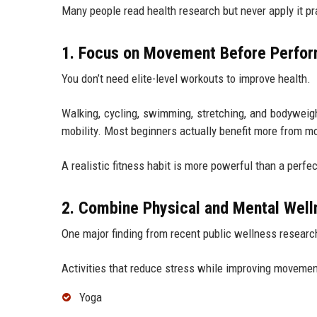
Many people read health research but never apply it pra
1. Focus on Movement Before Perfo
You don’t need elite-level workouts to improve health.
Walking, cycling, swimming, stretching, and bodyweig
mobility. Most beginners actually benefit more from m
A realistic fitness habit is more powerful than a perf
2. Combine Physical and Mental Well
One major finding from recent public wellness research
Activities that reduce stress while improving movemen
Yoga