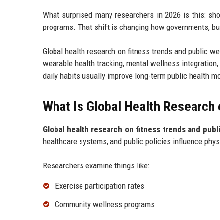
What surprised many researchers in 2026 is this: sho
programs. That shift is changing how governments, bus
Global health research on fitness trends and public we
wearable health tracking, mental wellness integration
daily habits usually improve long-term public health m
What Is Global Health Research 
Global health research on fitness trends and publ
healthcare systems, and public policies influence phys
Researchers examine things like:
Exercise participation rates
Community wellness programs