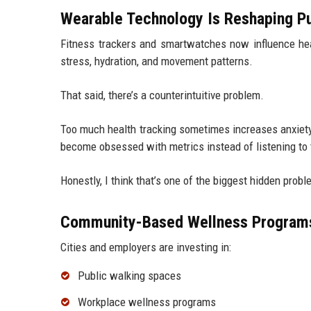
Wearable Technology Is Reshaping Pu
Fitness trackers and smartwatches now influence heal
stress, hydration, and movement patterns.
That said, there’s a counterintuitive problem.
Too much health tracking sometimes increases anxiety
become obsessed with metrics instead of listening to 
Honestly, I think that’s one of the biggest hidden prob
Community-Based Wellness Program
Cities and employers are investing in:
Public walking spaces
Workplace wellness programs