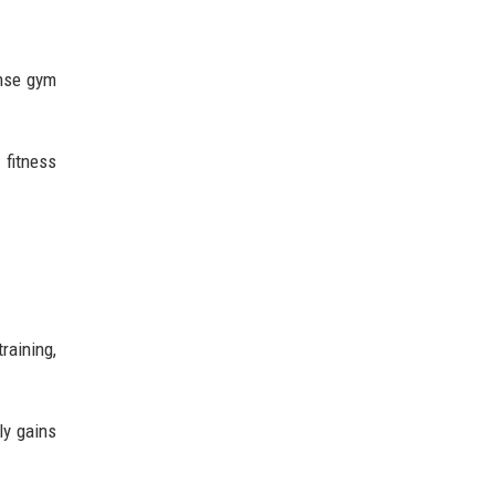
ense gym
 fitness
raining,
ly gains