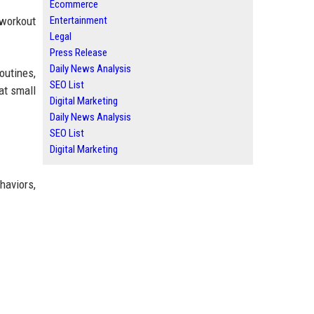
Ecommerce
Entertainment
 workout
Legal
Press Release
Daily News Analysis
outines,
SEO List
at small
Digital Marketing
Daily News Analysis
SEO List
Digital Marketing
haviors,