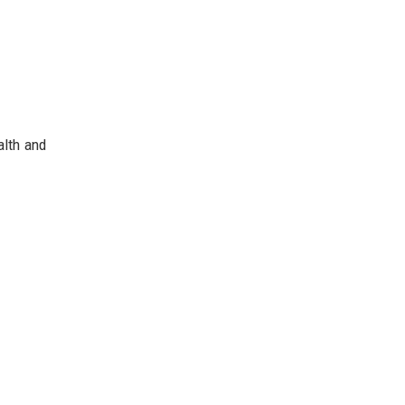
alth and