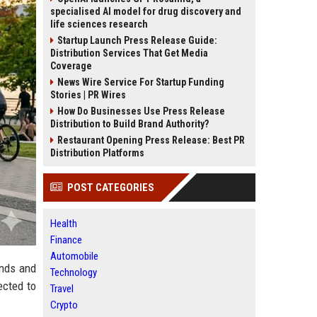
specialised AI model for drug discovery and
life sciences research
Startup Launch Press Release Guide:
Distribution Services That Get Media
Coverage
News Wire Service For Startup Funding
Stories | PR Wires
How Do Businesses Use Press Release
Distribution to Build Brand Authority?
Restaurant Opening Press Release: Best PR
Distribution Platforms
POST CATEGORIES
Health
Finance
Automobile
ends and
Technology
ected to
Travel
Crypto