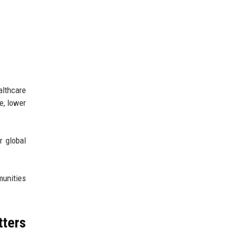
lthcare
e, lower
r global
unities
tters