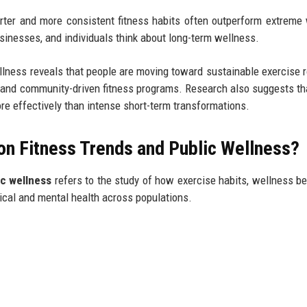
rter and more consistent fitness habits often outperform extreme
inesses, and individuals think about long-term wellness.
llness reveals that people are moving toward sustainable exercise r
, and community-driven fitness programs. Research also suggests th
ore effectively than intense short-term transformations.
on Fitness Trends and Public Wellness?
ic wellness
refers to the study of how exercise habits, wellness be
ical and mental health across populations.