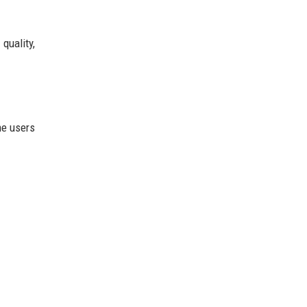
quality,
me users