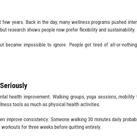
st few years. Back in the day, many wellness programs pushed int
 but research shows people now prefer flexibility and sustainability.
t became impossible to ignore. People got tired of all-or-nothing
 Seriously
al health improvement. Walking groups, yoga sessions, mobility t
ness tools as much as physical health activities.
 often improve consistency. Someone walking 30 minutes daily probab
workouts for three weeks before quitting entirely.