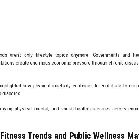
ends aren’t only lifestyle topics anymore. Governments and hea
lations create enormous economic pressure through chronic diseas
ighlighted how physical inactivity continues to contribute to majo
d diabetes.
oving physical, mental, and social health outcomes across comm
Fitness Trends and Public Wellness Ma