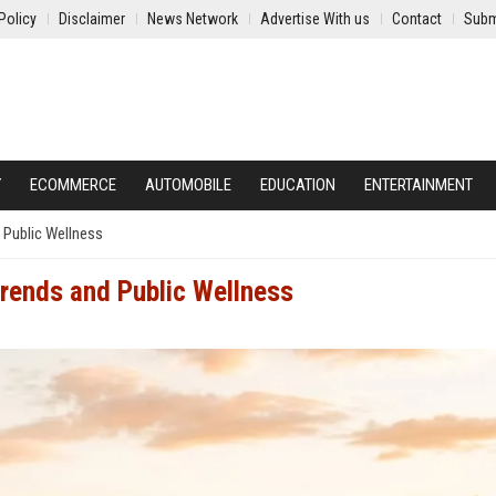
Policy
Disclaimer
News Network
Advertise With us
Contact
Subm
Y
ECOMMERCE
AUTOMOBILE
EDUCATION
ENTERTAINMENT
 Public Wellness
Trends and Public Wellness