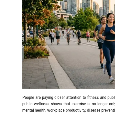
People are paying closer attention to fitness and pub
public wellness shows that exercise is no longer onl
mental health, workplace productivity, disease prevent