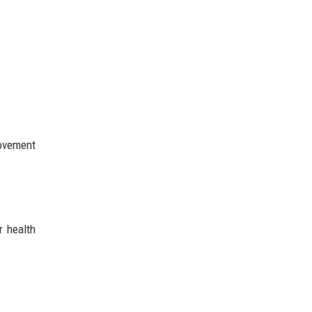
movement
r health