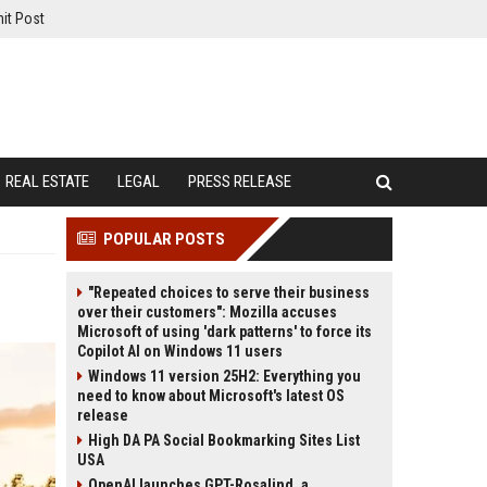
it Post
REAL ESTATE
LEGAL
PRESS RELEASE
POPULAR POSTS
"Repeated choices to serve their business
over their customers": Mozilla accuses
Microsoft of using 'dark patterns' to force its
Copilot AI on Windows 11 users
Windows 11 version 25H2: Everything you
need to know about Microsoft's latest OS
release
High DA PA Social Bookmarking Sites List
USA
OpenAI launches GPT-Rosalind, a