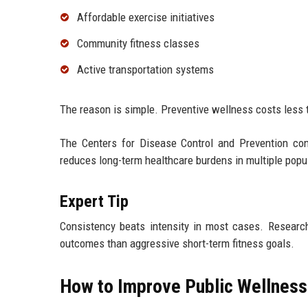
Affordable exercise initiatives
Community fitness classes
Active transportation systems
The reason is simple. Preventive wellness costs less t
The Centers for Disease Control and Prevention cont
reduces long-term healthcare burdens in multiple popu
Expert Tip
Consistency beats intensity in most cases. Research
outcomes than aggressive short-term fitness goals.
How to Improve Public Wellness