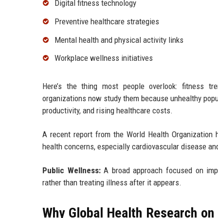
Digital fitness technology
Preventive healthcare strategies
Mental health and physical activity links
Workplace wellness initiatives
Here’s the thing most people overlook: fitness tr
organizations now study them because unhealthy popu
productivity, and rising healthcare costs.
A recent report from the World Health Organization h
health concerns, especially cardiovascular disease an
Public Wellness:
A broad approach focused on impr
rather than treating illness after it appears.
Why Global Health Research on 