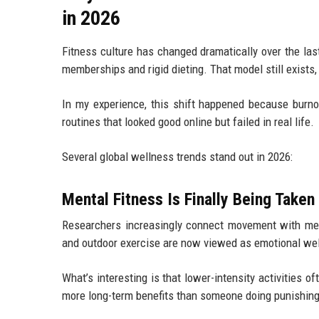
in 2026
Fitness culture has changed dramatically over the la
memberships and rigid dieting. That model still exists,
In my experience, this shift happened because burnou
routines that looked good online but failed in real life.
Several global wellness trends stand out in 2026:
Mental Fitness Is Finally Being Taken
Researchers increasingly connect movement with ment
and outdoor exercise are now viewed as emotional well
What’s interesting is that lower-intensity activities
more long-term benefits than someone doing punishing 