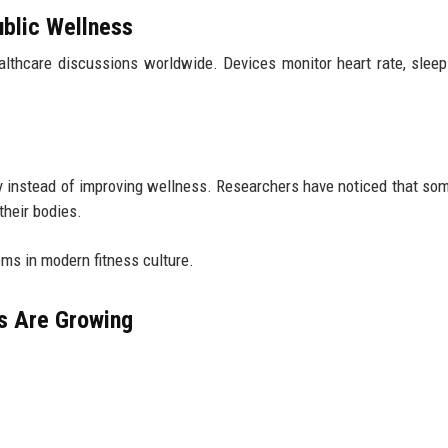
blic Wellness
thcare discussions worldwide. Devices monitor heart rate, sleep 
 instead of improving wellness. Researchers have noticed that so
their bodies.
lems in modern fitness culture.
s Are Growing