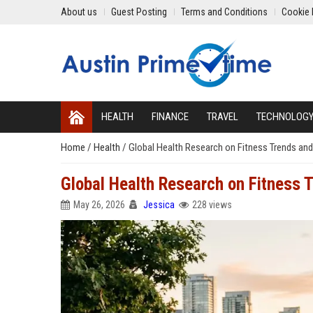
About us
Guest Posting
Terms and Conditions
Cookie 
HEALTH
FINANCE
TRAVEL
TECHNOLOG
Home
/
Health
/
Global Health Research on Fitness Trends and
Global Health Research on Fitness 
May 26, 2026
Jessica
228 views