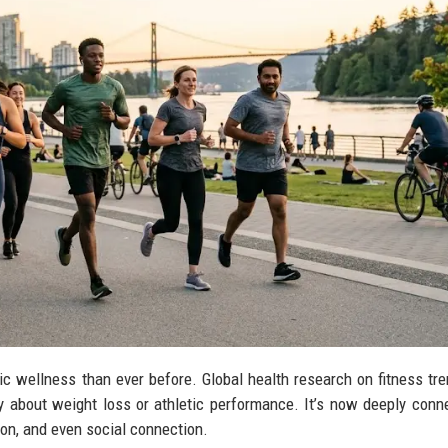
lic wellness than ever before. Global health research on fitness tr
y about weight loss or athletic performance. It’s now deeply conn
ion, and even social connection.