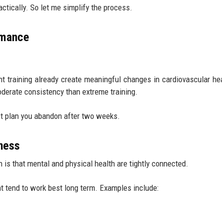
ctically. So let me simplify the process.
rmance
ht training already create meaningful changes in cardiovascular he
oderate consistency than extreme training.
ect plan you abandon after two weeks.
ness
 is that mental and physical health are tightly connected.
t tend to work best long term. Examples include: