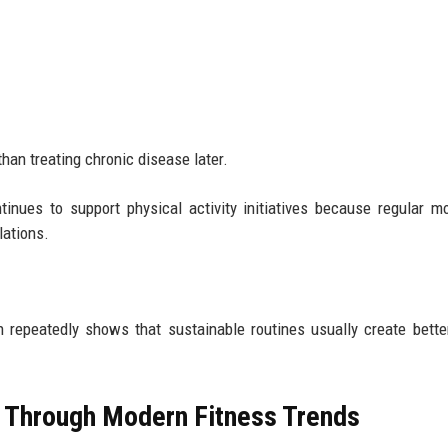
han treating chronic disease later.
inues to support physical activity initiatives because regular 
lations.
 repeatedly shows that sustainable routines usually create bette
 Through Modern Fitness Trends