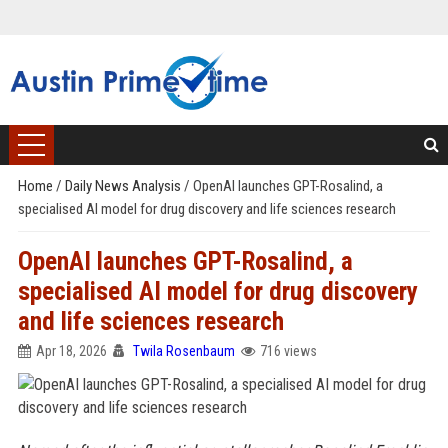
Home
/
Daily News Analysis
/
OpenAI launches GPT-Rosalind, a
specialised AI model for drug discovery and life sciences research
OpenAI launches GPT-Rosalind, a
specialised AI model for drug discovery
and life sciences research
Apr 18, 2026
Twila Rosenbaum
716 views