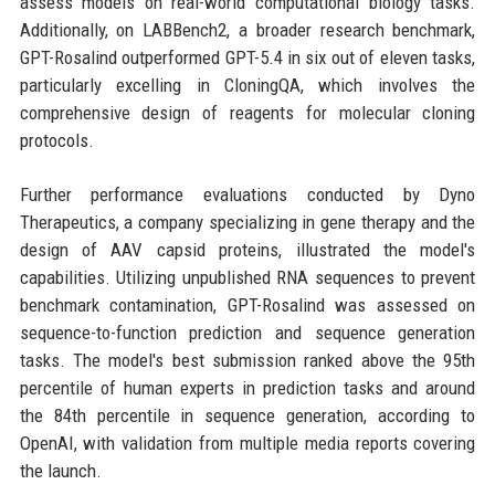
assess models on real-world computational biology tasks.
Additionally, on LABBench2, a broader research benchmark,
GPT-Rosalind outperformed GPT-5.4 in six out of eleven tasks,
particularly excelling in CloningQA, which involves the
comprehensive design of reagents for molecular cloning
protocols.
Further performance evaluations conducted by Dyno
Therapeutics, a company specializing in gene therapy and the
design of AAV capsid proteins, illustrated the model's
capabilities. Utilizing unpublished RNA sequences to prevent
benchmark contamination, GPT-Rosalind was assessed on
sequence-to-function prediction and sequence generation
tasks. The model's best submission ranked above the 95th
percentile of human experts in prediction tasks and around
the 84th percentile in sequence generation, according to
OpenAI, with validation from multiple media reports covering
the launch.