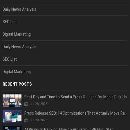
Daily News Analysis
SEO List
Digital Marketing
Daily News Analysis
SEO List
Digital Marketing
RECENT POSTS
Best Day and Time to Send a Press Release for Media Pick Up
Jul 28, 2026
Press Release SEO: 14 Optimizations That Actually Move Rankings
Jul 28, 2026
AI Visibility Tracking: How to Prove Your PR Got Cited