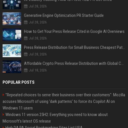
Jul 28, 2026
Generative Engine Optimization PR Starter Guide
Jul 28, 2026
How to Get Your Press Release Cited in Google AI Overviews
Jul 28, 2026
Press Release Distribution for Small Business Cheapest Path to Real Coverage
Jul 28, 2026
Affordable Crypto Press Release Distribution with Global Coverage
Jul 18, 2026
POPULAR POSTS
"Repeated choices to serve their business over their customers": Mozilla
accuses Microsoft of using 'dark patterns' to force its Copilot AI on
Windows 11 users
Windows 11 version 25H2: Everything you need to know about
Microsoft's latest OS release
High DA PA Social Bookmarking Sites List USA