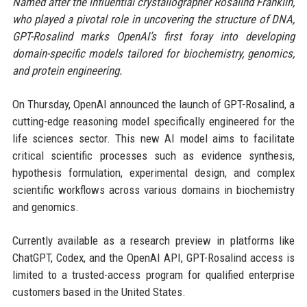
Named after the influential crystallographer Rosalind Franklin,
who played a pivotal role in uncovering the structure of DNA,
GPT-Rosalind marks OpenAI’s first foray into developing
domain-specific models tailored for biochemistry, genomics,
and protein engineering.
On Thursday, OpenAI announced the launch of GPT-Rosalind, a
cutting-edge reasoning model specifically engineered for the
life sciences sector. This new AI model aims to facilitate
critical scientific processes such as evidence synthesis,
hypothesis formulation, experimental design, and complex
scientific workflows across various domains in biochemistry
and genomics.
Currently available as a research preview in platforms like
ChatGPT, Codex, and the OpenAI API, GPT-Rosalind access is
limited to a trusted-access program for qualified enterprise
customers based in the United States.