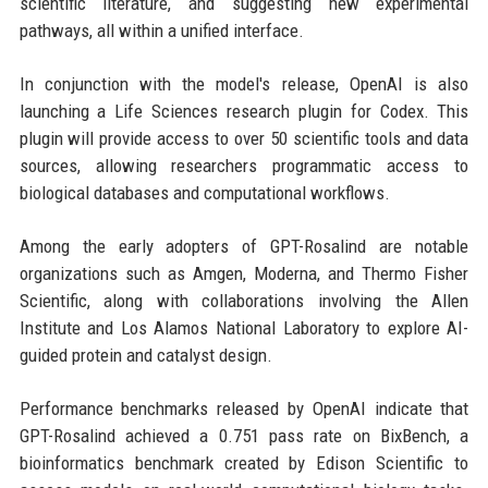
scientific literature, and suggesting new experimental
pathways, all within a unified interface.
In conjunction with the model's release, OpenAI is also
launching a Life Sciences research plugin for Codex. This
plugin will provide access to over 50 scientific tools and data
sources, allowing researchers programmatic access to
biological databases and computational workflows.
Among the early adopters of GPT-Rosalind are notable
organizations such as Amgen, Moderna, and Thermo Fisher
Scientific, along with collaborations involving the Allen
Institute and Los Alamos National Laboratory to explore AI-
guided protein and catalyst design.
Performance benchmarks released by OpenAI indicate that
GPT-Rosalind achieved a 0.751 pass rate on BixBench, a
bioinformatics benchmark created by Edison Scientific to