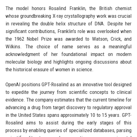
The model honors Rosalind Franklin, the British chemist
whose groundbreaking X-ray crystallography work was crucial
in revealing the double helix structure of DNA. Despite her
significant contributions, Franklin's role was overlooked when
the 1962 Nobel Prize was awarded to Watson, Crick, and
Wilkins. The choice of name serves as a meaningful
acknowledgment of her foundational impact on modern
molecular biology and highlights ongoing discussions about
the historical erasure of women in science.
OpenAI positions GPT-Rosalind as an innovative tool designed
to expedite the journey from scientific concepts to clinical
evidence. The company estimates that the current timeline for
advancing a drug from target discovery to regulatory approval
in the United States spans approximately 10 to 15 years. GPT-
Rosalind aims to assist during the early stages of this
process by enabling queries of specialized databases, parsing