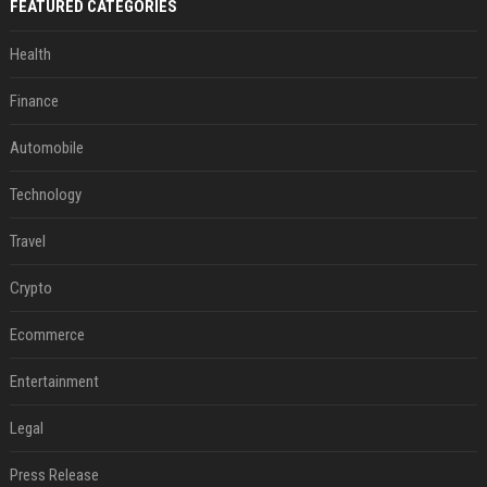
FEATURED CATEGORIES
Health
Finance
Automobile
Technology
Travel
Crypto
Ecommerce
Entertainment
Legal
Press Release