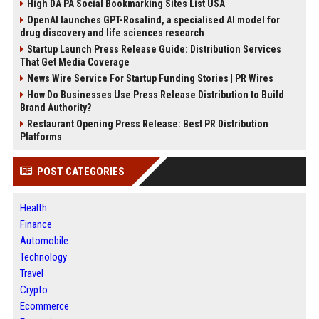
High DA PA Social Bookmarking Sites List USA
OpenAI launches GPT-Rosalind, a specialised AI model for
drug discovery and life sciences research
Startup Launch Press Release Guide: Distribution Services
That Get Media Coverage
News Wire Service For Startup Funding Stories | PR Wires
How Do Businesses Use Press Release Distribution to Build
Brand Authority?
Restaurant Opening Press Release: Best PR Distribution
Platforms
POST CATEGORIES
Health
Finance
Automobile
Technology
Travel
Crypto
Ecommerce