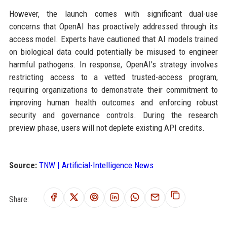
However, the launch comes with significant dual-use
concerns that OpenAI has proactively addressed through its
access model. Experts have cautioned that AI models trained
on biological data could potentially be misused to engineer
harmful pathogens. In response, OpenAI's strategy involves
restricting access to a vetted trusted-access program,
requiring organizations to demonstrate their commitment to
improving human health outcomes and enforcing robust
security and governance controls. During the research
preview phase, users will not deplete existing API credits.
Source:
TNW | Artificial-Intelligence News
Share: