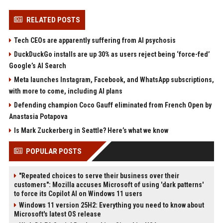
RELATED POSTS
Tech CEOs are apparently suffering from AI psychosis
DuckDuckGo installs are up 30% as users reject being ‘force-fed’
Google’s AI Search
Meta launches Instagram, Facebook, and WhatsApp subscriptions,
with more to come, including AI plans
Defending champion Coco Gauff eliminated from French Open by
Anastasia Potapova
Is Mark Zuckerberg in Seattle? Here’s what we know
POPULAR POSTS
"Repeated choices to serve their business over their
customers": Mozilla accuses Microsoft of using 'dark patterns'
to force its Copilot AI on Windows 11 users
Windows 11 version 25H2: Everything you need to know about
Microsoft's latest OS release