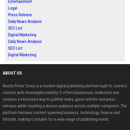
Entertainment
Legal
Press Release
Daily News Analysis
SEO List
Digital Marketing
Daily News Analysis
SEO List
Digital Marketing
ABOUT US
Austin Prime Times is a modern digital publishing platform built to connect
content with meaningful visibility. It offers businesses, marketers and
creators a structured way to publish news, guest articles and press
releases while reaching a diverse audience across multiple categories. The
platform features content spanning business, technology, finance and
lifestyle, making it suitable for a wide range of publishing needs.