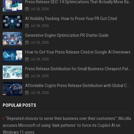
Press Release SEO: 14 Optimizations That Actually Move Rankings
Jul 28, 2026
AI Visibility Tracking: How to Prove Your PR Got Cited
Jul 28, 2026
Generative Engine Optimization PR Starter Guide
Jul 28, 2026
How to Get Your Press Release Cited in Google AI Overviews
Jul 28, 2026
Press Release Distribution for Small Business Cheapest Path to Real Coverage
Jul 28, 2026
Affordable Crypto Press Release Distribution with Global Coverage
Jul 18, 2026
POPULAR POSTS
"Repeated choices to serve their business over their customers": Mozilla
accuses Microsoft of using 'dark patterns' to force its Copilot AI on
Windows 11 users