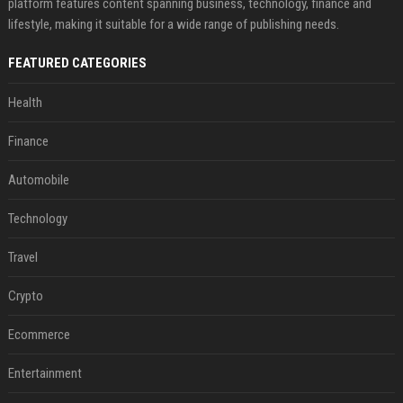
platform features content spanning business, technology, finance and
lifestyle, making it suitable for a wide range of publishing needs.
FEATURED CATEGORIES
Health
Finance
Automobile
Technology
Travel
Crypto
Ecommerce
Entertainment