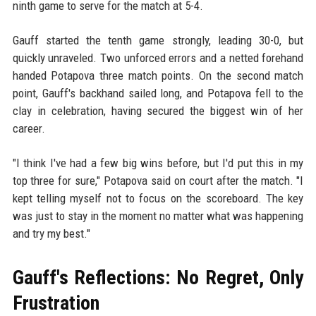
ninth game to serve for the match at 5-4.
Gauff started the tenth game strongly, leading 30-0, but
quickly unraveled. Two unforced errors and a netted forehand
handed Potapova three match points. On the second match
point, Gauff's backhand sailed long, and Potapova fell to the
clay in celebration, having secured the biggest win of her
career.
"I think I've had a few big wins before, but I'd put this in my
top three for sure," Potapova said on court after the match. "I
kept telling myself not to focus on the scoreboard. The key
was just to stay in the moment no matter what was happening
and try my best."
Gauff's Reflections: No Regret, Only
Frustration