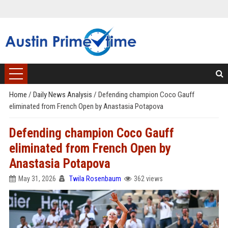
Home
/
Daily News Analysis
/
Defending champion Coco Gauff
eliminated from French Open by Anastasia Potapova
Defending champion Coco Gauff
eliminated from French Open by
Anastasia Potapova
May 31, 2026
Twila Rosenbaum
362 views