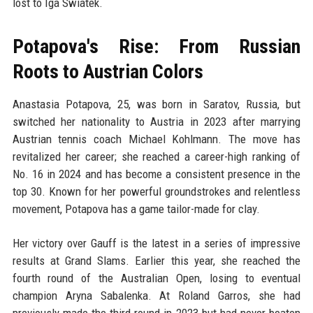
lost to Iga Swiatek.
Potapova's Rise: From Russian
Roots to Austrian Colors
Anastasia Potapova, 25, was born in Saratov, Russia, but
switched her nationality to Austria in 2023 after marrying
Austrian tennis coach Michael Kohlmann. The move has
revitalized her career; she reached a career-high ranking of
No. 16 in 2024 and has become a consistent presence in the
top 30. Known for her powerful groundstrokes and relentless
movement, Potapova has a game tailor-made for clay.
Her victory over Gauff is the latest in a series of impressive
results at Grand Slams. Earlier this year, she reached the
fourth round of the Australian Open, losing to eventual
champion Aryna Sabalenka. At Roland Garros, she had
previously made the third round in 2023 but had never beaten