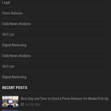
Legal
Press Release
Daily News Analysis
SEO List
Digital Marketing
Daily News Analysis
SEO List
Digital Marketing
RECENT POSTS
Best Day and Time to Send a Press Release for Media Pick Up
Jul 28, 2026