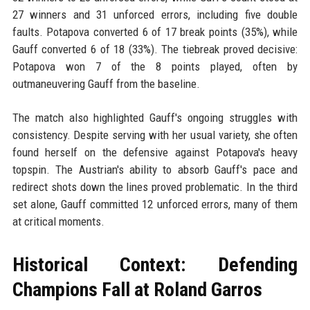
27 winners and 31 unforced errors, including five double
faults. Potapova converted 6 of 17 break points (35%), while
Gauff converted 6 of 18 (33%). The tiebreak proved decisive:
Potapova won 7 of the 8 points played, often by
outmaneuvering Gauff from the baseline.
The match also highlighted Gauff's ongoing struggles with
consistency. Despite serving with her usual variety, she often
found herself on the defensive against Potapova's heavy
topspin. The Austrian's ability to absorb Gauff's pace and
redirect shots down the lines proved problematic. In the third
set alone, Gauff committed 12 unforced errors, many of them
at critical moments.
Historical Context: Defending
Champions Fall at Roland Garros