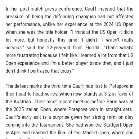
In her post-match press conference, Gauff insisted that the
pressure of being the defending champion had not affected
her performance, unlike her experience at the 2024 US Open
when she was the title-holder. "I think at the US Open it did a
lot more, but honestly this time it didn't. I wasn't really
nervous," said the 22-year-old from Florida. "That's what's
more frustrating because I felt like I learned a lot from that US
Open experience and I'm a better player since then, and I just
don't think I portrayed that today."
The defeat marks the third time Gauff has lost to Potapova in
their head-to-head series, which now stands at 3-2 in favor of
the Austrian. Their most recent meeting before Paris was at
the 2025 Italian Open, where Potapova won in straight sets.
Gauff's early exit is a surprise given her strong form on clay
coming into the tournament. She had won the Stuttgart Open
in April and reached the final of the Madrid Open, where she