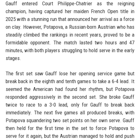
Gauff entered Court Philippe-Chatrier as the reigning
champion, having captured her maiden French Open title in
2025 with a stunning run that announced her arrival as a force
on clay. However, Potapova, a Russian-born Austrian who has
steadily climbed the rankings in recent years, proved to be a
formidable opponent. The match lasted two hours and 47
minutes, with both players struggling to hold serve in the early
stages.
The first set saw Gauff lose her opening service game but
break back in the eighth and tenth games to take a 6-4 lead. It
seemed the American had found her rhythm, but Potapova
responded aggressively in the second set. She broke Gauff
twice to race to a 3-0 lead, only for Gauff to break back
immediately. The next five games all produced breaks, with
Potapova squandering two set points on her own serve. Gauff
then held for the first time in the set to force Potapova to
serve for it again, but the Austrian managed to hold and push