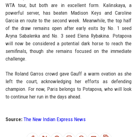
WTA tour, but both are in excellent form. Kalinskaya, a
powerful server, has beaten Madison Keys and Caroline
Garcia en route to the second week. Meanwhile, the top half
of the draw remains open after early exits by No. 1 seed
Aryna Sabalenka and No. 3 seed Elena Rybakina. Potapova
will now be considered a potential dark horse to reach the
semifinals, though she remains focused on the immediate
challenge.
The Roland Garros crowd gave Gauff a warm ovation as she
left the court, acknowledging her efforts as defending
champion. For now, Paris belongs to Potapova, who will look
to continue her run in the days ahead.
Source:
The New Indian Express News