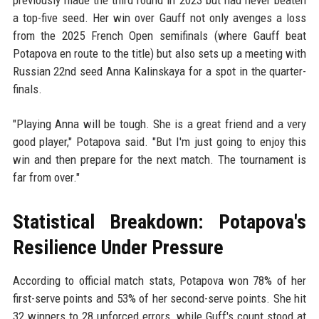
a top-five seed. Her win over Gauff not only avenges a loss
from the 2025 French Open semifinals (where Gauff beat
Potapova en route to the title) but also sets up a meeting with
Russian 22nd seed Anna Kalinskaya for a spot in the quarter-
finals.
"Playing Anna will be tough. She is a great friend and a very
good player," Potapova said. "But I'm just going to enjoy this
win and then prepare for the next match. The tournament is
far from over."
Statistical Breakdown: Potapova's
Resilience Under Pressure
According to official match stats, Potapova won 78% of her
first-serve points and 53% of her second-serve points. She hit
32 winners to 28 unforced errors, while Guff's count stood at