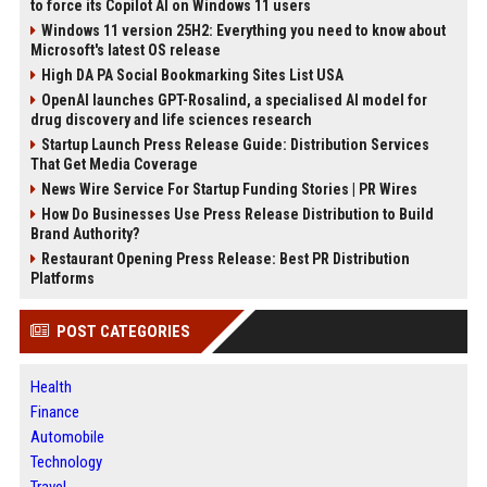
to force its Copilot AI on Windows 11 users
Windows 11 version 25H2: Everything you need to know about
Microsoft's latest OS release
High DA PA Social Bookmarking Sites List USA
OpenAI launches GPT-Rosalind, a specialised AI model for
drug discovery and life sciences research
Startup Launch Press Release Guide: Distribution Services
That Get Media Coverage
News Wire Service For Startup Funding Stories | PR Wires
How Do Businesses Use Press Release Distribution to Build
Brand Authority?
Restaurant Opening Press Release: Best PR Distribution
Platforms
POST CATEGORIES
Health
Finance
Automobile
Technology
Travel