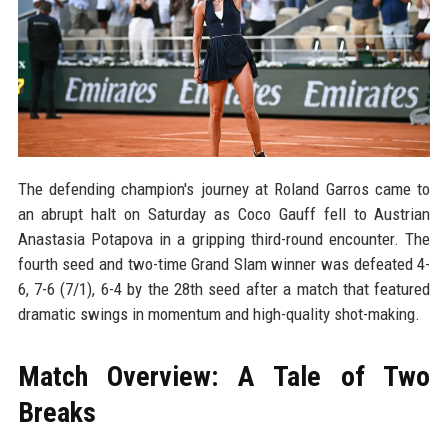
The defending champion's journey at Roland Garros came to
an abrupt halt on Saturday as Coco Gauff fell to Austrian
Anastasia Potapova in a gripping third-round encounter. The
fourth seed and two-time Grand Slam winner was defeated 4-
6, 7-6 (7/1), 6-4 by the 28th seed after a match that featured
dramatic swings in momentum and high-quality shot-making.
Match Overview: A Tale of Two
Breaks