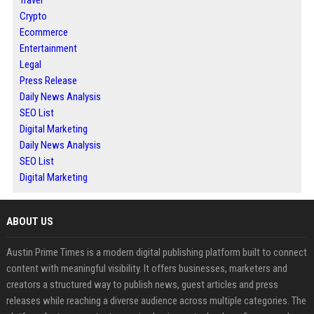
Crypto
Ecommerce
Entertainment
Legal
Press Release
Daily News Analysis
SEO List
Digital Marketing
Daily News Analysis
SEO List
Digital Marketing
ABOUT US
Austin Prime Times is a modern digital publishing platform built to connect
content with meaningful visibility. It offers businesses, marketers and
creators a structured way to publish news, guest articles and press
releases while reaching a diverse audience across multiple categories. The