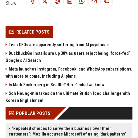
Share:
RELATED POSTS
Tech CEOs are apparently suffering from AI psychosis
DuckDuckGo installs are up 30% as users reject being ‘force-fed’
Google’s AI Search
Meta launches Instagram, Facebook, and WhatsApp subscriptions,
with more to come, including AI plans
Is Mark Zuckerberg in Seattle? Here’s what we know
Son Heung-min takes on the ultimate British food challenge with
Korean Englishman!
POPULAR POSTS
"Repeated choices to serve their business over their
customers": Mozilla accuses Microsoft of using 'dark patterns'