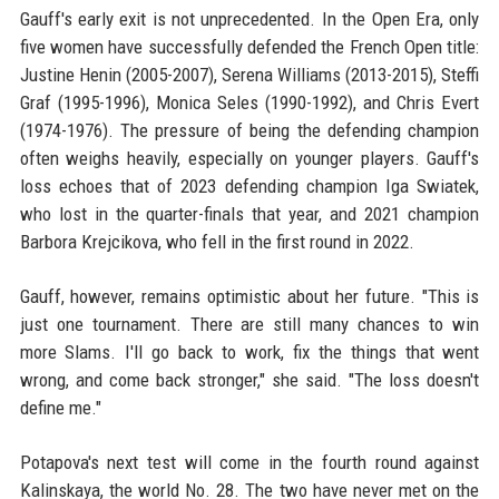
Gauff's early exit is not unprecedented. In the Open Era, only
five women have successfully defended the French Open title:
Justine Henin (2005-2007), Serena Williams (2013-2015), Steffi
Graf (1995-1996), Monica Seles (1990-1992), and Chris Evert
(1974-1976). The pressure of being the defending champion
often weighs heavily, especially on younger players. Gauff's
loss echoes that of 2023 defending champion Iga Swiatek,
who lost in the quarter-finals that year, and 2021 champion
Barbora Krejcikova, who fell in the first round in 2022.
Gauff, however, remains optimistic about her future. "This is
just one tournament. There are still many chances to win
more Slams. I'll go back to work, fix the things that went
wrong, and come back stronger," she said. "The loss doesn't
define me."
Potapova's next test will come in the fourth round against
Kalinskaya, the world No. 28. The two have never met on the