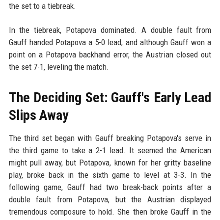
the set to a tiebreak.
In the tiebreak, Potapova dominated. A double fault from
Gauff handed Potapova a 5-0 lead, and although Gauff won a
point on a Potapova backhand error, the Austrian closed out
the set 7-1, leveling the match.
The Deciding Set: Gauff's Early Lead
Slips Away
The third set began with Gauff breaking Potapova's serve in
the third game to take a 2-1 lead. It seemed the American
might pull away, but Potapova, known for her gritty baseline
play, broke back in the sixth game to level at 3-3. In the
following game, Gauff had two break-back points after a
double fault from Potapova, but the Austrian displayed
tremendous composure to hold. She then broke Gauff in the