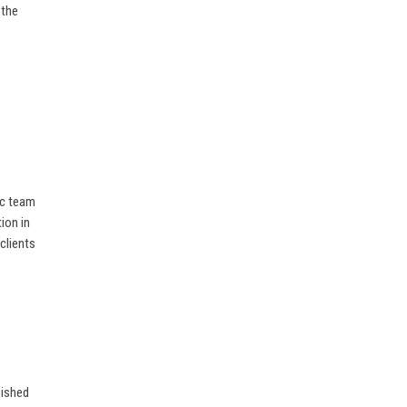
 the
ic team
ion in
 clients
uished