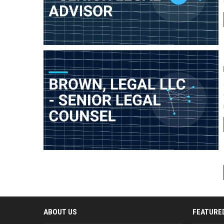
ABOUT US
FEATURE