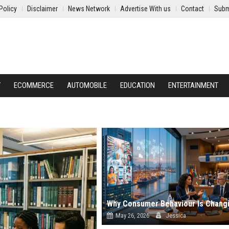
Policy
Disclaimer
News Network
Advertise With us
Contact
Subm
Y
ECOMMERCE
AUTOMOBILE
EDUCATION
ENTERTAINMENT
May 26, 2026
Jessica