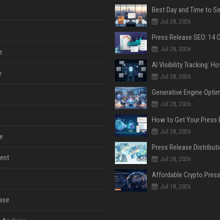
Jul 28, 2026
Jul 28, 2026
e
y
Jul 28, 2026
Jul 28, 2026
Jul 28, 2026
e
ent
Jul 28, 2026
Jul 18, 2026
ase