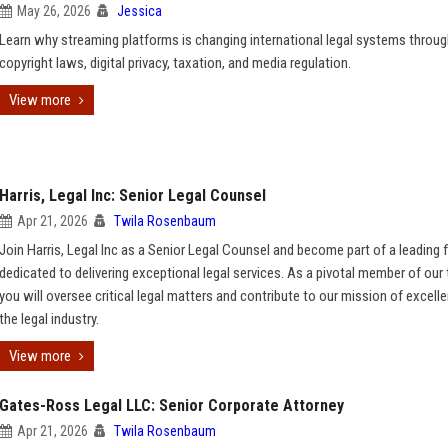
May 26, 2026
Jessica
Learn why streaming platforms is changing international legal systems throu
copyright laws, digital privacy, taxation, and media regulation.
View more
Harris, Legal Inc: Senior Legal Counsel
Apr 21, 2026
Twila Rosenbaum
Join Harris, Legal Inc as a Senior Legal Counsel and become part of a leading 
dedicated to delivering exceptional legal services. As a pivotal member of our
you will oversee critical legal matters and contribute to our mission of excelle
the legal industry.
View more
Gates-Ross Legal LLC: Senior Corporate Attorney
Apr 21, 2026
Twila Rosenbaum