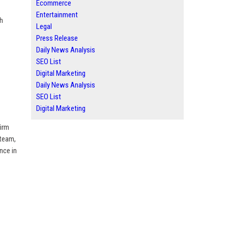
Ecommerce
Entertainment
gh
Legal
Press Release
Daily News Analysis
SEO List
Digital Marketing
Daily News Analysis
SEO List
Digital Marketing
firm
 team,
nce in