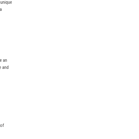
 unique
 a
e an
e and
 of