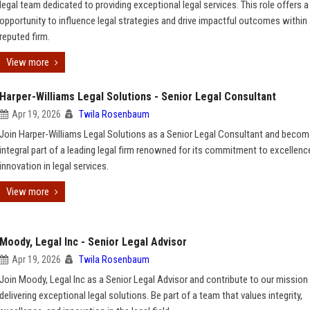
legal team dedicated to providing exceptional legal services. This role offers a
opportunity to influence legal strategies and drive impactful outcomes within
reputed firm.
View more
Harper-Williams Legal Solutions - Senior Legal Consultant
Apr 19, 2026
Twila Rosenbaum
Join Harper-Williams Legal Solutions as a Senior Legal Consultant and becom
integral part of a leading legal firm renowned for its commitment to excellenc
innovation in legal services.
View more
Moody, Legal Inc - Senior Legal Advisor
Apr 19, 2026
Twila Rosenbaum
Join Moody, Legal Inc as a Senior Legal Advisor and contribute to our mission
delivering exceptional legal solutions. Be part of a team that values integrity,