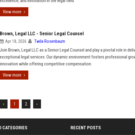
excellence, and innovation in the legal field.
View more
Brown, Legal LLC - Senior Legal Counsel
Apr 18, 2026
Twila Rosenbaum
Join Brown, Legal LLC as a Senior Legal Counsel and play a pivotal role in deli
exceptional legal services. Our dynamic environment fosters professional gr
innovation while offering competitive compensation.
View more
‹
1
2
›
D CATEGORIES
RECENT POSTS