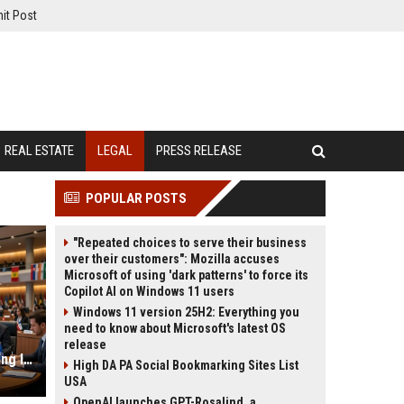
it Post
REAL ESTATE
LEGAL
PRESS RELEASE
POPULAR POSTS
"Repeated choices to serve their business
over their customers": Mozilla accuses
Microsoft of using 'dark patterns' to force its
Copilot AI on Windows 11 users
Windows 11 version 25H2: Everything you
need to know about Microsoft's latest OS
release
Why Consumer Behaviour Is Changing International Legal Systems
High DA PA Social Bookmarking Sites List
USA
OpenAI launches GPT-Rosalind, a