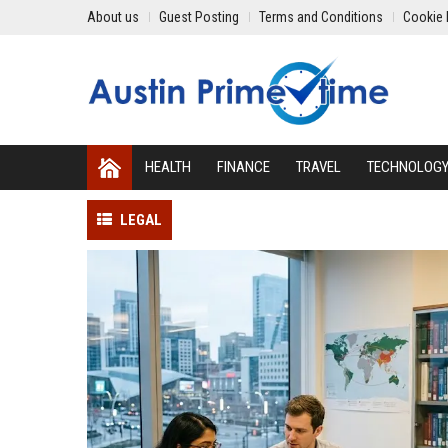
About us
Guest Posting
Terms and Conditions
Cookie 
HEALTH
FINANCE
TRAVEL
TECHNOLOG
LEGAL