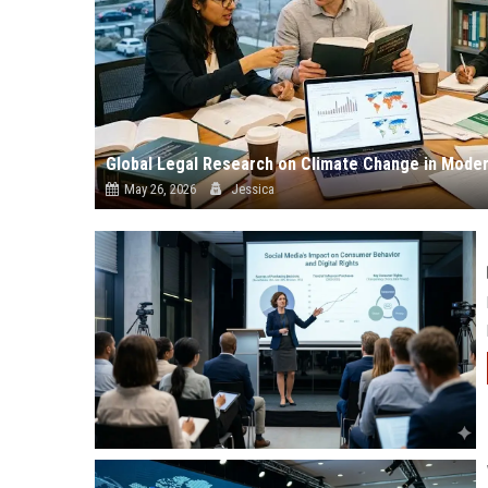
Global Legal Research on Climate Change in Moder
May 26, 2026
Jessica