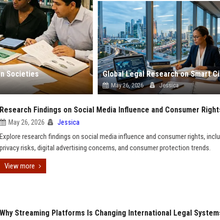
n Societies
May 26, 2026
Jessica
Research Findings on Social Media Influence and Consumer Right
May 26, 2026
Jessica
Explore research findings on social media influence and consumer rights, incl
privacy risks, digital advertising concerns, and consumer protection trends.
View more
Why Streaming Platforms Is Changing International Legal System