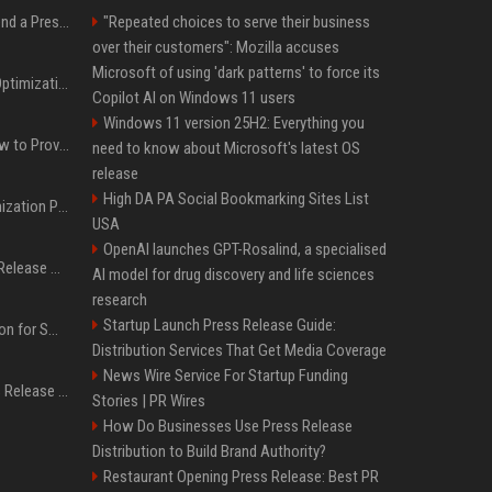
Best Day and Time to Send a Press Release for Media Pick Up
"Repeated choices to serve their business
over their customers": Mozilla accuses
Microsoft of using 'dark patterns' to force its
Press Release SEO: 14 Optimizations That Actually Move Rankings
Copilot AI on Windows 11 users
Windows 11 version 25H2: Everything you
AI Visibility Tracking: How to Prove Your PR Got Cited
need to know about Microsoft's latest OS
release
High DA PA Social Bookmarking Sites List
Generative Engine Optimization PR Starter Guide
USA
OpenAI launches GPT-Rosalind, a specialised
How to Get Your Press Release Cited in Google AI Overviews
AI model for drug discovery and life sciences
research
Startup Launch Press Release Guide:
Press Release Distribution for Small Business Cheapest Path to Real Coverage
Distribution Services That Get Media Coverage
News Wire Service For Startup Funding
Affordable Crypto Press Release Distribution with Global Coverage
Stories | PR Wires
How Do Businesses Use Press Release
Distribution to Build Brand Authority?
Restaurant Opening Press Release: Best PR