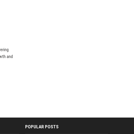
vering
owth and
POPULAR POSTS