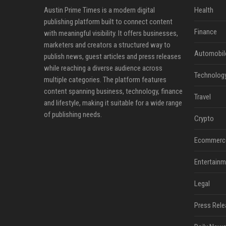
Austin Prime Times is a modern digital
Health
publishing platform built to connect content
Finance
with meaningful visibility. It offers businesses,
marketers and creators a structured way to
Automobil
publish news, guest articles and press releases
while reaching a diverse audience across
Technolog
multiple categories. The platform features
content spanning business, technology, finance
Travel
and lifestyle, making it suitable for a wide range
of publishing needs.
Crypto
Ecommerc
Entertainm
Legal
Press Rele