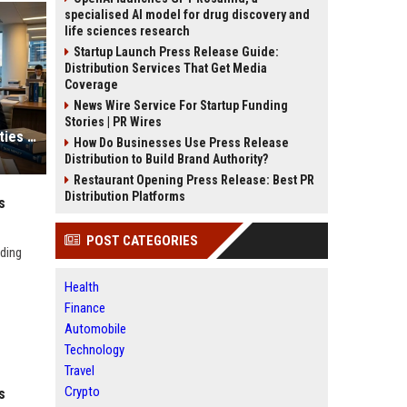
specialised AI model for drug discovery and
life sciences research
Startup Launch Press Release Guide:
Distribution Services That Get Media
Coverage
News Wire Service For Startup Funding
Stories | PR Wires
Global Legal Research on Smart Cities in Modern Societies
How Do Businesses Use Press Release
Distribution to Build Brand Authority?
Restaurant Opening Press Release: Best PR
Distribution Platforms
s
POST CATEGORIES
uding
Health
Finance
Automobile
Technology
Travel
Crypto
s