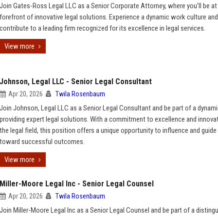
Join Gates-Ross Legal LLC as a Senior Corporate Attorney, where you'll be at
forefront of innovative legal solutions. Experience a dynamic work culture and
contribute to a leading firm recognized for its excellence in legal services.
View more
Johnson, Legal LLC - Senior Legal Consultant
Apr 20, 2026
Twila Rosenbaum
Join Johnson, Legal LLC as a Senior Legal Consultant and be part of a dynam
providing expert legal solutions. With a commitment to excellence and innovat
the legal field, this position offers a unique opportunity to influence and guide
toward successful outcomes.
View more
Miller-Moore Legal Inc - Senior Legal Counsel
Apr 20, 2026
Twila Rosenbaum
Join Miller-Moore Legal Inc as a Senior Legal Counsel and be part of a disting