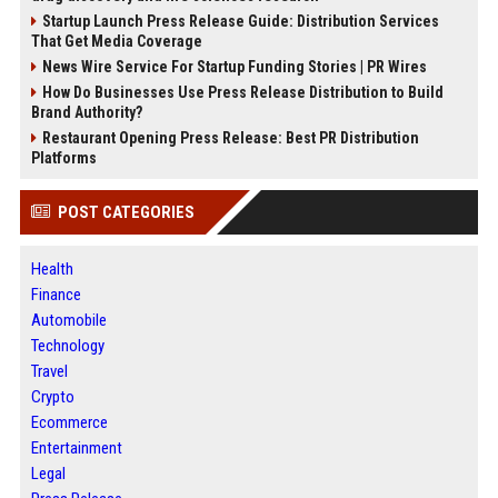
Startup Launch Press Release Guide: Distribution Services
That Get Media Coverage
News Wire Service For Startup Funding Stories | PR Wires
How Do Businesses Use Press Release Distribution to Build
Brand Authority?
Restaurant Opening Press Release: Best PR Distribution
Platforms
POST CATEGORIES
Health
Finance
Automobile
Technology
Travel
Crypto
Ecommerce
Entertainment
Legal