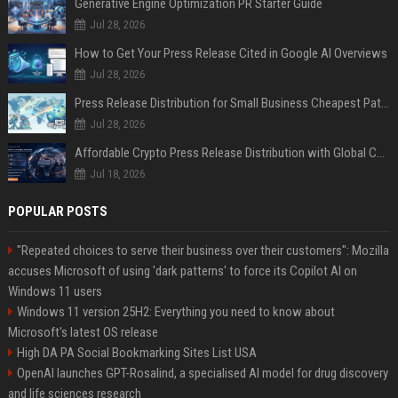
Generative Engine Optimization PR Starter Guide
Jul 28, 2026
How to Get Your Press Release Cited in Google AI Overviews
Jul 28, 2026
Press Release Distribution for Small Business Cheapest Path to Real Coverage
Jul 28, 2026
Affordable Crypto Press Release Distribution with Global Coverage
Jul 18, 2026
POPULAR POSTS
"Repeated choices to serve their business over their customers": Mozilla
accuses Microsoft of using 'dark patterns' to force its Copilot AI on
Windows 11 users
Windows 11 version 25H2: Everything you need to know about
Microsoft's latest OS release
High DA PA Social Bookmarking Sites List USA
OpenAI launches GPT-Rosalind, a specialised AI model for drug discovery
and life sciences research