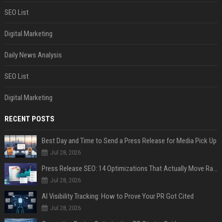
SEO List
Digital Marketing
Daily News Analysis
SEO List
Digital Marketing
RECENT POSTS
Best Day and Time to Send a Press Release for Media Pick Up
Jul 28, 2026
Press Release SEO: 14 Optimizations That Actually Move Rankings
Jul 28, 2026
AI Visibility Tracking: How to Prove Your PR Got Cited
Jul 28, 2026