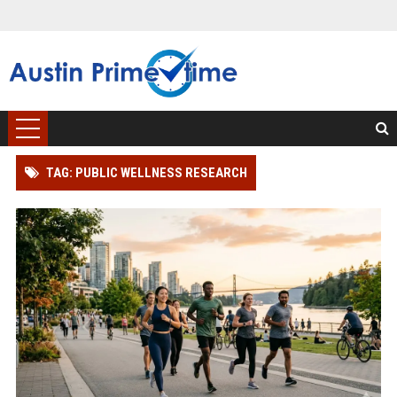
TAG: PUBLIC WELLNESS RESEARCH