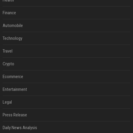
Health
Finance
Automobile
Technology
Travel
Crypto
Ecommerce
Entertainment
Legal
Press Release
Daily News Analysis