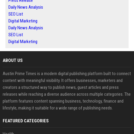
Press Release
Daily News Analysis
SEO List
Digital Marketing
Daily News Analysis
SEO List
Digital Marketing
ABOUT US
Austin Prime Times is a modern digital publishing platform built to connect
content with meaningful visibility. It offers businesses, marketers and
creators a structured way to publish news, guest articles and press
releases while reaching a diverse audience across multiple categories. The
platform features content spanning business, technology, finance and
lifestyle, making it suitable for a wide range of publishing needs.
FEATURED CATEGORIES