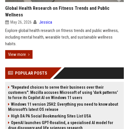
Global Health Research on Fitness Trends and Public
Wellness
May 26, 2026
Jessica
Explore global health research on fitness trends and public wellness,
including mental health, wearable tech, and sustainable wellness
habits.
View more
POPULAR POSTS
"Repeated choices to serve their business over their
customers": Mozilla accuses Microsoft of using 'dark patterns'
to force its Copilot AI on Windows 11 users
Windows 11 version 25H2: Everything you need to know about
Microsoft's latest OS release
High DA PA Social Bookmarking Sites List USA
OpenAI launches GPT-Rosalind, a specialised AI model for
drug discovery and life sciences research