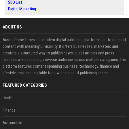
SEO List
Digital Marketing
ABOUT US
Austin Prime Times is a modern digital publishing platform built to connect
content with meaningful visibility. It offers businesses, marketers and
creators a structured way to publish news, guest articles and press
releases while reaching a diverse audience across multiple categories. The
platform features content spanning business, technology, finance and
lifestyle, making it suitable for a wide range of publishing needs.
FEATURED CATEGORIES
Health
Finance
Automobile