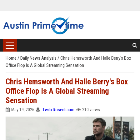
Home
/
Daily News Analysis
/
Chris Hemsworth And Halle Berry's Box
Office Flop Is A Global Streaming Sensation
Chris Hemsworth And Halle Berry's Box
Office Flop Is A Global Streaming
Sensation
May 19, 2026
Twila Rosenbaum
210 views