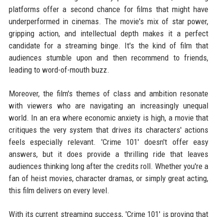
platforms offer a second chance for films that might have
underperformed in cinemas. The movie's mix of star power,
gripping action, and intellectual depth makes it a perfect
candidate for a streaming binge. It's the kind of film that
audiences stumble upon and then recommend to friends,
leading to word-of-mouth buzz.
Moreover, the film's themes of class and ambition resonate
with viewers who are navigating an increasingly unequal
world. In an era where economic anxiety is high, a movie that
critiques the very system that drives its characters' actions
feels especially relevant. 'Crime 101' doesn't offer easy
answers, but it does provide a thrilling ride that leaves
audiences thinking long after the credits roll. Whether you're a
fan of heist movies, character dramas, or simply great acting,
this film delivers on every level.
With its current streaming success, 'Crime 101' is proving that