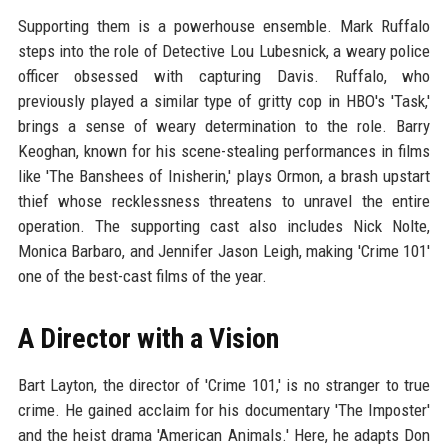
Supporting them is a powerhouse ensemble. Mark Ruffalo
steps into the role of Detective Lou Lubesnick, a weary police
officer obsessed with capturing Davis. Ruffalo, who
previously played a similar type of gritty cop in HBO's 'Task,'
brings a sense of weary determination to the role. Barry
Keoghan, known for his scene-stealing performances in films
like 'The Banshees of Inisherin,' plays Ormon, a brash upstart
thief whose recklessness threatens to unravel the entire
operation. The supporting cast also includes Nick Nolte,
Monica Barbaro, and Jennifer Jason Leigh, making 'Crime 101'
one of the best-cast films of the year.
A Director with a Vision
Bart Layton, the director of 'Crime 101,' is no stranger to true
crime. He gained acclaim for his documentary 'The Imposter'
and the heist drama 'American Animals.' Here, he adapts Don