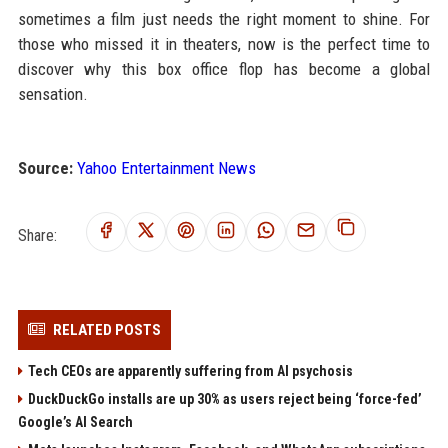
sometimes a film just needs the right moment to shine. For
those who missed it in theaters, now is the perfect time to
discover why this box office flop has become a global
sensation.
Source:
Yahoo Entertainment News
Share:
RELATED POSTS
Tech CEOs are apparently suffering from AI psychosis
DuckDuckGo installs are up 30% as users reject being ‘force-fed’
Google’s AI Search