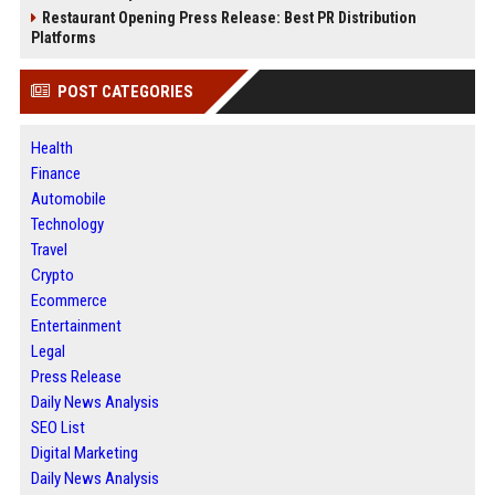
Restaurant Opening Press Release: Best PR Distribution
Platforms
POST CATEGORIES
Health
Finance
Automobile
Technology
Travel
Crypto
Ecommerce
Entertainment
Legal
Press Release
Daily News Analysis
SEO List
Digital Marketing
Daily News Analysis