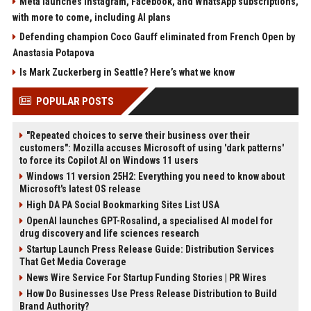
Meta launches Instagram, Facebook, and WhatsApp subscriptions,
with more to come, including AI plans
Defending champion Coco Gauff eliminated from French Open by
Anastasia Potapova
Is Mark Zuckerberg in Seattle? Here’s what we know
POPULAR POSTS
"Repeated choices to serve their business over their
customers": Mozilla accuses Microsoft of using 'dark patterns'
to force its Copilot AI on Windows 11 users
Windows 11 version 25H2: Everything you need to know about
Microsoft's latest OS release
High DA PA Social Bookmarking Sites List USA
OpenAI launches GPT-Rosalind, a specialised AI model for
drug discovery and life sciences research
Startup Launch Press Release Guide: Distribution Services
That Get Media Coverage
News Wire Service For Startup Funding Stories | PR Wires
How Do Businesses Use Press Release Distribution to Build
Brand Authority?