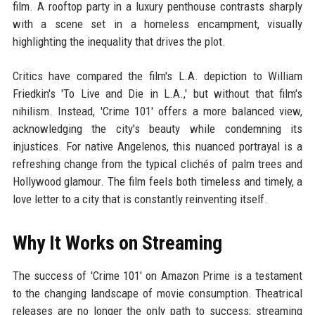
film. A rooftop party in a luxury penthouse contrasts sharply
with a scene set in a homeless encampment, visually
highlighting the inequality that drives the plot.
Critics have compared the film's L.A. depiction to William
Friedkin's 'To Live and Die in L.A.,' but without that film's
nihilism. Instead, 'Crime 101' offers a more balanced view,
acknowledging the city's beauty while condemning its
injustices. For native Angelenos, this nuanced portrayal is a
refreshing change from the typical clichés of palm trees and
Hollywood glamour. The film feels both timeless and timely, a
love letter to a city that is constantly reinventing itself.
Why It Works on Streaming
The success of 'Crime 101' on Amazon Prime is a testament
to the changing landscape of movie consumption. Theatrical
releases are no longer the only path to success; streaming