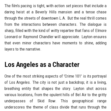
The film's pacing is tight, with action set pieces that include a
daring heist at a Beverly Hills mansion and a tense chase
through the streets of downtown L.A. But the real thrill comes
from the interactions between characters. The dialogue is
sharp, filled with the kind of witty repartee that fans of Elmore
Leonard or Raymond Chandler will appreciate. Layton ensures
that even minor characters have moments to shine, adding
layers to the narrative.
Los Angeles as a Character
One of the most striking aspects of 'Crime 101' is its portrayal
of Los Angeles. The city is not just a backdrop; it is a living,
breathing entity that shapes the story. Layton shot across
various locations, from the opulent hills of Bel Air to the gritty
underpasses of Skid Row. This geographical range
underscores the theme of class divide that runs through the