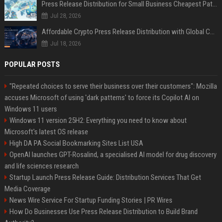
Press Release Distribution for Small Business Cheapest Path to Real Coverage
Jul 28, 2026
Affordable Crypto Press Release Distribution with Global Coverage
Jul 18, 2026
POPULAR POSTS
"Repeated choices to serve their business over their customers": Mozilla
accuses Microsoft of using 'dark patterns' to force its Copilot AI on
Windows 11 users
Windows 11 version 25H2: Everything you need to know about
Microsoft's latest OS release
High DA PA Social Bookmarking Sites List USA
OpenAI launches GPT-Rosalind, a specialised AI model for drug discovery
and life sciences research
Startup Launch Press Release Guide: Distribution Services That Get
Media Coverage
News Wire Service For Startup Funding Stories | PR Wires
How Do Businesses Use Press Release Distribution to Build Brand