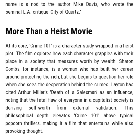
name is a nod to the author Mike Davis, who wrote the
seminal L.A. critique 'City of Quartz.'
More Than a Heist Movie
At its core, 'Crime 101' is a character study wrapped in a heist
plot. The film explores how each character grapples with their
place in a society that measures worth by wealth. Sharon
Combs, for instance, is a woman who has built her career
around protecting the rich, but she begins to question her role
when she sees the desperation behind the crimes. Layton has
cited Arthur Miller's 'Death of a Salesman' as an influence,
noting that the fatal flaw of everyone in a capitalist society is
deriving self-worth from external validation. This
philosophical depth elevates 'Crime 101' above typical
popcorn thrillers, making it a film that entertains while also
provoking thought.