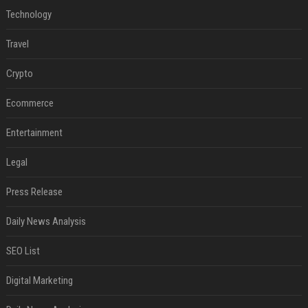
Technology
Travel
Crypto
Ecommerce
Entertainment
Legal
Press Release
Daily News Analysis
SEO List
Digital Marketing