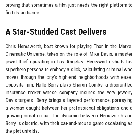
proving that sometimes a film just needs the right platform to
find its audience.
A Star-Studded Cast Delivers
Chris Hemsworth, best known for playing Thor in the Marvel
Cinematic Universe, takes on the role of Mike Davis, a master
jewel thief operating in Los Angeles. Hemsworth sheds his
superhero persona to embody a slick, calculating criminal who
moves through the city's high-end neighborhoods with ease.
Opposite him, Halle Berry plays Sharon Combs, a disgruntled
insurance broker whose company insures the very jewelry
Davis targets. Berry brings a layered performance, portraying
a woman caught between her professional obligations and a
growing moral crisis. The dynamic between Hemsworth and
Berry is electric, with their cat-and-mouse game escalating as
the plot unfolds.