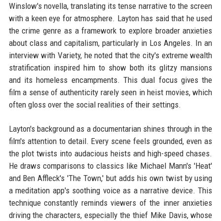
Winslow's novella, translating its tense narrative to the screen
with a keen eye for atmosphere. Layton has said that he used
the crime genre as a framework to explore broader anxieties
about class and capitalism, particularly in Los Angeles. In an
interview with Variety, he noted that the city's extreme wealth
stratification inspired him to show both its glitzy mansions
and its homeless encampments. This dual focus gives the
film a sense of authenticity rarely seen in heist movies, which
often gloss over the social realities of their settings.
Layton's background as a documentarian shines through in the
film's attention to detail. Every scene feels grounded, even as
the plot twists into audacious heists and high-speed chases.
He draws comparisons to classics like Michael Mann's 'Heat'
and Ben Affleck's 'The Town,' but adds his own twist by using
a meditation app's soothing voice as a narrative device. This
technique constantly reminds viewers of the inner anxieties
driving the characters, especially the thief Mike Davis, whose