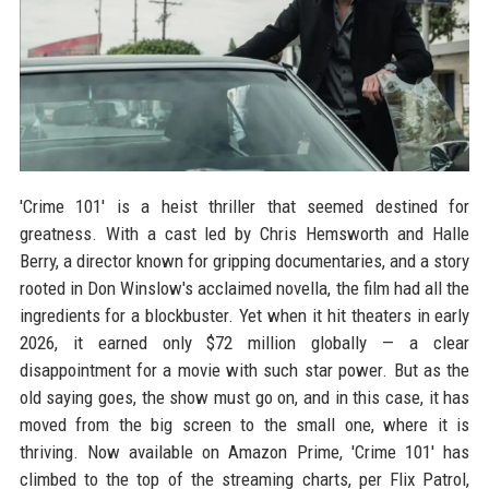
'Crime 101' is a heist thriller that seemed destined for
greatness. With a cast led by Chris Hemsworth and Halle
Berry, a director known for gripping documentaries, and a story
rooted in Don Winslow's acclaimed novella, the film had all the
ingredients for a blockbuster. Yet when it hit theaters in early
2026, it earned only $72 million globally — a clear
disappointment for a movie with such star power. But as the
old saying goes, the show must go on, and in this case, it has
moved from the big screen to the small one, where it is
thriving. Now available on Amazon Prime, 'Crime 101' has
climbed to the top of the streaming charts, per Flix Patrol,