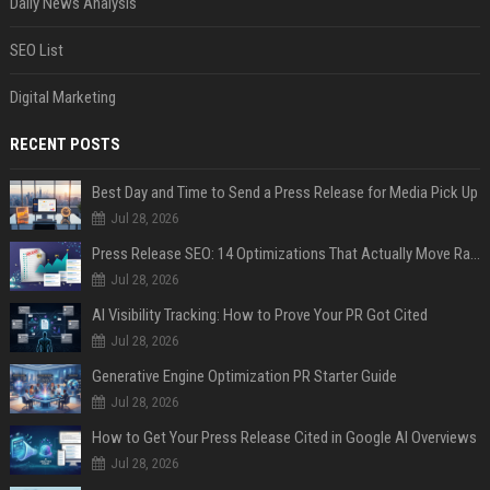
Daily News Analysis
SEO List
Digital Marketing
RECENT POSTS
Best Day and Time to Send a Press Release for Media Pick Up
Jul 28, 2026
Press Release SEO: 14 Optimizations That Actually Move Rankings
Jul 28, 2026
AI Visibility Tracking: How to Prove Your PR Got Cited
Jul 28, 2026
Generative Engine Optimization PR Starter Guide
Jul 28, 2026
How to Get Your Press Release Cited in Google AI Overviews
Jul 28, 2026