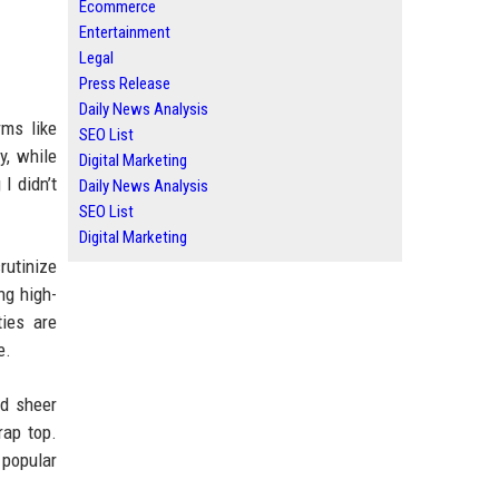
Ecommerce
Entertainment
Legal
Press Release
Daily News Analysis
rms like
SEO List
y, while
Digital Marketing
 I didn’t
Daily News Analysis
SEO List
Digital Marketing
rutinize
ng high-
ties are
e.
nd sheer
rap top.
 popular