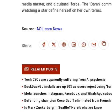
media master, and a cultural force. The 'Damn' comme
watching a star define herself on her own terms.
Source:
AOL.com News
Share:
RELATED POSTS
Tech CEOs are apparently suffering from AI psychosis
DuckDuckGo installs are up 30% as users reject being ‘fo
Meta launches Instagram, Facebook, and WhatsApp subscri
Defending champion Coco Gauff eliminated from French 
Is Mark Zuckerberg in Seattle? Here’s what we know