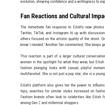
evolution, showing confidence and a willingness to exp
Fan Reactions and Cultural Impa
The immediate fan response to Eilish’s new photos h
Twitter, TikTok, and Instagram lit up with discussio
others focused on the artistic quality of the shoot. One
know I needed.' Another fan commented, 'She keeps gett
This reaction is part of a larger cultural conversatio
women in the spotlight for what they wear, but Eilish
fashion plunging looks with casual, playful moment
multifaceted. She is not just a pop star; she is a you
Eilish’s platform also gives her the power to influe
tops, searches for similar styles increased on fashi
Fashion brands often look to celebrities like Eilish
among Gen Z and millennial shoppers.