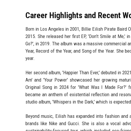
Career Highlights and Recent W
Born in Los Angeles in 2001, Billie Eilish Pirate Bair
2015. She released her first EP, 'Don’t Smile at Me,'
Go?', in 2019. The album was a massive commercial an
Year, Record of the Year, and Song of the Year. She be
year.
Her second album, 'Happier Than Ever,' debuted in 2021
Am' and 'Your Power' showcased her growing maturi
Original Song in 2024 for 'What Was I Made For?' fr
became an anthem of existential reflection and reson
studio album, 'Whispers in the Dark,' which is expected
Beyond music, Eilish has expanded into fashion and a
brands like Nike and Gucci. She is also a vocal advo
sustainability-focused tour, which included eco-frie