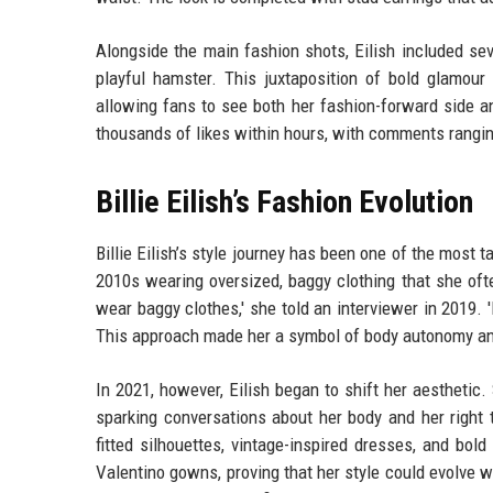
Alongside the main fashion shots, Eilish included seve
playful hamster. This juxtaposition of bold glamou
allowing fans to see both her fashion-forward side a
thousands of likes within hours, with comments rangin
Billie Eilish’s Fashion Evolution
Billie Eilish’s style journey has been one of the most t
2010s wearing oversized, baggy clothing that she oft
wear baggy clothes,' she told an interviewer in 2019.
This approach made her a symbol of body autonomy and
In 2021, however, Eilish began to shift her aesthetic
sparking conversations about her body and her right
fitted silhouettes, vintage-inspired dresses, and bo
Valentino gowns, proving that her style could evolve wi