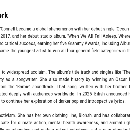
ork
d O’Connell became a global phenomenon with her debut single 'Ocean 
 in 2017, and her debut studio album, 'When We All Fall Asleep, Whe
d critical success, earning her five Grammy Awards, including Albu
came the youngest artist to win all four general field categories in 
 to widespread acclaim. The album’s title track and singles like 'The
ty as a songwriter. She also made history by winning an Oscar 
om the 'Barbie' soundtrack. That song, written with her brother 
ated deeply with audiences worldwide. In 2025, Eilish announced h
 to continue her exploration of darker pop and introspective lyrics.
ctivism. She has her own clothing line, Blohsh, and has collabora
cate for climate action, mental health awareness, and animal rig
ndly merchandise and carbon offset initiatives, set a new standard