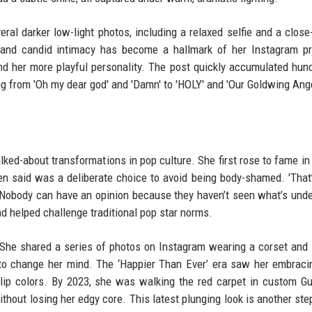
ral darker low-light photos, including a relaxed selfie and a close
r and candid intimacy has become a hallmark of her Instagram p
nd her more playful personality. The post quickly accumulated hun
g from 'Oh my dear god' and 'Damn' to 'HOLY' and 'Our Goldwing Ange
alked-about transformations in pop culture. She first rose to fame in 
en said was a deliberate choice to avoid being body-shamed. 'That
 'Nobody can have an opinion because they haven’t seen what’s unde
 helped challenge traditional pop star norms.
. She shared a series of photos on Instagram wearing a corset and l
 to change her mind. The ‘Happier Than Ever’ era saw her embrac
ld lip colors. By 2023, she was walking the red carpet in custom G
thout losing her edgy core. This latest plunging look is another step