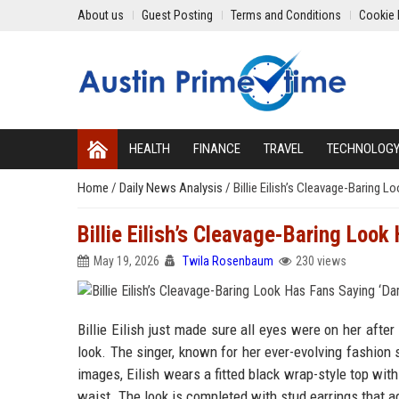
About us
Guest Posting
Terms and Conditions
Cookie 
HEALTH
FINANCE
TRAVEL
TECHNOLOG
Home
/
Daily News Analysis
/
Billie Eilish’s Cleavage-Baring 
Billie Eilish’s Cleavage-Baring Loo
May 19, 2026
Twila Rosenbaum
230 views
Billie Eilish just made sure all eyes were on her afte
look. The singer, known for her ever-evolving fashion
images, Eilish wears a fitted black wrap-style top with
waist. The look is completed with stud earrings that ad