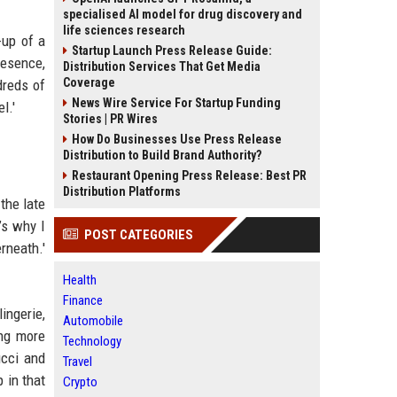
specialised AI model for drug discovery and
life sciences research
-up of a
Startup Launch Press Release Guide:
resence,
Distribution Services That Get Media
Coverage
dreds of
News Wire Service For Startup Funding
l.'
Stories | PR Wires
How Do Businesses Use Press Release
Distribution to Build Brand Authority?
Restaurant Opening Press Release: Best PR
Distribution Platforms
the late
’s why I
POST CATEGORIES
rneath.'
Health
Finance
ingerie,
Automobile
ing more
Technology
ucci and
Travel
 in that
Crypto