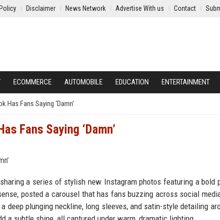
Policy
Disclaimer
News Network
Advertise With us
Contact
Subm
Y
ECOMMERCE
AUTOMOBILE
EDUCATION
ENTERTAINMENT
Look Has Fans Saying ‘Damn’
k Has Fans Saying ‘Damn’
r sharing a series of stylish new Instagram photos featuring a bold 
 sense, posted a carousel that has fans buzzing across social media
 a deep plunging neckline, long sleeves, and satin-style detailing ar
d a subtle shine, all captured under warm, dramatic lighting.