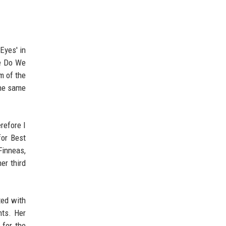
Eyes' in
re Do We
m of the
the same
refore I
for Best
Finneas,
er third
ted with
hts. Her
 for the