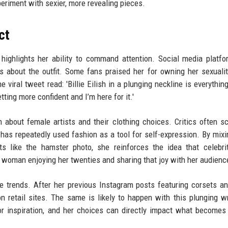
eriment with sexier, more revealing pieces.
ct
ighlights her ability to command attention. Social media platfo
ns about the outfit. Some fans praised her for owning her sexualit
 viral tweet read: 'Billie Eilish in a plunging neckline is everything
ing more confident and I’m here for it.'
n about female artists and their clothing choices. Critics often sc
 has repeatedly used fashion as a tool for self-expression. By mixi
s like the hamster photo, she reinforces the idea that celebri
ng woman enjoying her twenties and sharing that joy with her audienc
nce trends. After her previous Instagram posts featuring corsets a
on retail sites. The same is likely to happen with this plunging w
 for inspiration, and her choices can directly impact what becomes