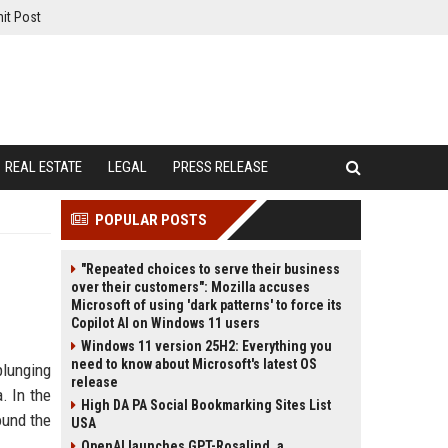
it Post
REAL ESTATE
LEGAL
PRESS RELEASE
POPULAR POSTS
"Repeated choices to serve their business
over their customers": Mozilla accuses
Microsoft of using 'dark patterns' to force its
Copilot AI on Windows 11 users
Windows 11 version 25H2: Everything you
need to know about Microsoft's latest OS
plunging
release
. In the
High DA PA Social Bookmarking Sites List
ound the
USA
OpenAI launches GPT-Rosalind, a