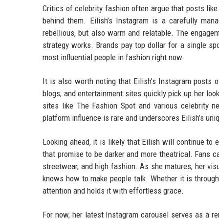
Critics of celebrity fashion often argue that posts like
behind them. Eilish’s Instagram is a carefully mana
rebellious, but also warm and relatable. The engage
strategy works. Brands pay top dollar for a single sp
most influential people in fashion right now.
It is also worth noting that Eilish’s Instagram post
blogs, and entertainment sites quickly pick up her loo
sites like The Fashion Spot and various celebrity ne
platform influence is rare and underscores Eilish’s uniq
Looking ahead, it is likely that Eilish will continue 
that promise to be darker and more theatrical. Fans c
streetwear, and high fashion. As she matures, her visua
knows how to make people talk. Whether it is through
attention and holds it with effortless grace.
For now, her latest Instagram carousel serves as a rem