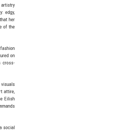
 artistry
y: edgy,
that her
e of the
 fashion
tured on
s cross-
 visuals
 attire,
e Eilish
commands
a social