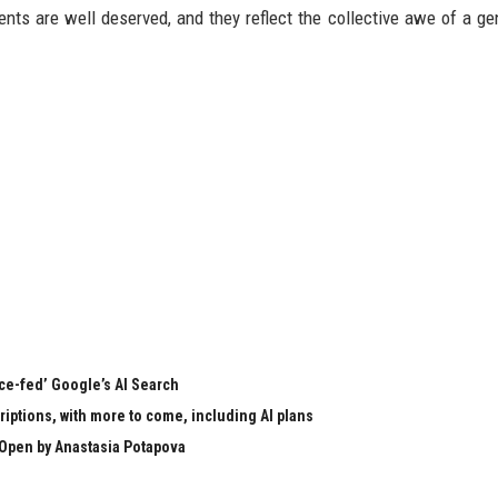
nts are well deserved, and they reflect the collective awe of a ge
rce-fed’ Google’s AI Search
ptions, with more to come, including AI plans
Open by Anastasia Potapova