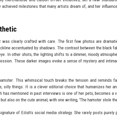
ady achieved milestones that many artists dream of, and her influen
thetic
 was clearly crafted with care. The first few photos are dramatic
neckline accentuated by shadows. The contrast between the black fa
 eye. In other shots, the lighting shifts to a dimmer, moody atmosphe
xpression. These darker images evoke a sense of mystery and intimac
amster. This whimsical touch breaks the tension and reminds fa
e, silly things. It is a clever editorial choice that humanizes her a
h has mentioned in past interviews is one of her pets, becomes a vi
 but also on the cute animal, with one writing, 'The hamster stole th
gnature of Eilish’s social media strategy. She rarely posts purely 