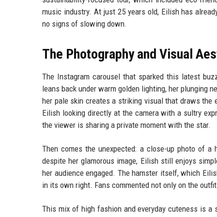
music industry. At just 25 years old, Eilish has alre
no signs of slowing down.
The Photography and Visual Aes
The Instagram carousel that sparked this latest buzz
leans back under warm golden lighting, her plunging 
her pale skin creates a striking visual that draws the
Eilish looking directly at the camera with a sultry e
the viewer is sharing a private moment with the star.
Then comes the unexpected: a close-up photo of a h
despite her glamorous image, Eilish still enjoys simpl
her audience engaged. The hamster itself, which Eilis
in its own right. Fans commented not only on the outfit
This mix of high fashion and everyday cuteness is a si