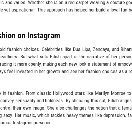
tic and varied. Whether she is on a red carpet wearing a couture go
 yet aspirational. This approach has helped her build a loyal fan b
shion on Instagram
old fashion choices. Celebrities like Dua Lipa, Zendaya, and Riha
eadlines. But what sets Eilish apart is the narrative of her person
bracing it more openly, making each new look a statement of empo
ys feel invested in her growth and see her fashion choices as a re
ory in fashion. From classic Hollywood stars like Marilyn Monroe t
convey sensuality and boldness. By choosing this cut, Eilish aligns
ontrol their own image. She also challenges the notion that a femal
 sexy. Her music, which tackles heavy themes like depression, f
amorous Instagram presence.