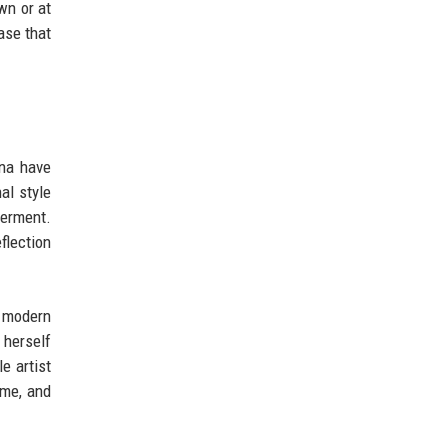
wn or at
ase that
nna have
al style
werment.
flection
o modern
 herself
e artist
ame, and