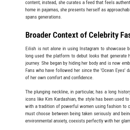
content; instead, she curates a feed that feels authen
home in pajamas, she presents herself as approachable
spans generations.
Broader Context of Celebrity Fa
Eilish is not alone in using Instagram to showcase b
long used the platform to debut looks that generate h
journey. She began by hiding her body and is now em
Fans who have followed her since the 'Ocean Eyes' da
of her own comfort and confidence.
The plunging neckline, in particular, has a long hist
icons like Kim Kardashian, the style has been used to 
with a tradition of powerful women using fashion to c
must choose between being taken seriously and being
environmental anxiety, coexists perfectly with her gl