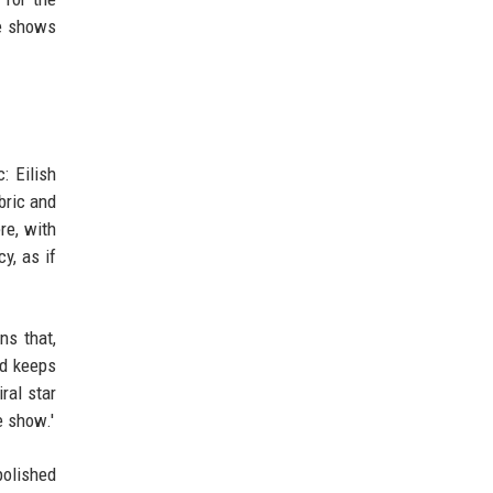
ce shows
: Eilish
bric and
re, with
y, as if
ns that,
nd keeps
ral star
e show.'
polished