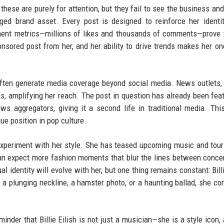
 these are purely for attention, but they fail to see the business and
ged brand asset. Every post is designed to reinforce her identit
ment metrics—millions of likes and thousands of comments—prove 
onsored post from her, and her ability to drive trends makes her on
s often generate media coverage beyond social media. News outlets,
ks, amplifying her reach. The post in question has already been fea
ws aggregators, giving it a second life in traditional media. Thi
ue position in pop culture.
to experiment with her style. She has teased upcoming music and tour
an expect more fashion moments that blur the lines between concert
l identity will evolve with her, but one thing remains constant: Billi
 a plunging neckline, a hamster photo, or a haunting ballad, she 
inder that Billie Eilish is not just a musician—she is a style icon, 