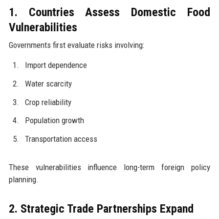
1. Countries Assess Domestic Food
Vulnerabilities
Governments first evaluate risks involving:
Import dependence
Water scarcity
Crop reliability
Population growth
Transportation access
These vulnerabilities influence long-term foreign policy
planning.
2. Strategic Trade Partnerships Expand