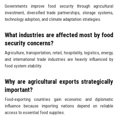
Governments improve food security through agricultural
investment, diversified trade partnerships, storage systems,
technology adoption, and climate adaptation strategies.
What industries are affected most by food
security concerns?
Agriculture, transportation, retail, hospitality, logistics, energy,
and international trade industries are heavily influenced by
food system stability.
Why are agricultural exports strategically
important?
Food-exporting countries gain economic and diplomatic
influence because importing nations depend on reliable
access to essential food supplies.