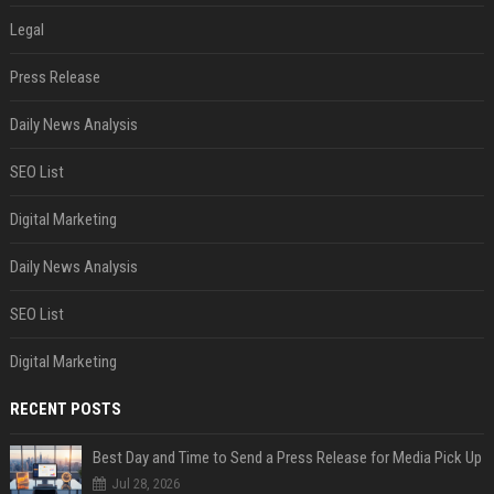
Legal
Press Release
Daily News Analysis
SEO List
Digital Marketing
Daily News Analysis
SEO List
Digital Marketing
RECENT POSTS
Best Day and Time to Send a Press Release for Media Pick Up
Jul 28, 2026