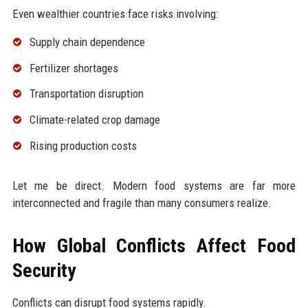
Even wealthier countries face risks involving:
Supply chain dependence
Fertilizer shortages
Transportation disruption
Climate-related crop damage
Rising production costs
Let me be direct. Modern food systems are far more
interconnected and fragile than many consumers realize.
How Global Conflicts Affect Food
Security
Conflicts can disrupt food systems rapidly.