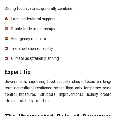
Strong food systems generally combine:
Local agricultural support
Stable trade relationships
Emergency reserves
Transportation reliability
Climate adaptation planning
Expert Tip
Governments improving food security should focus on long-
term agricultural resilience rather than only temporary price
control measures. Structural improvements usually create
stronger stability over time.