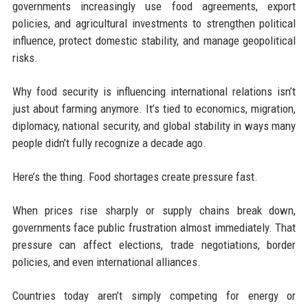
governments increasingly use food agreements, export
policies, and agricultural investments to strengthen political
influence, protect domestic stability, and manage geopolitical
risks.
Why food security is influencing international relations isn’t
just about farming anymore. It’s tied to economics, migration,
diplomacy, national security, and global stability in ways many
people didn’t fully recognize a decade ago.
Here’s the thing. Food shortages create pressure fast.
When prices rise sharply or supply chains break down,
governments face public frustration almost immediately. That
pressure can affect elections, trade negotiations, border
policies, and even international alliances.
Countries today aren’t simply competing for energy or