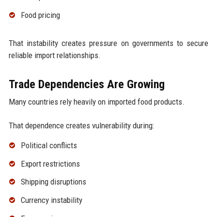
Food pricing
That instability creates pressure on governments to secure
reliable import relationships.
Trade Dependencies Are Growing
Many countries rely heavily on imported food products.
That dependence creates vulnerability during:
Political conflicts
Export restrictions
Shipping disruptions
Currency instability