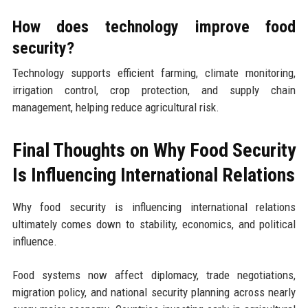
How does technology improve food
security?
Technology supports efficient farming, climate monitoring,
irrigation control, crop protection, and supply chain
management, helping reduce agricultural risk.
Final Thoughts on Why Food Security
Is Influencing International Relations
Why food security is influencing international relations
ultimately comes down to stability, economics, and political
influence.
Food systems now affect diplomacy, trade negotiations,
migration policy, and national security planning across nearly