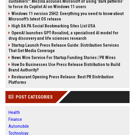
customers": Mozilla accuses Microsoft of using 'dark patterns'
to force its Copilot AI on Windows 11 users
Windows 11 version 25H2: Everything you need to know about
Microsoft's latest OS release
High DA PA Social Bookmarking Sites List USA
OpenAI launches GPT-Rosalind, a specialised AI model for
drug discovery and life sciences research
Startup Launch Press Release Guide: Distribution Services
That Get Media Coverage
News Wire Service For Startup Funding Stories | PR Wires
How Do Businesses Use Press Release Distribution to Build
Brand Authority?
Restaurant Opening Press Release: Best PR Distribution
Platforms
POST CATEGORIES
Health
Finance
Automobile
Technology