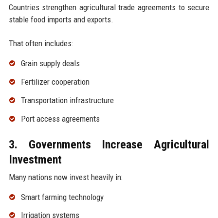
Countries strengthen agricultural trade agreements to secure
stable food imports and exports.
That often includes:
Grain supply deals
Fertilizer cooperation
Transportation infrastructure
Port access agreements
3. Governments Increase Agricultural
Investment
Many nations now invest heavily in:
Smart farming technology
Irrigation systems