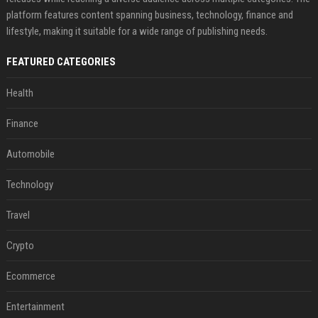
platform features content spanning business, technology, finance and
lifestyle, making it suitable for a wide range of publishing needs.
FEATURED CATEGORIES
Health
Finance
Automobile
Technology
Travel
Crypto
Ecommerce
Entertainment