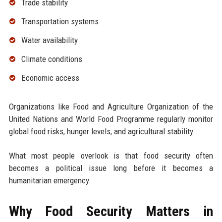
Trade stability
Transportation systems
Water availability
Climate conditions
Economic access
Organizations like Food and Agriculture Organization of the
United Nations and World Food Programme regularly monitor
global food risks, hunger levels, and agricultural stability.
What most people overlook is that food security often
becomes a political issue long before it becomes a
humanitarian emergency.
Why Food Security Matters in