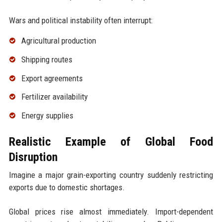
Wars and political instability often interrupt:
Agricultural production
Shipping routes
Export agreements
Fertilizer availability
Energy supplies
Realistic Example of Global Food
Disruption
Imagine a major grain-exporting country suddenly restricting
exports due to domestic shortages.
Global prices rise almost immediately. Import-dependent