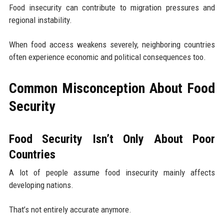
Food insecurity can contribute to migration pressures and
regional instability.
When food access weakens severely, neighboring countries
often experience economic and political consequences too.
Common Misconception About Food
Security
Food Security Isn’t Only About Poor
Countries
A lot of people assume food insecurity mainly affects
developing nations.
That’s not entirely accurate anymore.