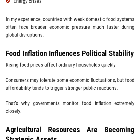
Energy crises
In my experience, countries with weak domestic food systems
often face broader economic pressure much faster during
global disruptions.
Food Inflation Influences Political Stability
Rising food prices affect ordinary households quickly.
Consumers may tolerate some economic fluctuations, but food
affordability tends to trigger stronger public reactions.
That’s why governments monitor food inflation extremely
closely.
Agricultural Resources Are Becoming
Strategic Assets