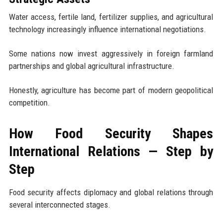
Water access, fertile land, fertilizer supplies, and agricultural
technology increasingly influence international negotiations.
Some nations now invest aggressively in foreign farmland
partnerships and global agricultural infrastructure.
Honestly, agriculture has become part of modern geopolitical
competition.
How Food Security Shapes
International Relations — Step by
Step
Food security affects diplomacy and global relations through
several interconnected stages.