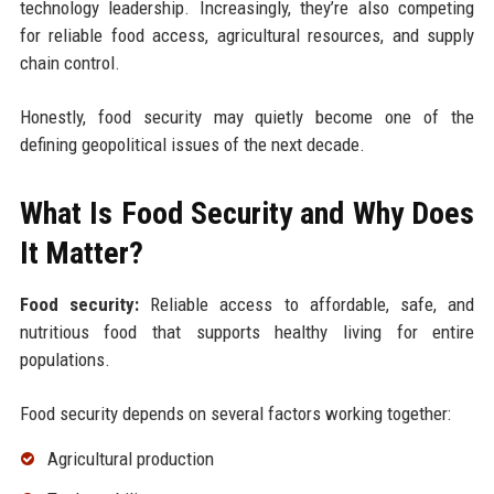
technology leadership. Increasingly, they’re also competing
for reliable food access, agricultural resources, and supply
chain control.
Honestly, food security may quietly become one of the
defining geopolitical issues of the next decade.
What Is Food Security and Why Does
It Matter?
Food security:
Reliable access to affordable, safe, and
nutritious food that supports healthy living for entire
populations.
Food security depends on several factors working together:
Agricultural production