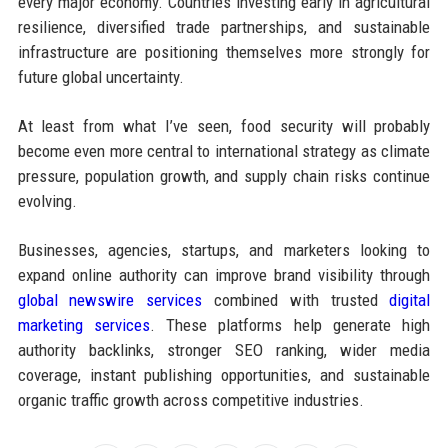
every major economy. Countries investing early in agricultural
resilience, diversified trade partnerships, and sustainable
infrastructure are positioning themselves more strongly for
future global uncertainty.
At least from what I’ve seen, food security will probably
become even more central to international strategy as climate
pressure, population growth, and supply chain risks continue
evolving.
Businesses, agencies, startups, and marketers looking to
expand online authority can improve brand visibility through
global newswire services
combined with trusted
digital
marketing services
. These platforms help generate high
authority backlinks, stronger SEO ranking, wider media
coverage, instant publishing opportunities, and sustainable
organic traffic growth across competitive industries.