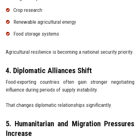
Crop research
Renewable agricultural energy
Food storage systems
Agricultural resilience is becoming a national security priority.
4. Diplomatic Alliances Shift
Food-exporting countries often gain stronger negotiating
influence during periods of supply instability.
That changes diplomatic relationships significantly.
5. Humanitarian and Migration Pressures
Increase