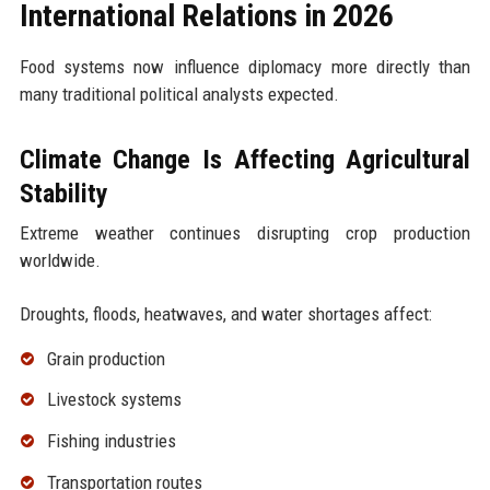
International Relations in 2026
Food systems now influence diplomacy more directly than
many traditional political analysts expected.
Climate Change Is Affecting Agricultural
Stability
Extreme weather continues disrupting crop production
worldwide.
Droughts, floods, heatwaves, and water shortages affect:
Grain production
Livestock systems
Fishing industries
Transportation routes