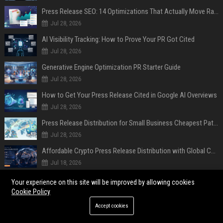
Press Release SEO: 14 Optimizations That Actually Move Rankings
Jul 28, 2026
AI Visibility Tracking: How to Prove Your PR Got Cited
Jul 28, 2026
Generative Engine Optimization PR Starter Guide
Jul 28, 2026
How to Get Your Press Release Cited in Google AI Overviews
Jul 28, 2026
Press Release Distribution for Small Business Cheapest Path to Real Coverage
Jul 28, 2026
Affordable Crypto Press Release Distribution with Global Coverage
Jul 18, 2026
Your experience on this site will be improved by allowing cookies
POPULAR POSTS
Cookie Policy
"Repeated choices to serve their business over their customers": Mozilla
Accept cookies
accuses Microsoft of using 'dark patterns' to force its Copilot AI on