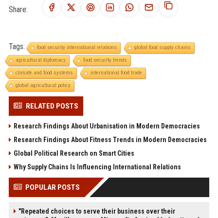
Share:
Tags:
food security international relations
global food supply chains
agricultural diplomacy
food security trends
climate and food systems
international food trade
global agricultural policy
RELATED POSTS
Research Findings About Urbanisation in Modern Democracies
Research Findings About Fitness Trends in Modern Democracies
Global Political Research on Smart Cities
Why Supply Chains Is Influencing International Relations
POPULAR POSTS
"Repeated choices to serve their business over their