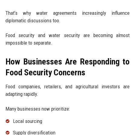
That’s why water agreements increasingly influence
diplomatic discussions too.
Food security and water security are becoming almost
impossible to separate.
How Businesses Are Responding to
Food Security Concerns
Food companies, retailers, and agricultural investors are
adapting rapidly.
Many businesses now prioritize:
Local sourcing
Supply diversification