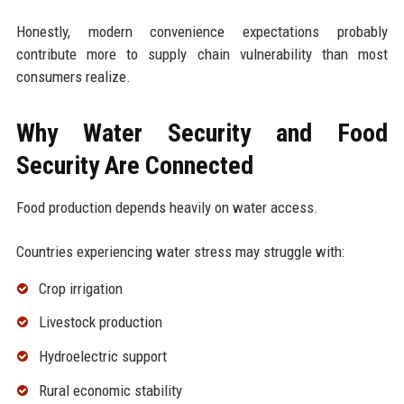
Honestly, modern convenience expectations probably
contribute more to supply chain vulnerability than most
consumers realize.
Why Water Security and Food
Security Are Connected
Food production depends heavily on water access.
Countries experiencing water stress may struggle with:
Crop irrigation
Livestock production
Hydroelectric support
Rural economic stability