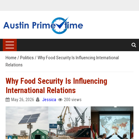
Home
/
Politics
/
Why Food Security Is Influencing International
Relations
Why Food Security Is Influencing
International Relations
May 26, 2026
Jessica
200 views