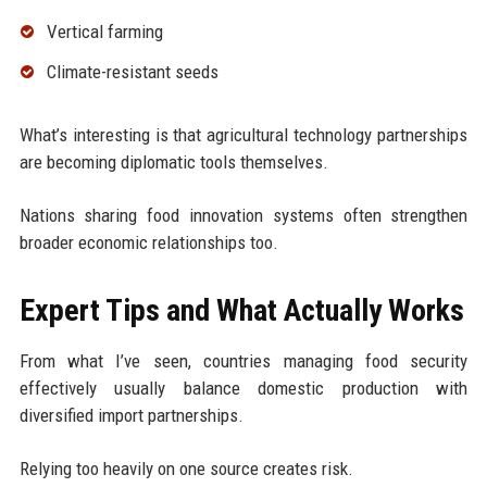
Vertical farming
Climate-resistant seeds
What’s interesting is that agricultural technology partnerships
are becoming diplomatic tools themselves.
Nations sharing food innovation systems often strengthen
broader economic relationships too.
Expert Tips and What Actually Works
From what I’ve seen, countries managing food security
effectively usually balance domestic production with
diversified import partnerships.
Relying too heavily on one source creates risk.