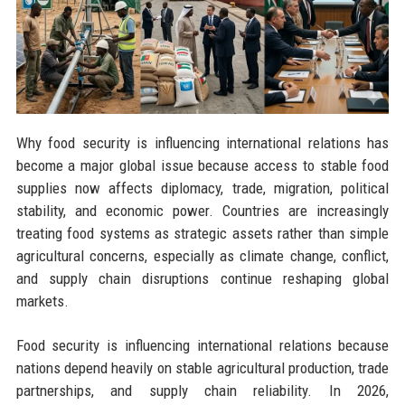
Why food security is influencing international relations has
become a major global issue because access to stable food
supplies now affects diplomacy, trade, migration, political
stability, and economic power. Countries are increasingly
treating food systems as strategic assets rather than simple
agricultural concerns, especially as climate change, conflict,
and supply chain disruptions continue reshaping global
markets.
Food security is influencing international relations because
nations depend heavily on stable agricultural production, trade
partnerships, and supply chain reliability. In 2026,