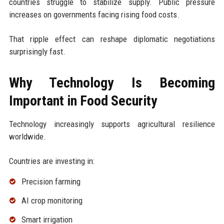
countries struggle to stabilize supply. Public pressure
increases on governments facing rising food costs.
That ripple effect can reshape diplomatic negotiations
surprisingly fast.
Why Technology Is Becoming
Important in Food Security
Technology increasingly supports agricultural resilience
worldwide.
Countries are investing in:
Precision farming
AI crop monitoring
Smart irrigation