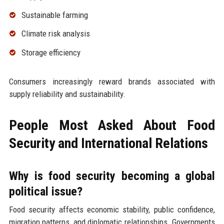
Sustainable farming
Climate risk analysis
Storage efficiency
Consumers increasingly reward brands associated with
supply reliability and sustainability.
People Most Asked About Food
Security and International Relations
Why is food security becoming a global
political issue?
Food security affects economic stability, public confidence,
migration patterns, and diplomatic relationships. Governments