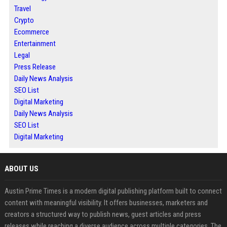
Travel
Crypto
Ecommerce
Entertainment
Legal
Press Release
Daily News Analysis
SEO List
Digital Marketing
Daily News Analysis
SEO List
Digital Marketing
ABOUT US
Austin Prime Times is a modern digital publishing platform built to connect
content with meaningful visibility. It offers businesses, marketers and
creators a structured way to publish news, guest articles and press
releases while reaching a diverse audience across multiple categories. The