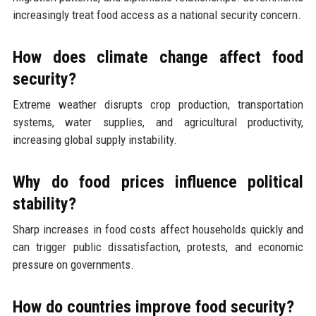
increasingly treat food access as a national security concern.
How does climate change affect food
security?
Extreme weather disrupts crop production, transportation
systems, water supplies, and agricultural productivity,
increasing global supply instability.
Why do food prices influence political
stability?
Sharp increases in food costs affect households quickly and
can trigger public dissatisfaction, protests, and economic
pressure on governments.
How do countries improve food security?