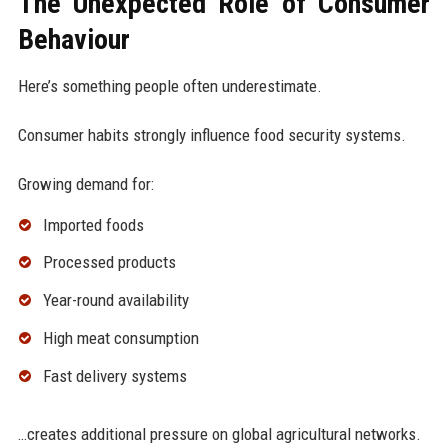
The Unexpected Role of Consumer
Behaviour
Here’s something people often underestimate.
Consumer habits strongly influence food security systems.
Growing demand for:
Imported foods
Processed products
Year-round availability
High meat consumption
Fast delivery systems
…creates additional pressure on global agricultural networks.