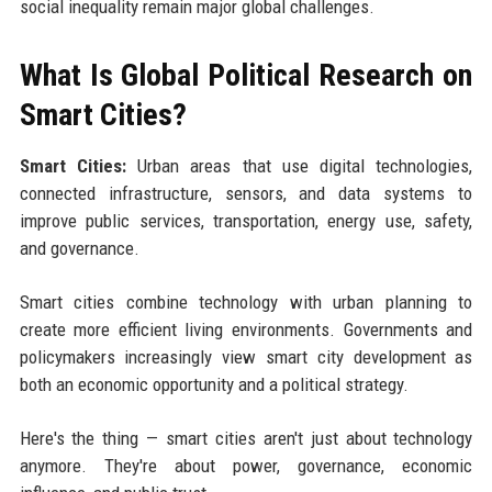
social inequality remain major global challenges.
What Is Global Political Research on
Smart Cities?
Smart Cities:
Urban areas that use digital technologies,
connected infrastructure, sensors, and data systems to
improve public services, transportation, energy use, safety,
and governance.
Smart cities combine technology with urban planning to
create more efficient living environments. Governments and
policymakers increasingly view smart city development as
both an economic opportunity and a political strategy.
Here's the thing — smart cities aren't just about technology
anymore. They're about power, governance, economic