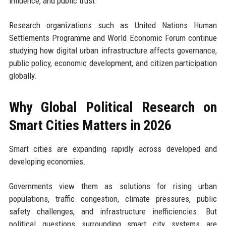
influence, and public trust.
Research organizations such as United Nations Human
Settlements Programme and World Economic Forum continue
studying how digital urban infrastructure affects governance,
public policy, economic development, and citizen participation
globally.
Why Global Political Research on
Smart Cities Matters in 2026
Smart cities are expanding rapidly across developed and
developing economies.
Governments view them as solutions for rising urban
populations, traffic congestion, climate pressures, public
safety challenges, and infrastructure inefficiencies. But
political questions surrounding smart city systems are