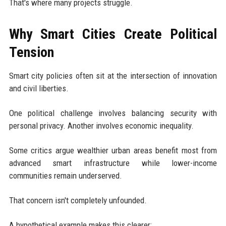
That's where many projects struggle.
Why Smart Cities Create Political
Tension
Smart city policies often sit at the intersection of innovation
and civil liberties.
One political challenge involves balancing security with
personal privacy. Another involves economic inequality.
Some critics argue wealthier urban areas benefit most from
advanced smart infrastructure while lower-income
communities remain underserved.
That concern isn't completely unfounded.
A hypothetical example makes this clearer: