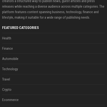
creators a structured way to publish news, guest articles and press
releases while reaching a diverse audience across multiple categories. The
platform features content spanning business, technology, finance and
lifestyle, making it suitable for a wide range of publishing needs.
FEATURED CATEGORIES
Health
Finance
Automobile
Technology
Travel
Crypto
Ecommerce