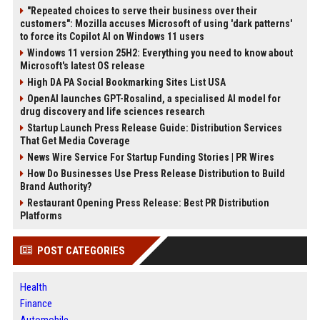
"Repeated choices to serve their business over their
customers": Mozilla accuses Microsoft of using 'dark patterns'
to force its Copilot AI on Windows 11 users
Windows 11 version 25H2: Everything you need to know about
Microsoft's latest OS release
High DA PA Social Bookmarking Sites List USA
OpenAI launches GPT-Rosalind, a specialised AI model for
drug discovery and life sciences research
Startup Launch Press Release Guide: Distribution Services
That Get Media Coverage
News Wire Service For Startup Funding Stories | PR Wires
How Do Businesses Use Press Release Distribution to Build
Brand Authority?
Restaurant Opening Press Release: Best PR Distribution
Platforms
POST CATEGORIES
Health
Finance
Automobile