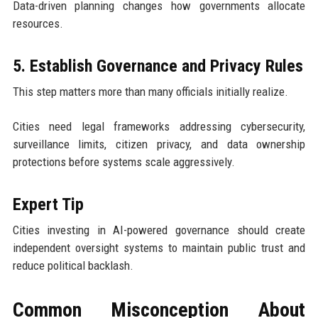
Data-driven planning changes how governments allocate
resources.
5. Establish Governance and Privacy Rules
This step matters more than many officials initially realize.
Cities need legal frameworks addressing cybersecurity,
surveillance limits, citizen privacy, and data ownership
protections before systems scale aggressively.
Expert Tip
Cities investing in AI-powered governance should create
independent oversight systems to maintain public trust and
reduce political backlash.
Common Misconception About