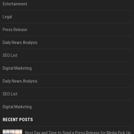
Entertainment
Legal
Press Release
Daily News Analysis
SEO List
Digital Marketing
Daily News Analysis
SEO List
Digital Marketing
RECENT POSTS
Best Day and Time to Send a Press Release for Media Pick Up