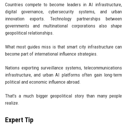
Countries compete to become leaders in AI infrastructure,
digital governance, cybersecurity systems, and urban
innovation exports. Technology partnerships between
governments and multinational corporations also shape
geopolitical relationships.
What most guides miss is that smart city infrastructure can
become part of international influence strategies.
Nations exporting surveillance systems, telecommunications
infrastructure, and urban AI platforms often gain long-term
political and economic influence abroad.
That's a much bigger geopolitical story than many people
realize.
Expert Tip