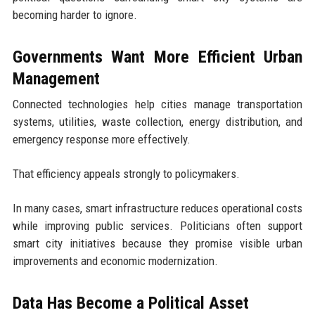
becoming harder to ignore.
Governments Want More Efficient Urban
Management
Connected technologies help cities manage transportation
systems, utilities, waste collection, energy distribution, and
emergency response more effectively.
That efficiency appeals strongly to policymakers.
In many cases, smart infrastructure reduces operational costs
while improving public services. Politicians often support
smart city initiatives because they promise visible urban
improvements and economic modernization.
Data Has Become a Political Asset