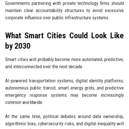
Governments partnering with private technology firms should
maintain clear accountability structures to avoid excessive
corporate influence over public infrastructure systems.
What Smart Cities Could Look Like
by 2030
Smart cities will probably become more automated, predictive,
and interconnected over the next decade.
AI-powered transportation systems, digital identity platforms,
autonomous public transit, smart energy grids, and predictive
emergency response systems may become increasingly
common worldwide.
At the same time, political debates around data ownership,
algorithmic bias, cybersecurity risks, and digital inequality will