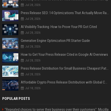
Jul 28, 2026
Press Release SEO: 14 Optimizations That Actually Move Rankings
Jul 28, 2026
AI Visibility Tracking: How to Prove Your PR Got Cited
Jul 28, 2026
Generative Engine Optimization PR Starter Guide
Jul 28, 2026
How to Get Your Press Release Cited in Google AI Overviews
Jul 28, 2026
Press Release Distribution for Small Business Cheapest Path to Real Coverage
Jul 28, 2026
Affordable Crypto Press Release Distribution with Global Coverage
Jul 18, 2026
POPULAR POSTS
"Repeated choices to serve their business over their customers": Mozilla