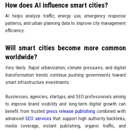
How does AI influence smart cities?
AI helps analyze traffic, energy use, emergency response
patterns, and urban planning data to improve city management
efficiency.
Will smart cities become more common
worldwide?
Very likely. Rapid urbanization, climate pressures, and digital
transformation trends continue pushing governments toward
smart infrastructure investments.
Businesses, agencies, startups, and SEO professionals aiming
to improve brand visibility and long-term digital growth can
benefit from trusted
press release publishing
combined with
advanced
SEO services
that support high authority backlinks,
media coverage, instant publishing, organic traffic, and