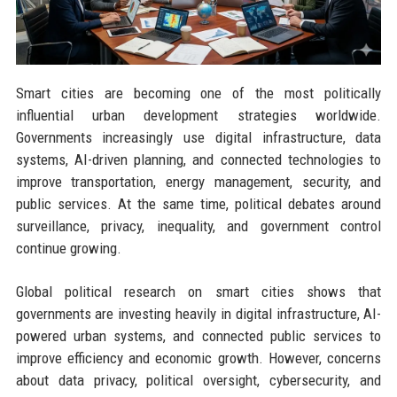
Smart cities are becoming one of the most politically
influential urban development strategies worldwide.
Governments increasingly use digital infrastructure, data
systems, AI-driven planning, and connected technologies to
improve transportation, energy management, security, and
public services. At the same time, political debates around
surveillance, privacy, inequality, and government control
continue growing.
Global political research on smart cities shows that
governments are investing heavily in digital infrastructure, AI-
powered urban systems, and connected public services to
improve efficiency and economic growth. However, concerns
about data privacy, political oversight, cybersecurity, and