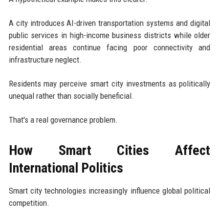
A city introduces AI-driven transportation systems and digital
public services in high-income business districts while older
residential areas continue facing poor connectivity and
infrastructure neglect.
Residents may perceive smart city investments as politically
unequal rather than socially beneficial.
That's a real governance problem.
How Smart Cities Affect
International Politics
Smart city technologies increasingly influence global political
competition.