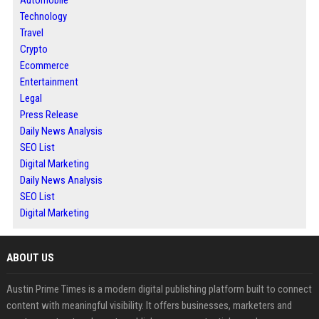
Technology
Travel
Crypto
Ecommerce
Entertainment
Legal
Press Release
Daily News Analysis
SEO List
Digital Marketing
Daily News Analysis
SEO List
Digital Marketing
ABOUT US
Austin Prime Times is a modern digital publishing platform built to connect
content with meaningful visibility. It offers businesses, marketers and