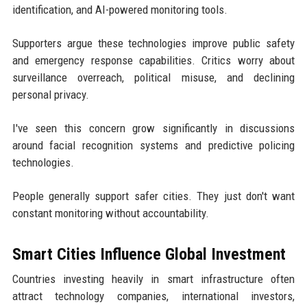
identification, and AI-powered monitoring tools.
Supporters argue these technologies improve public safety
and emergency response capabilities. Critics worry about
surveillance overreach, political misuse, and declining
personal privacy.
I've seen this concern grow significantly in discussions
around facial recognition systems and predictive policing
technologies.
People generally support safer cities. They just don't want
constant monitoring without accountability.
Smart Cities Influence Global Investment
Countries investing heavily in smart infrastructure often
attract technology companies, international investors,