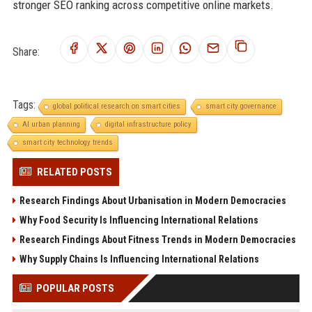
stronger SEO ranking across competitive online markets.
Share:
Tags:
global political research on smart cities
smart city governance
AI urban planning
digital infrastructure policy
smart city technology trends
RELATED POSTS
Research Findings About Urbanisation in Modern Democracies
Why Food Security Is Influencing International Relations
Research Findings About Fitness Trends in Modern Democracies
Why Supply Chains Is Influencing International Relations
POPULAR POSTS