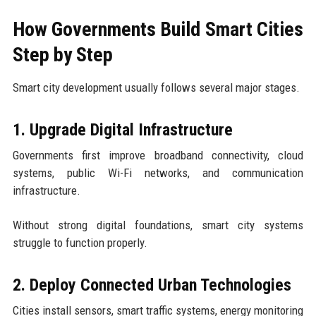
How Governments Build Smart Cities
Step by Step
Smart city development usually follows several major stages.
1. Upgrade Digital Infrastructure
Governments first improve broadband connectivity, cloud
systems, public Wi-Fi networks, and communication
infrastructure.
Without strong digital foundations, smart city systems
struggle to function properly.
2. Deploy Connected Urban Technologies
Cities install sensors, smart traffic systems, energy monitoring