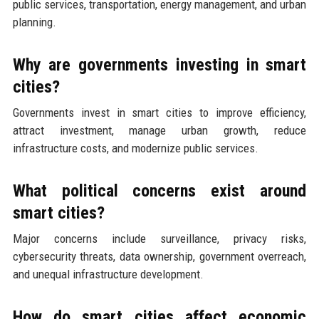
public services, transportation, energy management, and urban
planning.
Why are governments investing in smart
cities?
Governments invest in smart cities to improve efficiency,
attract investment, manage urban growth, reduce
infrastructure costs, and modernize public services.
What political concerns exist around
smart cities?
Major concerns include surveillance, privacy risks,
cybersecurity threats, data ownership, government overreach,
and unequal infrastructure development.
How do smart cities affect economic