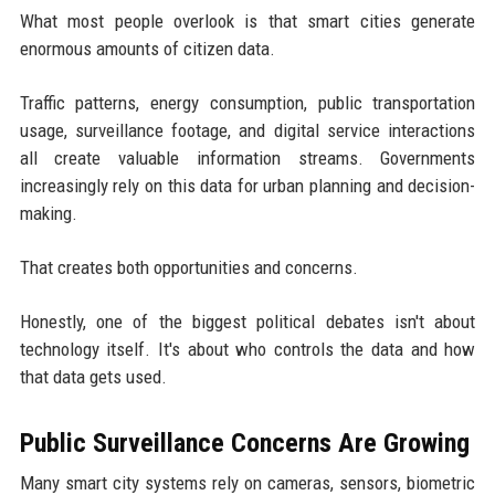
What most people overlook is that smart cities generate
enormous amounts of citizen data.
Traffic patterns, energy consumption, public transportation
usage, surveillance footage, and digital service interactions
all create valuable information streams. Governments
increasingly rely on this data for urban planning and decision-
making.
That creates both opportunities and concerns.
Honestly, one of the biggest political debates isn't about
technology itself. It's about who controls the data and how
that data gets used.
Public Surveillance Concerns Are Growing
Many smart city systems rely on cameras, sensors, biometric