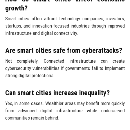
growth?
Smart cities often attract technology companies, investors,
startups, and innovation-focused industries through improved
infrastructure and digital connectivity.
Are smart cities safe from cyberattacks?
Not completely. Connected infrastructure can create
cybersecurity vulnerabilities if governments fail to implement
strong digital protections.
Can smart cities increase inequality?
Yes, in some cases. Wealthier areas may benefit more quickly
from advanced digital infrastructure while underserved
communities remain behind.