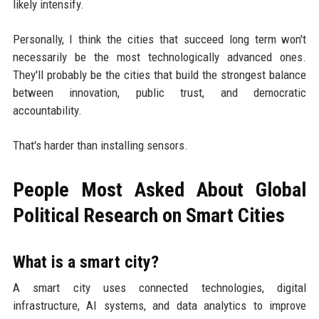
likely intensify.
Personally, I think the cities that succeed long term won't
necessarily be the most technologically advanced ones.
They'll probably be the cities that build the strongest balance
between innovation, public trust, and democratic
accountability.
That's harder than installing sensors.
People Most Asked About Global
Political Research on Smart Cities
What is a smart city?
A smart city uses connected technologies, digital
infrastructure, AI systems, and data analytics to improve