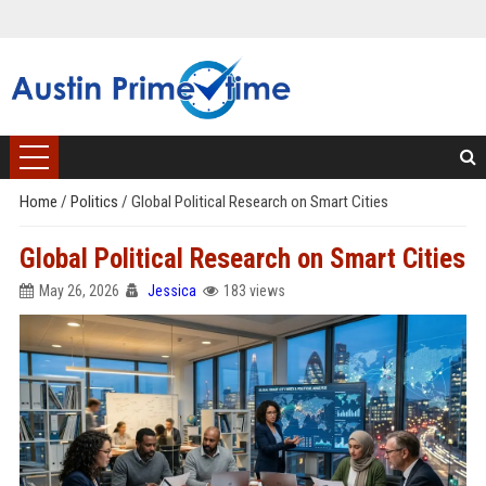
Home
/
Politics
/
Global Political Research on Smart Cities
Global Political Research on Smart Cities
May 26, 2026
Jessica
183 views