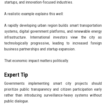
startups, and innovation-focused industries.
A realistic example explains this well:
A rapidly developing urban region builds smart transportation
systems, digital government platforms, and renewable energy
infrastructure. International investors view the city as
technologically progressive, leading to increased foreign
business partnerships and startup expansion.
That economic impact matters politically.
Expert Tip
Governments implementing smart city projects should
prioritize public transparency and citizen participation early
rather than introducing surveillance-heavy systems without
public dialogue.