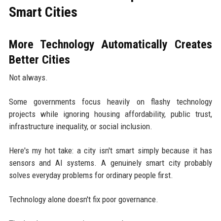
Smart Cities
More Technology Automatically Creates
Better Cities
Not always.
Some governments focus heavily on flashy technology
projects while ignoring housing affordability, public trust,
infrastructure inequality, or social inclusion.
Here's my hot take: a city isn't smart simply because it has
sensors and AI systems. A genuinely smart city probably
solves everyday problems for ordinary people first.
Technology alone doesn't fix poor governance.