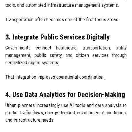
tools, and automated infrastructure management systems.
Transportation often becomes one of the first focus areas.
3. Integrate Public Services Digitally
Governments connect healthcare, transportation, utility
management, public safety, and citizen services through
centralized digital systems.
That integration improves operational coordination.
4. Use Data Analytics for Decision-Making
Urban planners increasingly use AI tools and data analysis to
predict traffic flows, energy demand, environmental conditions,
and infrastructure needs.