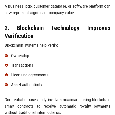
A business logo, customer database, or software platform can
now represent significant company value.
2. Blockchain Technology Improves
Verification
Blockchain systems help verify:
Ownership
Transactions
Licensing agreements
Asset authenticity
One realistic case study involves musicians using blockchain
smart contracts to receive automatic royalty payments
without traditional intermediaries.