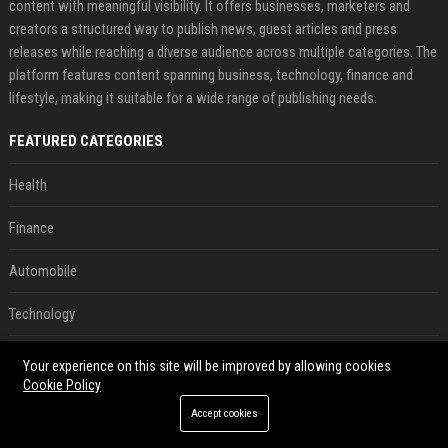
content with meaningful visibility. It offers businesses, marketers and
creators a structured way to publish news, guest articles and press
releases while reaching a diverse audience across multiple categories. The
platform features content spanning business, technology, finance and
lifestyle, making it suitable for a wide range of publishing needs.
FEATURED CATEGORIES
Health
Finance
Automobile
Technology
Travel
Your experience on this site will be improved by allowing cookies
Cookie Policy
Crypto
Accept cookies
Ecommerce