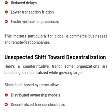
Reduced delays
Lower transaction friction
Faster verification processes
This matters particularly for global e-commerce businesses
and remote-first companies.
Unexpected Shift Toward Decentralization
Here's a counterintuitive trend: some organizations are
becoming less centralized while growing larger.
Blockchain-based systems allow:
Distributed ownership models
Decentralized finance structures