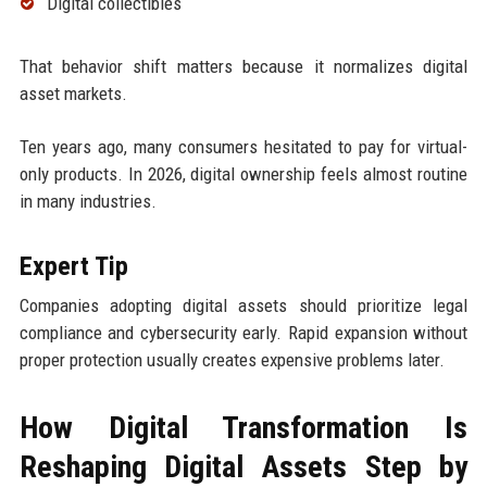
Digital collectibles
That behavior shift matters because it normalizes digital
asset markets.
Ten years ago, many consumers hesitated to pay for virtual-
only products. In 2026, digital ownership feels almost routine
in many industries.
Expert Tip
Companies adopting digital assets should prioritize legal
compliance and cybersecurity early. Rapid expansion without
proper protection usually creates expensive problems later.
How Digital Transformation Is
Reshaping Digital Assets Step by