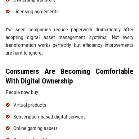
Licensing agreements
I've seen companies reduce paperwork dramatically after
adopting digital asset management systems. Not every
transformation works perfectly, but efficiency improvements
are hard to ignore.
Consumers Are Becoming Comfortable
With Digital Ownership
People now buy:
Virtual products
Subscription-based digital services
Online gaming assets