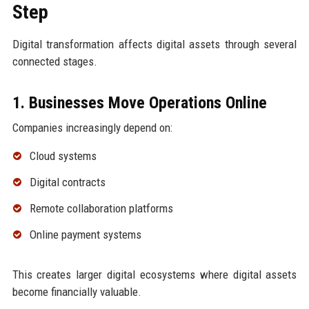
Step
Digital transformation affects digital assets through several
connected stages.
1. Businesses Move Operations Online
Companies increasingly depend on:
Cloud systems
Digital contracts
Remote collaboration platforms
Online payment systems
This creates larger digital ecosystems where digital assets
become financially valuable.