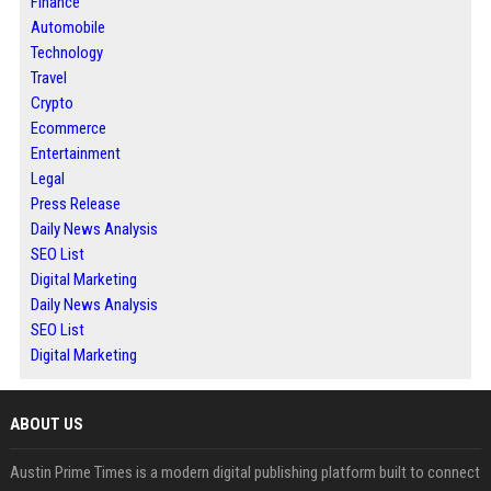
Finance
Automobile
Technology
Travel
Crypto
Ecommerce
Entertainment
Legal
Press Release
Daily News Analysis
SEO List
Digital Marketing
Daily News Analysis
SEO List
Digital Marketing
ABOUT US
Austin Prime Times is a modern digital publishing platform built to connect