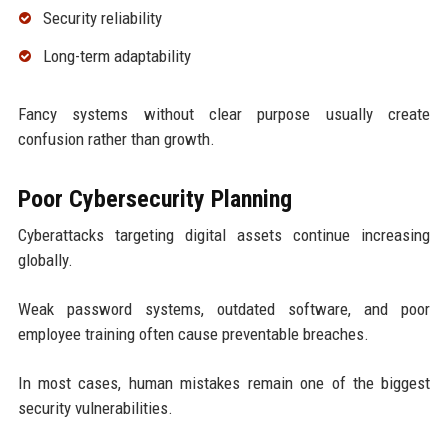
Security reliability
Long-term adaptability
Fancy systems without clear purpose usually create
confusion rather than growth.
Poor Cybersecurity Planning
Cyberattacks targeting digital assets continue increasing
globally.
Weak password systems, outdated software, and poor
employee training often cause preventable breaches.
In most cases, human mistakes remain one of the biggest
security vulnerabilities.