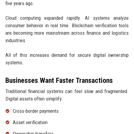
five years ago.
Cloud computing expanded rapidly. AI systems analyze
consumer behavior in real time. Blockchain verification tools
are becoming more mainstream across finance and logistics
industries.
All of this increases demand for secure digital ownership
systems.
Businesses Want Faster Transactions
Traditional financial systems can feel slow and fragmented.
Digital assets often simplify:
Cross-border payments
Asset verification
Ownership transfers