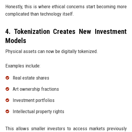
Honestly, this is where ethical concerns start becoming more
complicated than technology itself.
4. Tokenization Creates New Investment
Models
Physical assets can now be digitally tokenized.
Examples include:
Real estate shares
Art ownership fractions
Investment portfolios
Intellectual property rights
This allows smaller investors to access markets previously