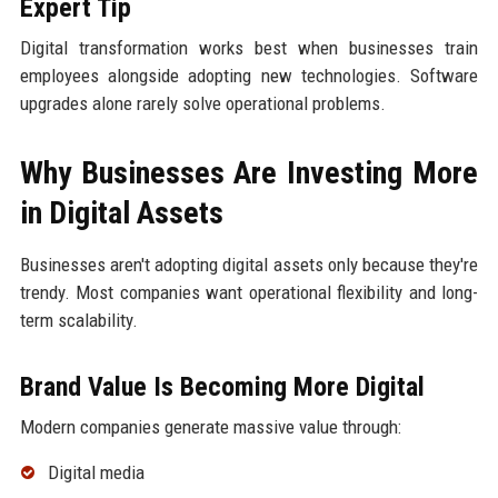
Expert Tip
Digital transformation works best when businesses train
employees alongside adopting new technologies. Software
upgrades alone rarely solve operational problems.
Why Businesses Are Investing More
in Digital Assets
Businesses aren't adopting digital assets only because they're
trendy. Most companies want operational flexibility and long-
term scalability.
Brand Value Is Becoming More Digital
Modern companies generate massive value through:
Digital media