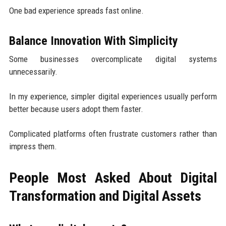
One bad experience spreads fast online.
Balance Innovation With Simplicity
Some businesses overcomplicate digital systems
unnecessarily.
In my experience, simpler digital experiences usually perform
better because users adopt them faster.
Complicated platforms often frustrate customers rather than
impress them.
People Most Asked About Digital
Transformation and Digital Assets