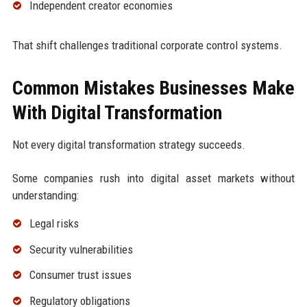
Independent creator economies
That shift challenges traditional corporate control systems.
Common Mistakes Businesses Make
With Digital Transformation
Not every digital transformation strategy succeeds.
Some companies rush into digital asset markets without
understanding:
Legal risks
Security vulnerabilities
Consumer trust issues
Regulatory obligations