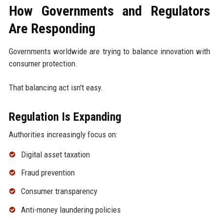
How Governments and Regulators
Are Responding
Governments worldwide are trying to balance innovation with
consumer protection.
That balancing act isn't easy.
Regulation Is Expanding
Authorities increasingly focus on:
Digital asset taxation
Fraud prevention
Consumer transparency
Anti-money laundering policies