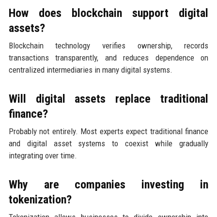
How does blockchain support digital
assets?
Blockchain technology verifies ownership, records
transactions transparently, and reduces dependence on
centralized intermediaries in many digital systems.
Will digital assets replace traditional
finance?
Probably not entirely. Most experts expect traditional finance
and digital asset systems to coexist while gradually
integrating over time.
Why are companies investing in
tokenization?
Tokenization allows businesses to divide ownership into