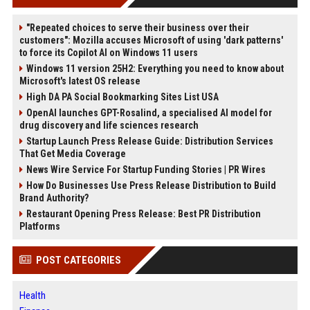
"Repeated choices to serve their business over their
customers": Mozilla accuses Microsoft of using 'dark patterns'
to force its Copilot AI on Windows 11 users
Windows 11 version 25H2: Everything you need to know about
Microsoft's latest OS release
High DA PA Social Bookmarking Sites List USA
OpenAI launches GPT-Rosalind, a specialised AI model for
drug discovery and life sciences research
Startup Launch Press Release Guide: Distribution Services
That Get Media Coverage
News Wire Service For Startup Funding Stories | PR Wires
How Do Businesses Use Press Release Distribution to Build
Brand Authority?
Restaurant Opening Press Release: Best PR Distribution
Platforms
POST CATEGORIES
Health