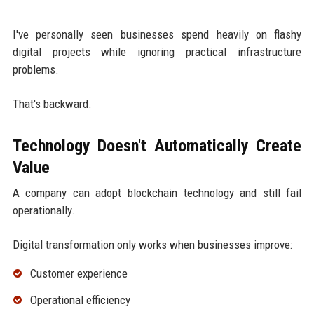
I've personally seen businesses spend heavily on flashy
digital projects while ignoring practical infrastructure
problems.
That's backward.
Technology Doesn't Automatically Create
Value
A company can adopt blockchain technology and still fail
operationally.
Digital transformation only works when businesses improve:
Customer experience
Operational efficiency