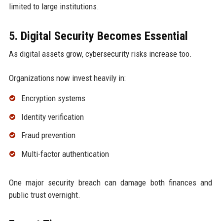
limited to large institutions.
5. Digital Security Becomes Essential
As digital assets grow, cybersecurity risks increase too.
Organizations now invest heavily in:
Encryption systems
Identity verification
Fraud prevention
Multi-factor authentication
One major security breach can damage both finances and
public trust overnight.