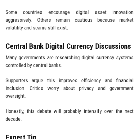
Some countries encourage digital asset innovation
aggressively. Others remain cautious because market
volatility and scams still exist.
Central Bank Digital Currency Discussions
Many governments are researching digital currency systems
controlled by central banks.
Supporters argue this improves efficiency and financial
inclusion. Critics worry about privacy and government
oversight.
Honestly, this debate will probably intensify over the next
decade.
Expert Tip