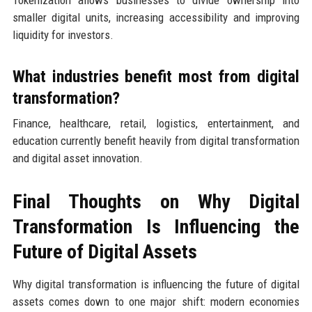
smaller digital units, increasing accessibility and improving
liquidity for investors.
What industries benefit most from digital
transformation?
Finance, healthcare, retail, logistics, entertainment, and
education currently benefit heavily from digital transformation
and digital asset innovation.
Final Thoughts on Why Digital
Transformation Is Influencing the
Future of Digital Assets
Why digital transformation is influencing the future of digital
assets comes down to one major shift: modern economies