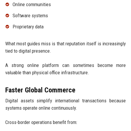
Online communities
Software systems
Proprietary data
What most guides miss is that reputation itself is increasingly
tied to digital presence.
A strong online platform can sometimes become more
valuable than physical office infrastructure.
Faster Global Commerce
Digital assets simplify international transactions because
systems operate online continuously.
Cross-border operations benefit from: