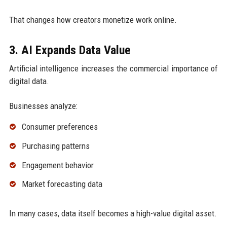
That changes how creators monetize work online.
3. AI Expands Data Value
Artificial intelligence increases the commercial importance of
digital data.
Businesses analyze:
Consumer preferences
Purchasing patterns
Engagement behavior
Market forecasting data
In many cases, data itself becomes a high-value digital asset.