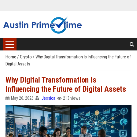
Home
/
Crypto
/
Why Digital Transformation Is Influencing the Future of
Digital Assets
Why Digital Transformation Is
Influencing the Future of Digital Assets
May 26, 2026
Jessica
213 views