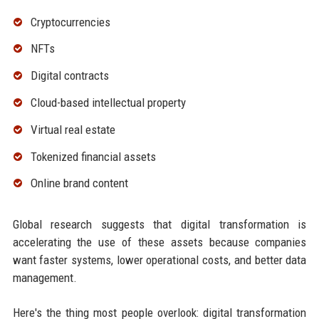
Cryptocurrencies
NFTs
Digital contracts
Cloud-based intellectual property
Virtual real estate
Tokenized financial assets
Online brand content
Global research suggests that digital transformation is
accelerating the use of these assets because companies
want faster systems, lower operational costs, and better data
management.
Here's the thing most people overlook: digital transformation