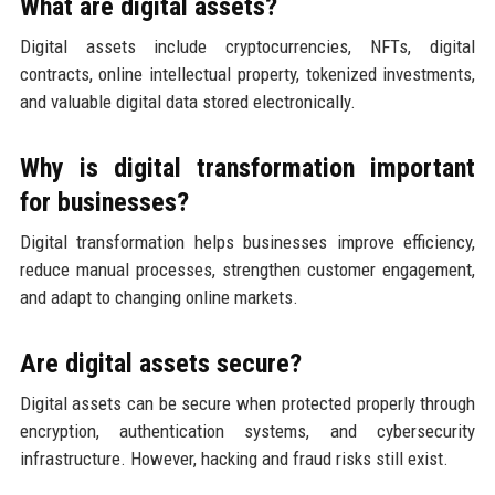
What are digital assets?
Digital assets include cryptocurrencies, NFTs, digital
contracts, online intellectual property, tokenized investments,
and valuable digital data stored electronically.
Why is digital transformation important
for businesses?
Digital transformation helps businesses improve efficiency,
reduce manual processes, strengthen customer engagement,
and adapt to changing online markets.
Are digital assets secure?
Digital assets can be secure when protected properly through
encryption, authentication systems, and cybersecurity
infrastructure. However, hacking and fraud risks still exist.