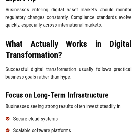
Businesses entering digital asset markets should monitor
regulatory changes constantly. Compliance standards evolve
quickly, especially across international markets.
What Actually Works in Digital
Transformation?
Successful digital transformation usually follows practical
business goals rather than hype.
Focus on Long-Term Infrastructure
Businesses seeing strong results often invest steadily in:
Secure cloud systems
Scalable software platforms