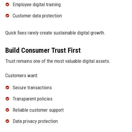
Employee digital training
Customer data protection
Quick fixes rarely create sustainable digital growth.
Build Consumer Trust First
Trust remains one of the most valuable digital assets.
Customers want:
Secure transactions
Transparent policies
Reliable customer support
Data privacy protection