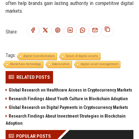
often help brands gain lasting authority in competitive digital
markets.
Share:
Tags:
digital transformation
future of digital assets
blockchain technology
tokenization
digital asset management
RELATED POSTS
Global Research on Healthcare Access in Cryptocurrency Markets
Research Findings About Youth Culture in Blockchain Adoption
Global Research on Digital Payments in Cryptocurrency Markets
Research Findings About Investment Strategies in Blockchain
Adoption
POPULAR POSTS