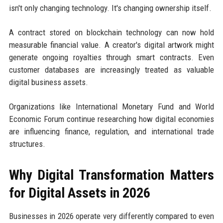
isn't only changing technology. It's changing ownership itself.
A contract stored on blockchain technology can now hold
measurable financial value. A creator's digital artwork might
generate ongoing royalties through smart contracts. Even
customer databases are increasingly treated as valuable
digital business assets.
Organizations like International Monetary Fund and World
Economic Forum continue researching how digital economies
are influencing finance, regulation, and international trade
structures.
Why Digital Transformation Matters
for Digital Assets in 2026
Businesses in 2026 operate very differently compared to even