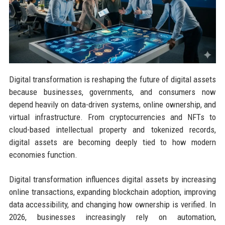
Digital transformation is reshaping the future of digital assets
because businesses, governments, and consumers now
depend heavily on data-driven systems, online ownership, and
virtual infrastructure. From cryptocurrencies and NFTs to
cloud-based intellectual property and tokenized records,
digital assets are becoming deeply tied to how modern
economies function.
Digital transformation influences digital assets by increasing
online transactions, expanding blockchain adoption, improving
data accessibility, and changing how ownership is verified. In
2026, businesses increasingly rely on automation,