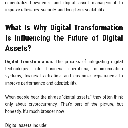
decentralized systems, and digital asset management to
improve efficiency, security, and long-term scalability.
What Is Why Digital Transformation
Is Influencing the Future of Digital
Assets?
Digital Transformation:
The process of integrating digital
technologies into business operations, communication
systems, financial activities, and customer experiences to
improve performance and adaptability.
When people hear the phrase “digital assets,” they often think
only about cryptocurrency. That's part of the picture, but
honestly, it's much broader now.
Digital assets include: