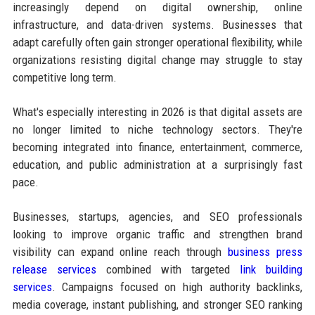
increasingly depend on digital ownership, online
infrastructure, and data-driven systems. Businesses that
adapt carefully often gain stronger operational flexibility, while
organizations resisting digital change may struggle to stay
competitive long term.
What's especially interesting in 2026 is that digital assets are
no longer limited to niche technology sectors. They're
becoming integrated into finance, entertainment, commerce,
education, and public administration at a surprisingly fast
pace.
Businesses, startups, agencies, and SEO professionals
looking to improve organic traffic and strengthen brand
visibility can expand online reach through
business press
release services
combined with targeted
link building
services
. Campaigns focused on high authority backlinks,
media coverage, instant publishing, and stronger SEO ranking