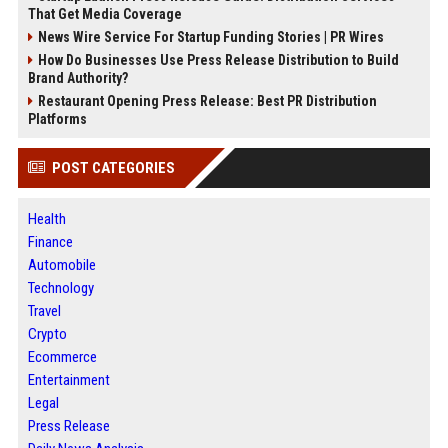
That Get Media Coverage
News Wire Service For Startup Funding Stories | PR Wires
How Do Businesses Use Press Release Distribution to Build
Brand Authority?
Restaurant Opening Press Release: Best PR Distribution
Platforms
POST CATEGORIES
Health
Finance
Automobile
Technology
Travel
Crypto
Ecommerce
Entertainment
Legal
Press Release