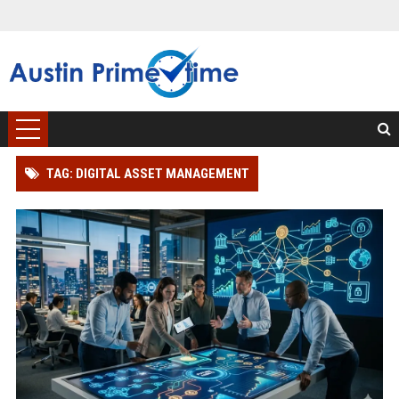
TAG: DIGITAL ASSET MANAGEMENT