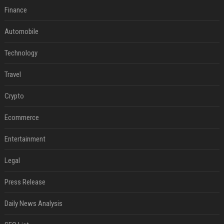
Finance
Automobile
Technology
Travel
Crypto
Ecommerce
Entertainment
Legal
Press Release
Daily News Analysis