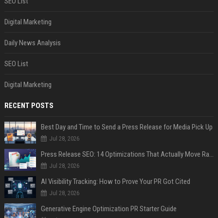
SEO List
Digital Marketing
Daily News Analysis
SEO List
Digital Marketing
RECENT POSTS
Best Day and Time to Send a Press Release for Media Pick Up
Jul 28, 2026
Press Release SEO: 14 Optimizations That Actually Move Rankings
Jul 28, 2026
AI Visibility Tracking: How to Prove Your PR Got Cited
Jul 28, 2026
Generative Engine Optimization PR Starter Guide