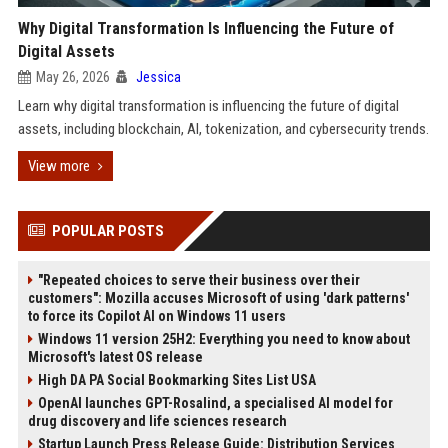
Why Digital Transformation Is Influencing the Future of
Digital Assets
May 26, 2026
Jessica
Learn why digital transformation is influencing the future of digital
assets, including blockchain, AI, tokenization, and cybersecurity trends.
View more
POPULAR POSTS
"Repeated choices to serve their business over their
customers": Mozilla accuses Microsoft of using 'dark patterns'
to force its Copilot AI on Windows 11 users
Windows 11 version 25H2: Everything you need to know about
Microsoft's latest OS release
High DA PA Social Bookmarking Sites List USA
OpenAI launches GPT-Rosalind, a specialised AI model for
drug discovery and life sciences research
Startup Launch Press Release Guide: Distribution Services