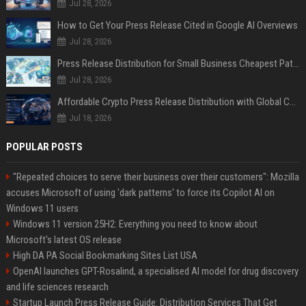
Jul 28, 2026
How to Get Your Press Release Cited in Google AI Overviews
Jul 28, 2026
Press Release Distribution for Small Business Cheapest Path to Real Coverage
Jul 28, 2026
Affordable Crypto Press Release Distribution with Global Coverage
Jul 18, 2026
POPULAR POSTS
"Repeated choices to serve their business over their customers": Mozilla
accuses Microsoft of using 'dark patterns' to force its Copilot AI on
Windows 11 users
Windows 11 version 25H2: Everything you need to know about
Microsoft's latest OS release
High DA PA Social Bookmarking Sites List USA
OpenAI launches GPT-Rosalind, a specialised AI model for drug discovery
and life sciences research
Startup Launch Press Release Guide: Distribution Services That Get