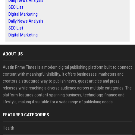
Daily News Analysis
SEO List
Digital Marketing
Daily News Analysis
SEO List
Digital Marketing
ABOUT US
Austin Prime Times is a modern digital publishing platform built to connect
content with meaningful visibility. It offers businesses, marketers and
creators a structured way to publish news, guest articles and press
releases while reaching a diverse audience across multiple categories. The
platform features content spanning business, technology, finance and
lifestyle, making it suitable for a wide range of publishing needs.
FEATURED CATEGORIES
Health