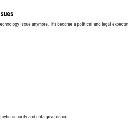
ssues
 technology issue anymore. It’s become a political and legal expectat
d cybersecurity and data governance.