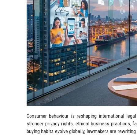
Consumer behaviour is reshaping international le
stronger privacy rights, ethical business practices, f
buying habits evolve globally, lawmakers are rewriting