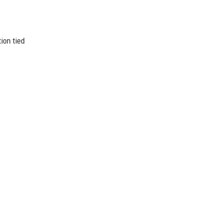
ion tied