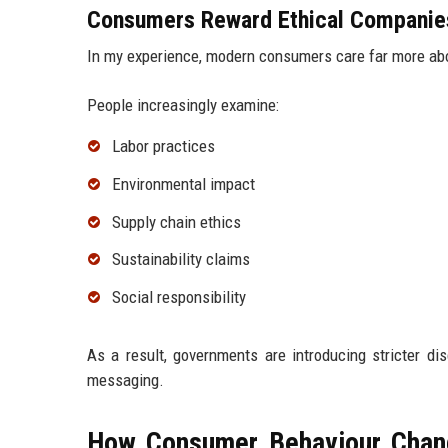
Consumers Reward Ethical Companie
In my experience, modern consumers care far more ab
People increasingly examine:
Labor practices
Environmental impact
Supply chain ethics
Sustainability claims
Social responsibility
As a result, governments are introducing stricter di
messaging.
How Consumer Behaviour Chang