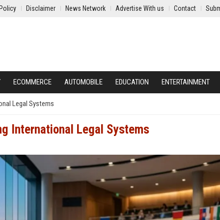
Policy
Disclaimer
News Network
Advertise With us
Contact
Subm
Y
ECOMMERCE
AUTOMOBILE
EDUCATION
ENTERTAINMENT
onal Legal Systems
g International Legal Systems