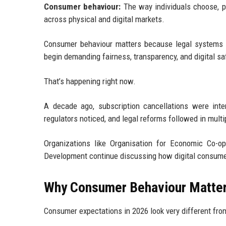
Consumer behaviour:
The way individuals choose, pu
across physical and digital markets.
Consumer behaviour matters because legal systems 
begin demanding fairness, transparency, and digital s
That’s happening right now.
A decade ago, subscription cancellations were int
regulators noticed, and legal reforms followed in multi
Organizations like Organisation for Economic Co-
Development continue discussing how digital consumer a
Why Consumer Behaviour Matter
Consumer expectations in 2026 look very different fro