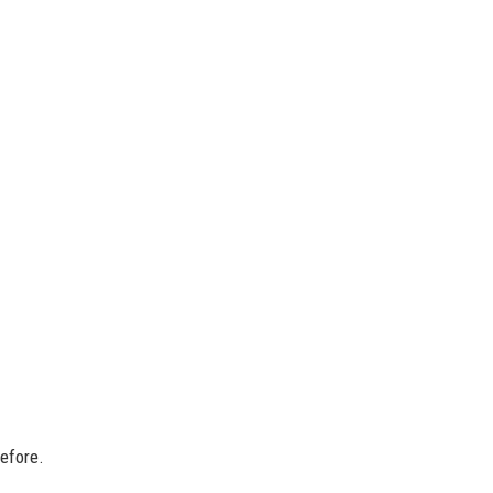
efore.