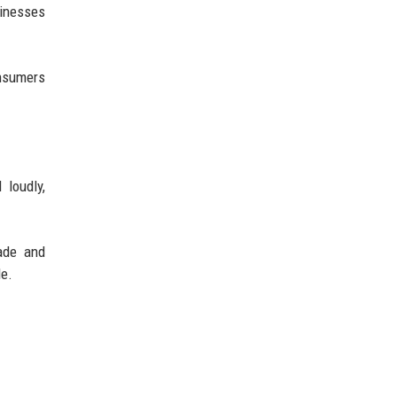
sinesses
nsumers
 loudly,
ade and
de.