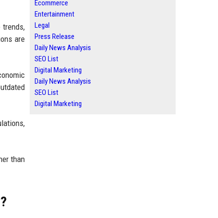
Ecommerce
Entertainment
Legal
 trends,
Press Release
ions are
Daily News Analysis
SEO List
Digital Marketing
conomic
Daily News Analysis
outdated
SEO List
Digital Marketing
lations,
her than
w?