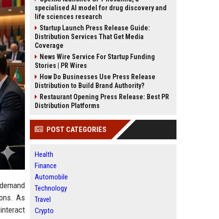
specialised AI model for drug discovery and
life sciences research
Startup Launch Press Release Guide:
Distribution Services That Get Media
Coverage
News Wire Service For Startup Funding
Stories | PR Wires
How Do Businesses Use Press Release
Distribution to Build Brand Authority?
Restaurant Opening Press Release: Best PR
Distribution Platforms
POST CATEGORIES
Health
Finance
Automobile
 demand
Technology
ions. As
Travel
interact
Crypto