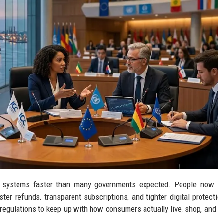
gal systems faster than many governments expected. People now
aster refunds, transparent subscriptions, and tighter digital protect
 regulations to keep up with how consumers actually live, shop, and 