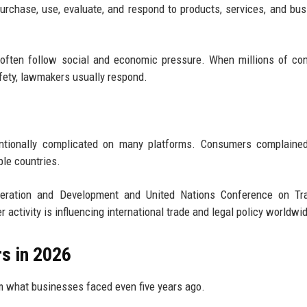
rchase, use, evaluate, and respond to products, services, and bu
often follow social and economic pressure. When millions of co
afety, lawmakers usually respond.
entionally complicated on many platforms. Consumers complained
ple countries.
operation and Development and United Nations Conference on Tr
ctivity is influencing international trade and legal policy worldwi
s in 2026
m what businesses faced even five years ago.