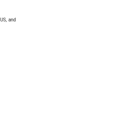
 US, and