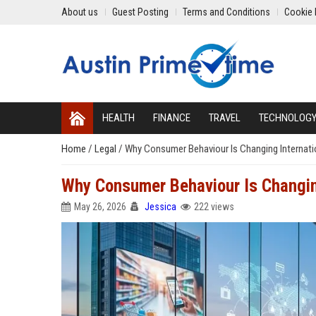
About us
Guest Posting
Terms and Conditions
Cookie 
HEALTH
FINANCE
TRAVEL
TECHNOLOG
Home
/
Legal
/
Why Consumer Behaviour Is Changing Internati
Why Consumer Behaviour Is Changin
May 26, 2026
Jessica
222 views