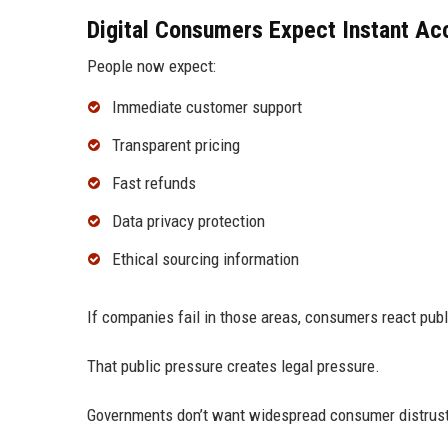
Digital Consumers Expect Instant Acc
People now expect:
Immediate customer support
Transparent pricing
Fast refunds
Data privacy protection
Ethical sourcing information
If companies fail in those areas, consumers react publ
That public pressure creates legal pressure.
Governments don’t want widespread consumer distrust