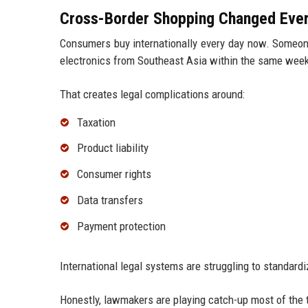
Cross-Border Shopping Changed Ever
Consumers buy internationally every day now. Someone
electronics from Southeast Asia within the same wee
That creates legal complications around:
Taxation
Product liability
Consumer rights
Data transfers
Payment protection
International legal systems are struggling to standardi
Honestly, lawmakers are playing catch-up most of the 