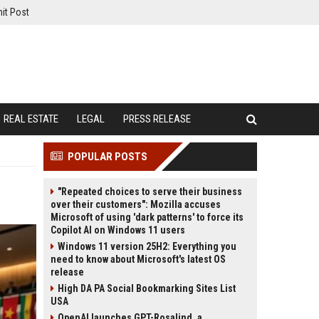
it Post
REAL ESTATE
LEGAL
PRESS RELEASE
POPULAR POSTS
"Repeated choices to serve their business
over their customers": Mozilla accuses
Microsoft of using 'dark patterns' to force its
Copilot AI on Windows 11 users
Windows 11 version 25H2: Everything you
need to know about Microsoft's latest OS
release
High DA PA Social Bookmarking Sites List
USA
OpenAI launches GPT-Rosalind, a