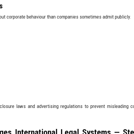
s
out corporate behaviour than companies sometimes admit publicly.
sclosure laws and advertising regulations to prevent misleading c
es International Legal Systems — St