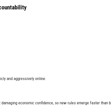
ountability
icly and aggressively online.
 damaging economic confidence, so new rules emerge faster than b