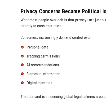
Privacy Concerns Became Political I
What most people overlook is that privacy isn’t just a
directly to consumer trust.
Consumers increasingly demand control over:
Personal data
Tracking permissions
AI recommendations
Biometric information
Digital identities
That demand is influencing global legal reforms aroun