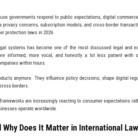
use governments respond to public expectations, digital commerce
a privacy concerns, subscription models, and cross-border transact
r protection laws in 2026.
legal systems has become one of the most discussed legal and e
re informed, more vocal, and honestly a lot less patient with 
companies within hours.
ducts anymore. They influence policy decisions, shape digital regu
across borders.
l frameworks are increasingly reacting to consumer expectations rat
sinesses operate worldwide.
Why Does It Matter in International La