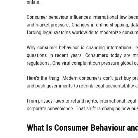
online.
Consumer behaviour influences international law beca
and market pressure. Changes in online shopping, dat
forcing legal systems worldwide to modernize consume
Why consumer behaviour is changing international 
questions in recent years. Consumers today are mo
regulations. One viral complaint can pressure global 
Here’s the thing. Modern consumers don’t just buy pro
and push governments to rethink legal accountability 
From privacy laws to refund rights, international lega
corporate convenience. That shift is changing how bu
What Is Consumer Behaviour and 