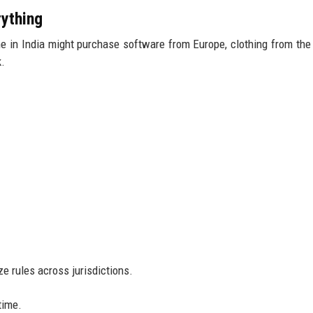
ything
 in India might purchase software from Europe, clothing from the
k.
ze rules across jurisdictions.
time.