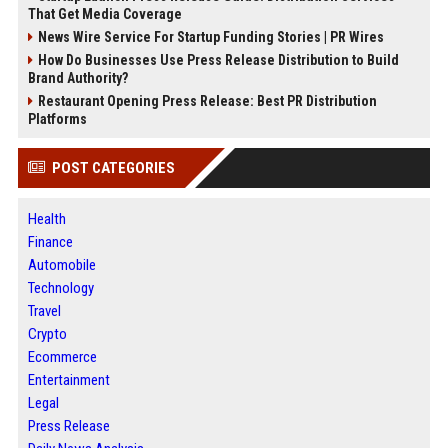
That Get Media Coverage
News Wire Service For Startup Funding Stories | PR Wires
How Do Businesses Use Press Release Distribution to Build
Brand Authority?
Restaurant Opening Press Release: Best PR Distribution
Platforms
POST CATEGORIES
Health
Finance
Automobile
Technology
Travel
Crypto
Ecommerce
Entertainment
Legal
Press Release