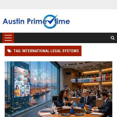
TAG: INTERNATIONAL LEGAL SYSTEMS