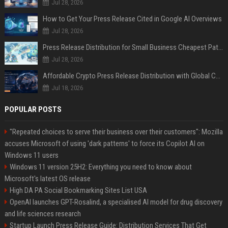
Jul 28, 2026
How to Get Your Press Release Cited in Google AI Overviews
Jul 28, 2026
Press Release Distribution for Small Business Cheapest Path to Real Coverage
Jul 28, 2026
Affordable Crypto Press Release Distribution with Global Coverage
Jul 18, 2026
POPULAR POSTS
"Repeated choices to serve their business over their customers": Mozilla
accuses Microsoft of using 'dark patterns' to force its Copilot AI on
Windows 11 users
Windows 11 version 25H2: Everything you need to know about
Microsoft's latest OS release
High DA PA Social Bookmarking Sites List USA
OpenAI launches GPT-Rosalind, a specialised AI model for drug discovery
and life sciences research
Startup Launch Press Release Guide: Distribution Services That Get