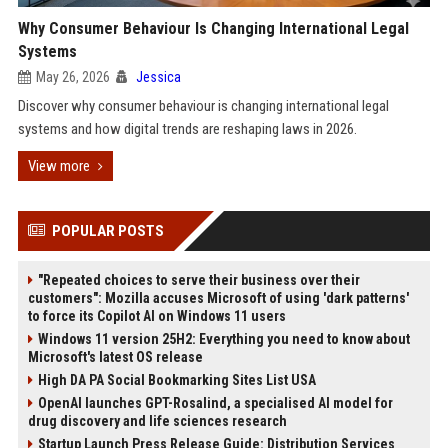
Why Consumer Behaviour Is Changing International Legal
Systems
May 26, 2026
Jessica
Discover why consumer behaviour is changing international legal
systems and how digital trends are reshaping laws in 2026.
View more
POPULAR POSTS
"Repeated choices to serve their business over their
customers": Mozilla accuses Microsoft of using 'dark patterns'
to force its Copilot AI on Windows 11 users
Windows 11 version 25H2: Everything you need to know about
Microsoft's latest OS release
High DA PA Social Bookmarking Sites List USA
OpenAI launches GPT-Rosalind, a specialised AI model for
drug discovery and life sciences research
Startup Launch Press Release Guide: Distribution Services