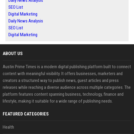
Daily News Analysis
SEO List
Digital Marketing
Daily News Analysis
SEO List
Digital Marketing
ABOUT US
Austin Prime Times is a modern digital publishing platform built to connect
content with meaningful visibility. It offers businesses, marketers and
creators a structured way to publish news, guest articles and press
releases while reaching a diverse audience across multiple categories. The
platform features content spanning business, technology, finance and
lifestyle, making it suitable for a wide range of publishing needs.
FEATURED CATEGORIES
Health