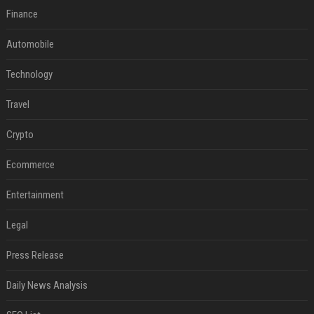
Finance
Automobile
Technology
Travel
Crypto
Ecommerce
Entertainment
Legal
Press Release
Daily News Analysis