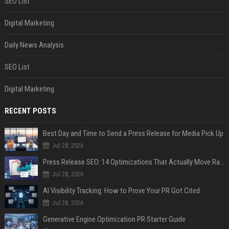
SEO List
Digital Marketing
Daily News Analysis
SEO List
Digital Marketing
RECENT POSTS
Best Day and Time to Send a Press Release for Media Pick Up
Jul 28, 2026
Press Release SEO: 14 Optimizations That Actually Move Rankings
Jul 28, 2026
AI Visibility Tracking: How to Prove Your PR Got Cited
Jul 28, 2026
Generative Engine Optimization PR Starter Guide