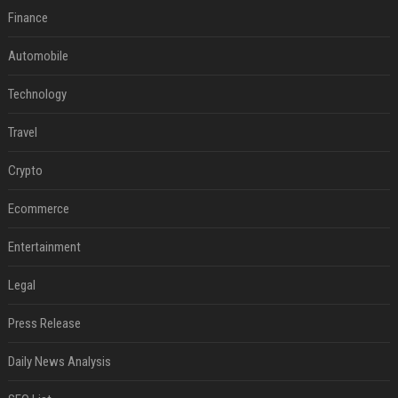
Finance
Automobile
Technology
Travel
Crypto
Ecommerce
Entertainment
Legal
Press Release
Daily News Analysis