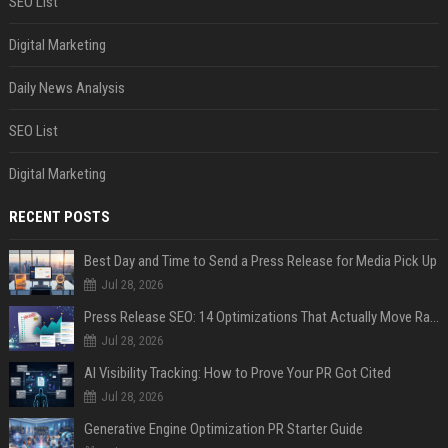
SEO List
Digital Marketing
Daily News Analysis
SEO List
Digital Marketing
RECENT POSTS
Best Day and Time to Send a Press Release for Media Pick Up
Jul 28, 2026
Press Release SEO: 14 Optimizations That Actually Move Rankings
Jul 28, 2026
AI Visibility Tracking: How to Prove Your PR Got Cited
Jul 28, 2026
Generative Engine Optimization PR Starter Guide