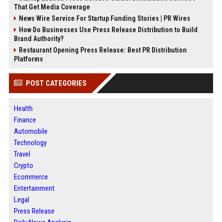
That Get Media Coverage
News Wire Service For Startup Funding Stories | PR Wires
How Do Businesses Use Press Release Distribution to Build
Brand Authority?
Restaurant Opening Press Release: Best PR Distribution
Platforms
POST CATEGORIES
Health
Finance
Automobile
Technology
Travel
Crypto
Ecommerce
Entertainment
Legal
Press Release