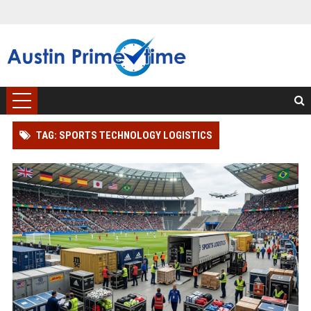
TAG: SPORTS TECHNOLOGY LOGISTICS