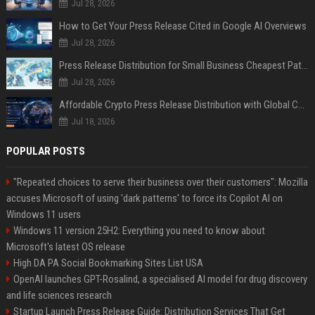
Jul 28, 2026
How to Get Your Press Release Cited in Google AI Overviews
Jul 28, 2026
Press Release Distribution for Small Business Cheapest Path to Real Coverage
Jul 28, 2026
Affordable Crypto Press Release Distribution with Global Coverage
Jul 18, 2026
POPULAR POSTS
"Repeated choices to serve their business over their customers": Mozilla
accuses Microsoft of using 'dark patterns' to force its Copilot AI on
Windows 11 users
Windows 11 version 25H2: Everything you need to know about
Microsoft's latest OS release
High DA PA Social Bookmarking Sites List USA
OpenAI launches GPT-Rosalind, a specialised AI model for drug discovery
and life sciences research
Startup Launch Press Release Guide: Distribution Services That Get