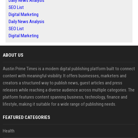
Daily News Analysis
SEO List
Digital Marketing
Daily News Analysis
SEO List
Digital Marketing
ABOUT US
Austin Prime Times is a modern digital publishing platform built to connect
content with meaningful visibility. It offers businesses, marketers and
creators a structured way to publish news, guest articles and press
releases while reaching a diverse audience across multiple categories. The
platform features content spanning business, technology, finance and
lifestyle, making it suitable for a wide range of publishing needs.
FEATURED CATEGORIES
Health