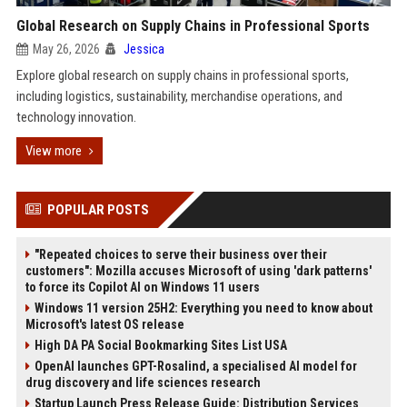
Global Research on Supply Chains in Professional Sports
May 26, 2026
Jessica
Explore global research on supply chains in professional sports,
including logistics, sustainability, merchandise operations, and
technology innovation.
View more
POPULAR POSTS
"Repeated choices to serve their business over their
customers": Mozilla accuses Microsoft of using 'dark patterns'
to force its Copilot AI on Windows 11 users
Windows 11 version 25H2: Everything you need to know about
Microsoft's latest OS release
High DA PA Social Bookmarking Sites List USA
OpenAI launches GPT-Rosalind, a specialised AI model for
drug discovery and life sciences research
Startup Launch Press Release Guide: Distribution Services