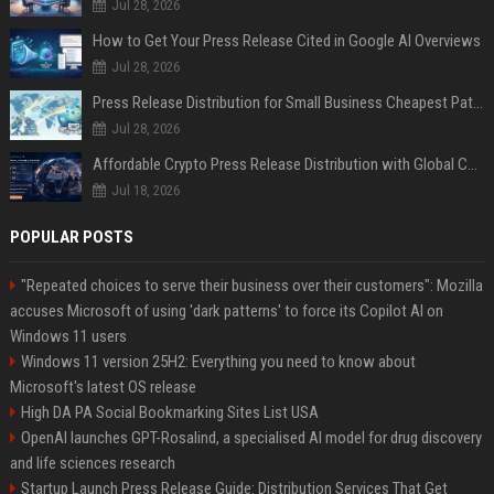
Jul 28, 2026
How to Get Your Press Release Cited in Google AI Overviews
Jul 28, 2026
Press Release Distribution for Small Business Cheapest Path to Real Coverage
Jul 28, 2026
Affordable Crypto Press Release Distribution with Global Coverage
Jul 18, 2026
POPULAR POSTS
"Repeated choices to serve their business over their customers": Mozilla
accuses Microsoft of using 'dark patterns' to force its Copilot AI on
Windows 11 users
Windows 11 version 25H2: Everything you need to know about
Microsoft's latest OS release
High DA PA Social Bookmarking Sites List USA
OpenAI launches GPT-Rosalind, a specialised AI model for drug discovery
and life sciences research
Startup Launch Press Release Guide: Distribution Services That Get