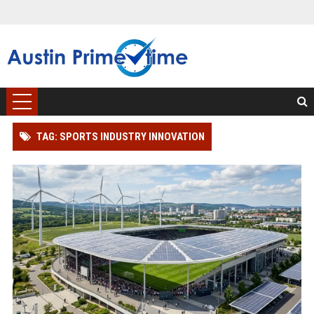
TAG: SPORTS INDUSTRY INNOVATION