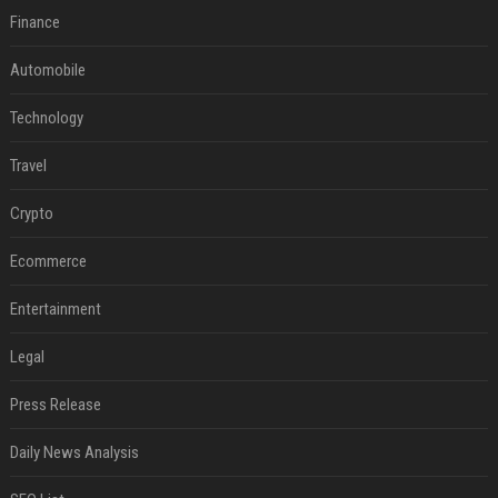
Finance
Automobile
Technology
Travel
Crypto
Ecommerce
Entertainment
Legal
Press Release
Daily News Analysis