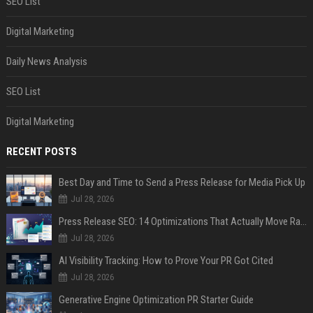
SEO List
Digital Marketing
Daily News Analysis
SEO List
Digital Marketing
RECENT POSTS
Best Day and Time to Send a Press Release for Media Pick Up
Jul 28, 2026
Press Release SEO: 14 Optimizations That Actually Move Rankings
Jul 28, 2026
AI Visibility Tracking: How to Prove Your PR Got Cited
Jul 28, 2026
Generative Engine Optimization PR Starter Guide