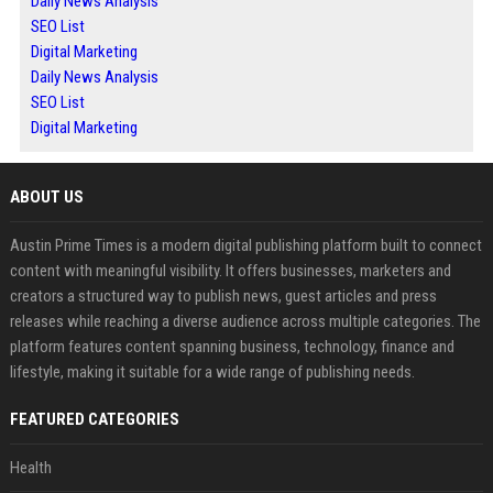
Daily News Analysis
SEO List
Digital Marketing
Daily News Analysis
SEO List
Digital Marketing
ABOUT US
Austin Prime Times is a modern digital publishing platform built to connect
content with meaningful visibility. It offers businesses, marketers and
creators a structured way to publish news, guest articles and press
releases while reaching a diverse audience across multiple categories. The
platform features content spanning business, technology, finance and
lifestyle, making it suitable for a wide range of publishing needs.
FEATURED CATEGORIES
Health