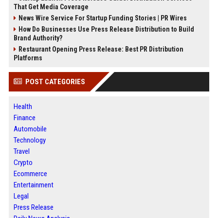
That Get Media Coverage
News Wire Service For Startup Funding Stories | PR Wires
How Do Businesses Use Press Release Distribution to Build
Brand Authority?
Restaurant Opening Press Release: Best PR Distribution
Platforms
POST CATEGORIES
Health
Finance
Automobile
Technology
Travel
Crypto
Ecommerce
Entertainment
Legal
Press Release