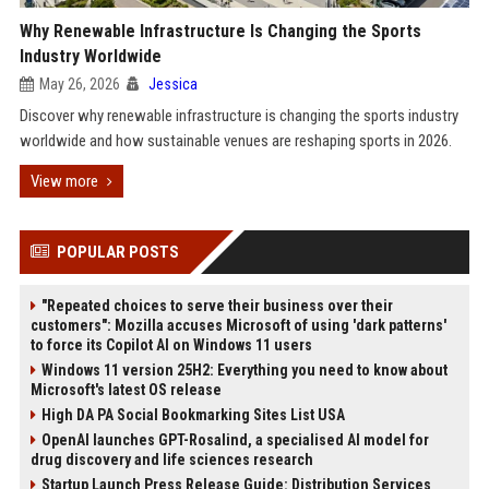
Why Renewable Infrastructure Is Changing the Sports
Industry Worldwide
May 26, 2026
Jessica
Discover why renewable infrastructure is changing the sports industry
worldwide and how sustainable venues are reshaping sports in 2026.
View more
POPULAR POSTS
"Repeated choices to serve their business over their
customers": Mozilla accuses Microsoft of using 'dark patterns'
to force its Copilot AI on Windows 11 users
Windows 11 version 25H2: Everything you need to know about
Microsoft's latest OS release
High DA PA Social Bookmarking Sites List USA
OpenAI launches GPT-Rosalind, a specialised AI model for
drug discovery and life sciences research
Startup Launch Press Release Guide: Distribution Services