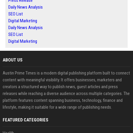
Press Release
Daily News Analysis
SEO List
Digital Marketing
Daily News Analysis
SEO List
Digital Marketing
ABOUT US
Austin Prime Times is a modern digital publishing platform built to connect
content with meaningful visibility. It offers businesses, marketers and
creators a structured way to publish news, guest articles and press
releases while reaching a diverse audience across multiple categories. The
platform features content spanning business, technology, finance and
lifestyle, making it suitable for a wide range of publishing needs.
FEATURED CATEGORIES