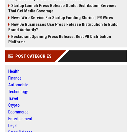
Startup Launch Press Release Guide: Distribution Services
That Get Media Coverage
News Wire Service For Startup Funding Stories | PR Wires
How Do Businesses Use Press Release Distribution to Build
Brand Authority?
Restaurant Opening Press Release: Best PR Distribution
Platforms
POST CATEGORIES
Health
Finance
Automobile
Technology
Travel
Crypto
Ecommerce
Entertainment
Legal