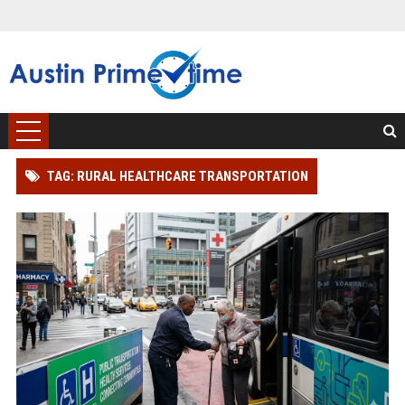
TAG: RURAL HEALTHCARE TRANSPORTATION