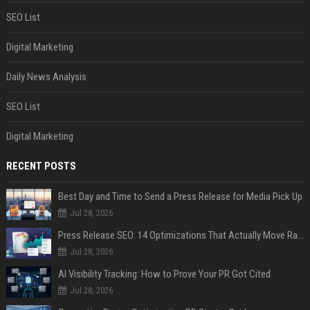
SEO List
Digital Marketing
Daily News Analysis
SEO List
Digital Marketing
RECENT POSTS
Best Day and Time to Send a Press Release for Media Pick Up
Jul 28, 2026
Press Release SEO: 14 Optimizations That Actually Move Rankings
Jul 28, 2026
AI Visibility Tracking: How to Prove Your PR Got Cited
Jul 28, 2026