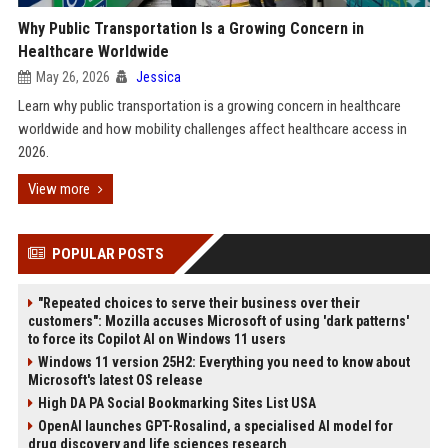
Why Public Transportation Is a Growing Concern in
Healthcare Worldwide
May 26, 2026
Jessica
Learn why public transportation is a growing concern in healthcare
worldwide and how mobility challenges affect healthcare access in
2026.
View more
POPULAR POSTS
"Repeated choices to serve their business over their
customers": Mozilla accuses Microsoft of using 'dark patterns'
to force its Copilot AI on Windows 11 users
Windows 11 version 25H2: Everything you need to know about
Microsoft's latest OS release
High DA PA Social Bookmarking Sites List USA
OpenAI launches GPT-Rosalind, a specialised AI model for
drug discovery and life sciences research