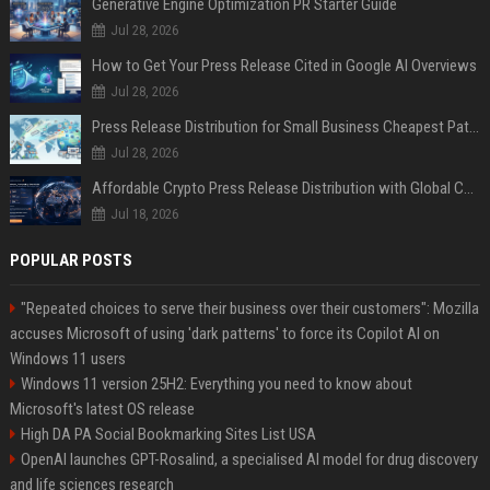
Generative Engine Optimization PR Starter Guide
Jul 28, 2026
How to Get Your Press Release Cited in Google AI Overviews
Jul 28, 2026
Press Release Distribution for Small Business Cheapest Path to Real Coverage
Jul 28, 2026
Affordable Crypto Press Release Distribution with Global Coverage
Jul 18, 2026
POPULAR POSTS
"Repeated choices to serve their business over their customers": Mozilla
accuses Microsoft of using 'dark patterns' to force its Copilot AI on
Windows 11 users
Windows 11 version 25H2: Everything you need to know about
Microsoft's latest OS release
High DA PA Social Bookmarking Sites List USA
OpenAI launches GPT-Rosalind, a specialised AI model for drug discovery
and life sciences research