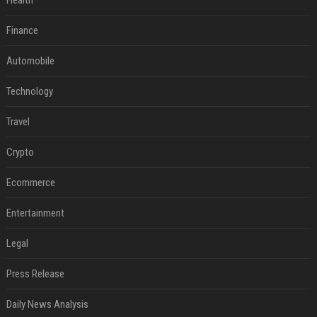
Health
Finance
Automobile
Technology
Travel
Crypto
Ecommerce
Entertainment
Legal
Press Release
Daily News Analysis