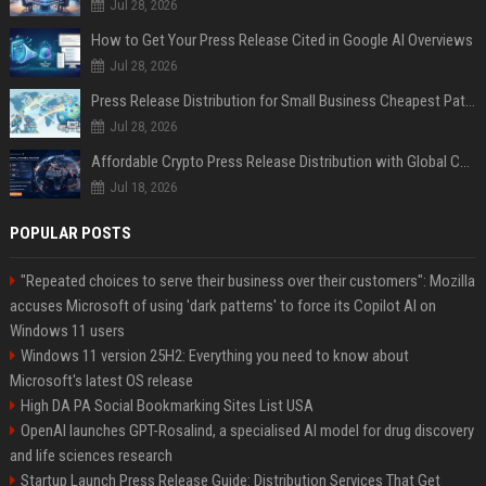
Jul 28, 2026
How to Get Your Press Release Cited in Google AI Overviews
Jul 28, 2026
Press Release Distribution for Small Business Cheapest Path to Real Coverage
Jul 28, 2026
Affordable Crypto Press Release Distribution with Global Coverage
Jul 18, 2026
POPULAR POSTS
"Repeated choices to serve their business over their customers": Mozilla
accuses Microsoft of using 'dark patterns' to force its Copilot AI on
Windows 11 users
Windows 11 version 25H2: Everything you need to know about
Microsoft's latest OS release
High DA PA Social Bookmarking Sites List USA
OpenAI launches GPT-Rosalind, a specialised AI model for drug discovery
and life sciences research
Startup Launch Press Release Guide: Distribution Services That Get