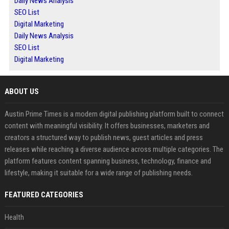
Daily News Analysis
SEO List
Digital Marketing
Daily News Analysis
SEO List
Digital Marketing
ABOUT US
Austin Prime Times is a modern digital publishing platform built to connect
content with meaningful visibility. It offers businesses, marketers and
creators a structured way to publish news, guest articles and press
releases while reaching a diverse audience across multiple categories. The
platform features content spanning business, technology, finance and
lifestyle, making it suitable for a wide range of publishing needs.
FEATURED CATEGORIES
Health