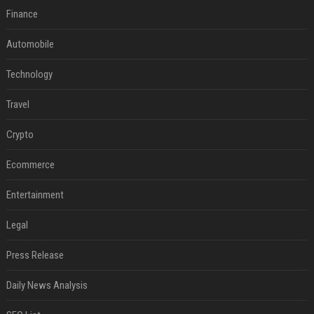
Finance
Automobile
Technology
Travel
Crypto
Ecommerce
Entertainment
Legal
Press Release
Daily News Analysis