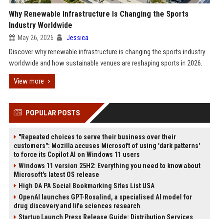
Why Renewable Infrastructure Is Changing the Sports
Industry Worldwide
May 26, 2026
Jessica
Discover why renewable infrastructure is changing the sports industry
worldwide and how sustainable venues are reshaping sports in 2026.
View more
POPULAR POSTS
"Repeated choices to serve their business over their
customers": Mozilla accuses Microsoft of using 'dark patterns'
to force its Copilot AI on Windows 11 users
Windows 11 version 25H2: Everything you need to know about
Microsoft's latest OS release
High DA PA Social Bookmarking Sites List USA
OpenAI launches GPT-Rosalind, a specialised AI model for
drug discovery and life sciences research
Startup Launch Press Release Guide: Distribution Services