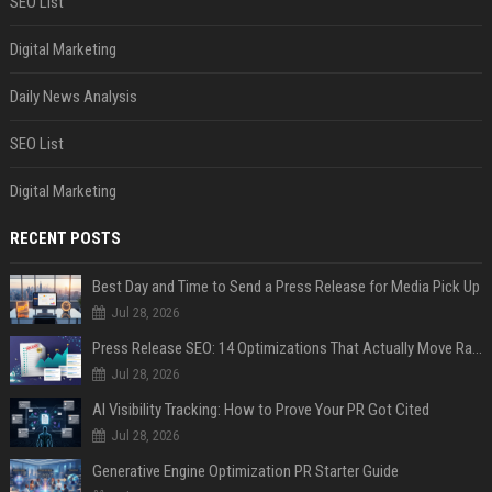
SEO List
Digital Marketing
Daily News Analysis
SEO List
Digital Marketing
RECENT POSTS
Best Day and Time to Send a Press Release for Media Pick Up
Jul 28, 2026
Press Release SEO: 14 Optimizations That Actually Move Rankings
Jul 28, 2026
AI Visibility Tracking: How to Prove Your PR Got Cited
Jul 28, 2026
Generative Engine Optimization PR Starter Guide