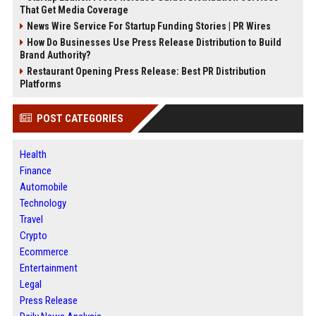
That Get Media Coverage
News Wire Service For Startup Funding Stories | PR Wires
How Do Businesses Use Press Release Distribution to Build
Brand Authority?
Restaurant Opening Press Release: Best PR Distribution
Platforms
POST CATEGORIES
Health
Finance
Automobile
Technology
Travel
Crypto
Ecommerce
Entertainment
Legal
Press Release