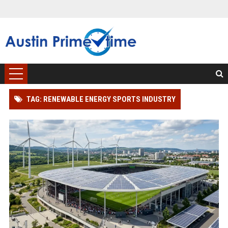
TAG: RENEWABLE ENERGY SPORTS INDUSTRY