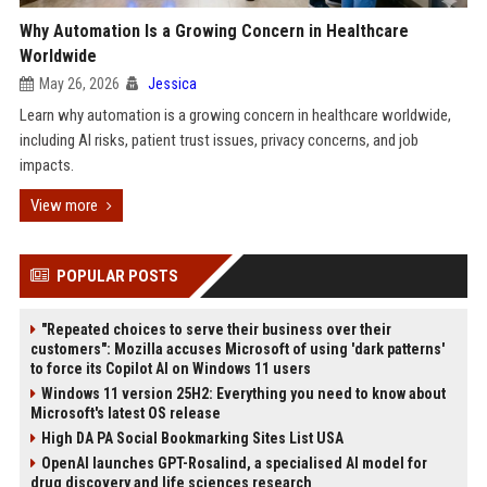
Why Automation Is a Growing Concern in Healthcare
Worldwide
May 26, 2026
Jessica
Learn why automation is a growing concern in healthcare worldwide,
including AI risks, patient trust issues, privacy concerns, and job
impacts.
View more
POPULAR POSTS
"Repeated choices to serve their business over their
customers": Mozilla accuses Microsoft of using 'dark patterns'
to force its Copilot AI on Windows 11 users
Windows 11 version 25H2: Everything you need to know about
Microsoft's latest OS release
High DA PA Social Bookmarking Sites List USA
OpenAI launches GPT-Rosalind, a specialised AI model for
drug discovery and life sciences research