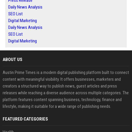
Press Release
Daily News Analysis
SEO List
Digital Marketing
Daily News Analysis
SEO List
Digital Marketing
ABOUT US
Austin Prime Times is a modern digital publishing platform built to connect
content with meaningful visibility. It offers businesses, marketers and
creators a structured way to publish news, guest articles and press
releases while reaching a diverse audience across multiple categories. The
platform features content spanning business, technology, finance and
lifestyle, making it suitable for a wide range of publishing needs.
FEATURED CATEGORIES