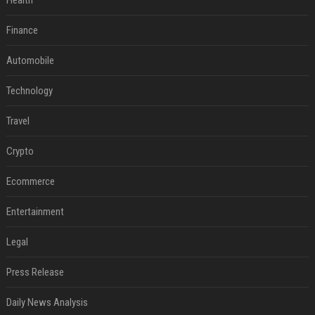
Health
Finance
Automobile
Technology
Travel
Crypto
Ecommerce
Entertainment
Legal
Press Release
Daily News Analysis