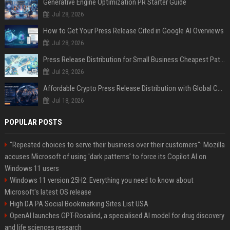
Generative Engine Optimization PR Starter Guide
Jul 28, 2026
How to Get Your Press Release Cited in Google AI Overviews
Jul 28, 2026
Press Release Distribution for Small Business Cheapest Path to Real Coverage
Jul 28, 2026
Affordable Crypto Press Release Distribution with Global Coverage
Jul 18, 2026
POPULAR POSTS
"Repeated choices to serve their business over their customers": Mozilla
accuses Microsoft of using 'dark patterns' to force its Copilot AI on
Windows 11 users
Windows 11 version 25H2: Everything you need to know about
Microsoft's latest OS release
High DA PA Social Bookmarking Sites List USA
OpenAI launches GPT-Rosalind, a specialised AI model for drug discovery
and life sciences research