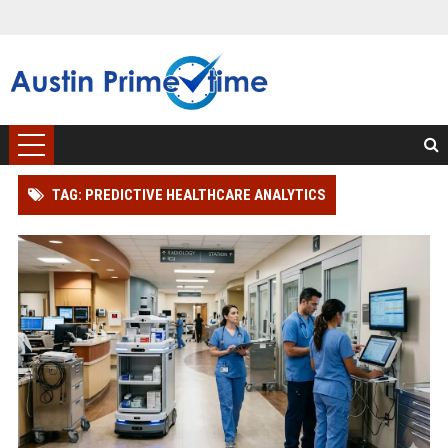
TAG: PREDICTIVE HEALTHCARE ANALYTICS