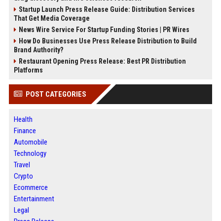
Startup Launch Press Release Guide: Distribution Services
That Get Media Coverage
News Wire Service For Startup Funding Stories | PR Wires
How Do Businesses Use Press Release Distribution to Build
Brand Authority?
Restaurant Opening Press Release: Best PR Distribution
Platforms
POST CATEGORIES
Health
Finance
Automobile
Technology
Travel
Crypto
Ecommerce
Entertainment
Legal