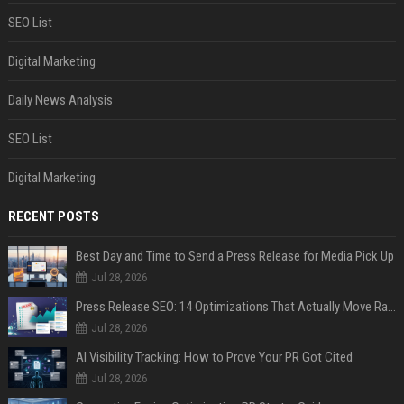
SEO List
Digital Marketing
Daily News Analysis
SEO List
Digital Marketing
RECENT POSTS
Best Day and Time to Send a Press Release for Media Pick Up
Jul 28, 2026
Press Release SEO: 14 Optimizations That Actually Move Rankings
Jul 28, 2026
AI Visibility Tracking: How to Prove Your PR Got Cited
Jul 28, 2026