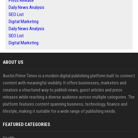
Press Release
Daily News Analysis
SEO List
Digital Marketing
Daily News Analysis
SEO List
Digital Marketing
ABOUT US
Austin Prime Times is a modern digital publishing platform built to connect
content with meaningful visibility. It offers businesses, marketers and
creators a structured way to publish news, guest articles and press
releases while reaching a diverse audience across multiple categories. The
platform features content spanning business, technology, finance and
lifestyle, making it suitable for a wide range of publishing needs.
FEATURED CATEGORIES