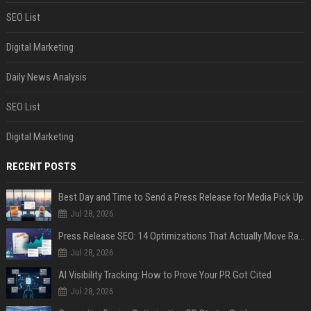
SEO List
Digital Marketing
Daily News Analysis
SEO List
Digital Marketing
RECENT POSTS
Best Day and Time to Send a Press Release for Media Pick Up
Jul 28, 2026
Press Release SEO: 14 Optimizations That Actually Move Rankings
Jul 28, 2026
AI Visibility Tracking: How to Prove Your PR Got Cited
Jul 28, 2026