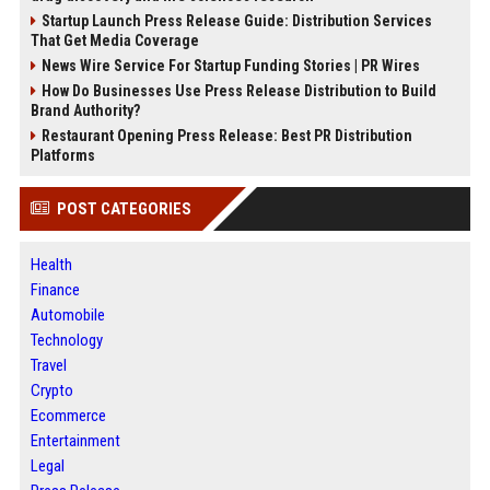
Startup Launch Press Release Guide: Distribution Services
That Get Media Coverage
News Wire Service For Startup Funding Stories | PR Wires
How Do Businesses Use Press Release Distribution to Build
Brand Authority?
Restaurant Opening Press Release: Best PR Distribution
Platforms
POST CATEGORIES
Health
Finance
Automobile
Technology
Travel
Crypto
Ecommerce
Entertainment
Legal