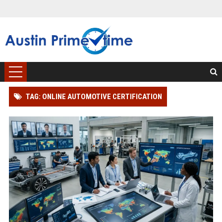
TAG: ONLINE AUTOMOTIVE CERTIFICATION