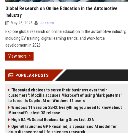
Global Research on Online Education in the Automotive
Industry
May 26, 2026
Jessica
Explore global research on online education in the automotive industry,
including EV training, digital learning trends, and workforce
development in 2026.
View more
POPULAR POSTS
"Repeated choices to serve their business over their
customers": Mozilla accuses Microsoft of using 'dark patterns'
to force its Copilot AI on Windows 11 users
Windows 11 version 25H2: Everything you need to know about
Microsoft's latest OS release
High DA PA Social Bookmarking Sites List USA
OpenAI launches GPT-Rosalind, a specialised AI model for
drug discovery and life sciences research