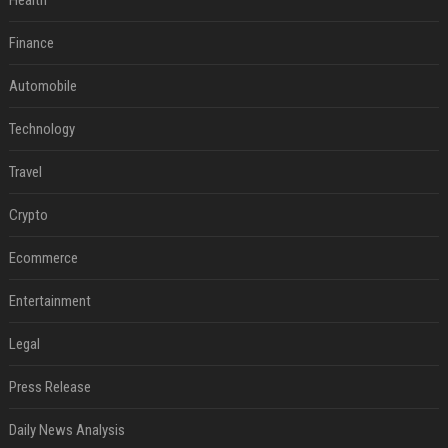
Health
Finance
Automobile
Technology
Travel
Crypto
Ecommerce
Entertainment
Legal
Press Release
Daily News Analysis