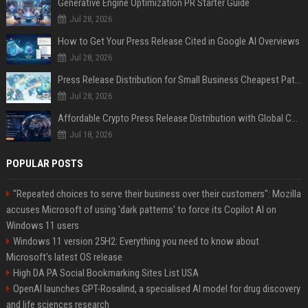
Generative Engine Optimization PR Starter Guide
Jul 28, 2026
How to Get Your Press Release Cited in Google AI Overviews
Jul 28, 2026
Press Release Distribution for Small Business Cheapest Path to Real Coverage
Jul 28, 2026
Affordable Crypto Press Release Distribution with Global Coverage
Jul 18, 2026
POPULAR POSTS
"Repeated choices to serve their business over their customers": Mozilla
accuses Microsoft of using 'dark patterns' to force its Copilot AI on
Windows 11 users
Windows 11 version 25H2: Everything you need to know about
Microsoft's latest OS release
High DA PA Social Bookmarking Sites List USA
OpenAI launches GPT-Rosalind, a specialised AI model for drug discovery
and life sciences research