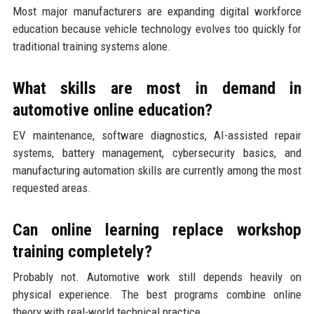
Most major manufacturers are expanding digital workforce
education because vehicle technology evolves too quickly for
traditional training systems alone.
What skills are most in demand in
automotive online education?
EV maintenance, software diagnostics, AI-assisted repair
systems, battery management, cybersecurity basics, and
manufacturing automation skills are currently among the most
requested areas.
Can online learning replace workshop
training completely?
Probably not. Automotive work still depends heavily on
physical experience. The best programs combine online
theory with real-world technical practice.