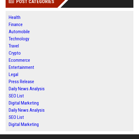
POST CATEGORIES
Health
Finance
Automobile
Technology
Travel
Crypto
Ecommerce
Entertainment
Legal
Press Release
Daily News Analysis
SEO List
Digital Marketing
Daily News Analysis
SEO List
Digital Marketing