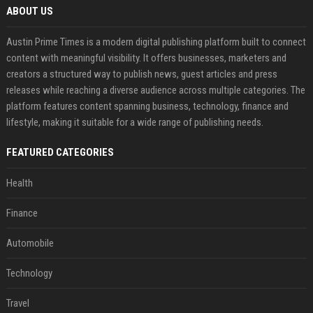
ABOUT US
Austin Prime Times is a modern digital publishing platform built to connect
content with meaningful visibility. It offers businesses, marketers and
creators a structured way to publish news, guest articles and press
releases while reaching a diverse audience across multiple categories. The
platform features content spanning business, technology, finance and
lifestyle, making it suitable for a wide range of publishing needs.
FEATURED CATEGORIES
Health
Finance
Automobile
Technology
Travel