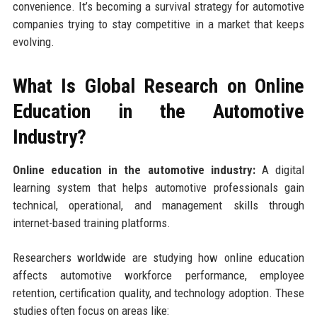
convenience. It’s becoming a survival strategy for automotive
companies trying to stay competitive in a market that keeps
evolving.
What Is Global Research on Online
Education in the Automotive
Industry?
Online education in the automotive industry:
A digital
learning system that helps automotive professionals gain
technical, operational, and management skills through
internet-based training platforms.
Researchers worldwide are studying how online education
affects automotive workforce performance, employee
retention, certification quality, and technology adoption. These
studies often focus on areas like: