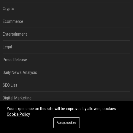
Crypto
Ecommerce
Entertainment
Legal
Press Release
Daily News Analysis
SEO List
Digital Marketing
Your experience on this site will be improved by allowing cookies
Daily News Analysis
Cookie Policy
SEO List
Accept cookies