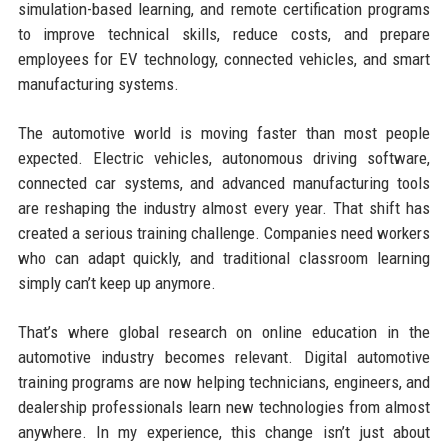
simulation-based learning, and remote certification programs
to improve technical skills, reduce costs, and prepare
employees for EV technology, connected vehicles, and smart
manufacturing systems.
The automotive world is moving faster than most people
expected. Electric vehicles, autonomous driving software,
connected car systems, and advanced manufacturing tools
are reshaping the industry almost every year. That shift has
created a serious training challenge. Companies need workers
who can adapt quickly, and traditional classroom learning
simply can’t keep up anymore.
That’s where global research on online education in the
automotive industry becomes relevant. Digital automotive
training programs are now helping technicians, engineers, and
dealership professionals learn new technologies from almost
anywhere. In my experience, this change isn’t just about