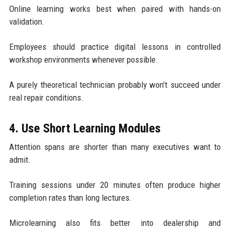
Online learning works best when paired with hands-on
validation.
Employees should practice digital lessons in controlled
workshop environments whenever possible.
A purely theoretical technician probably won’t succeed under
real repair conditions.
4. Use Short Learning Modules
Attention spans are shorter than many executives want to
admit.
Training sessions under 20 minutes often produce higher
completion rates than long lectures.
Microlearning also fits better into dealership and