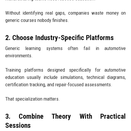
Without identifying real gaps, companies waste money on
generic courses nobody finishes.
2. Choose Industry-Specific Platforms
Generic learning systems often fail in automotive
environments.
Training platforms designed specifically for automotive
education usually include simulations, technical diagrams,
certification tracking, and repair-focused assessments.
That specialization matters.
3. Combine Theory With Practical
Sessions