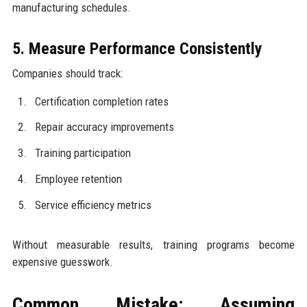
manufacturing schedules.
5. Measure Performance Consistently
Companies should track:
Certification completion rates
Repair accuracy improvements
Training participation
Employee retention
Service efficiency metrics
Without measurable results, training programs become
expensive guesswork.
Common Mistake: Assuming