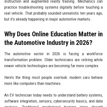
instruction and augmented reality training. Mechanics can
practice troubleshooting systems digitally before touching a
real vehicle. That probably sounded unrealistic ten years ago,
but it’s already happening in major automotive markets.
Why Does Online Education Matter in
the Automotive Industry in 2026?
The automotive sector in 2026 is facing a workforce
transformation problem. Older technicians are retiring while
newer vehicle technologies are becoming far more complex.
Here’s the thing most people overlook: modern cars behave
more like computers than machines.
An EV technician today needs to understand battery systems,
software integration, sensors, cybersecurity basics, and data
analysis. Traditional mechanical training alone doesn’t