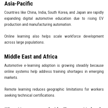
Asia-Pacific
Countries like China, India, South Korea, and Japan are rapidly
expanding digital automotive education due to rising EV
production and manufacturing automation.
Online learning also helps scale workforce development
across large populations.
Middle East and Africa
Automotive e-learning adoption is growing steadily because
online systems help address training shortages in emerging
markets.
Remote learning reduces geographic limitations for workers
seeking technical certifications.