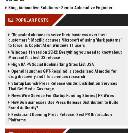
King, Automotive Solutions - Senior Automotive Engineer
POPULAR POSTS
"Repeated choices to serve their business over their
customers": Mozilla accuses Microsoft of using 'dark patterns'
to force its Copilot AI on Windows 11 users
Windows 11 version 25H2: Everything you need to know about
Microsoft's latest OS release
High DA PA Social Bookmarking Sites List USA
OpenAI launches GPT-Rosalind, a specialised AI model for
drug discovery and life sciences research
Startup Launch Press Release Guide: Distribution Services
That Get Media Coverage
News Wire Service For Startup Funding Stories | PR Wires
How Do Businesses Use Press Release Distribution to Build
Brand Authority?
Restaurant Opening Press Release: Best PR Distribution
Platforms