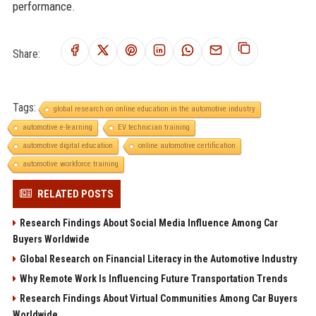
performance.
Share:
Tags:
global research on online education in the automotive industry
automotive e-learning
EV technician training
automotive digital education
online automotive certification
automotive workforce training
RELATED POSTS
Research Findings About Social Media Influence Among Car
Buyers Worldwide
Global Research on Financial Literacy in the Automotive Industry
Why Remote Work Is Influencing Future Transportation Trends
Research Findings About Virtual Communities Among Car Buyers
Worldwide