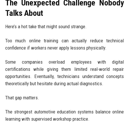
The Unexpected Challenge Nobody
Talks About
Here’s a hot take that might sound strange.
Too much online training can actually reduce technical
confidence if workers never apply lessons physically.
Some companies overload employees with digital
certifications while giving them limited real-world repair
opportunities. Eventually, technicians understand concepts
theoretically but hesitate during actual diagnostics.
That gap matters.
The strongest automotive education systems balance online
learning with supervised workshop practice.