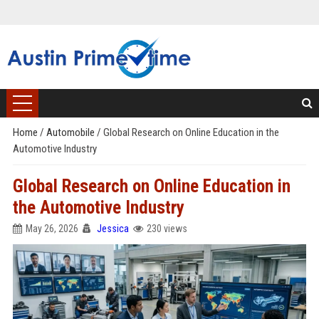
Home
/
Automobile
/
Global Research on Online Education in the
Automotive Industry
Global Research on Online Education in
the Automotive Industry
May 26, 2026
Jessica
230 views