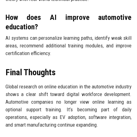
How does AI improve automotive
education?
AI systems can personalize learning paths, identify weak skill
areas, recommend additional training modules, and improve
certification efficiency.
Final Thoughts
Global research on online education in the automotive industry
shows a clear shift toward digital workforce development.
Automotive companies no longer view online learning as
optional support training. It’s becoming part of daily
operations, especially as EV adoption, software integration,
and smart manufacturing continue expanding.