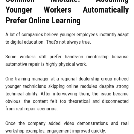
Younger Workers Automatically
Prefer Online Learning
A lot of companies believe younger employees instantly adapt
to digital education. That’s not always true.
Some workers still prefer hands-on mentorship because
automotive repair is highly physical work.
One training manager at a regional dealership group noticed
younger technicians skipping online modules despite strong
technical ability. After interviewing them, the issue became
obvious: the content felt too theoretical and disconnected
from real repair scenarios.
Once the company added video demonstrations and real
workshop examples, engagement improved quickly.