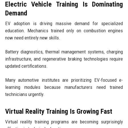
Electric Vehicle Training Is Dominating
Demand
EV adoption is driving massive demand for specialized
education. Mechanics trained only on combustion engines
now need entirely new skills.
Battery diagnostics, thermal management systems, charging
infrastructure, and regenerative braking technologies require
updated certifications.
Many automotive institutes are prioritizing EV-focused e-
learning modules because manufacturers need trained
technicians urgently.
Virtual Reality Training Is Growing Fast
Virtual reality training programs are becoming surprisingly