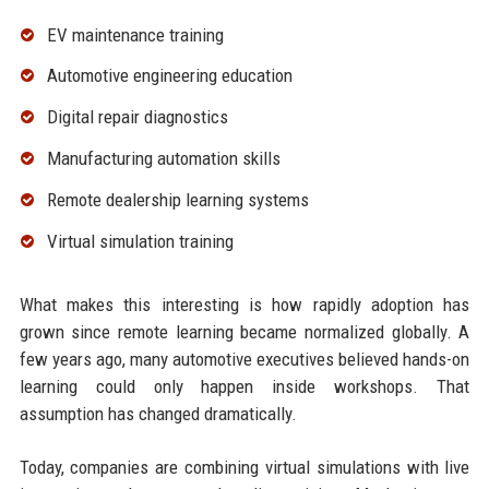
EV maintenance training
Automotive engineering education
Digital repair diagnostics
Manufacturing automation skills
Remote dealership learning systems
Virtual simulation training
What makes this interesting is how rapidly adoption has
grown since remote learning became normalized globally. A
few years ago, many automotive executives believed hands-on
learning could only happen inside workshops. That
assumption has changed dramatically.
Today, companies are combining virtual simulations with live