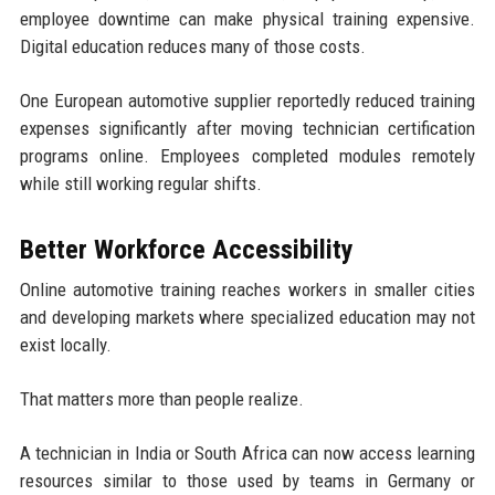
employee downtime can make physical training expensive.
Digital education reduces many of those costs.
One European automotive supplier reportedly reduced training
expenses significantly after moving technician certification
programs online. Employees completed modules remotely
while still working regular shifts.
Better Workforce Accessibility
Online automotive training reaches workers in smaller cities
and developing markets where specialized education may not
exist locally.
That matters more than people realize.
A technician in India or South Africa can now access learning
resources similar to those used by teams in Germany or