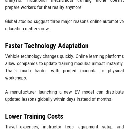
prepare workers for that reality anymore.
Global studies suggest three major reasons online automotive
education matters now:
Faster Technology Adaptation
Vehicle technology changes quickly. Online learning platforms
allow companies to update training modules almost instantly.
That’s much harder with printed manuals or physical
workshops.
A manufacturer launching a new EV model can distribute
updated lessons globally within days instead of months.
Lower Training Costs
Travel expenses, instructor fees, equipment setup, and