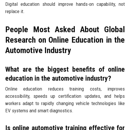
Digital education should improve hands-on capability, not
replace it.
People Most Asked About Global
Research on Online Education in the
Automotive Industry
What are the biggest benefits of online
education in the automotive industry?
Online education reduces training costs, improves
accessibility, speeds up certification updates, and helps
workers adapt to rapidly changing vehicle technologies like
EV systems and smart diagnostics.
Is online automotive training effective for