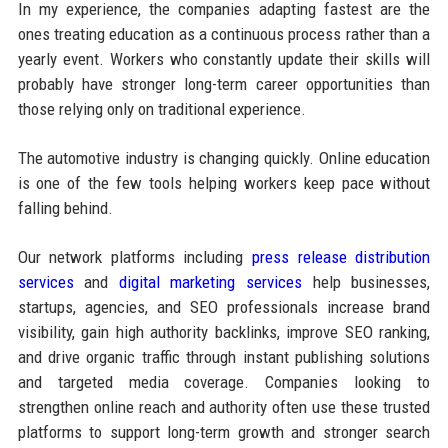
In my experience, the companies adapting fastest are the
ones treating education as a continuous process rather than a
yearly event. Workers who constantly update their skills will
probably have stronger long-term career opportunities than
those relying only on traditional experience.
The automotive industry is changing quickly. Online education
is one of the few tools helping workers keep pace without
falling behind.
Our network platforms including
press release distribution
services
and
digital marketing services
help businesses,
startups, agencies, and SEO professionals increase brand
visibility, gain high authority backlinks, improve SEO ranking,
and drive organic traffic through instant publishing solutions
and targeted media coverage. Companies looking to
strengthen online reach and authority often use these trusted
platforms to support long-term growth and stronger search