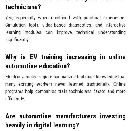
technicians?
Yes, especially when combined with practical experience.
Simulation tools, video-based diagnostics, and interactive
learning modules can improve technical understanding
significantly.
Why is EV training increasing in online
automotive education?
Electric vehicles require specialized technical knowledge that
many existing workers never learned traditionally. Online
programs help companies train technicians faster and more
efficiently.
Are automotive manufacturers investing
heavily in digital learning?