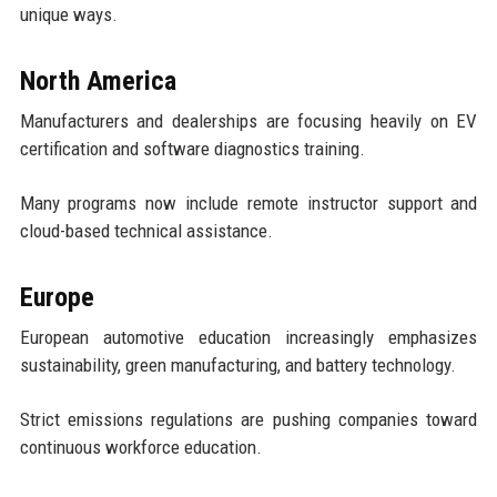
unique ways.
North America
Manufacturers and dealerships are focusing heavily on EV
certification and software diagnostics training.
Many programs now include remote instructor support and
cloud-based technical assistance.
Europe
European automotive education increasingly emphasizes
sustainability, green manufacturing, and battery technology.
Strict emissions regulations are pushing companies toward
continuous workforce education.