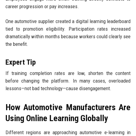
career progression or pay increases.
One automotive supplier created a digital learning leaderboard
tied to promotion eligibility. Participation rates increased
dramatically within months because workers could clearly see
the benefit.
Expert Tip
If training completion rates are low, shorten the content
before changing the platform. In many cases, overloaded
lessons—not bad technology—cause disengagement.
How Automotive Manufacturers Are
Using Online Learning Globally
Different regions are approaching automotive e-learning in