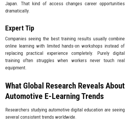
Japan. That kind of access changes career opportunities
dramatically.
Expert Tip
Companies seeing the best training results usually combine
online learning with limited hands-on workshops instead of
replacing practical experience completely. Purely digital
training often struggles when workers never touch real
equipment.
What Global Research Reveals About
Automotive E-Learning Trends
Researchers studying automotive digital education are seeing
several consistent trends worldwide.