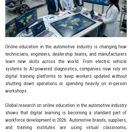
Online education in the automotive industry is changing how
technicians, engineers, dealership teams, and manufacturers
learn new skills across the world. From electric vehicle
systems to AI-powered diagnostics, companies now rely on
digital training platforms to keep workers updated without
shutting down operations or spending heavily on in-person
workshops.
Global research on online education in the automotive industry
shows that digital learning is becoming a standard part of
workforce development in 2026. Automotive brands, suppliers,
and training institutes are using virtual classrooms,