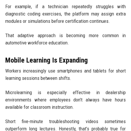
For example, if a technician repeatedly struggles with
diagnostic coding exercises, the platform may assign extra
modules or simulations before certification continues.
That adaptive approach is becoming more common in
automotive workforce education.
Mobile Learning Is Expanding
Workers increasingly use smartphones and tablets for short
learning sessions between shifts.
Microlearning is especially effective in dealership
environments where employees don’t always have hours
available for classroom instruction.
Short five-minute troubleshooting videos sometimes
outperform long lectures. Honestly, that’s probably true for