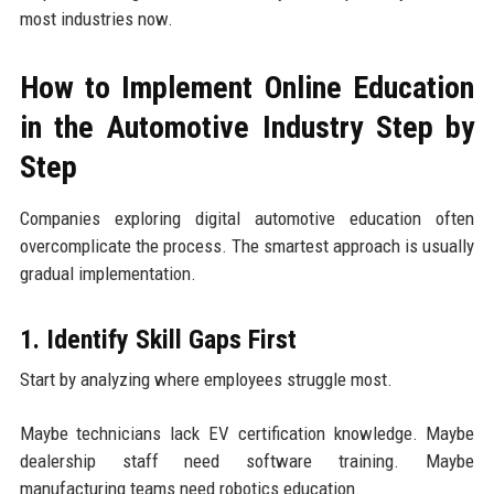
most industries now.
How to Implement Online Education
in the Automotive Industry Step by
Step
Companies exploring digital automotive education often
overcomplicate the process. The smartest approach is usually
gradual implementation.
1. Identify Skill Gaps First
Start by analyzing where employees struggle most.
Maybe technicians lack EV certification knowledge. Maybe
dealership staff need software training. Maybe
manufacturing teams need robotics education.