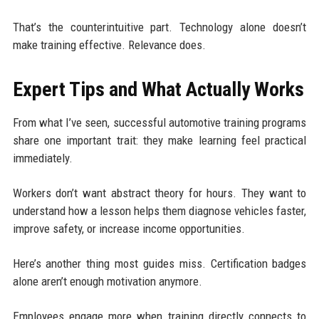
That’s the counterintuitive part. Technology alone doesn’t
make training effective. Relevance does.
Expert Tips and What Actually Works
From what I’ve seen, successful automotive training programs
share one important trait: they make learning feel practical
immediately.
Workers don’t want abstract theory for hours. They want to
understand how a lesson helps them diagnose vehicles faster,
improve safety, or increase income opportunities.
Here’s another thing most guides miss. Certification badges
alone aren’t enough motivation anymore.
Employees engage more when training directly connects to