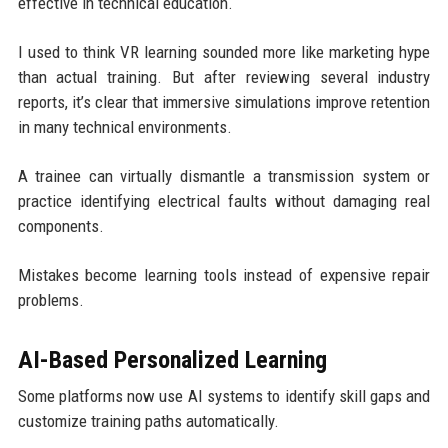
effective in technical education.
I used to think VR learning sounded more like marketing hype
than actual training. But after reviewing several industry
reports, it’s clear that immersive simulations improve retention
in many technical environments.
A trainee can virtually dismantle a transmission system or
practice identifying electrical faults without damaging real
components.
Mistakes become learning tools instead of expensive repair
problems.
AI-Based Personalized Learning
Some platforms now use AI systems to identify skill gaps and
customize training paths automatically.