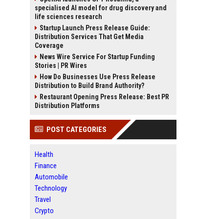
specialised AI model for drug discovery and
life sciences research
Startup Launch Press Release Guide:
Distribution Services That Get Media
Coverage
News Wire Service For Startup Funding
Stories | PR Wires
How Do Businesses Use Press Release
Distribution to Build Brand Authority?
Restaurant Opening Press Release: Best PR
Distribution Platforms
POST CATEGORIES
Health
Finance
Automobile
Technology
Travel
Crypto