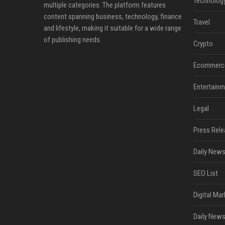
Technolog
multiple categories. The platform features
content spanning business, technology, finance
Travel
and lifestyle, making it suitable for a wide range
of publishing needs.
Crypto
Ecommerc
Entertainm
Legal
Press Rele
Daily News
SEO List
Digital Mar
Daily News