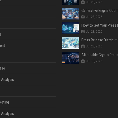
y
Jul 28, 2026
Jul 28, 2026
Jul 28, 2026
e
ent
Jul 28, 2026
Jul 18, 2026
ase
 Analysis
keting
 Analysis