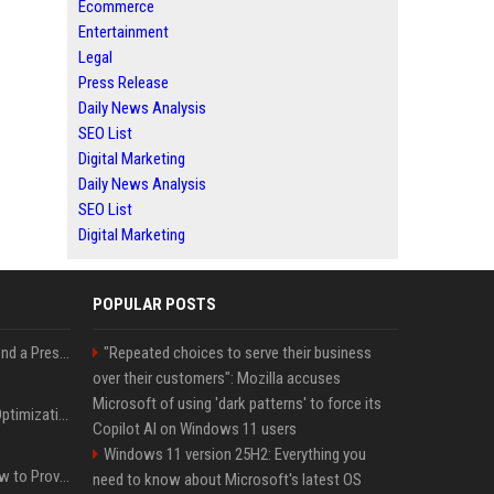
Ecommerce
Entertainment
Legal
Press Release
Daily News Analysis
SEO List
Digital Marketing
Daily News Analysis
SEO List
Digital Marketing
POPULAR POSTS
Best Day and Time to Send a Press Release for Media Pick Up
"Repeated choices to serve their business
over their customers": Mozilla accuses
Microsoft of using 'dark patterns' to force its
Press Release SEO: 14 Optimizations That Actually Move Rankings
Copilot AI on Windows 11 users
Windows 11 version 25H2: Everything you
AI Visibility Tracking: How to Prove Your PR Got Cited
need to know about Microsoft's latest OS