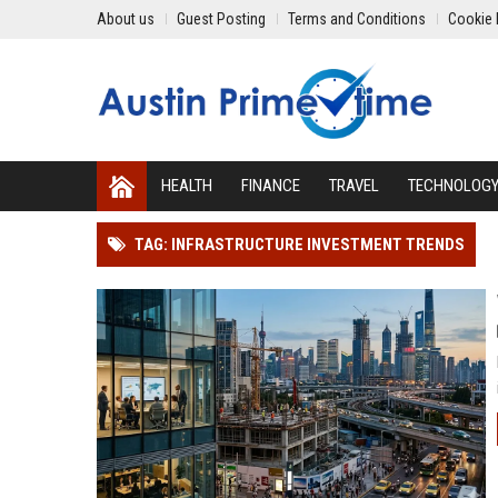
About us
Guest Posting
Terms and Conditions
Cookie 
HEALTH
FINANCE
TRAVEL
TECHNOLOG
TAG: INFRASTRUCTURE INVESTMENT TRENDS