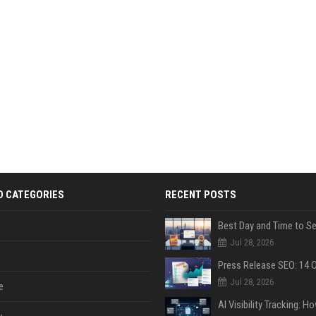
D CATEGORIES
RECENT POSTS
Jul 28, 2026
Jul 28, 2026
e