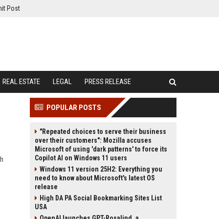
it Post
REAL ESTATE
LEGAL
PRESS RELEASE
POPULAR POSTS
"Repeated choices to serve their business
over their customers": Mozilla accuses
Microsoft of using 'dark patterns' to force its
Copilot AI on Windows 11 users
gh
Windows 11 version 25H2: Everything you
need to know about Microsoft's latest OS
release
High DA PA Social Bookmarking Sites List
USA
OpenAI launches GPT-Rosalind, a