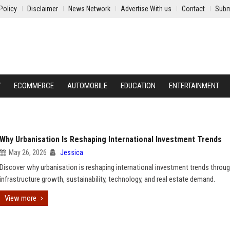
Policy
Disclaimer
News Network
Advertise With us
Contact
Subm
Y
ECOMMERCE
AUTOMOBILE
EDUCATION
ENTERTAINMENT
Why Urbanisation Is Reshaping International Investment Trends
May 26, 2026
Jessica
Discover why urbanisation is reshaping international investment trends throu
infrastructure growth, sustainability, technology, and real estate demand.
View more