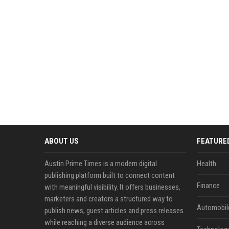
ABOUT US
FEATURE
Austin Prime Times is a modern digital
Health
publishing platform built to connect content
Finance
with meaningful visibility. It offers businesses,
marketers and creators a structured way to
Automobil
publish news, guest articles and press releases
while reaching a diverse audience across