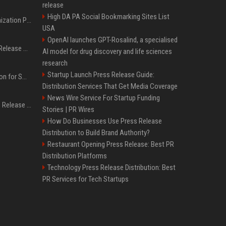
release
High DA PA Social Bookmarking Sites List
Generative Engine Optimization PR Starter Guide
USA
OpenAI launches GPT-Rosalind, a specialised
How to Get Your Press Release Cited in Google AI Overviews
AI model for drug discovery and life sciences
research
Startup Launch Press Release Guide:
Press Release Distribution for Small Business Cheapest Path to Real Coverage
Distribution Services That Get Media Coverage
News Wire Service For Startup Funding
Affordable Crypto Press Release Distribution with Global Coverage
Stories | PR Wires
How Do Businesses Use Press Release
Distribution to Build Brand Authority?
Restaurant Opening Press Release: Best PR
Distribution Platforms
Technology Press Release Distribution: Best
PR Services for Tech Startups