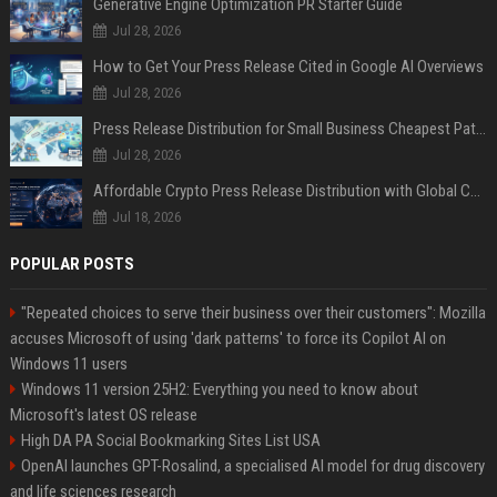
Generative Engine Optimization PR Starter Guide
Jul 28, 2026
How to Get Your Press Release Cited in Google AI Overviews
Jul 28, 2026
Press Release Distribution for Small Business Cheapest Path to Real Coverage
Jul 28, 2026
Affordable Crypto Press Release Distribution with Global Coverage
Jul 18, 2026
POPULAR POSTS
"Repeated choices to serve their business over their customers": Mozilla
accuses Microsoft of using 'dark patterns' to force its Copilot AI on
Windows 11 users
Windows 11 version 25H2: Everything you need to know about
Microsoft's latest OS release
High DA PA Social Bookmarking Sites List USA
OpenAI launches GPT-Rosalind, a specialised AI model for drug discovery
and life sciences research