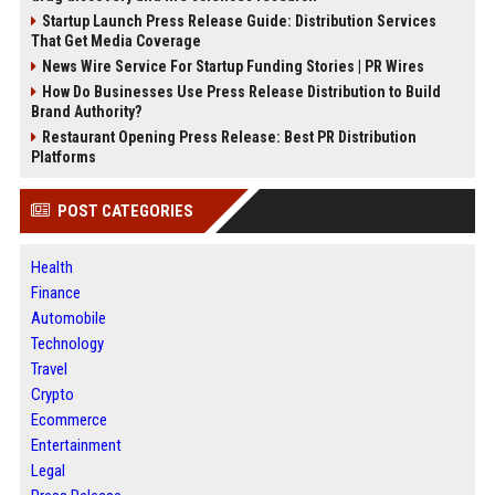
Startup Launch Press Release Guide: Distribution Services
That Get Media Coverage
News Wire Service For Startup Funding Stories | PR Wires
How Do Businesses Use Press Release Distribution to Build
Brand Authority?
Restaurant Opening Press Release: Best PR Distribution
Platforms
POST CATEGORIES
Health
Finance
Automobile
Technology
Travel
Crypto
Ecommerce
Entertainment
Legal