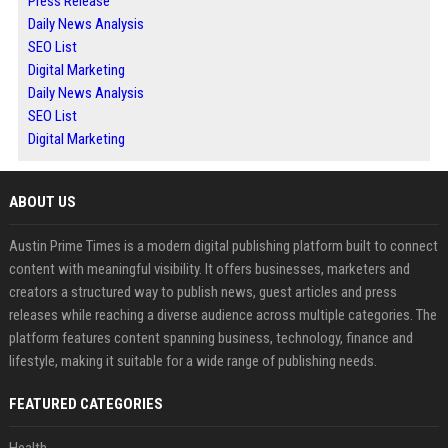
Press Release
Daily News Analysis
SEO List
Digital Marketing
Daily News Analysis
SEO List
Digital Marketing
ABOUT US
Austin Prime Times is a modern digital publishing platform built to connect
content with meaningful visibility. It offers businesses, marketers and
creators a structured way to publish news, guest articles and press
releases while reaching a diverse audience across multiple categories. The
platform features content spanning business, technology, finance and
lifestyle, making it suitable for a wide range of publishing needs.
FEATURED CATEGORIES