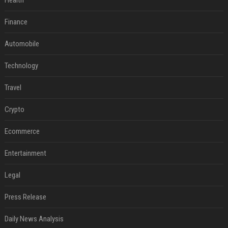
Health
Finance
Automobile
Technology
Travel
Crypto
Ecommerce
Entertainment
Legal
Press Release
Daily News Analysis