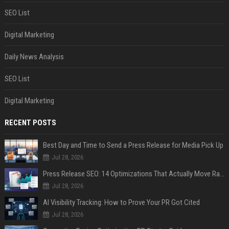
SEO List
Digital Marketing
Daily News Analysis
SEO List
Digital Marketing
RECENT POSTS
Best Day and Time to Send a Press Release for Media Pick Up
Jul 28, 2026
Press Release SEO: 14 Optimizations That Actually Move Rankings
Jul 28, 2026
AI Visibility Tracking: How to Prove Your PR Got Cited
Jul 28, 2026