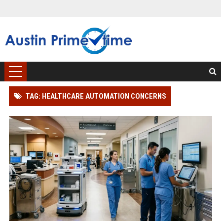
TAG: HEALTHCARE AUTOMATION CONCERNS