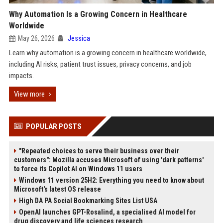
Why Automation Is a Growing Concern in Healthcare
Worldwide
May 26, 2026
Jessica
Learn why automation is a growing concern in healthcare worldwide,
including AI risks, patient trust issues, privacy concerns, and job
impacts.
View more
POPULAR POSTS
"Repeated choices to serve their business over their
customers": Mozilla accuses Microsoft of using 'dark patterns'
to force its Copilot AI on Windows 11 users
Windows 11 version 25H2: Everything you need to know about
Microsoft's latest OS release
High DA PA Social Bookmarking Sites List USA
OpenAI launches GPT-Rosalind, a specialised AI model for
drug discovery and life sciences research