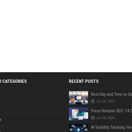
D CATEGORIES
RECENT POSTS
Jul 28, 2026
Jul 28, 2026
e