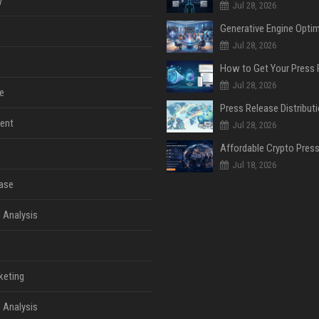
y
Jul 28, 2026
Jul 28, 2026
Jul 28, 2026
e
ent
Jul 28, 2026
Jul 18, 2026
ase
 Analysis
keting
 Analysis