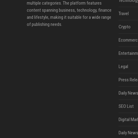
Technolog
multiple categories. The platform features
content spanning business, technology, finance
Travel
and lifestyle, making it suitable for a wide range
of publishing needs.
Crypto
Ecommerc
Entertainm
Legal
Press Rele
Daily News
SEO List
Digital Mar
Daily News