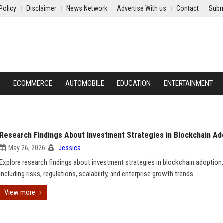
Policy
Disclaimer
News Network
Advertise With us
Contact
Subm
Y
ECOMMERCE
AUTOMOBILE
EDUCATION
ENTERTAINMENT
Research Findings About Investment Strategies in Blockchain Ad
May 26, 2026
Jessica
Explore research findings about investment strategies in blockchain adoption,
including risks, regulations, scalability, and enterprise growth trends.
View more