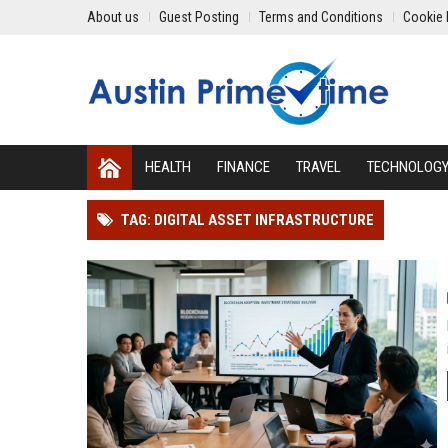
About us
Guest Posting
Terms and Conditions
Cookie 
HEALTH
FINANCE
TRAVEL
TECHNOLOG
TAG: DIGITAL ASSET INFRASTRUCTURE