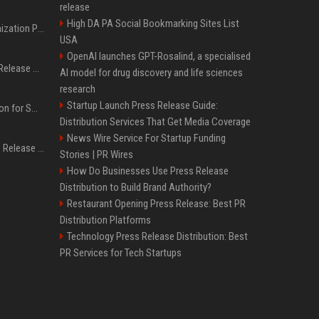
release
High DA PA Social Bookmarking Sites List
Generative Engine Optimization PR Starter Guide
USA
OpenAI launches GPT-Rosalind, a specialised
How to Get Your Press Release Cited in Google AI Overviews
AI model for drug discovery and life sciences
research
Startup Launch Press Release Guide:
Press Release Distribution for Small Business Cheapest Path to Real Coverage
Distribution Services That Get Media Coverage
News Wire Service For Startup Funding
Affordable Crypto Press Release Distribution with Global Coverage
Stories | PR Wires
How Do Businesses Use Press Release
Distribution to Build Brand Authority?
Restaurant Opening Press Release: Best PR
Distribution Platforms
Technology Press Release Distribution: Best
PR Services for Tech Startups