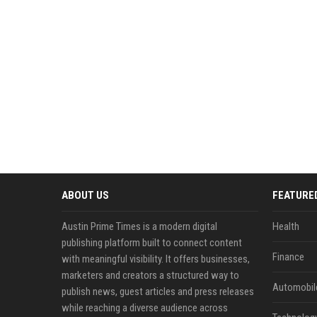
ABOUT US
FEATURE
Austin Prime Times is a modern digital
Health
publishing platform built to connect content
Finance
with meaningful visibility. It offers businesses,
marketers and creators a structured way to
Automobil
publish news, guest articles and press releases
while reaching a diverse audience across