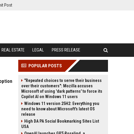
it Post
REAL ESTATE
LEGAL
PRESS RELEASE
POPULAR POSTS
"Repeated choices to serve their business
option
over their customers": Mozilla accuses
Microsoft of using 'dark patterns' to force its
Copilot AI on Windows 11 users
Windows 11 version 25H2: Everything you
need to know about Microsoft's latest OS
release
High DA PA Social Bookmarking Sites List
USA
OpenAI launches GPT-Rosalind, a