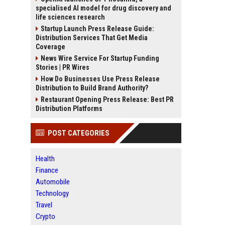
specialised AI model for drug discovery and
life sciences research
Startup Launch Press Release Guide:
Distribution Services That Get Media
Coverage
News Wire Service For Startup Funding
Stories | PR Wires
How Do Businesses Use Press Release
Distribution to Build Brand Authority?
Restaurant Opening Press Release: Best PR
Distribution Platforms
POST CATEGORIES
Health
Finance
Automobile
Technology
Travel
Crypto