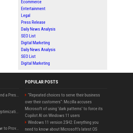
Ecommerce
Entertainment
Legal
Press Release
Daily News Analysis
SEO List
Digital Marketing
Daily News Analysis
SEO List
Digital Marketing
POPULAR POSTS
Best Day and Time to Send a Press Release for Media Pick Up
"Repeated choices to serve their business
over their customers": Mozilla accuses
Microsoft of using 'dark patterns' to force its
Press Release SEO: 14 Optimizations That Actually Move Rankings
Copilot AI on Windows 11 users
Windows 11 version 25H2: Everything you
AI Visibility Tracking: How to Prove Your PR Got Cited
need to know about Microsoft's latest OS