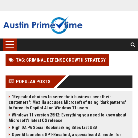
TAG: CRIMINAL DEFENSE GROWTH STRATEGY
POPULAR POSTS
"Repeated choices to serve their business over their
customers": Mozilla accuses Microsoft of using 'dark patterns'
to force its Copilot AI on Windows 11 users
Windows 11 version 25H2: Everything you need to know about
Microsoft's latest OS release
High DA PA Social Bookmarking Sites List USA
OpenAI launches GPT-Rosalind, a specialised AI model for