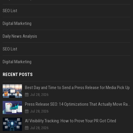
SEO List
Digital Marketing
Daily News Analysis
SEO List
Digital Marketing
RECENT POSTS
Best Day and Time to Send a Press Release for Media Pick Up
Jul 28, 2026
Press Release SEO: 14 Optimizations That Actually Move Rankings
Jul 28, 2026
AI Visibility Tracking: How to Prove Your PR Got Cited
Jul 28, 2026