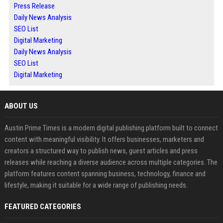
Press Release
Daily News Analysis
SEO List
Digital Marketing
Daily News Analysis
SEO List
Digital Marketing
ABOUT US
Austin Prime Times is a modern digital publishing platform built to connect
content with meaningful visibility. It offers businesses, marketers and
creators a structured way to publish news, guest articles and press
releases while reaching a diverse audience across multiple categories. The
platform features content spanning business, technology, finance and
lifestyle, making it suitable for a wide range of publishing needs.
FEATURED CATEGORIES