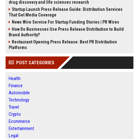
drug discovery and life sciences research
Startup Launch Press Release Guide: Distribution Services
That Get Media Coverage
News Wire Service For Startup Funding Stories | PR Wires
How Do Businesses Use Press Release Distribution to Build
Brand Authority?
Restaurant Opening Press Release: Best PR Distribution
Platforms
POST CATEGORIES
Health
Finance
Automobile
Technology
Travel
Crypto
Ecommerce
Entertainment
Legal