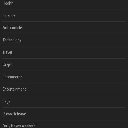
Health
Finance
Automobile
Technology
Travel
Crypto
Ecommerce
Entertainment
Legal
Press Release
Daily News Analysis