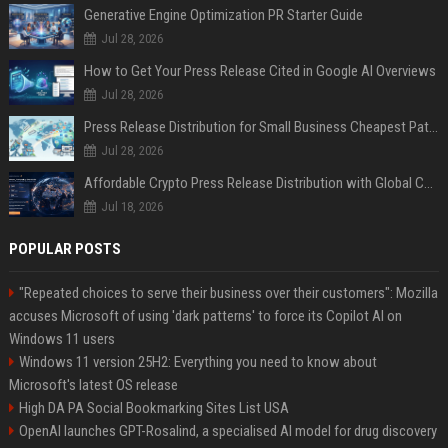
Generative Engine Optimization PR Starter Guide
Jul 28, 2026
How to Get Your Press Release Cited in Google AI Overviews
Jul 28, 2026
Press Release Distribution for Small Business Cheapest Path to Real Coverage
Jul 28, 2026
Affordable Crypto Press Release Distribution with Global Coverage
Jul 18, 2026
POPULAR POSTS
"Repeated choices to serve their business over their customers": Mozilla
accuses Microsoft of using 'dark patterns' to force its Copilot AI on
Windows 11 users
Windows 11 version 25H2: Everything you need to know about
Microsoft's latest OS release
High DA PA Social Bookmarking Sites List USA
OpenAI launches GPT-Rosalind, a specialised AI model for drug discovery