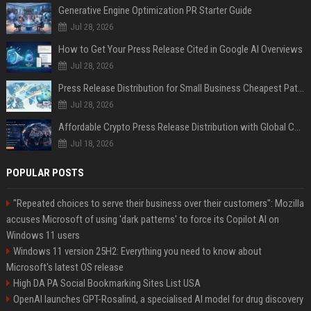
Generative Engine Optimization PR Starter Guide
Jul 28, 2026
How to Get Your Press Release Cited in Google AI Overviews
Jul 28, 2026
Press Release Distribution for Small Business Cheapest Path to Real Coverage
Jul 28, 2026
Affordable Crypto Press Release Distribution with Global Coverage
Jul 18, 2026
POPULAR POSTS
"Repeated choices to serve their business over their customers": Mozilla
accuses Microsoft of using 'dark patterns' to force its Copilot AI on
Windows 11 users
Windows 11 version 25H2: Everything you need to know about
Microsoft's latest OS release
High DA PA Social Bookmarking Sites List USA
OpenAI launches GPT-Rosalind, a specialised AI model for drug discovery