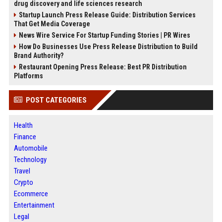
drug discovery and life sciences research
Startup Launch Press Release Guide: Distribution Services
That Get Media Coverage
News Wire Service For Startup Funding Stories | PR Wires
How Do Businesses Use Press Release Distribution to Build
Brand Authority?
Restaurant Opening Press Release: Best PR Distribution
Platforms
POST CATEGORIES
Health
Finance
Automobile
Technology
Travel
Crypto
Ecommerce
Entertainment
Legal