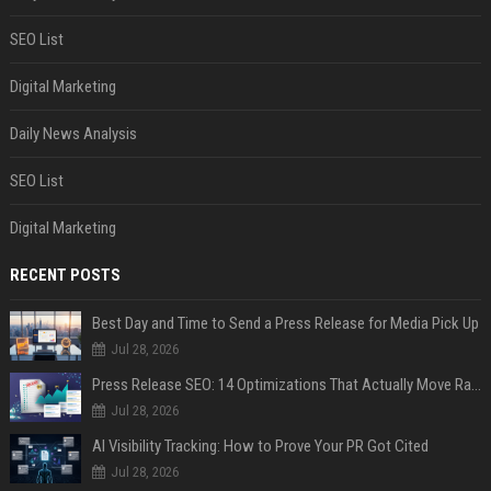
SEO List
Digital Marketing
Daily News Analysis
SEO List
Digital Marketing
RECENT POSTS
Best Day and Time to Send a Press Release for Media Pick Up
Jul 28, 2026
Press Release SEO: 14 Optimizations That Actually Move Rankings
Jul 28, 2026
AI Visibility Tracking: How to Prove Your PR Got Cited
Jul 28, 2026