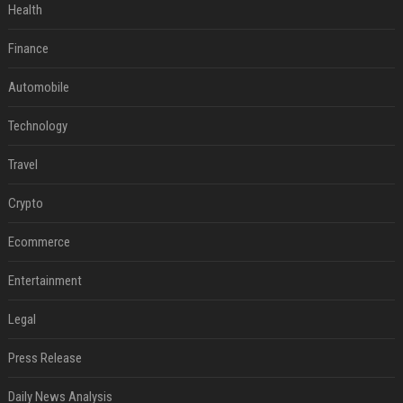
Health
Finance
Automobile
Technology
Travel
Crypto
Ecommerce
Entertainment
Legal
Press Release
Daily News Analysis