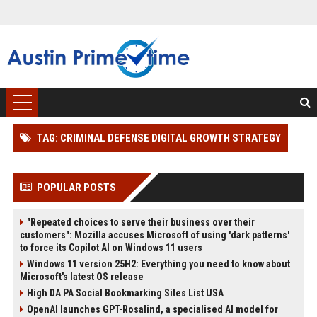
TAG: CRIMINAL DEFENSE DIGITAL GROWTH STRATEGY
POPULAR POSTS
"Repeated choices to serve their business over their
customers": Mozilla accuses Microsoft of using 'dark patterns'
to force its Copilot AI on Windows 11 users
Windows 11 version 25H2: Everything you need to know about
Microsoft's latest OS release
High DA PA Social Bookmarking Sites List USA
OpenAI launches GPT-Rosalind, a specialised AI model for