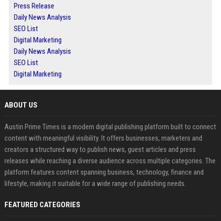
Press Release
Daily News Analysis
SEO List
Digital Marketing
Daily News Analysis
SEO List
Digital Marketing
ABOUT US
Austin Prime Times is a modern digital publishing platform built to connect
content with meaningful visibility. It offers businesses, marketers and
creators a structured way to publish news, guest articles and press
releases while reaching a diverse audience across multiple categories. The
platform features content spanning business, technology, finance and
lifestyle, making it suitable for a wide range of publishing needs.
FEATURED CATEGORIES