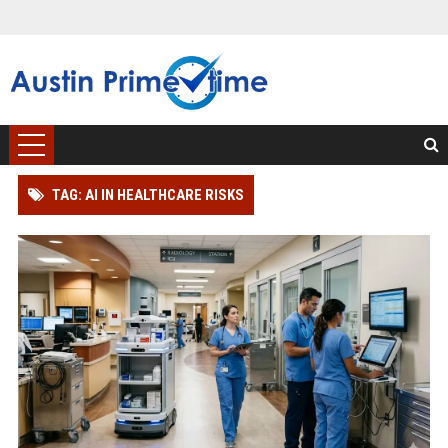
TAG: AI IN HEALTHCARE RISKS