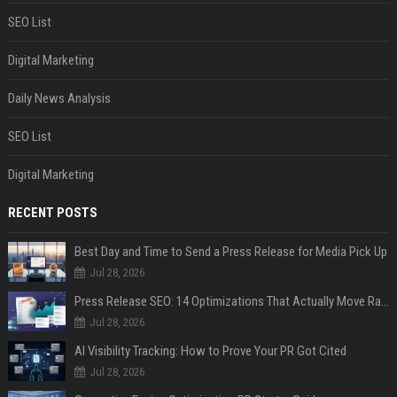
SEO List
Digital Marketing
Daily News Analysis
SEO List
Digital Marketing
RECENT POSTS
Best Day and Time to Send a Press Release for Media Pick Up
Jul 28, 2026
Press Release SEO: 14 Optimizations That Actually Move Rankings
Jul 28, 2026
AI Visibility Tracking: How to Prove Your PR Got Cited
Jul 28, 2026