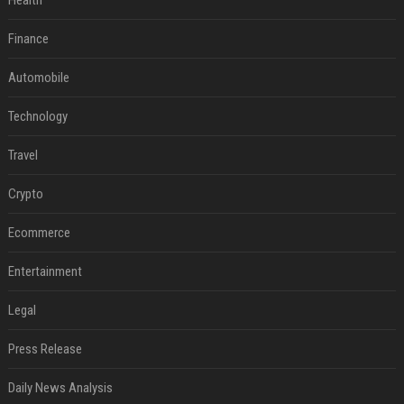
Health
Finance
Automobile
Technology
Travel
Crypto
Ecommerce
Entertainment
Legal
Press Release
Daily News Analysis