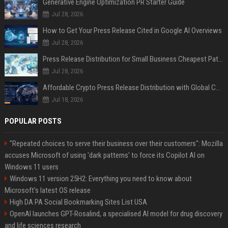
Generative Engine Optimization PR Starter Guide
Jul 28, 2026
How to Get Your Press Release Cited in Google AI Overviews
Jul 28, 2026
Press Release Distribution for Small Business Cheapest Path to Real Coverage
Jul 28, 2026
Affordable Crypto Press Release Distribution with Global Coverage
Jul 18, 2026
POPULAR POSTS
"Repeated choices to serve their business over their customers": Mozilla
accuses Microsoft of using 'dark patterns' to force its Copilot AI on
Windows 11 users
Windows 11 version 25H2: Everything you need to know about
Microsoft's latest OS release
High DA PA Social Bookmarking Sites List USA
OpenAI launches GPT-Rosalind, a specialised AI model for drug discovery
and life sciences research