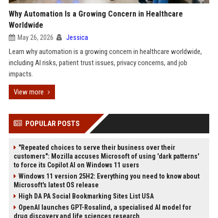
Why Automation Is a Growing Concern in Healthcare
Worldwide
May 26, 2026
Jessica
Learn why automation is a growing concern in healthcare worldwide,
including AI risks, patient trust issues, privacy concerns, and job
impacts.
View more
POPULAR POSTS
"Repeated choices to serve their business over their
customers": Mozilla accuses Microsoft of using 'dark patterns'
to force its Copilot AI on Windows 11 users
Windows 11 version 25H2: Everything you need to know about
Microsoft's latest OS release
High DA PA Social Bookmarking Sites List USA
OpenAI launches GPT-Rosalind, a specialised AI model for
drug discovery and life sciences research