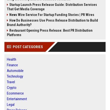
Startup Launch Press Release Guide: Distribution Services
That Get Media Coverage
News Wire Service For Startup Funding Stories | PR Wires
How Do Businesses Use Press Release Distribution to Build
Brand Authority?
Restaurant Opening Press Release: Best PR Distribution
Platforms
POST CATEGORIES
Health
Finance
Automobile
Technology
Travel
Crypto
Ecommerce
Entertainment
Legal