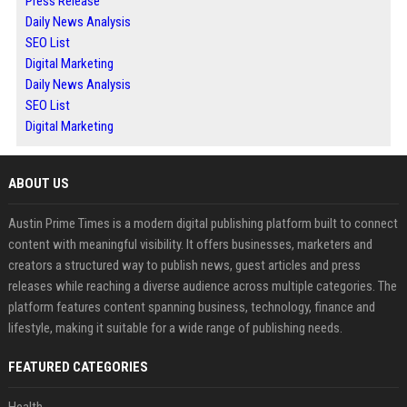
Press Release
Daily News Analysis
SEO List
Digital Marketing
Daily News Analysis
SEO List
Digital Marketing
ABOUT US
Austin Prime Times is a modern digital publishing platform built to connect
content with meaningful visibility. It offers businesses, marketers and
creators a structured way to publish news, guest articles and press
releases while reaching a diverse audience across multiple categories. The
platform features content spanning business, technology, finance and
lifestyle, making it suitable for a wide range of publishing needs.
FEATURED CATEGORIES