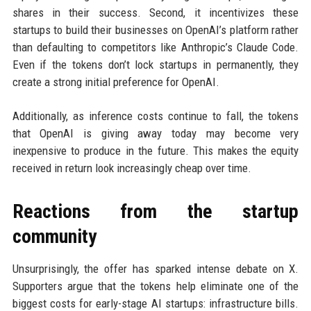
shares in their success. Second, it incentivizes these
startups to build their businesses on OpenAI’s platform rather
than defaulting to competitors like Anthropic’s Claude Code.
Even if the tokens don’t lock startups in permanently, they
create a strong initial preference for OpenAI.
Additionally, as inference costs continue to fall, the tokens
that OpenAI is giving away today may become very
inexpensive to produce in the future. This makes the equity
received in return look increasingly cheap over time.
Reactions from the startup
community
Unsurprisingly, the offer has sparked intense debate on X.
Supporters argue that the tokens help eliminate one of the
biggest costs for early-stage AI startups: infrastructure bills.