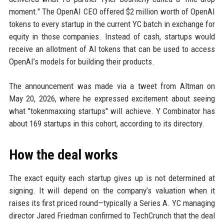
moment." The OpenAI CEO offered $2 million worth of OpenAI
tokens to every startup in the current YC batch in exchange for
equity in those companies. Instead of cash, startups would
receive an allotment of AI tokens that can be used to access
OpenAI’s models for building their products.
The announcement was made via a tweet from Altman on
May 20, 2026, where he expressed excitement about seeing
what "tokenmaxxing startups" will achieve. Y Combinator has
about 169 startups in this cohort, according to its directory.
How the deal works
The exact equity each startup gives up is not determined at
signing. It will depend on the company’s valuation when it
raises its first priced round—typically a Series A. YC managing
director Jared Friedman confirmed to TechCrunch that the deal