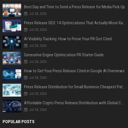
Best Day and Time to Send a Press Release for Media Pick Up
Jul 28, 2026
Press Release SEO: 14 Optimizations That Actually Move Rankings
Jul 28, 2026
AI Visibility Tracking: How to Prove Your PR Got Cited
Jul 28, 2026
Generative Engine Optimization PR Starter Guide
Jul 28, 2026
How to Get Your Press Release Cited in Google AI Overviews
Jul 28, 2026
Press Release Distribution for Small Business Cheapest Path to Real Coverage
Jul 28, 2026
Affordable Crypto Press Release Distribution with Global Coverage
Jul 18, 2026
POPULAR POSTS