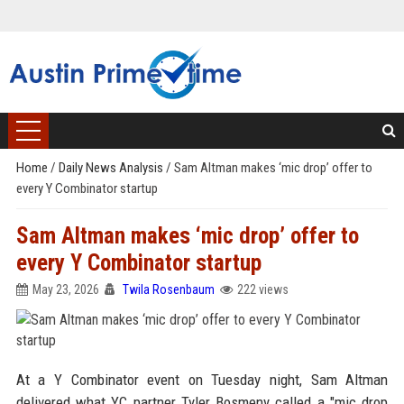
Home
/
Daily News Analysis
/
Sam Altman makes ‘mic drop’ offer to
every Y Combinator startup
Sam Altman makes ‘mic drop’ offer to
every Y Combinator startup
May 23, 2026
Twila Rosenbaum
222 views
At a Y Combinator event on Tuesday night, Sam Altman
delivered what YC partner Tyler Bosmeny called a "mic drop