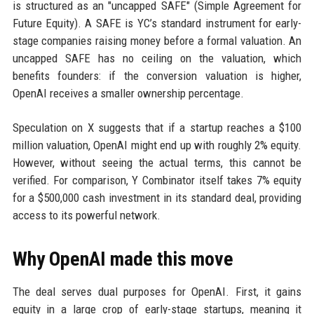
is structured as an "uncapped SAFE" (Simple Agreement for
Future Equity). A SAFE is YC’s standard instrument for early-
stage companies raising money before a formal valuation. An
uncapped SAFE has no ceiling on the valuation, which
benefits founders: if the conversion valuation is higher,
OpenAI receives a smaller ownership percentage.
Speculation on X suggests that if a startup reaches a $100
million valuation, OpenAI might end up with roughly 2% equity.
However, without seeing the actual terms, this cannot be
verified. For comparison, Y Combinator itself takes 7% equity
for a $500,000 cash investment in its standard deal, providing
access to its powerful network.
Why OpenAI made this move
The deal serves dual purposes for OpenAI. First, it gains
equity in a large crop of early-stage startups, meaning it