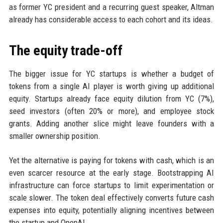
as former YC president and a recurring guest speaker, Altman
already has considerable access to each cohort and its ideas.
The equity trade-off
The bigger issue for YC startups is whether a budget of
tokens from a single AI player is worth giving up additional
equity. Startups already face equity dilution from YC (7%),
seed investors (often 20% or more), and employee stock
grants. Adding another slice might leave founders with a
smaller ownership position.
Yet the alternative is paying for tokens with cash, which is an
even scarcer resource at the early stage. Bootstrapping AI
infrastructure can force startups to limit experimentation or
scale slower. The token deal effectively converts future cash
expenses into equity, potentially aligning incentives between
the startup and OpenAI.