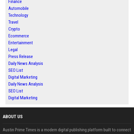
Finance
Automobile
Technology
Travel
Crypto
Ecommerce
Entertainment
Legal
Press Release
Daily News Analysis
SEO List
Digital Marketing
Daily News Analysis
SEO List
Digital Marketing
ABOUT US
Austin Prime Times is a modern digital publishing platform built to connect