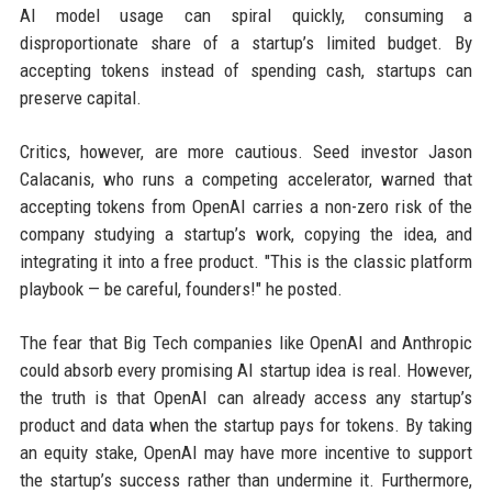
AI model usage can spiral quickly, consuming a
disproportionate share of a startup’s limited budget. By
accepting tokens instead of spending cash, startups can
preserve capital.
Critics, however, are more cautious. Seed investor Jason
Calacanis, who runs a competing accelerator, warned that
accepting tokens from OpenAI carries a non-zero risk of the
company studying a startup’s work, copying the idea, and
integrating it into a free product. "This is the classic platform
playbook — be careful, founders!" he posted.
The fear that Big Tech companies like OpenAI and Anthropic
could absorb every promising AI startup idea is real. However,
the truth is that OpenAI can already access any startup’s
product and data when the startup pays for tokens. By taking
an equity stake, OpenAI may have more incentive to support
the startup’s success rather than undermine it. Furthermore,