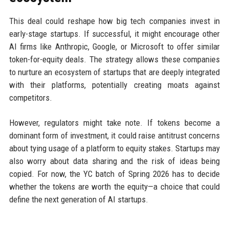
This deal could reshape how big tech companies invest in
early-stage startups. If successful, it might encourage other
AI firms like Anthropic, Google, or Microsoft to offer similar
token-for-equity deals. The strategy allows these companies
to nurture an ecosystem of startups that are deeply integrated
with their platforms, potentially creating moats against
competitors.
However, regulators might take note. If tokens become a
dominant form of investment, it could raise antitrust concerns
about tying usage of a platform to equity stakes. Startups may
also worry about data sharing and the risk of ideas being
copied. For now, the YC batch of Spring 2026 has to decide
whether the tokens are worth the equity—a choice that could
define the next generation of AI startups.