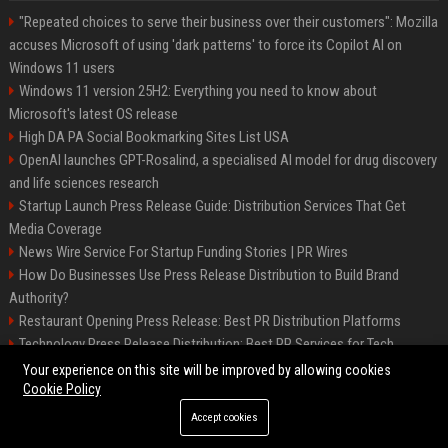
"Repeated choices to serve their business over their customers": Mozilla
accuses Microsoft of using 'dark patterns' to force its Copilot AI on
Windows 11 users
Windows 11 version 25H2: Everything you need to know about
Microsoft's latest OS release
High DA PA Social Bookmarking Sites List USA
OpenAI launches GPT-Rosalind, a specialised AI model for drug discovery
and life sciences research
Startup Launch Press Release Guide: Distribution Services That Get
Media Coverage
News Wire Service For Startup Funding Stories | PR Wires
How Do Businesses Use Press Release Distribution to Build Brand
Authority?
Restaurant Opening Press Release: Best PR Distribution Platforms
Technology Press Release Distribution: Best PR Services for Tech
Startups
Your experience on this site will be improved by allowing cookies
Cookie Policy
Accept cookies
©2026 Austin Prime Times. All right reserved.