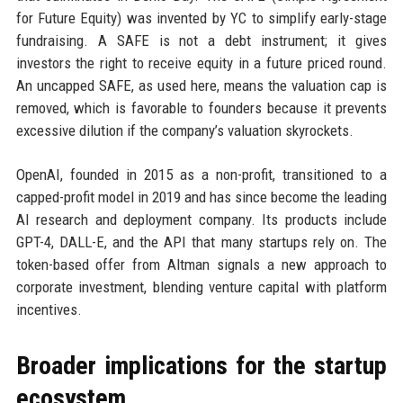
for Future Equity) was invented by YC to simplify early-stage
fundraising. A SAFE is not a debt instrument; it gives
investors the right to receive equity in a future priced round.
An uncapped SAFE, as used here, means the valuation cap is
removed, which is favorable to founders because it prevents
excessive dilution if the company’s valuation skyrockets.
OpenAI, founded in 2015 as a non-profit, transitioned to a
capped-profit model in 2019 and has since become the leading
AI research and deployment company. Its products include
GPT-4, DALL-E, and the API that many startups rely on. The
token-based offer from Altman signals a new approach to
corporate investment, blending venture capital with platform
incentives.
Broader implications for the startup
ecosystem