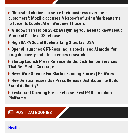
"Repeated choices to serve their business over their
customers": Mozilla accuses Microsoft of using 'dark patterns'
to force its Copilot AI on Windows 11 users
Windows 11 version 25H2: Everything you need to know about
Microsoft's latest OS release
High DA PA Social Bookmarking Sites List USA
OpenAI launches GPT-Rosalind, a specialised AI model for
drug discovery and life sciences research
Startup Launch Press Release Guide: Distribution Services
That Get Media Coverage
News Wire Service For Startup Funding Stories | PR Wires
How Do Businesses Use Press Release Distribution to Build
Brand Authority?
Restaurant Opening Press Release: Best PR Distribution
Platforms
POST CATEGORIES
Health