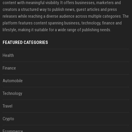
content with meaningful visibility. It offers businesses, marketers and
creators a structured way to publish news, guest articles and press
releases while reaching a diverse audience across multiple categories. The
platform features content spanning business, technology, finance and
lifestyle, making it suitable for a wide range of publishing needs.
FEATURED CATEGORIES
Health
Finance
Automobile
Technology
Travel
Crypto
Ecommerce