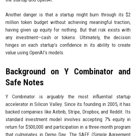
Another danger is that a startup might burn through its $2
million token budget without achieving meaningful traction,
having given up equity for nothing. But that risk exists with
any investment—cash or tokens. Ultimately, the decision
hinges on each startup’s confidence in its ability to create
value using OpenAI’s models.
Background on Y Combinator and
Safe Notes
Y Combinator is arguably the most influential startup
accelerator in Silicon Valley. Since its founding in 2005, it has
backed companies like Airbnb, Stripe, Dropbox, and Reddit. Its
standard investment model involves accepting 7% equity in
return for $500,000 and participation in a three-month program
that culminates in Demo Day. The SAFE (Simple Agreement