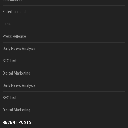
Entertainment
Legal
Press Release
Daily News Analysis
SEO List
Digital Marketing
Daily News Analysis
SEO List
Digital Marketing
RECENT POSTS