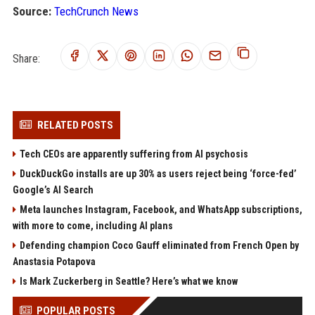
Source:
TechCrunch News
Share:
RELATED POSTS
Tech CEOs are apparently suffering from AI psychosis
DuckDuckGo installs are up 30% as users reject being ‘force-fed’
Google’s AI Search
Meta launches Instagram, Facebook, and WhatsApp subscriptions,
with more to come, including AI plans
Defending champion Coco Gauff eliminated from French Open by
Anastasia Potapova
Is Mark Zuckerberg in Seattle? Here’s what we know
POPULAR POSTS