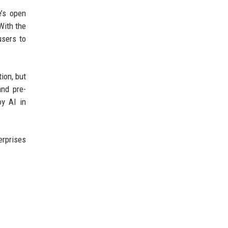
e’s open
With the
users to
ion, but
and pre-
oy AI in
erprises