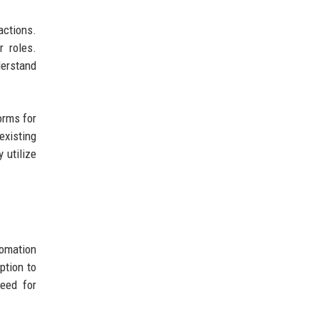
actions.
r roles.
erstand
orms for
existing
 utilize
tomation
ption to
need for