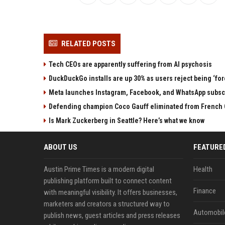
RELATED POSTS
Tech CEOs are apparently suffering from AI psychosis
DuckDuckGo installs are up 30% as users reject being ‘fo
Meta launches Instagram, Facebook, and WhatsApp subscri
Defending champion Coco Gauff eliminated from French 
Is Mark Zuckerberg in Seattle? Here’s what we know
ABOUT US
FEATURE
Austin Prime Times is a modern digital
Health
publishing platform built to connect content
Finance
with meaningful visibility. It offers businesses,
marketers and creators a structured way to
Automobil
publish news, guest articles and press releases