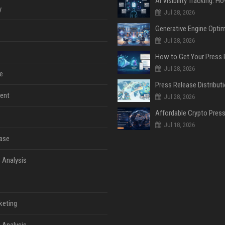
y
Jul 28, 2026
Jul 28, 2026
Jul 28, 2026
e
ent
Jul 28, 2026
Jul 18, 2026
ase
 Analysis
keting
 Analysis