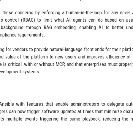
 these concerns by enforcing a human-in-the-loop for any novel 
ess control (RBAC) to limit what AI agents can do based on use
l background through RAG embedding, enabling AI to better und
mpliance requirements.
g for vendors to provide natural-language front ends for their platf
d value of the platform to new users and improves efficiency of 
is critical, with or without MCP, and that enterprises must properly
development systems.
nsible with features that enable administrators to delegate au
agers can now trigger software updates at times that minimize disru
ts multiple events triggering the same playbook, reducing the 