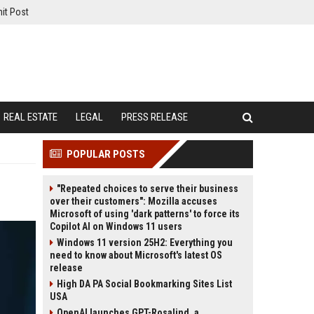
it Post
REAL ESTATE
LEGAL
PRESS RELEASE
POPULAR POSTS
"Repeated choices to serve their business
over their customers": Mozilla accuses
Microsoft of using 'dark patterns' to force its
Copilot AI on Windows 11 users
Windows 11 version 25H2: Everything you
need to know about Microsoft's latest OS
release
High DA PA Social Bookmarking Sites List
USA
OpenAI launches GPT-Rosalind, a