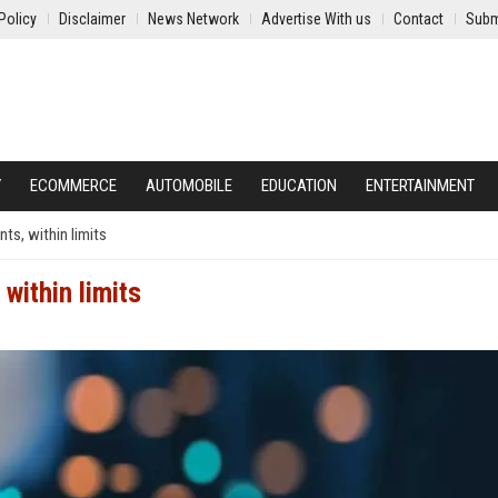
Policy
Disclaimer
News Network
Advertise With us
Contact
Subm
Y
ECOMMERCE
AUTOMOBILE
EDUCATION
ENTERTAINMENT
ts, within limits
within limits