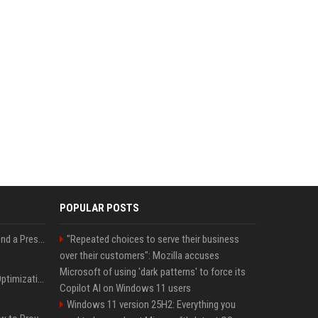
POPULAR POSTS
Best Day and Time to Send a Press Release for Media Pick Up
"Repeated choices to serve their business
over their customers": Mozilla accuses
Microsoft of using 'dark patterns' to force its
Press Release SEO: 14 Optimizations That Actually Move Rankings
Copilot AI on Windows 11 users
Windows 11 version 25H2: Everything you