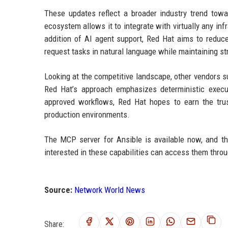
These updates reflect a broader industry trend towa
ecosystem allows it to integrate with virtually any in
addition of AI agent support, Red Hat aims to reduce
request tasks in natural language while maintaining str
Looking at the competitive landscape, other vendors 
Red Hat’s approach emphasizes deterministic execut
approved workflows, Red Hat hopes to earn the trust
production environments.
The MCP server for Ansible is available now, and the
interested in these capabilities can access them thro
Source:
Network World News
Share: