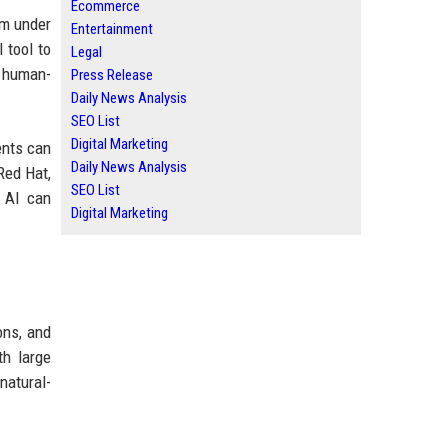
Ecommerce
em under
Entertainment
 tool to
Legal
h human-
Press Release
Daily News Analysis
SEO List
Digital Marketing
ents can
Daily News Analysis
Red Hat,
SEO List
e AI can
Digital Marketing
ons, and
th large
natural-