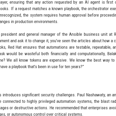
yer, ensuring that any action requested by an AI agent is first
ybooks. If a request matches a known playbook, the orchestrator exe
unrecognized, the system requires human approval before proceedi
hanges in production environments.
ce president and general manager of the Ansible business unit at 
nment and ask it to change it, you’ve seen the articles about how a
ooks, Red Hat ensures that automations are testable, repeatable, a
ask would be wasteful both financially and computationally, Bala
ine? We all know tokens are expensive. We know the best way to
ave a playbook that’s been in use for ten years?”
s introduces significant security challenges. Paul Nashawaty, an an
re connected to highly privileged automation systems, the blast ra
ages or destructive actions. He recommended that enterprises avoi
ges, or autonomous control over critical systems.