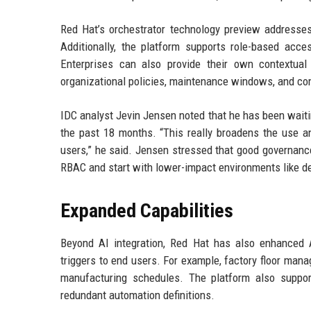
Red Hat’s orchestrator technology preview addresses
Additionally, the platform supports role-based acc
Enterprises can also provide their own contextua
organizational policies, maintenance windows, and co
IDC analyst Jevin Jensen noted that he has been waitin
the past 18 months. “This really broadens the use an
users,” he said. Jensen stressed that good governance 
RBAC and start with lower-impact environments like 
Expanded Capabilities
Beyond AI integration, Red Hat has also enhanced A
triggers to end users. For example, factory floor man
manufacturing schedules. The platform also suppor
redundant automation definitions.