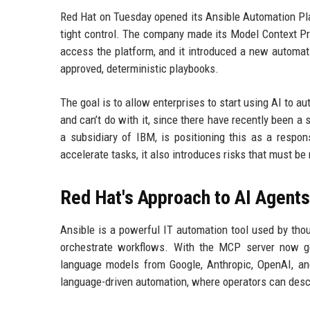
Red Hat on Tuesday opened its Ansible Automation Pla
tight control. The company made its Model Context Pro
access the platform, and it introduced a new automati
approved, deterministic playbooks.
The goal is to allow enterprises to start using AI to 
and can’t do with it, since there have recently been a
a subsidiary of IBM, is positioning this as a respo
accelerate tasks, it also introduces risks that must be
Red Hat's Approach to AI Agents
Ansible is a powerful IT automation tool used by tho
orchestrate workflows. With the MCP server now gen
language models from Google, Anthropic, OpenAI, and
language-driven automation, where operators can desc