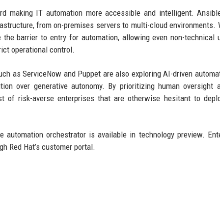
rd making IT automation more accessible and intelligent. Ansibl
frastructure, from on-premises servers to multi-cloud environments. 
 the barrier to entry for automation, allowing even non-technical 
ict operational control.
such as ServiceNow and Puppet are also exploring AI-driven automat
ion over generative autonomy. By prioritizing human oversight 
 of risk-averse enterprises that are otherwise hesitant to depl
 automation orchestrator is available in technology preview. Ent
ugh Red Hat’s customer portal.