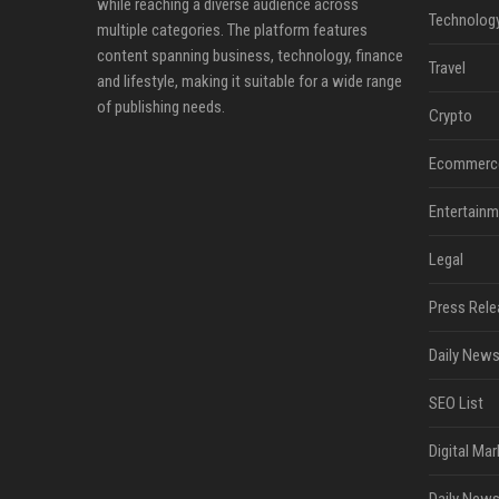
while reaching a diverse audience across
Technolog
multiple categories. The platform features
content spanning business, technology, finance
Travel
and lifestyle, making it suitable for a wide range
of publishing needs.
Crypto
Ecommerc
Entertainm
Legal
Press Rele
Daily News
SEO List
Digital Mar
Daily News