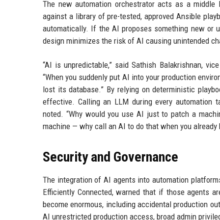
The new automation orchestrator acts as a middle la
against a library of pre-tested, approved Ansible pla
automatically. If the AI proposes something new or 
design minimizes the risk of AI causing unintended c
“AI is unpredictable,” said Sathish Balakrishnan, vi
“When you suddenly put AI into your production enviro
lost its database.” By relying on deterministic playb
effective. Calling an LLM during every automation t
noted. “Why would you use AI just to patch a mach
machine — why call an AI to do that when you already h
Security and Governance
The integration of AI agents into automation platform
Efficiently Connected, warned that if those agents a
become enormous, including accidental production out
AI unrestricted production access, broad admin privile