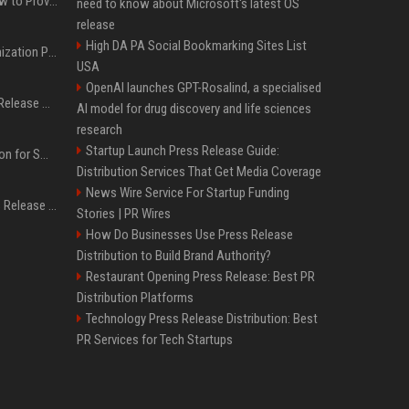
AI Visibility Tracking: How to Prove Your PR Got Cited
need to know about Microsoft's latest OS
release
High DA PA Social Bookmarking Sites List
Generative Engine Optimization PR Starter Guide
USA
OpenAI launches GPT-Rosalind, a specialised
How to Get Your Press Release Cited in Google AI Overviews
AI model for drug discovery and life sciences
research
Startup Launch Press Release Guide:
Press Release Distribution for Small Business Cheapest Path to Real Coverage
Distribution Services That Get Media Coverage
News Wire Service For Startup Funding
Affordable Crypto Press Release Distribution with Global Coverage
Stories | PR Wires
How Do Businesses Use Press Release
Distribution to Build Brand Authority?
Restaurant Opening Press Release: Best PR
Distribution Platforms
Technology Press Release Distribution: Best
PR Services for Tech Startups