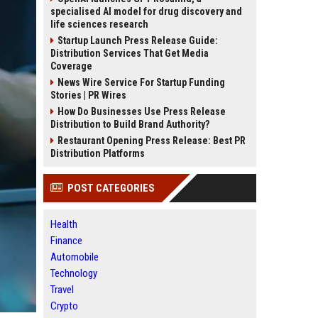
specialised AI model for drug discovery and
life sciences research
Startup Launch Press Release Guide:
Distribution Services That Get Media
Coverage
News Wire Service For Startup Funding
Stories | PR Wires
How Do Businesses Use Press Release
Distribution to Build Brand Authority?
Restaurant Opening Press Release: Best PR
Distribution Platforms
POST CATEGORIES
Health
Finance
Automobile
Technology
Travel
Crypto