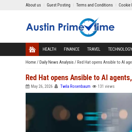
About us
Guest Posting
Terms and Conditions
Cookie 
HEALTH
FINANCE
TRAVEL
TECHNOLOG
Home
/
Daily News Analysis
/
Red Hat opens Ansible to AI agen
Red Hat opens Ansible to AI agents, 
May 26, 2026
Twila Rosenbaum
131 views