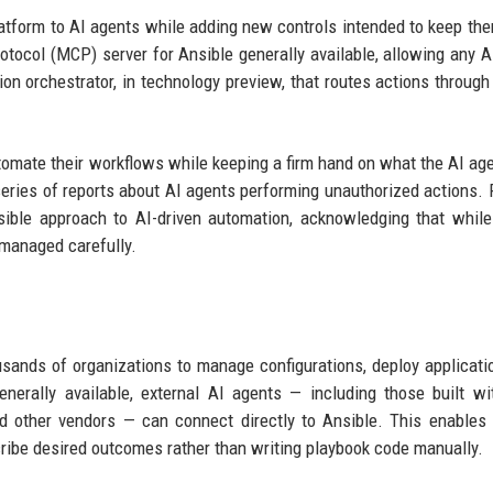
tform to AI agents while adding new controls intended to keep th
tocol (MCP) server for Ansible generally available, allowing any AI
on orchestrator, in technology preview, that routes actions throug
automate their workflows while keeping a firm hand on what the AI ag
 series of reports about AI agents performing unauthorized actions. 
nsible approach to AI-driven automation, acknowledging that whil
 managed carefully.
usands of organizations to manage configurations, deploy applicati
erally available, external AI agents — including those built wi
 other vendors — can connect directly to Ansible. This enables 
ribe desired outcomes rather than writing playbook code manually.