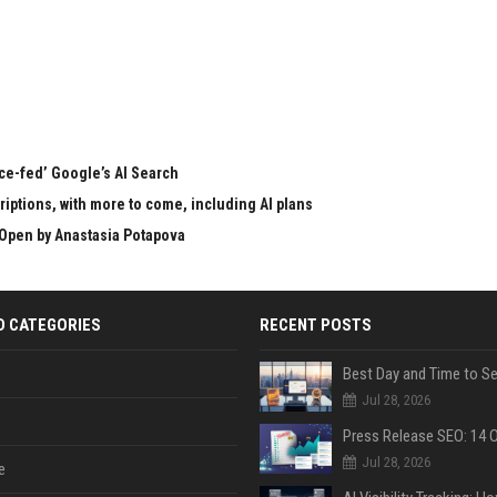
rce-fed’ Google’s AI Search
ptions, with more to come, including AI plans
Open by Anastasia Potapova
D CATEGORIES
RECENT POSTS
Jul 28, 2026
Jul 28, 2026
e