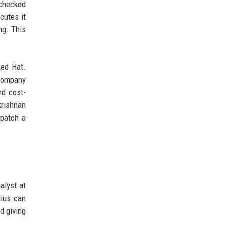
 checked
cutes it
ng. This
Red Hat.
 company
nd cost-
krishnan
 patch a
alyst at
dius can
d giving