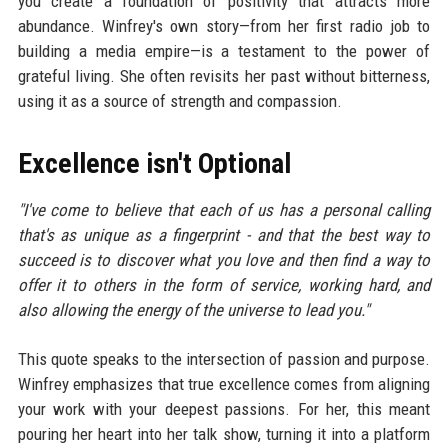
you create a foundation of positivity that attracts more
abundance. Winfrey's own story—from her first radio job to
building a media empire—is a testament to the power of
grateful living. She often revisits her past without bitterness,
using it as a source of strength and compassion.
Excellence isn't Optional
"I've come to believe that each of us has a personal calling
that's as unique as a fingerprint - and that the best way to
succeed is to discover what you love and then find a way to
offer it to others in the form of service, working hard, and
also allowing the energy of the universe to lead you."
This quote speaks to the intersection of passion and purpose.
Winfrey emphasizes that true excellence comes from aligning
your work with your deepest passions. For her, this meant
pouring her heart into her talk show, turning it into a platform