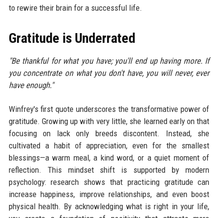
to rewire their brain for a successful life.
Gratitude is Underrated
"Be thankful for what you have; you'll end up having more. If
you concentrate on what you don't have, you will never, ever
have enough."
Winfrey's first quote underscores the transformative power of
gratitude. Growing up with very little, she learned early on that
focusing on lack only breeds discontent. Instead, she
cultivated a habit of appreciation, even for the smallest
blessings—a warm meal, a kind word, or a quiet moment of
reflection. This mindset shift is supported by modern
psychology: research shows that practicing gratitude can
increase happiness, improve relationships, and even boost
physical health. By acknowledging what is right in your life,