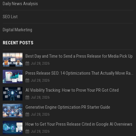
Daily News Analysis
SEO List
Digital Marketing
RECENT POSTS
Best Day and Time to Send a Press Release for Media Pick Up
Jul 28, 2026
Press Release SEO: 14 Optimizations That Actually Move Rankings
Jul 28, 2026
AI Visibility Tracking: How to Prove Your PR Got Cited
Jul 28, 2026
Generative Engine Optimization PR Starter Guide
Jul 28, 2026
How to Get Your Press Release Cited in Google AI Overviews
Jul 28, 2026