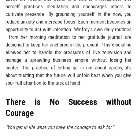
herself practices meditation and encourages others to
cultivate presence. By grounding yourself in the now, you
reduce anxiety and increase focus. Each moment becomes an
opportunity to act with intention. Winfrey's own daily routines
—from her morning meditation to her gratitude journal—are
designed to keep her anchored in the present. This discipline
allowed her to handle the pressures of live television and
manage a sprawling business empire without losing her
center. The practice of letting go is not about apathy; it's
about trusting that the future will unfold best when you give
your full attention to the task at hand.
There is No Success without
Courage
"You get in life what you have the courage to ask for."