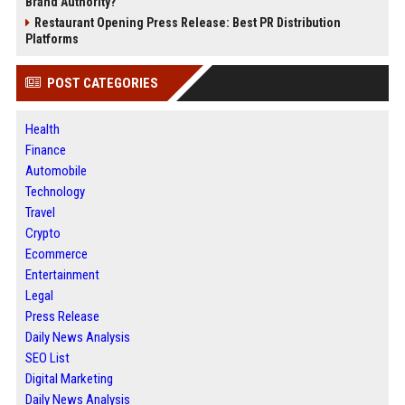
Brand Authority?
Restaurant Opening Press Release: Best PR Distribution
Platforms
POST CATEGORIES
Health
Finance
Automobile
Technology
Travel
Crypto
Ecommerce
Entertainment
Legal
Press Release
Daily News Analysis
SEO List
Digital Marketing
Daily News Analysis