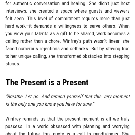
for authentic conversation and healing. She didn't just host
interviews; she created a space where guests and viewers
felt seen. This level of commitment requires more than just
hard work—it demands a willingness to serve others. When
you view your talents as a gift to be shared, work becomes a
calling rather than a chore. Winfrey's path wasn't linear; she
faced numerous rejections and setbacks. But by staying true
to her unique calling, she transformed obstacles into stepping
stones.
The Present is a Present
"Breathe. Let go. And remind yourself that this very moment
is the only one you know you have for sure."
Winfrey reminds us that the present moment is all we truly
possess. In a world obsessed with planning and worrying
about the future, this quote is a call to mindfulness. She