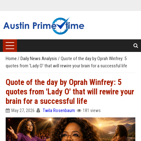
Home
/
Daily News Analysis
/
Quote of the day by Oprah Winfrey: 5
quotes from 'Lady O' that will rewire your brain for a successful life
Quote of the day by Oprah Winfrey: 5
quotes from 'Lady O' that will rewire your
brain for a successful life
May 27, 2026
Twila Rosenbaum
181 views