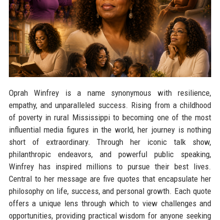
Oprah Winfrey is a name synonymous with resilience,
empathy, and unparalleled success. Rising from a childhood
of poverty in rural Mississippi to becoming one of the most
influential media figures in the world, her journey is nothing
short of extraordinary. Through her iconic talk show,
philanthropic endeavors, and powerful public speaking,
Winfrey has inspired millions to pursue their best lives.
Central to her message are five quotes that encapsulate her
philosophy on life, success, and personal growth. Each quote
offers a unique lens through which to view challenges and
opportunities, providing practical wisdom for anyone seeking