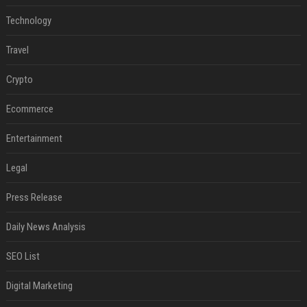
Technology
Travel
Crypto
Ecommerce
Entertainment
Legal
Press Release
Daily News Analysis
SEO List
Digital Marketing