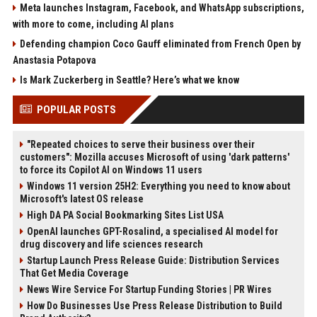
Meta launches Instagram, Facebook, and WhatsApp subscriptions,
with more to come, including AI plans
Defending champion Coco Gauff eliminated from French Open by
Anastasia Potapova
Is Mark Zuckerberg in Seattle? Here’s what we know
POPULAR POSTS
"Repeated choices to serve their business over their
customers": Mozilla accuses Microsoft of using 'dark patterns'
to force its Copilot AI on Windows 11 users
Windows 11 version 25H2: Everything you need to know about
Microsoft's latest OS release
High DA PA Social Bookmarking Sites List USA
OpenAI launches GPT-Rosalind, a specialised AI model for
drug discovery and life sciences research
Startup Launch Press Release Guide: Distribution Services
That Get Media Coverage
News Wire Service For Startup Funding Stories | PR Wires
How Do Businesses Use Press Release Distribution to Build