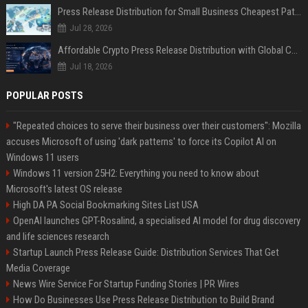
Press Release Distribution for Small Business Cheapest Path to Real Coverage
Jul 28, 2026
Affordable Crypto Press Release Distribution with Global Coverage
Jul 18, 2026
POPULAR POSTS
"Repeated choices to serve their business over their customers": Mozilla
accuses Microsoft of using 'dark patterns' to force its Copilot AI on
Windows 11 users
Windows 11 version 25H2: Everything you need to know about
Microsoft's latest OS release
High DA PA Social Bookmarking Sites List USA
OpenAI launches GPT-Rosalind, a specialised AI model for drug discovery
and life sciences research
Startup Launch Press Release Guide: Distribution Services That Get
Media Coverage
News Wire Service For Startup Funding Stories | PR Wires
How Do Businesses Use Press Release Distribution to Build Brand