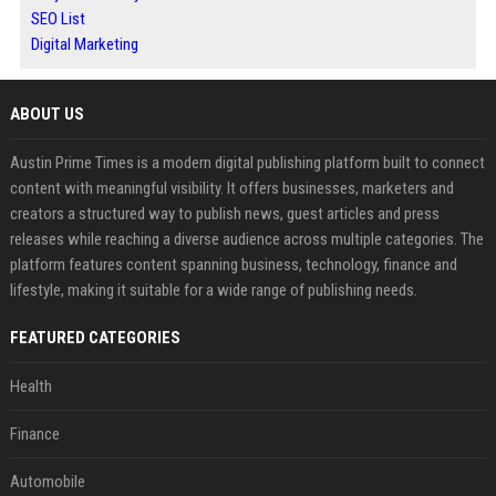
SEO List
Digital Marketing
ABOUT US
Austin Prime Times is a modern digital publishing platform built to connect
content with meaningful visibility. It offers businesses, marketers and
creators a structured way to publish news, guest articles and press
releases while reaching a diverse audience across multiple categories. The
platform features content spanning business, technology, finance and
lifestyle, making it suitable for a wide range of publishing needs.
FEATURED CATEGORIES
Health
Finance
Automobile