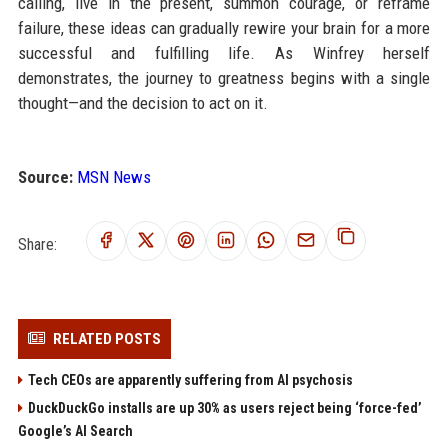
calling, live in the present, summon courage, or reframe
failure, these ideas can gradually rewire your brain for a more
successful and fulfilling life. As Winfrey herself
demonstrates, the journey to greatness begins with a single
thought—and the decision to act on it.
Source:
MSN News
Share:
RELATED POSTS
Tech CEOs are apparently suffering from AI psychosis
DuckDuckGo installs are up 30% as users reject being ‘force-fed’
Google’s AI Search