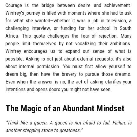
Courage is the bridge between desire and achievement.
Winfrey's journey is filled with moments where she had to ask
for what she wanted—whether it was a job in television, a
challenging interview, or funding for her school in South
Africa. This quote challenges the fear of rejection. Many
people limit themselves by not vocalizing their ambitions.
Winfrey encourages us to expand our sense of what is
possible. Asking is not just about external requests; it's also
about internal permission. You must first allow yourself to
dream big, then have the bravery to pursue those dreams.
Even when the answer is no, the act of asking clarifies your
intentions and opens doors you might not have seen.
The Magic of an Abundant Mindset
"Think like a queen. A queen is not afraid to fail. Failure is
another stepping stone to greatness."