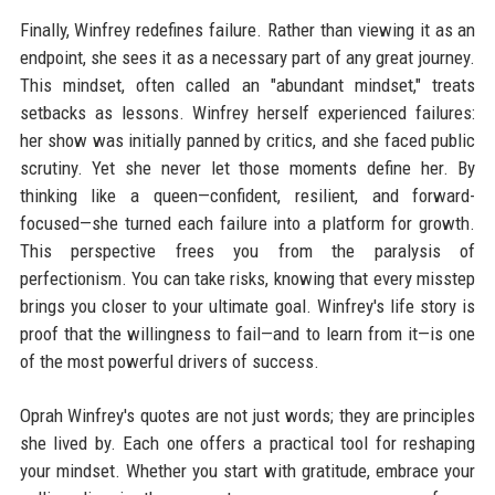
Finally, Winfrey redefines failure. Rather than viewing it as an
endpoint, she sees it as a necessary part of any great journey.
This mindset, often called an "abundant mindset," treats
setbacks as lessons. Winfrey herself experienced failures:
her show was initially panned by critics, and she faced public
scrutiny. Yet she never let those moments define her. By
thinking like a queen—confident, resilient, and forward-
focused—she turned each failure into a platform for growth.
This perspective frees you from the paralysis of
perfectionism. You can take risks, knowing that every misstep
brings you closer to your ultimate goal. Winfrey's life story is
proof that the willingness to fail—and to learn from it—is one
of the most powerful drivers of success.
Oprah Winfrey's quotes are not just words; they are principles
she lived by. Each one offers a practical tool for reshaping
your mindset. Whether you start with gratitude, embrace your