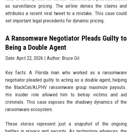
as surveillance pricing. The airline denies the claims and
attributes a recent viral tweet to a mistake. This case could
set important legal precedents for dynamic pricing.
A Ransomware Negotiator Pleads Guilty to
Being a Double Agent
Date: April 22, 2026 | Author: Bruce Gil
Key facts: A Florida man who worked as a ransomware
negotiator pleaded guilty to acting as a double agent, helping
the BlackCat/ALPHV ransomware group maximize payouts.
His insider role allowed him to betray victims and aid
criminals. This case exposes the shadowy dynamics of the
ransomware ecosystem.
These stories represent just a snapshot of the ongoing
battles in privacy and security. As technology advances, the