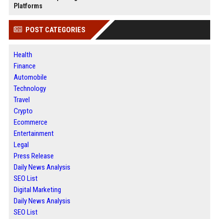
Platforms
POST CATEGORIES
Health
Finance
Automobile
Technology
Travel
Crypto
Ecommerce
Entertainment
Legal
Press Release
Daily News Analysis
SEO List
Digital Marketing
Daily News Analysis
SEO List