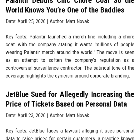
Palantir Debuts Chic Chore Coat So the
World Knows You’re One of the Baddies
Date: April 25, 2026 | Author: Matt Novak
Key facts: Palantir launched a merch line including a chore
coat, with the company stating it wants 'millions of people
wearing Palantir merch around the world.' The move is seen
as an attempt to soften the company's reputation as a
controversial surveillance contractor. The satirical tone of the
coverage highlights the cynicism around corporate branding.
JetBlue Sued for Allegedly Increasing the
Price of Tickets Based on Personal Data
Date: April 23, 2026 | Author: Matt Novak
Key facts: JetBlue faces a lawsuit alleging it uses personal
data to raise prices for certain customers, a practice known