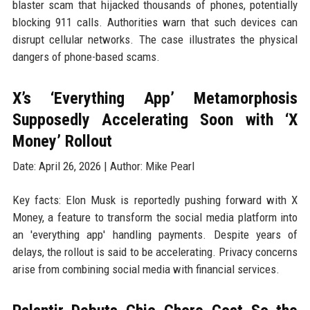
blaster scam that hijacked thousands of phones, potentially
blocking 911 calls. Authorities warn that such devices can
disrupt cellular networks. The case illustrates the physical
dangers of phone-based scams.
X’s ‘Everything App’ Metamorphosis
Supposedly Accelerating Soon with ‘X
Money’ Rollout
Date: April 26, 2026 | Author: Mike Pearl
Key facts: Elon Musk is reportedly pushing forward with X
Money, a feature to transform the social media platform into
an 'everything app' handling payments. Despite years of
delays, the rollout is said to be accelerating. Privacy concerns
arise from combining social media with financial services.