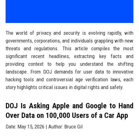
The world of privacy and security is evolving rapidly, with
governments, corporations, and individuals grappling with new
threats and regulations. This article compiles the most
significant recent headlines, extracting key facts and
providing context to help you understand the shifting
landscape. From DOJ demands for user data to innovative
hacking tools and controversial age verification laws, each
story highlights critical issues in digital rights and safety.
DOJ Is Asking Apple and Google to Hand
Over Data on 100,000 Users of a Car App
Date: May 15, 2026 | Author: Bruce Gil