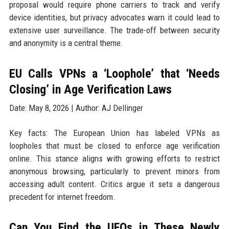
proposal would require phone carriers to track and verify
device identities, but privacy advocates warn it could lead to
extensive user surveillance. The trade-off between security
and anonymity is a central theme.
EU Calls VPNs a ‘Loophole’ that ‘Needs
Closing’ in Age Verification Laws
Date: May 8, 2026 | Author: AJ Dellinger
Key facts: The European Union has labeled VPNs as
loopholes that must be closed to enforce age verification
online. This stance aligns with growing efforts to restrict
anonymous browsing, particularly to prevent minors from
accessing adult content. Critics argue it sets a dangerous
precedent for internet freedom.
Can You Find the UFOs in These Newly