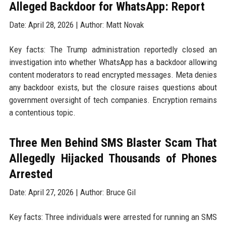
Alleged Backdoor for WhatsApp: Report
Date: April 28, 2026 | Author: Matt Novak
Key facts: The Trump administration reportedly closed an
investigation into whether WhatsApp has a backdoor allowing
content moderators to read encrypted messages. Meta denies
any backdoor exists, but the closure raises questions about
government oversight of tech companies. Encryption remains
a contentious topic.
Three Men Behind SMS Blaster Scam That
Allegedly Hijacked Thousands of Phones
Arrested
Date: April 27, 2026 | Author: Bruce Gil
Key facts: Three individuals were arrested for running an SMS