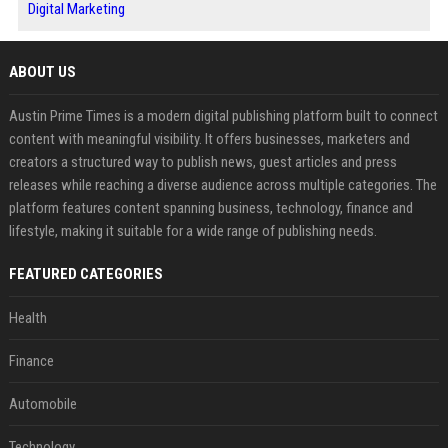
Digital Marketing
ABOUT US
Austin Prime Times is a modern digital publishing platform built to connect
content with meaningful visibility. It offers businesses, marketers and
creators a structured way to publish news, guest articles and press
releases while reaching a diverse audience across multiple categories. The
platform features content spanning business, technology, finance and
lifestyle, making it suitable for a wide range of publishing needs.
FEATURED CATEGORIES
Health
Finance
Automobile
Technology