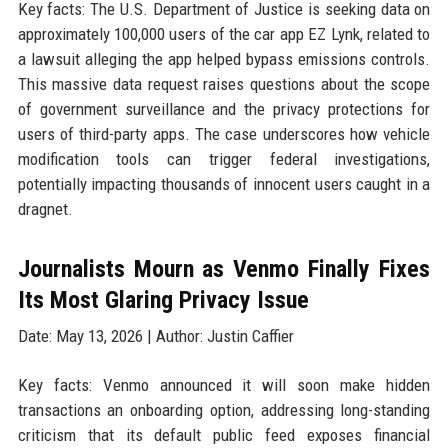
Key facts: The U.S. Department of Justice is seeking data on
approximately 100,000 users of the car app EZ Lynk, related to
a lawsuit alleging the app helped bypass emissions controls.
This massive data request raises questions about the scope
of government surveillance and the privacy protections for
users of third-party apps. The case underscores how vehicle
modification tools can trigger federal investigations,
potentially impacting thousands of innocent users caught in a
dragnet.
Journalists Mourn as Venmo Finally Fixes
Its Most Glaring Privacy Issue
Date: May 13, 2026 | Author: Justin Caffier
Key facts: Venmo announced it will soon make hidden
transactions an onboarding option, addressing long-standing
criticism that its default public feed exposes financial