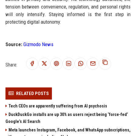
tension between convenience, regulation, and personal rights
will only intensify. Staying informed is the first step in
protecting digital autonomy.
Source:
Gizmodo News
Share:
RELATED POSTS
Tech CEOs are apparently suffering from AI psychosis
DuckDuckGo installs are up 30% as users reject being ‘force-fed’
Google’s AI Search
Meta launches Instagram, Facebook, and WhatsApp subscriptions,