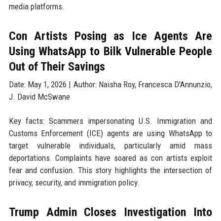
media platforms.
Con Artists Posing as Ice Agents Are
Using WhatsApp to Bilk Vulnerable People
Out of Their Savings
Date: May 1, 2026 | Author: Naisha Roy, Francesca D'Annunzio,
J. David McSwane
Key facts: Scammers impersonating U.S. Immigration and
Customs Enforcement (ICE) agents are using WhatsApp to
target vulnerable individuals, particularly amid mass
deportations. Complaints have soared as con artists exploit
fear and confusion. This story highlights the intersection of
privacy, security, and immigration policy.
Trump Admin Closes Investigation Into