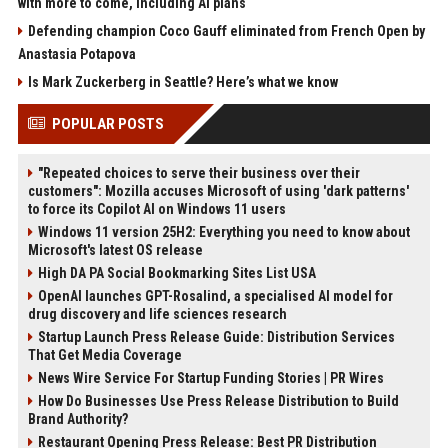
with more to come, including AI plans
Defending champion Coco Gauff eliminated from French Open by
Anastasia Potapova
Is Mark Zuckerberg in Seattle? Here’s what we know
POPULAR POSTS
"Repeated choices to serve their business over their
customers": Mozilla accuses Microsoft of using 'dark patterns'
to force its Copilot AI on Windows 11 users
Windows 11 version 25H2: Everything you need to know about
Microsoft's latest OS release
High DA PA Social Bookmarking Sites List USA
OpenAI launches GPT-Rosalind, a specialised AI model for
drug discovery and life sciences research
Startup Launch Press Release Guide: Distribution Services
That Get Media Coverage
News Wire Service For Startup Funding Stories | PR Wires
How Do Businesses Use Press Release Distribution to Build
Brand Authority?
Restaurant Opening Press Release: Best PR Distribution