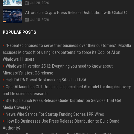
Jul 28, 2026
Affordable Crypto Press Release Distribution with Global Coverage
Jul 18, 2026
POPULAR POSTS
"Repeated choices to serve their business over their customers": Mozilla
accuses Microsoft of using 'dark patterns' to force its Copilot AI on
Windows 11 users
Windows 11 version 25H2: Everything you need to know about
Microsoft's latest OS release
High DA PA Social Bookmarking Sites List USA
OpenAI launches GPT-Rosalind, a specialised AI model for drug discovery
and life sciences research
Startup Launch Press Release Guide: Distribution Services That Get
Media Coverage
News Wire Service For Startup Funding Stories | PR Wires
How Do Businesses Use Press Release Distribution to Build Brand
Authority?