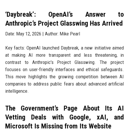
‘Daybreak’: OpenAI’s Answer to
Anthropic’s Project Glasswing Has Arrived
Date: May 12, 2026 | Author: Mike Pearl
Key facts: OpenAI launched Daybreak, a new initiative aimed
at making AI more transparent and less threatening, in
contrast to Anthropic's Project Glasswing. The project
focuses on user-friendly interfaces and ethical safeguards.
This move highlights the growing competition between AI
companies to address public fears about advanced artificial
intelligence.
The Government’s Page About Its AI
Vetting Deals with Google, xAI, and
Microsoft Is Missing from Its Website