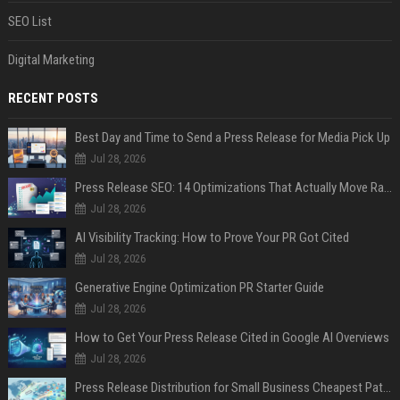
SEO List
Digital Marketing
RECENT POSTS
Best Day and Time to Send a Press Release for Media Pick Up
Jul 28, 2026
Press Release SEO: 14 Optimizations That Actually Move Rankings
Jul 28, 2026
AI Visibility Tracking: How to Prove Your PR Got Cited
Jul 28, 2026
Generative Engine Optimization PR Starter Guide
Jul 28, 2026
How to Get Your Press Release Cited in Google AI Overviews
Jul 28, 2026
Press Release Distribution for Small Business Cheapest Path to Real Coverage