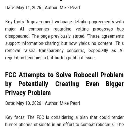
Date: May 11, 2026 | Author: Mike Pearl
Key facts: A government webpage detailing agreements with
major AI companies regarding vetting processes has
disappeared. The page previously stated, 'These agreements
support information-sharing' but now yields no content. This
removal raises transparency concerns, especially as AI
regulation becomes a hot-button political issue.
FCC Attempts to Solve Robocall Problem
by Potentially Creating Even Bigger
Privacy Problem
Date: May 10, 2026 | Author: Mike Pearl
Key facts: The FCC is considering a plan that could render
burner phones obsolete in an effort to combat robocalls. The