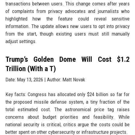
transactions between users. This change comes after years
of complaints from privacy advocates and journalists who
highlighted how the feature could reveal sensitive
information. The update allows new users to opt into privacy
from the start, though existing users must still manually
adjust settings.
Trump’s Golden Dome Will Cost $1.2
Trillion (With a T)
Date: May 13, 2026 | Author: Matt Novak
Key facts: Congress has allocated only $24 billion so far for
the proposed missile defense system, a tiny fraction of the
total estimated cost. The astronomical price tag raises
concerns about budget priorities and feasibility. While
national security is critical, critics argue the costs could be
better spent on other cybersecurity or infrastructure projects.