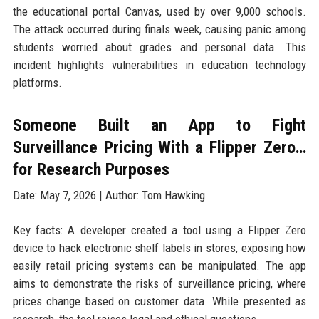
the educational portal Canvas, used by over 9,000 schools.
The attack occurred during finals week, causing panic among
students worried about grades and personal data. This
incident highlights vulnerabilities in education technology
platforms.
Someone Built an App to Fight
Surveillance Pricing With a Flipper Zero…
for Research Purposes
Date: May 7, 2026 | Author: Tom Hawking
Key facts: A developer created a tool using a Flipper Zero
device to hack electronic shelf labels in stores, exposing how
easily retail pricing systems can be manipulated. The app
aims to demonstrate the risks of surveillance pricing, where
prices change based on customer data. While presented as