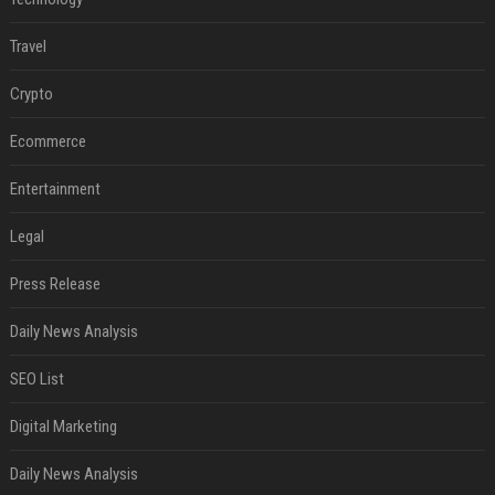
Travel
Crypto
Ecommerce
Entertainment
Legal
Press Release
Daily News Analysis
SEO List
Digital Marketing
Daily News Analysis