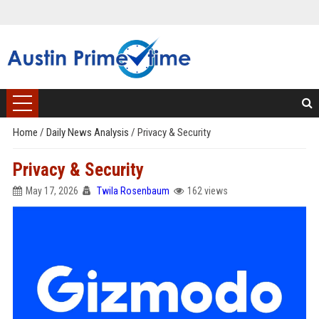
Home
/
Daily News Analysis
/
Privacy & Security
Privacy & Security
May 17, 2026
Twila Rosenbaum
162 views