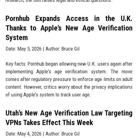
research, the tool raises legal and ethical questions.
Pornhub Expands Access in the U.K.
Thanks to Apple’s New Age Verification
System
Date: May 5, 2026 | Author: Bruce Gil
Key facts: Pornhub began allowing new U.K. users again after
implementing Apple's age verification system. The move
comes after regulatory pressure to enforce age limits on adult
content. However, critics worry about the privacy implications
of using Apple's system to track user age.
Utah’s New Age Verification Law Targeting
VPNs Takes Effect This Week
Date: May 4, 2026 | Author: Bruce Gil