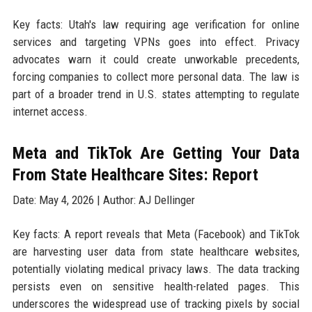
Key facts: Utah's law requiring age verification for online
services and targeting VPNs goes into effect. Privacy
advocates warn it could create unworkable precedents,
forcing companies to collect more personal data. The law is
part of a broader trend in U.S. states attempting to regulate
internet access.
Meta and TikTok Are Getting Your Data
From State Healthcare Sites: Report
Date: May 4, 2026 | Author: AJ Dellinger
Key facts: A report reveals that Meta (Facebook) and TikTok
are harvesting user data from state healthcare websites,
potentially violating medical privacy laws. The data tracking
persists even on sensitive health-related pages. This
underscores the widespread use of tracking pixels by social