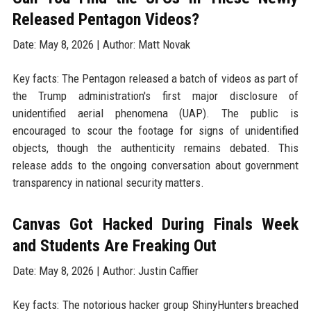
Released Pentagon Videos?
Date: May 8, 2026 | Author: Matt Novak
Key facts: The Pentagon released a batch of videos as part of
the Trump administration's first major disclosure of
unidentified aerial phenomena (UAP). The public is
encouraged to scour the footage for signs of unidentified
objects, though the authenticity remains debated. This
release adds to the ongoing conversation about government
transparency in national security matters.
Canvas Got Hacked During Finals Week
and Students Are Freaking Out
Date: May 8, 2026 | Author: Justin Caffier
Key facts: The notorious hacker group ShinyHunters breached