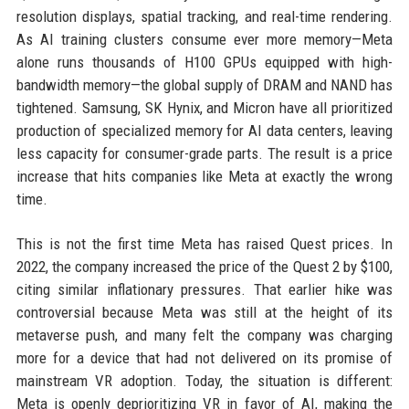
resolution displays, spatial tracking, and real-time rendering.
As AI training clusters consume ever more memory—Meta
alone runs thousands of H100 GPUs equipped with high-
bandwidth memory—the global supply of DRAM and NAND has
tightened. Samsung, SK Hynix, and Micron have all prioritized
production of specialized memory for AI data centers, leaving
less capacity for consumer-grade parts. The result is a price
increase that hits companies like Meta at exactly the wrong
time.
This is not the first time Meta has raised Quest prices. In
2022, the company increased the price of the Quest 2 by $100,
citing similar inflationary pressures. That earlier hike was
controversial because Meta was still at the height of its
metaverse push, and many felt the company was charging
more for a device that had not delivered on its promise of
mainstream VR adoption. Today, the situation is different:
Meta is openly deprioritizing VR in favor of AI, making the