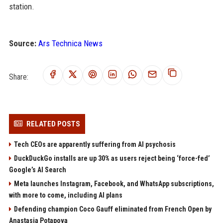
station.
Source:
Ars Technica News
Share:
RELATED POSTS
Tech CEOs are apparently suffering from AI psychosis
DuckDuckGo installs are up 30% as users reject being ‘force-fed’
Google’s AI Search
Meta launches Instagram, Facebook, and WhatsApp subscriptions,
with more to come, including AI plans
Defending champion Coco Gauff eliminated from French Open by
Anastasia Potapova