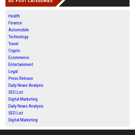
POST CATEGORIES
Health
Finance
Automobile
Technology
Travel
Crypto
Ecommerce
Entertainment
Legal
Press Release
Daily News Analysis
SEO List
Digital Marketing
Daily News Analysis
SEO List
Digital Marketing