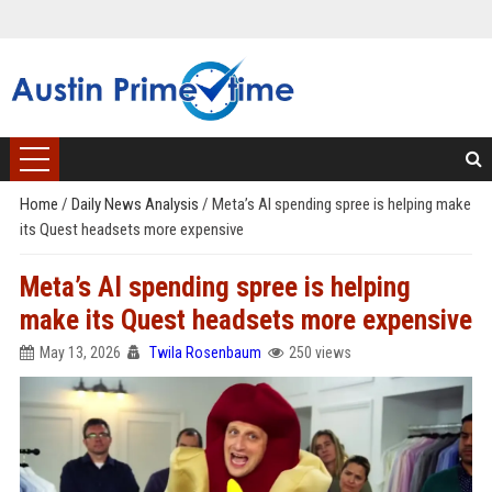
Home
/
Daily News Analysis
/
Meta’s AI spending spree is helping make
its Quest headsets more expensive
Meta’s AI spending spree is helping
make its Quest headsets more expensive
May 13, 2026
Twila Rosenbaum
250 views