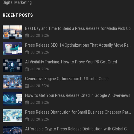
Digital Marketing
RECENT POSTS
Best Day and Time to Send a Press Release for Media Pick Up
Jul 28, 2026
Press Release SEO: 14 Optimizations That Actually Move Rankings
Jul 28, 2026
AI Visibility Tracking: How to Prove Your PR Got Cited
Jul 28, 2026
Generative Engine Optimization PR Starter Guide
Jul 28, 2026
How to Get Your Press Release Cited in Google AI Overviews
Jul 28, 2026
Press Release Distribution for Small Business Cheapest Path to Real Coverage
Jul 28, 2026
Affordable Crypto Press Release Distribution with Global Coverage