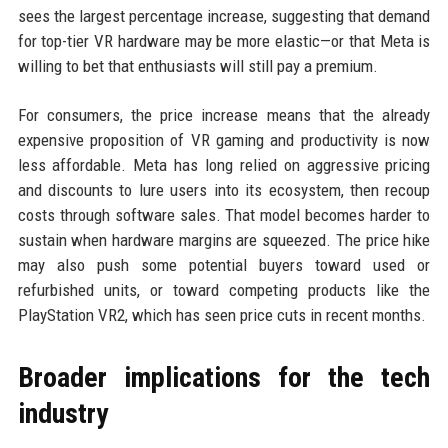
sees the largest percentage increase, suggesting that demand
for top-tier VR hardware may be more elastic—or that Meta is
willing to bet that enthusiasts will still pay a premium.
For consumers, the price increase means that the already
expensive proposition of VR gaming and productivity is now
less affordable. Meta has long relied on aggressive pricing
and discounts to lure users into its ecosystem, then recoup
costs through software sales. That model becomes harder to
sustain when hardware margins are squeezed. The price hike
may also push some potential buyers toward used or
refurbished units, or toward competing products like the
PlayStation VR2, which has seen price cuts in recent months.
Broader implications for the tech
industry