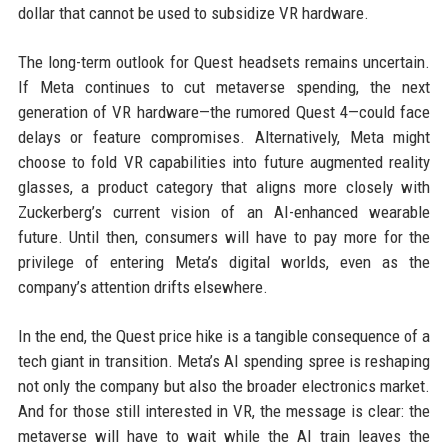
dollar that cannot be used to subsidize VR hardware.
The long-term outlook for Quest headsets remains uncertain.
If Meta continues to cut metaverse spending, the next
generation of VR hardware—the rumored Quest 4—could face
delays or feature compromises. Alternatively, Meta might
choose to fold VR capabilities into future augmented reality
glasses, a product category that aligns more closely with
Zuckerberg’s current vision of an AI-enhanced wearable
future. Until then, consumers will have to pay more for the
privilege of entering Meta’s digital worlds, even as the
company’s attention drifts elsewhere.
In the end, the Quest price hike is a tangible consequence of a
tech giant in transition. Meta’s AI spending spree is reshaping
not only the company but also the broader electronics market.
And for those still interested in VR, the message is clear: the
metaverse will have to wait while the AI train leaves the