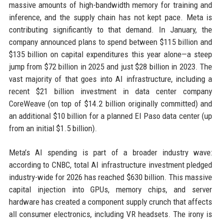
massive amounts of high-bandwidth memory for training and
inference, and the supply chain has not kept pace. Meta is
contributing significantly to that demand. In January, the
company announced plans to spend between $115 billion and
$135 billion on capital expenditures this year alone—a steep
jump from $72 billion in 2025 and just $28 billion in 2023. The
vast majority of that goes into AI infrastructure, including a
recent $21 billion investment in data center company
CoreWeave (on top of $14.2 billion originally committed) and
an additional $10 billion for a planned El Paso data center (up
from an initial $1.5 billion).
Meta’s AI spending is part of a broader industry wave:
according to CNBC, total AI infrastructure investment pledged
industry-wide for 2026 has reached $630 billion. This massive
capital injection into GPUs, memory chips, and server
hardware has created a component supply crunch that affects
all consumer electronics, including VR headsets. The irony is