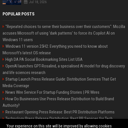
Jul 18, 2026
POPULAR POSTS
"Repeated choices to serve their business over their customers": Mozilla
accuses Microsoft of using 'dark patterns' to force its Copilot AI on
Windows 11 users
Windows 11 version 25H2: Everything you need to know about
Microsoft's latest OS release
High DA PA Social Bookmarking Sites List USA
OpenAI launches GPT-Rosalind, a specialised AI model for drug discovery
and life sciences research
Startup Launch Press Release Guide: Distribution Services That Get
Media Coverage
News Wire Service For Startup Funding Stories | PR Wires
How Do Businesses Use Press Release Distribution to Build Brand
Authority?
Restaurant Opening Press Release: Best PR Distribution Platforms
Technology Press Release Distribution: Best PR Services for Tech
Startups
Your experience on this site will be improved by allowing cookies