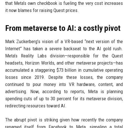
that Meta’s own checkbook is fueling the very cost increases
it now blames for raising Quest prices.
From metaverse to AI: a costly pivot
Mark Zuckerberg’s vision of a VR-based “next version of the
Internet” has taken a severe backseat to the AI gold rush.
Meta’s Reality Labs division—responsible for the Quest
headsets, Horizon Worlds, and other metaverse projects—has
accumulated a staggering $73 billion in cumulative operating
losses since 2019. Despite these losses, the company
continued to pour money into VR hardware, content, and
advertising. Now, according to reports, Meta is planning
spending cuts of up to 30 percent for its metaverse division,
redirecting resources toward AI.
The abrupt pivot is striking given how recently the company
renamed itself from Facebook to Meta, signaling a total