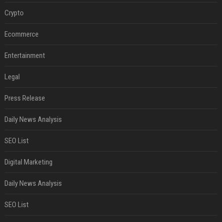
Crypto
Ecommerce
Entertainment
Legal
Press Release
Daily News Analysis
SEO List
Digital Marketing
Daily News Analysis
SEO List