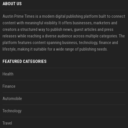
ABOUT US
Austin Prime Times is a modern digital publishing platform built to connect
content with meaningful visibility. It offers businesses, marketers and
creators a structured way to publish news, guest articles and press
releases while reaching a diverse audience across multiple categories. The
platform features content spanning business, technology, finance and
lifestyle, making it suitable for a wide range of publishing needs.
FEATURED CATEGORIES
Health
Finance
Automobile
Technology
Travel