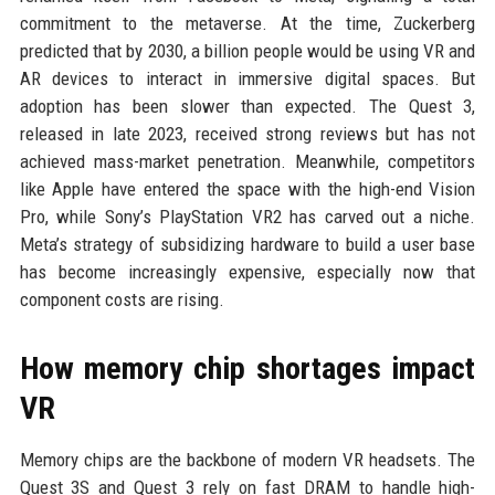
commitment to the metaverse. At the time, Zuckerberg
predicted that by 2030, a billion people would be using VR and
AR devices to interact in immersive digital spaces. But
adoption has been slower than expected. The Quest 3,
released in late 2023, received strong reviews but has not
achieved mass-market penetration. Meanwhile, competitors
like Apple have entered the space with the high-end Vision
Pro, while Sony’s PlayStation VR2 has carved out a niche.
Meta’s strategy of subsidizing hardware to build a user base
has become increasingly expensive, especially now that
component costs are rising.
How memory chip shortages impact
VR
Memory chips are the backbone of modern VR headsets. The
Quest 3S and Quest 3 rely on fast DRAM to handle high-