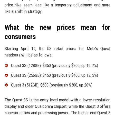
price hike seem less like a temporary adjustment and more
like a shift in strategy.
What the new prices mean for
consumers
Starting April 19, the US retail prices for Meta’s Quest
headsets will be as follows:
Quest 3S (128GB): $350 (previously $300, up 16.7%)
Quest 3S (256GB): $450 (previously $400, up 12.5%)
Quest 3 (512GB): $600 (previously $500, up 20%)
The Quest 3S is the entry-level model with a lower-resolution
display and older Qualcomm chipset, while the Quest 3 offers
superior optics and processing power. The higher-end Quest 3