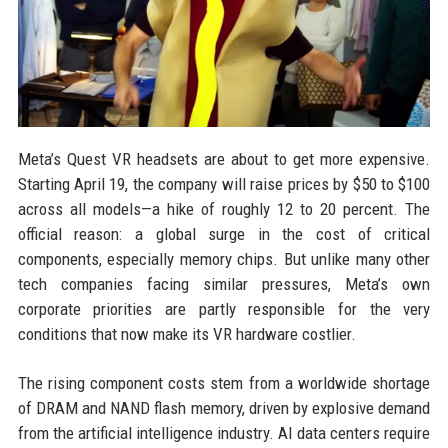
Meta’s Quest VR headsets are about to get more expensive.
Starting April 19, the company will raise prices by $50 to $100
across all models—a hike of roughly 12 to 20 percent. The
official reason: a global surge in the cost of critical
components, especially memory chips. But unlike many other
tech companies facing similar pressures, Meta’s own
corporate priorities are partly responsible for the very
conditions that now make its VR hardware costlier.
The rising component costs stem from a worldwide shortage
of DRAM and NAND flash memory, driven by explosive demand
from the artificial intelligence industry. AI data centers require