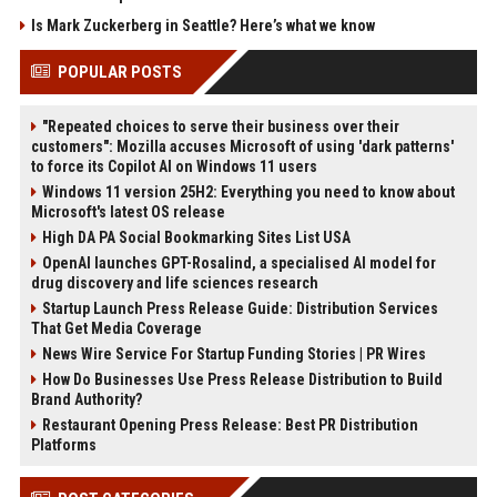
Is Mark Zuckerberg in Seattle? Here’s what we know
POPULAR POSTS
"Repeated choices to serve their business over their
customers": Mozilla accuses Microsoft of using 'dark patterns'
to force its Copilot AI on Windows 11 users
Windows 11 version 25H2: Everything you need to know about
Microsoft's latest OS release
High DA PA Social Bookmarking Sites List USA
OpenAI launches GPT-Rosalind, a specialised AI model for
drug discovery and life sciences research
Startup Launch Press Release Guide: Distribution Services
That Get Media Coverage
News Wire Service For Startup Funding Stories | PR Wires
How Do Businesses Use Press Release Distribution to Build
Brand Authority?
Restaurant Opening Press Release: Best PR Distribution
Platforms