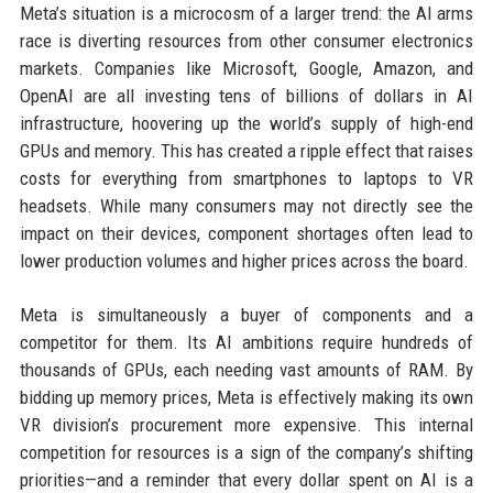
Meta’s situation is a microcosm of a larger trend: the AI arms
race is diverting resources from other consumer electronics
markets. Companies like Microsoft, Google, Amazon, and
OpenAI are all investing tens of billions of dollars in AI
infrastructure, hoovering up the world’s supply of high-end
GPUs and memory. This has created a ripple effect that raises
costs for everything from smartphones to laptops to VR
headsets. While many consumers may not directly see the
impact on their devices, component shortages often lead to
lower production volumes and higher prices across the board.
Meta is simultaneously a buyer of components and a
competitor for them. Its AI ambitions require hundreds of
thousands of GPUs, each needing vast amounts of RAM. By
bidding up memory prices, Meta is effectively making its own
VR division’s procurement more expensive. This internal
competition for resources is a sign of the company’s shifting
priorities—and a reminder that every dollar spent on AI is a