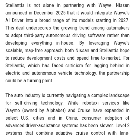
Stellantis is not alone in partnering with Wayve. Nissan
announced in December 2025 that it would integrate Wayve's
AI Driver into a broad range of its models starting in 2027.
This deal underscores the growing trend among automakers
to adopt third-party autonomous driving software rather than
developing everything in-house. By leveraging Wayve's
scalable, map-free approach, both Nissan and Stellantis hope
to reduce development costs and speed time-to-market. For
Stellantis, which has faced criticism for lagging behind in
electric and autonomous vehicle technology, the partnership
could be a turning point.
The auto industry is currently navigating a complex landscape
for self-driving technology. While robotaxi services like
Waymo (owned by Alphabet) and Cruise have expanded in
select U.S. cities and in China, consumer adoption of
advanced driver-assistance systems has been slower. Level 2
systems that combine adaptive cruise control with lane-