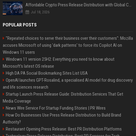
Affordable Crypto Press Release Distribution with Global Coverage
Jul 18, 2026
POPULAR POSTS
"Repeated choices to serve their business over their customers": Mozilla
accuses Microsoft of using 'dark patterns' to force its Copilot AI on
Windows 11 users
Windows 11 version 25H2: Everything you need to know about
Microsoft's latest OS release
High DA PA Social Bookmarking Sites List USA
OpenAI launches GPT-Rosalind, a specialised AI model for drug discovery
and life sciences research
Startup Launch Press Release Guide: Distribution Services That Get
Media Coverage
News Wire Service For Startup Funding Stories | PR Wires
How Do Businesses Use Press Release Distribution to Build Brand
Authority?
Restaurant Opening Press Release: Best PR Distribution Platforms