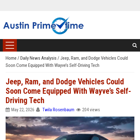
Home
/
Daily News Analysis
/
Jeep, Ram, and Dodge Vehicles Could
Soon Come Equipped With Wayve’s Self-Driving Tech
Jeep, Ram, and Dodge Vehicles Could
Soon Come Equipped With Wayve’s Self-
Driving Tech
May 22, 2026
Twila Rosenbaum
204 views