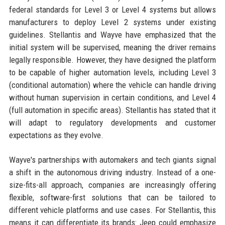
federal standards for Level 3 or Level 4 systems but allows
manufacturers to deploy Level 2 systems under existing
guidelines. Stellantis and Wayve have emphasized that the
initial system will be supervised, meaning the driver remains
legally responsible. However, they have designed the platform
to be capable of higher automation levels, including Level 3
(conditional automation) where the vehicle can handle driving
without human supervision in certain conditions, and Level 4
(full automation in specific areas). Stellantis has stated that it
will adapt to regulatory developments and customer
expectations as they evolve.
Wayve's partnerships with automakers and tech giants signal
a shift in the autonomous driving industry. Instead of a one-
size-fits-all approach, companies are increasingly offering
flexible, software-first solutions that can be tailored to
different vehicle platforms and use cases. For Stellantis, this
means it can differentiate its brands: Jeep could emphasize