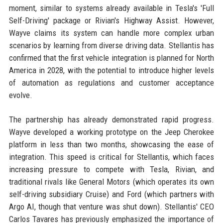
moment, similar to systems already available in Tesla's 'Full
Self-Driving' package or Rivian's Highway Assist. However,
Wayve claims its system can handle more complex urban
scenarios by learning from diverse driving data. Stellantis has
confirmed that the first vehicle integration is planned for North
America in 2028, with the potential to introduce higher levels
of automation as regulations and customer acceptance
evolve.
The partnership has already demonstrated rapid progress.
Wayve developed a working prototype on the Jeep Cherokee
platform in less than two months, showcasing the ease of
integration. This speed is critical for Stellantis, which faces
increasing pressure to compete with Tesla, Rivian, and
traditional rivals like General Motors (which operates its own
self-driving subsidiary Cruise) and Ford (which partners with
Argo AI, though that venture was shut down). Stellantis' CEO
Carlos Tavares has previously emphasized the importance of