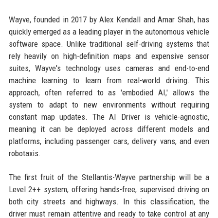
Wayve, founded in 2017 by Alex Kendall and Amar Shah, has
quickly emerged as a leading player in the autonomous vehicle
software space. Unlike traditional self-driving systems that
rely heavily on high-definition maps and expensive sensor
suites, Wayve's technology uses cameras and end-to-end
machine learning to learn from real-world driving. This
approach, often referred to as 'embodied AI,' allows the
system to adapt to new environments without requiring
constant map updates. The AI Driver is vehicle-agnostic,
meaning it can be deployed across different models and
platforms, including passenger cars, delivery vans, and even
robotaxis.
The first fruit of the Stellantis-Wayve partnership will be a
Level 2++ system, offering hands-free, supervised driving on
both city streets and highways. In this classification, the
driver must remain attentive and ready to take control at any