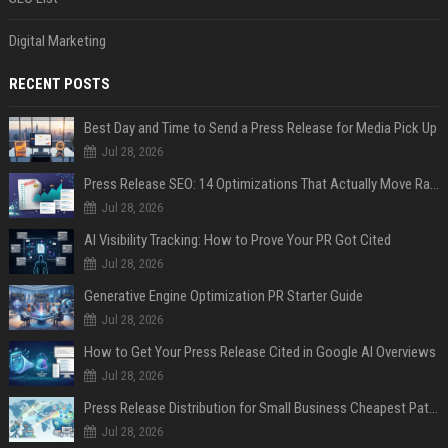
Digital Marketing
RECENT POSTS
Best Day and Time to Send a Press Release for Media Pick Up
Jul 28, 2026
Press Release SEO: 14 Optimizations That Actually Move Rankings
Jul 28, 2026
AI Visibility Tracking: How to Prove Your PR Got Cited
Jul 28, 2026
Generative Engine Optimization PR Starter Guide
Jul 28, 2026
How to Get Your Press Release Cited in Google AI Overviews
Jul 28, 2026
Press Release Distribution for Small Business Cheapest Path to Real Coverage
Jul 28, 2026