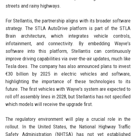
streets and rainy highways.
For Stellantis, the partnership aligns with its broader software
strategy. The STLA AutoDrive platform is part of the STLA
Brain architecture, which integrates vehicle controls,
infotainment, and connectivity. By embedding Wayve's
software into this platform, Stellantis can continuously
improve driving capabilities via over-the-air updates, much like
Tesla does. The company has also announced plans to invest
€30 billion by 2025 in electric vehicles and software,
highlighting the importance of these technologies to its
future. The first vehicles with Wayve's system are expected to
roll off assembly lines in 2028, but Stellantis has not specified
which models will receive the upgrade first.
The regulatory environment will play a crucial role in the
rollout. In the United States, the National Highway Traffic
Safety Administration (NHTSA) has not yet established