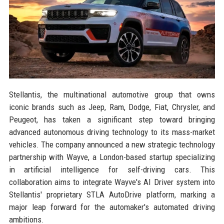
Stellantis, the multinational automotive group that owns
iconic brands such as Jeep, Ram, Dodge, Fiat, Chrysler, and
Peugeot, has taken a significant step toward bringing
advanced autonomous driving technology to its mass-market
vehicles. The company announced a new strategic technology
partnership with Wayve, a London-based startup specializing
in artificial intelligence for self-driving cars. This
collaboration aims to integrate Wayve's AI Driver system into
Stellantis' proprietary STLA AutoDrive platform, marking a
major leap forward for the automaker's automated driving
ambitions.