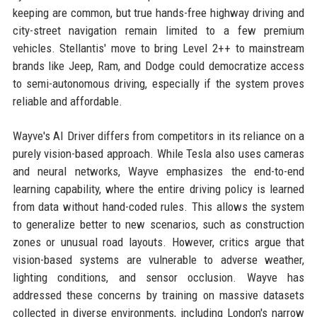
keeping are common, but true hands-free highway driving and
city-street navigation remain limited to a few premium
vehicles. Stellantis' move to bring Level 2++ to mainstream
brands like Jeep, Ram, and Dodge could democratize access
to semi-autonomous driving, especially if the system proves
reliable and affordable.
Wayve's AI Driver differs from competitors in its reliance on a
purely vision-based approach. While Tesla also uses cameras
and neural networks, Wayve emphasizes the end-to-end
learning capability, where the entire driving policy is learned
from data without hand-coded rules. This allows the system
to generalize better to new scenarios, such as construction
zones or unusual road layouts. However, critics argue that
vision-based systems are vulnerable to adverse weather,
lighting conditions, and sensor occlusion. Wayve has
addressed these concerns by training on massive datasets
collected in diverse environments, including London's narrow