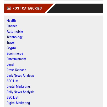
POST CATEGORIES
Health
Finance
Automobile
Technology
Travel
Crypto
Ecommerce
Entertainment
Legal
Press Release
Daily News Analysis
SEO List
Digital Marketing
Daily News Analysis
SEO List
Digital Marketing