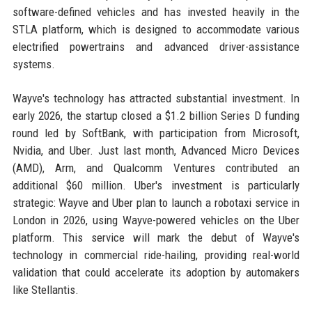
software-defined vehicles and has invested heavily in the
STLA platform, which is designed to accommodate various
electrified powertrains and advanced driver-assistance
systems.
Wayve's technology has attracted substantial investment. In
early 2026, the startup closed a $1.2 billion Series D funding
round led by SoftBank, with participation from Microsoft,
Nvidia, and Uber. Just last month, Advanced Micro Devices
(AMD), Arm, and Qualcomm Ventures contributed an
additional $60 million. Uber's investment is particularly
strategic: Wayve and Uber plan to launch a robotaxi service in
London in 2026, using Wayve-powered vehicles on the Uber
platform. This service will mark the debut of Wayve's
technology in commercial ride-hailing, providing real-world
validation that could accelerate its adoption by automakers
like Stellantis.