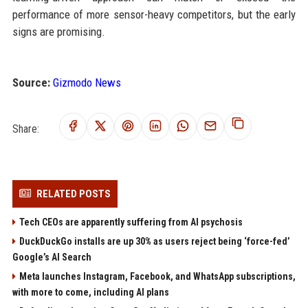
performance of more sensor-heavy competitors, but the early
signs are promising.
Source:
Gizmodo News
Share:
RELATED POSTS
Tech CEOs are apparently suffering from AI psychosis
DuckDuckGo installs are up 30% as users reject being ‘force-fed’
Google’s AI Search
Meta launches Instagram, Facebook, and WhatsApp subscriptions,
with more to come, including AI plans