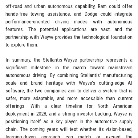
off-road and urban autonomous capability, Ram could offer
hands-free towing assistance, and Dodge could integrate
performance-oriented driving modes with autonomous
features. The potential applications are vast, and the
partnership with Wayve provides the technological foundation
to explore them.
In summary, the Stellantis-Wayve partnership represents a
significant milestone in the march toward mainstream
autonomous driving. By combining Stellantis' manufacturing
scale and brand heritage with Wayve's cutting-edge AI
software, the two companies aim to deliver a system that is
safer, more adaptable, and more accessible than current
offerings. With a clear timeline for North American
deployment in 2028, and a strong investor backing, Wayve is
positioning itself as a key player in the automotive supply
chain. The coming years will test whether its vision-based,
learning-driven approach can match or exceed the