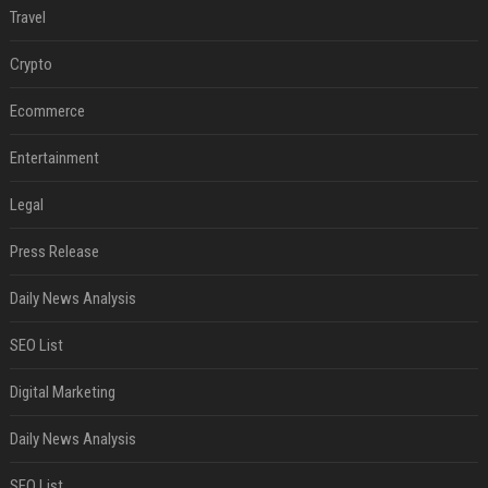
Travel
Crypto
Ecommerce
Entertainment
Legal
Press Release
Daily News Analysis
SEO List
Digital Marketing
Daily News Analysis
SEO List