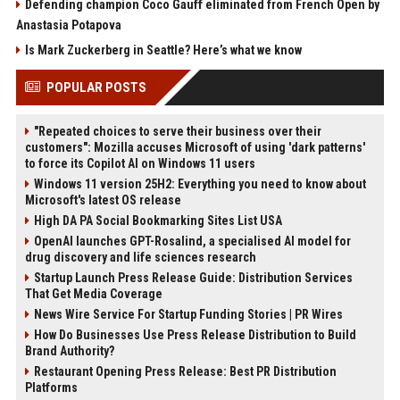
Defending champion Coco Gauff eliminated from French Open by
Anastasia Potapova
Is Mark Zuckerberg in Seattle? Here’s what we know
POPULAR POSTS
"Repeated choices to serve their business over their
customers": Mozilla accuses Microsoft of using 'dark patterns'
to force its Copilot AI on Windows 11 users
Windows 11 version 25H2: Everything you need to know about
Microsoft's latest OS release
High DA PA Social Bookmarking Sites List USA
OpenAI launches GPT-Rosalind, a specialised AI model for
drug discovery and life sciences research
Startup Launch Press Release Guide: Distribution Services
That Get Media Coverage
News Wire Service For Startup Funding Stories | PR Wires
How Do Businesses Use Press Release Distribution to Build
Brand Authority?
Restaurant Opening Press Release: Best PR Distribution
Platforms