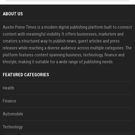
ABOUT US
Austin Prime Times is a modern digital publishing platform built to connect
content with meaningful visibility. It offers businesses, marketers and
creators a structured way to publish news, guest articles and press
releases while reaching a diverse audience across multiple categories. The
platform features content spanning business, technology, finance and
lifestyle, making it suitable for a wide range of publishing needs.
FEATURED CATEGORIES
Health
Finance
Automobile
Technology