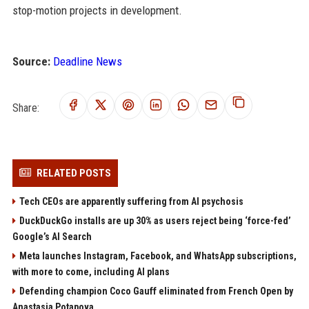
stop-motion projects in development.
Source:
Deadline News
Share:
RELATED POSTS
Tech CEOs are apparently suffering from AI psychosis
DuckDuckGo installs are up 30% as users reject being ‘force-fed’
Google’s AI Search
Meta launches Instagram, Facebook, and WhatsApp subscriptions,
with more to come, including AI plans
Defending champion Coco Gauff eliminated from French Open by
Anastasia Potapova