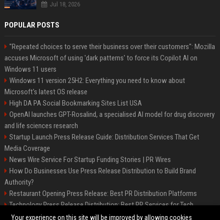
Jul 18, 2026
POPULAR POSTS
"Repeated choices to serve their business over their customers": Mozilla
accuses Microsoft of using 'dark patterns' to force its Copilot AI on
Windows 11 users
Windows 11 version 25H2: Everything you need to know about
Microsoft's latest OS release
High DA PA Social Bookmarking Sites List USA
OpenAI launches GPT-Rosalind, a specialised AI model for drug discovery
and life sciences research
Startup Launch Press Release Guide: Distribution Services That Get
Media Coverage
News Wire Service For Startup Funding Stories | PR Wires
How Do Businesses Use Press Release Distribution to Build Brand
Authority?
Restaurant Opening Press Release: Best PR Distribution Platforms
Technology Press Release Distribution: Best PR Services for Tech
Startups
Your experience on this site will be improved by allowing cookies