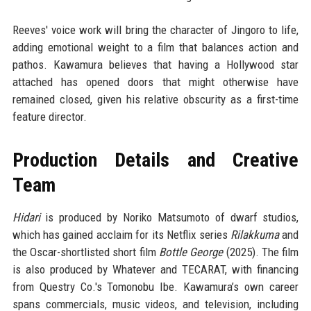
Reeves' voice work will bring the character of Jingoro to life,
adding emotional weight to a film that balances action and
pathos. Kawamura believes that having a Hollywood star
attached has opened doors that might otherwise have
remained closed, given his relative obscurity as a first-time
feature director.
Production Details and Creative
Team
Hidari
is produced by Noriko Matsumoto of dwarf studios,
which has gained acclaim for its Netflix series
Rilakkuma
and
the Oscar-shortlisted short film
Bottle George
(2025). The film
is also produced by Whatever and TECARAT, with financing
from Questry Co.'s Tomonobu Ibe. Kawamura’s own career
spans commercials, music videos, and television, including