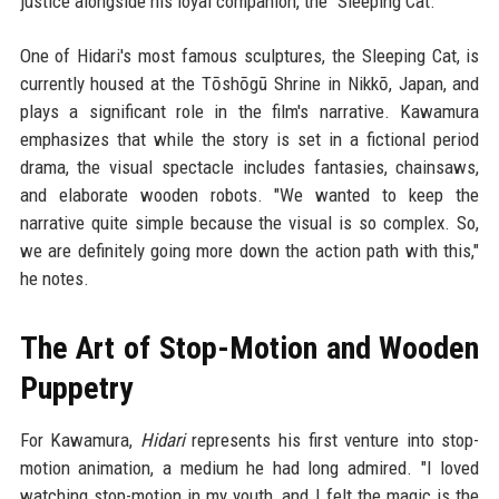
justice alongside his loyal companion, the "Sleeping Cat."
One of Hidari's most famous sculptures, the Sleeping Cat, is
currently housed at the Tōshōgū Shrine in Nikkō, Japan, and
plays a significant role in the film's narrative. Kawamura
emphasizes that while the story is set in a fictional period
drama, the visual spectacle includes fantasies, chainsaws,
and elaborate wooden robots. "We wanted to keep the
narrative quite simple because the visual is so complex. So,
we are definitely going more down the action path with this,"
he notes.
The Art of Stop-Motion and Wooden
Puppetry
For Kawamura,
Hidari
represents his first venture into stop-
motion animation, a medium he had long admired. "I loved
watching stop-motion in my youth, and I felt the magic is the