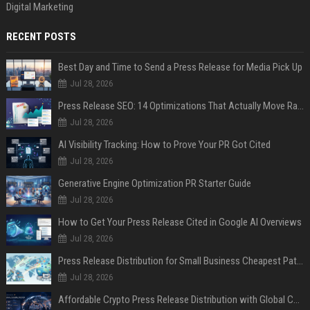
Digital Marketing
RECENT POSTS
Best Day and Time to Send a Press Release for Media Pick Up
Jul 28, 2026
Press Release SEO: 14 Optimizations That Actually Move Rankings
Jul 28, 2026
AI Visibility Tracking: How to Prove Your PR Got Cited
Jul 28, 2026
Generative Engine Optimization PR Starter Guide
Jul 28, 2026
How to Get Your Press Release Cited in Google AI Overviews
Jul 28, 2026
Press Release Distribution for Small Business Cheapest Path to Real Coverage
Jul 28, 2026
Affordable Crypto Press Release Distribution with Global Coverage