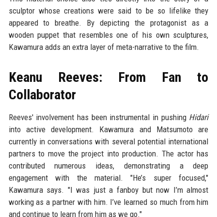
sculptor whose creations were said to be so lifelike they
appeared to breathe. By depicting the protagonist as a
wooden puppet that resembles one of his own sculptures,
Kawamura adds an extra layer of meta-narrative to the film.
Keanu Reeves: From Fan to
Collaborator
Reeves' involvement has been instrumental in pushing
Hidari
into active development. Kawamura and Matsumoto are
currently in conversations with several potential international
partners to move the project into production. The actor has
contributed numerous ideas, demonstrating a deep
engagement with the material. "He’s super focused,"
Kawamura says. "I was just a fanboy but now I’m almost
working as a partner with him. I’ve learned so much from him
and continue to learn from him as we go."