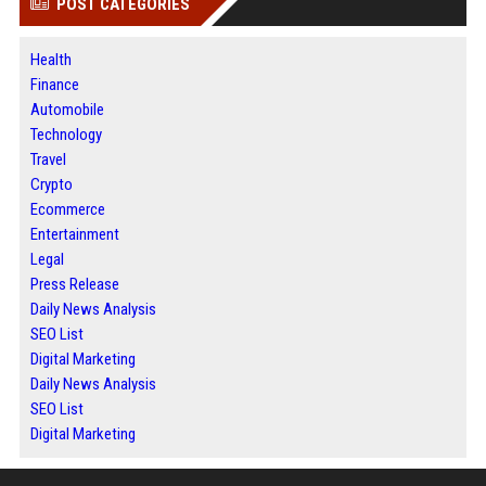
POST CATEGORIES
Health
Finance
Automobile
Technology
Travel
Crypto
Ecommerce
Entertainment
Legal
Press Release
Daily News Analysis
SEO List
Digital Marketing
Daily News Analysis
SEO List
Digital Marketing