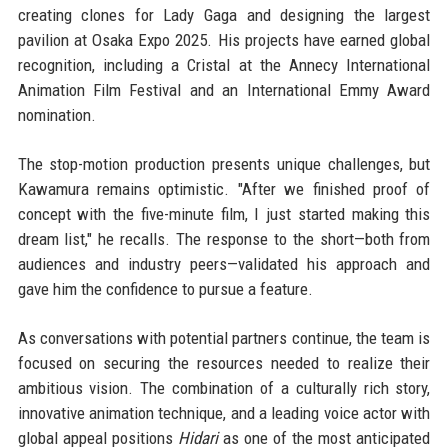
creating clones for Lady Gaga and designing the largest
pavilion at Osaka Expo 2025. His projects have earned global
recognition, including a Cristal at the Annecy International
Animation Film Festival and an International Emmy Award
nomination.
The stop-motion production presents unique challenges, but
Kawamura remains optimistic. "After we finished proof of
concept with the five-minute film, I just started making this
dream list," he recalls. The response to the short—both from
audiences and industry peers—validated his approach and
gave him the confidence to pursue a feature.
As conversations with potential partners continue, the team is
focused on securing the resources needed to realize their
ambitious vision. The combination of a culturally rich story,
innovative animation technique, and a leading voice actor with
global appeal positions
Hidari
as one of the most anticipated