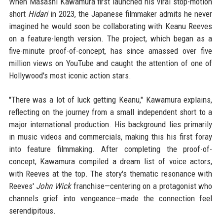
When Masashi Kawamura first launched his viral stop-motion
short
Hidari
in 2023, the Japanese filmmaker admits he never
imagined he would soon be collaborating with Keanu Reeves
on a feature-length version. The project, which began as a
five-minute proof-of-concept, has since amassed over five
million views on YouTube and caught the attention of one of
Hollywood's most iconic action stars.
"There was a lot of luck getting Keanu," Kawamura explains,
reflecting on the journey from a small independent short to a
major international production. His background lies primarily
in music videos and commercials, making this his first foray
into feature filmmaking. After completing the proof-of-
concept, Kawamura compiled a dream list of voice actors,
with Reeves at the top. The story's thematic resonance with
Reeves'
John Wick
franchise—centering on a protagonist who
channels grief into vengeance—made the connection feel
serendipitous.