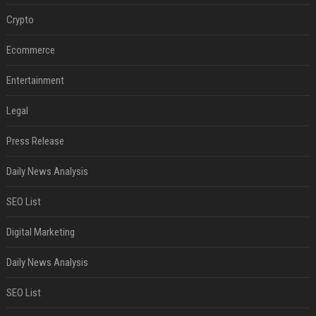
Crypto
Ecommerce
Entertainment
Legal
Press Release
Daily News Analysis
SEO List
Digital Marketing
Daily News Analysis
SEO List