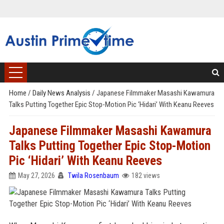
Home
/
Daily News Analysis
/
Japanese Filmmaker Masashi Kawamura
Talks Putting Together Epic Stop-Motion Pic ‘Hidari’ With Keanu Reeves
Japanese Filmmaker Masashi Kawamura
Talks Putting Together Epic Stop-Motion
Pic ‘Hidari’ With Keanu Reeves
May 27, 2026
Twila Rosenbaum
182 views