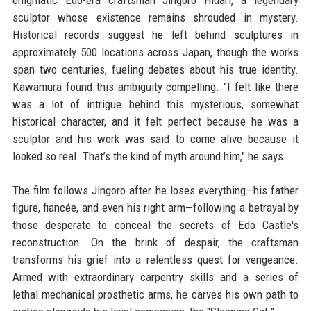
enigmatic Edo-era craftsman Jingoro Hidari, a legendary
sculptor whose existence remains shrouded in mystery.
Historical records suggest he left behind sculptures in
approximately 500 locations across Japan, though the works
span two centuries, fueling debates about his true identity.
Kawamura found this ambiguity compelling. "I felt like there
was a lot of intrigue behind this mysterious, somewhat
historical character, and it felt perfect because he was a
sculptor and his work was said to come alive because it
looked so real. That’s the kind of myth around him," he says.
The film follows Jingoro after he loses everything—his father
figure, fiancée, and even his right arm—following a betrayal by
those desperate to conceal the secrets of Edo Castle's
reconstruction. On the brink of despair, the craftsman
transforms his grief into a relentless quest for vengeance.
Armed with extraordinary carpentry skills and a series of
lethal mechanical prosthetic arms, he carves his own path to