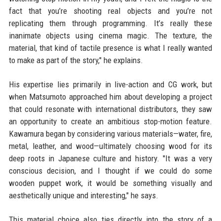
fact that you’re shooting real objects and you’re not
replicating them through programming. It’s really these
inanimate objects using cinema magic. The texture, the
material, that kind of tactile presence is what I really wanted
to make as part of the story," he explains.
His expertise lies primarily in live-action and CG work, but
when Matsumoto approached him about developing a project
that could resonate with international distributors, they saw
an opportunity to create an ambitious stop-motion feature.
Kawamura began by considering various materials—water, fire,
metal, leather, and wood—ultimately choosing wood for its
deep roots in Japanese culture and history. "It was a very
conscious decision, and I thought if we could do some
wooden puppet work, it would be something visually and
aesthetically unique and interesting," he says.
This material choice also ties directly into the story of a