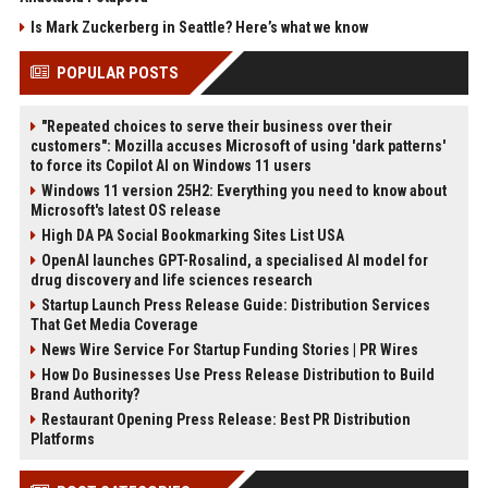
Is Mark Zuckerberg in Seattle? Here’s what we know
POPULAR POSTS
"Repeated choices to serve their business over their
customers": Mozilla accuses Microsoft of using 'dark patterns'
to force its Copilot AI on Windows 11 users
Windows 11 version 25H2: Everything you need to know about
Microsoft's latest OS release
High DA PA Social Bookmarking Sites List USA
OpenAI launches GPT-Rosalind, a specialised AI model for
drug discovery and life sciences research
Startup Launch Press Release Guide: Distribution Services
That Get Media Coverage
News Wire Service For Startup Funding Stories | PR Wires
How Do Businesses Use Press Release Distribution to Build
Brand Authority?
Restaurant Opening Press Release: Best PR Distribution
Platforms