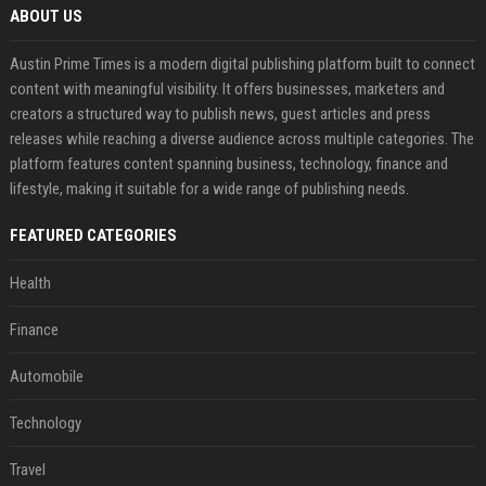
ABOUT US
Austin Prime Times is a modern digital publishing platform built to connect
content with meaningful visibility. It offers businesses, marketers and
creators a structured way to publish news, guest articles and press
releases while reaching a diverse audience across multiple categories. The
platform features content spanning business, technology, finance and
lifestyle, making it suitable for a wide range of publishing needs.
FEATURED CATEGORIES
Health
Finance
Automobile
Technology
Travel