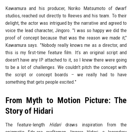
Kawamura and his producer, Noriko Matsumoto of dwarf
studios, reached out directly to Reeves and his team. To their
delight, the actor was intrigued by the narrative and agreed to
voice the lead character, Jingoro. "I was so happy we did the
proof of concept because that was the reason we made it,"
Kawamura says. "Nobody really knows me as a director, and
this is my first-time feature film. It’s an original script and
doesn’t have any IP attached to it, so I knew there were going
to be a lot of challenges. We couldn’t pitch the concept with
the script or concept boards – we really had to have
something that gets people excited."
From Myth to Motion Picture: The
Story of Hidari
The feature-length
Hidari
draws inspiration from the