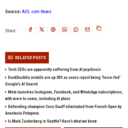
Source:
AOL.com News
Share:
RELATED POSTS
Tech CEOs are apparently suffering from AI psychosis
DuckDuckGo installs are up 30% as users reject being ‘force-fed’
Google’s AI Search
Meta launches Instagram, Facebook, and WhatsApp subscriptions,
with more to come, including AI plans
Defending champion Coco Gauff eliminated from French Open by
Anastasia Potapova
Is Mark Zuckerberg in Seattle? Here’s what we know