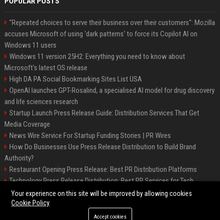
POPULAR POSTS
"Repeated choices to serve their business over their customers": Mozilla
accuses Microsoft of using 'dark patterns' to force its Copilot AI on
Windows 11 users
Windows 11 version 25H2: Everything you need to know about
Microsoft's latest OS release
High DA PA Social Bookmarking Sites List USA
OpenAI launches GPT-Rosalind, a specialised AI model for drug discovery
and life sciences research
Startup Launch Press Release Guide: Distribution Services That Get
Media Coverage
News Wire Service For Startup Funding Stories | PR Wires
How Do Businesses Use Press Release Distribution to Build Brand
Authority?
Restaurant Opening Press Release: Best PR Distribution Platforms
Technology Press Release Distribution: Best PR Services for Tech
Startups
Your experience on this site will be improved by allowing cookies
Cookie Policy
Accept cookies
©2026 Austin Prime Times. All right reserved.