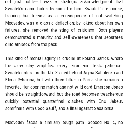
not just polite—it was a strategic acknowledgment that
Swiatek's game holds lessons for him. Swiatek's response,
framing her losses as a consequence of not watching
Medvedev, was a classic deflection: by joking about her own
failures, she removed the sting of criticism. Both players
demonstrated a maturity and self-awareness that separates
elite athletes from the pack.
This kind of mental agility is crucial at Roland Garros, where
the slow clay amplifies every error and tests patience.
Swiatek enters as the No. 3 seed behind Aryna Sabalenka and
Elena Rybakina, but with three titles in Paris, she remains a
favorite. Her opening match against wild card Emerson Jones
should be straightforward, but the road becomes treacherous
quickly: potential quarterfinal clashes with Ons Jabeur,
semifinals with Coco Gauff, and a final against Sabalenka.
Medvedev faces a similarly tough path. Seeded No. 5, he