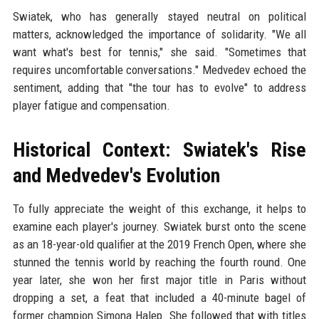
Swiatek, who has generally stayed neutral on political
matters, acknowledged the importance of solidarity. "We all
want what's best for tennis," she said. "Sometimes that
requires uncomfortable conversations." Medvedev echoed the
sentiment, adding that "the tour has to evolve" to address
player fatigue and compensation.
Historical Context: Swiatek's Rise
and Medvedev's Evolution
To fully appreciate the weight of this exchange, it helps to
examine each player's journey. Swiatek burst onto the scene
as an 18-year-old qualifier at the 2019 French Open, where she
stunned the tennis world by reaching the fourth round. One
year later, she won her first major title in Paris without
dropping a set, a feat that included a 40-minute bagel of
former champion Simona Halep. She followed that with titles