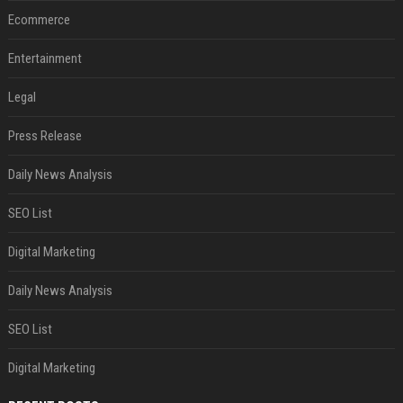
Ecommerce
Entertainment
Legal
Press Release
Daily News Analysis
SEO List
Digital Marketing
Daily News Analysis
SEO List
Digital Marketing