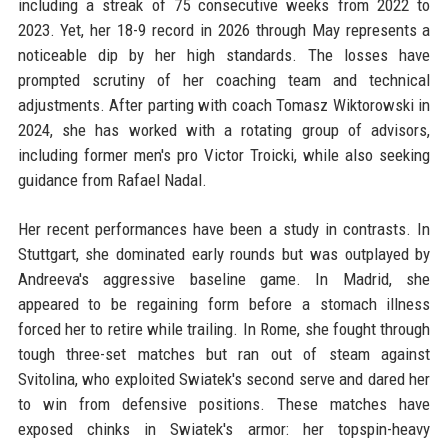
including a streak of 75 consecutive weeks from 2022 to
2023. Yet, her 18-9 record in 2026 through May represents a
noticeable dip by her high standards. The losses have
prompted scrutiny of her coaching team and technical
adjustments. After parting with coach Tomasz Wiktorowski in
2024, she has worked with a rotating group of advisors,
including former men's pro Victor Troicki, while also seeking
guidance from Rafael Nadal.
Her recent performances have been a study in contrasts. In
Stuttgart, she dominated early rounds but was outplayed by
Andreeva's aggressive baseline game. In Madrid, she
appeared to be regaining form before a stomach illness
forced her to retire while trailing. In Rome, she fought through
tough three-set matches but ran out of steam against
Svitolina, who exploited Swiatek's second serve and dared her
to win from defensive positions. These matches have
exposed chinks in Swiatek's armor: her topspin-heavy