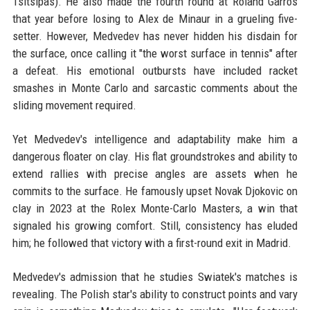
Tsitsipas). He also made the fourth round at Roland Garros
that year before losing to Alex de Minaur in a grueling five-
setter. However, Medvedev has never hidden his disdain for
the surface, once calling it "the worst surface in tennis" after
a defeat. His emotional outbursts have included racket
smashes in Monte Carlo and sarcastic comments about the
sliding movement required.
Yet Medvedev's intelligence and adaptability make him a
dangerous floater on clay. His flat groundstrokes and ability to
extend rallies with precise angles are assets when he
commits to the surface. He famously upset Novak Djokovic on
clay in 2023 at the Rolex Monte-Carlo Masters, a win that
signaled his growing comfort. Still, consistency has eluded
him; he followed that victory with a first-round exit in Madrid.
Medvedev's admission that he studies Swiatek's matches is
revealing. The Polish star's ability to construct points and vary