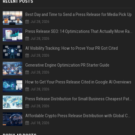
RECENT POSTS
Best Day and Time to Send a Press Release for Media Pick Up
Jul 28, 2026
Press Release SEO: 14 Optimizations That Actually Move Rankings
Jul 28, 2026
AI Visibility Tracking: How to Prove Your PR Got Cited
Jul 28, 2026
Generative Engine Optimization PR Starter Guide
Jul 28, 2026
How to Get Your Press Release Cited in Google AI Overviews
Jul 28, 2026
Press Release Distribution for Small Business Cheapest Path to Real Coverage
Jul 28, 2026
Affordable Crypto Press Release Distribution with Global Coverage
Jul 18, 2026