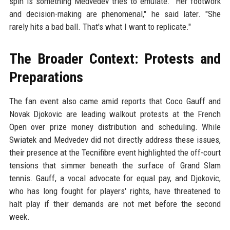
spin is something Medvedev tries to emulate. "Her footwork
and decision-making are phenomenal," he said later. "She
rarely hits a bad ball. That's what I want to replicate."
The Broader Context: Protests and
Preparations
The fan event also came amid reports that Coco Gauff and
Novak Djokovic are leading walkout protests at the French
Open over prize money distribution and scheduling. While
Swiatek and Medvedev did not directly address these issues,
their presence at the Tecnifibre event highlighted the off-court
tensions that simmer beneath the surface of Grand Slam
tennis. Gauff, a vocal advocate for equal pay, and Djokovic,
who has long fought for players' rights, have threatened to
halt play if their demands are not met before the second
week.