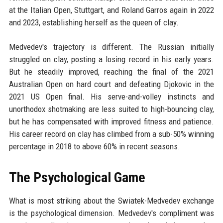
at the Italian Open, Stuttgart, and Roland Garros again in 2022
and 2023, establishing herself as the queen of clay.
Medvedev's trajectory is different. The Russian initially
struggled on clay, posting a losing record in his early years.
But he steadily improved, reaching the final of the 2021
Australian Open on hard court and defeating Djokovic in the
2021 US Open final. His serve-and-volley instincts and
unorthodox shotmaking are less suited to high-bouncing clay,
but he has compensated with improved fitness and patience.
His career record on clay has climbed from a sub-50% winning
percentage in 2018 to above 60% in recent seasons.
The Psychological Game
What is most striking about the Swiatek-Medvedev exchange
is the psychological dimension. Medvedev's compliment was