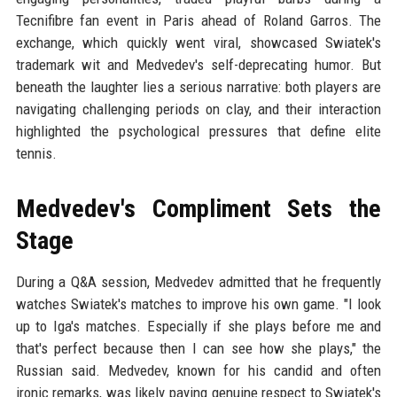
Tecnifibre fan event in Paris ahead of Roland Garros. The
exchange, which quickly went viral, showcased Swiatek's
trademark wit and Medvedev's self-deprecating humor. But
beneath the laughter lies a serious narrative: both players are
navigating challenging periods on clay, and their interaction
highlighted the psychological pressures that define elite
tennis.
Medvedev's Compliment Sets the
Stage
During a Q&A session, Medvedev admitted that he frequently
watches Swiatek's matches to improve his own game. "I look
up to Iga's matches. Especially if she plays before me and
that's perfect because then I can see how she plays," the
Russian said. Medvedev, known for his candid and often
ironic remarks, was likely paying genuine respect to Swiatek's