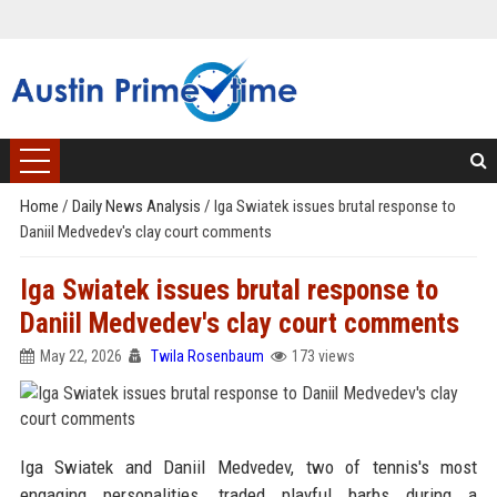
Home
/
Daily News Analysis
/
Iga Swiatek issues brutal response to
Daniil Medvedev's clay court comments
Iga Swiatek issues brutal response to
Daniil Medvedev's clay court comments
May 22, 2026
Twila Rosenbaum
173 views
Iga Swiatek and Daniil Medvedev, two of tennis's most
engaging personalities, traded playful barbs during a