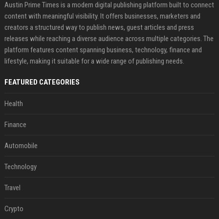
Austin Prime Times is a modern digital publishing platform built to connect
content with meaningful visibility. It offers businesses, marketers and
creators a structured way to publish news, guest articles and press
releases while reaching a diverse audience across multiple categories. The
platform features content spanning business, technology, finance and
lifestyle, making it suitable for a wide range of publishing needs.
FEATURED CATEGORIES
Health
Finance
Automobile
Technology
Travel
Crypto