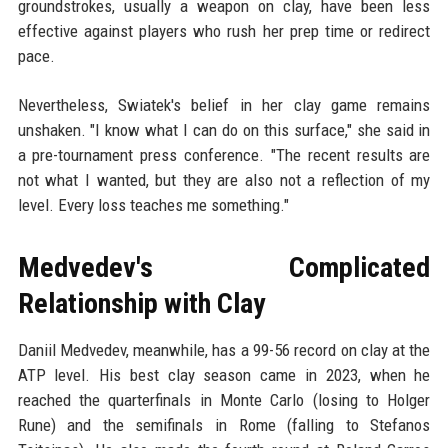
groundstrokes, usually a weapon on clay, have been less
effective against players who rush her prep time or redirect
pace.
Nevertheless, Swiatek's belief in her clay game remains
unshaken. "I know what I can do on this surface," she said in
a pre-tournament press conference. "The recent results are
not what I wanted, but they are also not a reflection of my
level. Every loss teaches me something."
Medvedev's Complicated
Relationship with Clay
Daniil Medvedev, meanwhile, has a 99-56 record on clay at the
ATP level. His best clay season came in 2023, when he
reached the quarterfinals in Monte Carlo (losing to Holger
Rune) and the semifinals in Rome (falling to Stefanos