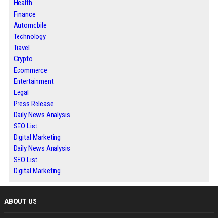
Health
Finance
Automobile
Technology
Travel
Crypto
Ecommerce
Entertainment
Legal
Press Release
Daily News Analysis
SEO List
Digital Marketing
Daily News Analysis
SEO List
Digital Marketing
ABOUT US