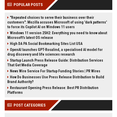
POPULAR POSTS
"Repeated choices to serve their business over their
customers": Mozilla accuses Microsoft of using 'dark patterns'
to force its Copilot AI on Windows 11 users
Windows 11 version 25H2: Everything you need to know about
Microsoft's latest OS release
High DA PA Social Bookmarking Sites List USA
OpenAI launches GPT-Rosalind, a specialised AI model for
drug discovery and life sciences research
Startup Launch Press Release Guide: Distribution Services
That Get Media Coverage
News Wire Service For Startup Funding Stories | PR Wires
How Do Businesses Use Press Release Distribution to Build
Brand Authority?
Restaurant Opening Press Release: Best PR Distribution
Platforms
POST CATEGORIES