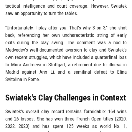
tactical intelligence and court coverage. However, Swiatek
saw an opportunity to turn the tables.
"Unfortunately, I play after you. That's why 3 on 3," she shot
back, referencing her own uncharacteristic string of early
exits during the clay swing. The comment was a nod to
Medvedev's well-documented aversion to clay and Swiatek's
own recent struggles, which have included a quarterfinal loss
to Mirra Andreeva in Stuttgart, a retirement due to illness in
Madrid against Ann Li, and a semifinal defeat to Elina
Svitolina in Rome.
Swiatek's Clay Challenges in Context
Swiatek's overall clay record remains formidable: 164 wins
and 26 losses. She has won three French Open titles (2020,
2022, 2023) and has spent 125 weeks as world No. 1,