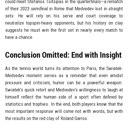
could meet Stefanos Tsitsipas in the quarterfinals—a rematch
of their 2023 semifinal in Rome that Medvedev lost in straight
sets. He will rely on his serve and court coverage to
neutralize topspin-heavy opponents, but his history on clay
suggests he must win the first set in nearly every match to
have a chance.
Conclusion Omitted: End with Insight
As the tennis world turns its attention to Paris, the Swiatek-
Medvedev moment serves as a reminder that even amidst
pressure and criticism, humor can be a powerful weapon.
Swiatek's quick retort and Medvedev's willingness to laugh at
himself reflect the human side of a sport often defined by
statistics and trophies. In the end, both players know that the
most important response will come not with words, but with
the results on the red clay of Roland Garros.