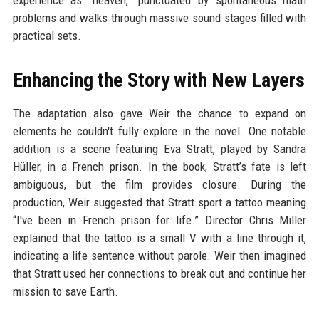
experience as “heaven,” punctuated by spontaneous math
problems and walks through massive sound stages filled with
practical sets.
Enhancing the Story with New Layers
The adaptation also gave Weir the chance to expand on
elements he couldn't fully explore in the novel. One notable
addition is a scene featuring Eva Stratt, played by Sandra
Hüller, in a French prison. In the book, Stratt’s fate is left
ambiguous, but the film provides closure. During the
production, Weir suggested that Stratt sport a tattoo meaning
“I've been in French prison for life.” Director Chris Miller
explained that the tattoo is a small V with a line through it,
indicating a life sentence without parole. Weir then imagined
that Stratt used her connections to break out and continue her
mission to save Earth.