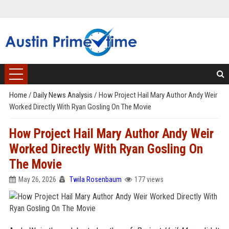
Home
/
Daily News Analysis
/
How Project Hail Mary Author Andy Weir
Worked Directly With Ryan Gosling On The Movie
How Project Hail Mary Author Andy Weir
Worked Directly With Ryan Gosling On
The Movie
May 26, 2026
Twila Rosenbaum
177 views