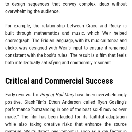
to design sequences that convey complex ideas without
overwhelming the audience.
For example, the relationship between Grace and Rocky is
built through mathematics and music, which Weir helped
choreograph. The Eridian language, with its musical tones and
clicks, was designed with Weir’s input to ensure it remained
consistent with the book’s rules. The result is a film that feels
both intellectually satisfying and emotionally resonant.
Critical and Commercial Success
Early reviews for
Project Hail Mary
have been overwhelmingly
positive. SlashFilm’s Ethan Anderson called Ryan Gosling’s
performance “outstanding in one of the best sci-fi movies ever
made.” The film has been lauded for its faithful adaptation
while also taking creative risks that enhance the source
material. Weir’s direct involvement is seen as a key factor in