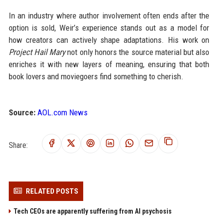
In an industry where author involvement often ends after the
option is sold, Weir’s experience stands out as a model for
how creators can actively shape adaptations. His work on
Project Hail Mary
not only honors the source material but also
enriches it with new layers of meaning, ensuring that both
book lovers and moviegoers find something to cherish.
Source:
AOL.com News
Share:
RELATED POSTS
Tech CEOs are apparently suffering from AI psychosis