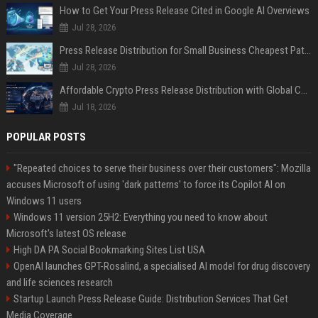
How to Get Your Press Release Cited in Google AI Overviews
Jul 28, 2026
Press Release Distribution for Small Business Cheapest Path to Real Coverage
Jul 28, 2026
Affordable Crypto Press Release Distribution with Global Coverage
Jul 18, 2026
POPULAR POSTS
"Repeated choices to serve their business over their customers": Mozilla
accuses Microsoft of using 'dark patterns' to force its Copilot AI on
Windows 11 users
Windows 11 version 25H2: Everything you need to know about
Microsoft's latest OS release
High DA PA Social Bookmarking Sites List USA
OpenAI launches GPT-Rosalind, a specialised AI model for drug discovery
and life sciences research
Startup Launch Press Release Guide: Distribution Services That Get
Media Coverage