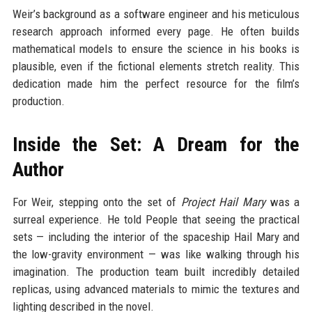
Weir’s background as a software engineer and his meticulous
research approach informed every page. He often builds
mathematical models to ensure the science in his books is
plausible, even if the fictional elements stretch reality. This
dedication made him the perfect resource for the film’s
production.
Inside the Set: A Dream for the
Author
For Weir, stepping onto the set of
Project Hail Mary
was a
surreal experience. He told People that seeing the practical
sets — including the interior of the spaceship Hail Mary and
the low-gravity environment — was like walking through his
imagination. The production team built incredibly detailed
replicas, using advanced materials to mimic the textures and
lighting described in the novel.