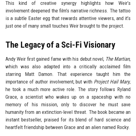
This kind of creative synergy highlights how Weir’s
involvement deepened the film’s narrative richness. The tattoo
is a subtle Easter egg that rewards attentive viewers, and it’s
just one of many small touches Weir brought to the project.
The Legacy of a Sci-Fi Visionary
Andy Weir first gained fame with his debut novel,
The Martian
,
which was also adapted into a critically acclaimed film
starring Matt Damon. That experience taught him the
importance of author involvement, but with
Project Hail Mary
,
he took a much more active role. The story follows Ryland
Grace, a scientist who wakes up on a spaceship with no
memory of his mission, only to discover he must save
humanity from an extinction-level threat. The book became an
instant bestseller, praised for its blend of hard science and
heartfelt friendship between Grace and an alien named Rocky.