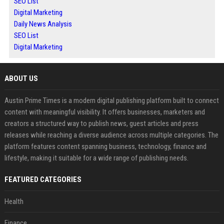
SEO List
Digital Marketing
Daily News Analysis
SEO List
Digital Marketing
ABOUT US
Austin Prime Times is a modern digital publishing platform built to connect
content with meaningful visibility. It offers businesses, marketers and
creators a structured way to publish news, guest articles and press
releases while reaching a diverse audience across multiple categories. The
platform features content spanning business, technology, finance and
lifestyle, making it suitable for a wide range of publishing needs.
FEATURED CATEGORIES
Health
Finance