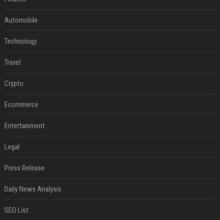
Automobile
Technology
Travel
Crypto
Ecommerce
Entertainment
Legal
Press Release
Daily News Analysis
SEO List