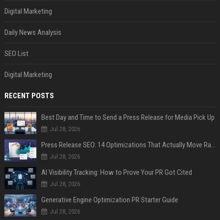
Digital Marketing
Daily News Analysis
SEO List
Digital Marketing
RECENT POSTS
Best Day and Time to Send a Press Release for Media Pick Up
Jul 28, 2026
Press Release SEO: 14 Optimizations That Actually Move Rankings
Jul 28, 2026
AI Visibility Tracking: How to Prove Your PR Got Cited
Jul 28, 2026
Generative Engine Optimization PR Starter Guide
Jul 28, 2026