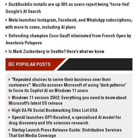
DuckDuckGo installs are up 30% as users reject being ‘force-fed’
Google’s AI Search
Meta launches Instagram, Facebook, and WhatsApp subscriptions,
with more to come, including AI plans
Defending champion Coco Gauff eliminated from French Open by
Anastasia Potapova
Is Mark Zuckerberg in Seattle? Here’s what we know
POPULAR POSTS
"Repeated choices to serve their business over their
customers": Mozilla accuses Microsoft of using 'dark patterns'
to force its Copilot AI on Windows 11 users
Windows 11 version 25H2: Everything you need to know about
Microsoft's latest OS release
High DA PA Social Bookmarking Sites List USA
OpenAI launches GPT-Rosalind, a specialised AI model for
drug discovery and life sciences research
Startup Launch Press Release Guide: Distribution Services
That Get Media Coverage