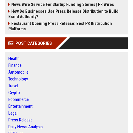
News Wire Service For Startup Funding Stories | PR Wires
How Do Businesses Use Press Release Distribution to Build
Brand Authority?
Restaurant Opening Press Release: Best PR Distribution
Platforms
POST CATEGORIES
Health
Finance
Automobile
Technology
Travel
Crypto
Ecommerce
Entertainment
Legal
Press Release
Daily News Analysis