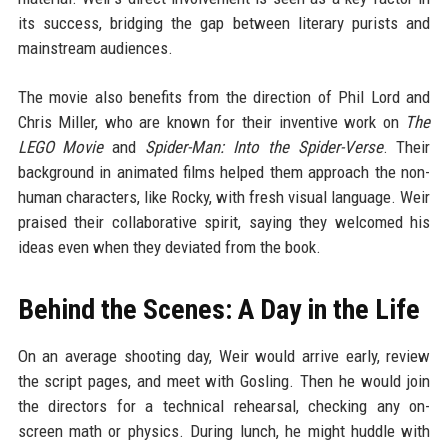
its success, bridging the gap between literary purists and
mainstream audiences.
The movie also benefits from the direction of Phil Lord and
Chris Miller, who are known for their inventive work on
The
LEGO Movie
and
Spider-Man: Into the Spider-Verse
. Their
background in animated films helped them approach the non-
human characters, like Rocky, with fresh visual language. Weir
praised their collaborative spirit, saying they welcomed his
ideas even when they deviated from the book.
Behind the Scenes: A Day in the Life
On an average shooting day, Weir would arrive early, review
the script pages, and meet with Gosling. Then he would join
the directors for a technical rehearsal, checking any on-
screen math or physics. During lunch, he might huddle with