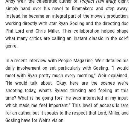
Andy Weir, the celebrated author of
Project Hail Mary
, didn't
simply hand over his novel to filmmakers and step away.
Instead, he became an integral part of the movie's production,
working directly with star Ryan Gosling and the directing duo
Phil Lord and Chris Miller. This collaboration helped shape
what many critics are calling an instant classic in the sci-fi
genre.
In a recent interview with People Magazine, Weir detailed his
daily involvement on set, particularly with Gosling. “I would
meet with Ryan pretty much every morning,” Weir explained.
“He would talk about, ‘Okay, here are the scenes we're
shooting today, what's Ryland thinking and feeling at this
time? What is he going for?’ He was interested in my input,
which made me feel important.” This level of access is rare
for an author, but it speaks to the respect that Lord, Miller, and
Gosling have for Weir’s vision.