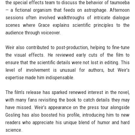
the special effects team to discuss the behavior of taumoeba
— a fictional organism that feeds on astrophage. Afternoon
sessions often involved walkthroughs of intricate dialogue
scenes where Grace explains scientific principles to the
audience through voiceover.
Weir also contributed to post-production, helping to fine-tune
the visual effects. He reviewed early cuts of the film to
ensure that the scientific details were not lost in editing. This
level of involvement is unusual for authors, but Weir’s
expertise made him indispensable.
The film’s release has sparked renewed interest in the novel,
with many fans revisiting the book to catch details they may
have missed. Weir’s appearance on the press tour alongside
Gosling has also boosted his profile, introducing him to new
readers who appreciate his unique blend of humor and hard
science.