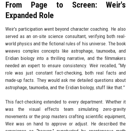
From Page to Screen: Weir's
Expanded Role
Weir's participation went beyond character coaching. He also
served as an on-site science consultant, verifying both real-
world physics and the fictional rules of his universe. The book
weaves complex concepts like astrophage, taumoeba, and
Eridian biology into a thrilling narrative, and the filmmakers
needed an expert to ensure consistency. Weir recalled, “My
role was just constant fact-checking, both real facts and
made-up facts. They would ask me detailed questions about
astrophage, taumoeba, and the Eridian biology, stuff like that.”
This fact-checking extended to every department. Whether it
was the visual effects team simulating zero-gravity
movements or the prop masters crafting scientific equipment,
Weir was on hand to approve or adjust. He described the