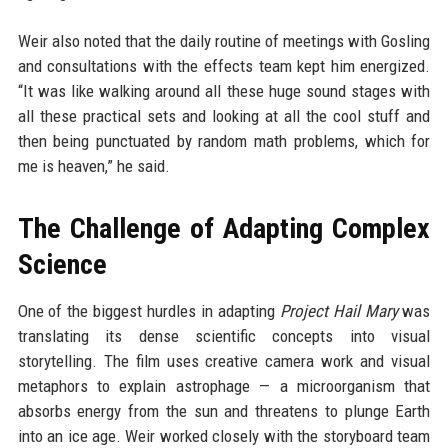
Weir also noted that the daily routine of meetings with Gosling
and consultations with the effects team kept him energized.
“It was like walking around all these huge sound stages with
all these practical sets and looking at all the cool stuff and
then being punctuated by random math problems, which for
me is heaven,” he said.
The Challenge of Adapting Complex
Science
One of the biggest hurdles in adapting
Project Hail Mary
was
translating its dense scientific concepts into visual
storytelling. The film uses creative camera work and visual
metaphors to explain astrophage — a microorganism that
absorbs energy from the sun and threatens to plunge Earth
into an ice age. Weir worked closely with the storyboard team