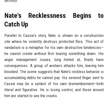
territory.
Nate's Recklessness Begins to
Catch Up
Parallel to Cassie's story, Nate is shown on a construction
site where he violently destroys protected flora. This act of
vandalism is a metaphor for his own destructive tendencies—
he cannot create without first tearing something down. His
anger management issues, long hinted at, finally have
consequences. A group of workers attacks him, leaving him
bloodied. The scene suggests that Nate's reckless behavior is
accumulating debts he cannot pay. His severed finger sent to
Cassie may be a symbol of his own dismemberment—both
literal and figurative. He is losing control, and those around
him are started to see the cracks.