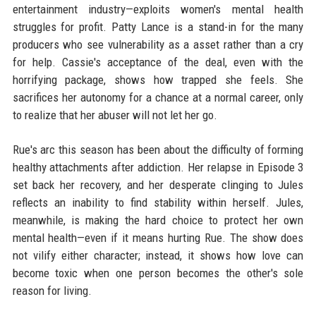
entertainment industry—exploits women's mental health
struggles for profit. Patty Lance is a stand-in for the many
producers who see vulnerability as a asset rather than a cry
for help. Cassie's acceptance of the deal, even with the
horrifying package, shows how trapped she feels. She
sacrifices her autonomy for a chance at a normal career, only
to realize that her abuser will not let her go.
Rue's arc this season has been about the difficulty of forming
healthy attachments after addiction. Her relapse in Episode 3
set back her recovery, and her desperate clinging to Jules
reflects an inability to find stability within herself. Jules,
meanwhile, is making the hard choice to protect her own
mental health—even if it means hurting Rue. The show does
not vilify either character; instead, it shows how love can
become toxic when one person becomes the other's sole
reason for living.