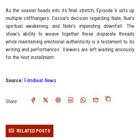
As the season heads into its final stretch, Episode 6 sets up
multiple cliffhangers: Cassie's decision regarding Nate, Rue's
spiritual awakening, and Nate's impending downfall. The
show's ability to weave together these disparate threads
while maintaining emotional authenticity is a testament to its
writing and performances. Viewers are left waiting anxiously
for the next installment.
Source:
Filmibeat News
Share:
RELATED POSTS