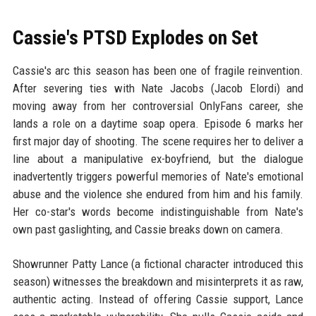
Cassie's PTSD Explodes on Set
Cassie's arc this season has been one of fragile reinvention.
After severing ties with Nate Jacobs (Jacob Elordi) and
moving away from her controversial OnlyFans career, she
lands a role on a daytime soap opera. Episode 6 marks her
first major day of shooting. The scene requires her to deliver a
line about a manipulative ex-boyfriend, but the dialogue
inadvertently triggers powerful memories of Nate's emotional
abuse and the violence she endured from him and his family.
Her co-star's words become indistinguishable from Nate's
own past gaslighting, and Cassie breaks down on camera.
Showrunner Patty Lance (a fictional character introduced this
season) witnesses the breakdown and misinterprets it as raw,
authentic acting. Instead of offering Cassie support, Lance