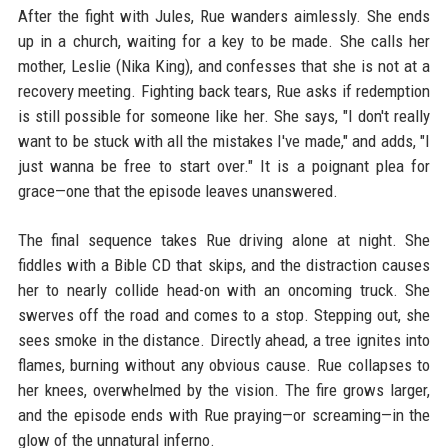
After the fight with Jules, Rue wanders aimlessly. She ends
up in a church, waiting for a key to be made. She calls her
mother, Leslie (Nika King), and confesses that she is not at a
recovery meeting. Fighting back tears, Rue asks if redemption
is still possible for someone like her. She says, "I don't really
want to be stuck with all the mistakes I've made," and adds, "I
just wanna be free to start over." It is a poignant plea for
grace—one that the episode leaves unanswered.
The final sequence takes Rue driving alone at night. She
fiddles with a Bible CD that skips, and the distraction causes
her to nearly collide head-on with an oncoming truck. She
swerves off the road and comes to a stop. Stepping out, she
sees smoke in the distance. Directly ahead, a tree ignites into
flames, burning without any obvious cause. Rue collapses to
her knees, overwhelmed by the vision. The fire grows larger,
and the episode ends with Rue praying—or screaming—in the
glow of the unnatural inferno.