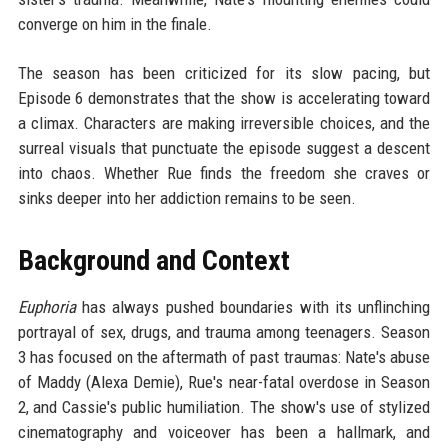
converge on him in the finale.
The season has been criticized for its slow pacing, but
Episode 6 demonstrates that the show is accelerating toward
a climax. Characters are making irreversible choices, and the
surreal visuals that punctuate the episode suggest a descent
into chaos. Whether Rue finds the freedom she craves or
sinks deeper into her addiction remains to be seen.
Background and Context
Euphoria
has always pushed boundaries with its unflinching
portrayal of sex, drugs, and trauma among teenagers. Season
3 has focused on the aftermath of past traumas: Nate's abuse
of Maddy (Alexa Demie), Rue's near-fatal overdose in Season
2, and Cassie's public humiliation. The show's use of stylized
cinematography and voiceover has been a hallmark, and