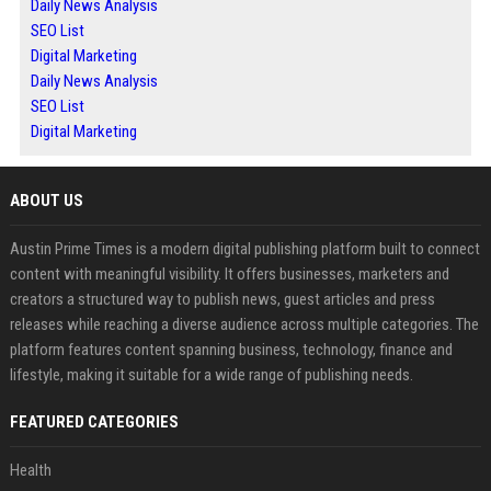
Daily News Analysis
SEO List
Digital Marketing
Daily News Analysis
SEO List
Digital Marketing
ABOUT US
Austin Prime Times is a modern digital publishing platform built to connect
content with meaningful visibility. It offers businesses, marketers and
creators a structured way to publish news, guest articles and press
releases while reaching a diverse audience across multiple categories. The
platform features content spanning business, technology, finance and
lifestyle, making it suitable for a wide range of publishing needs.
FEATURED CATEGORIES
Health