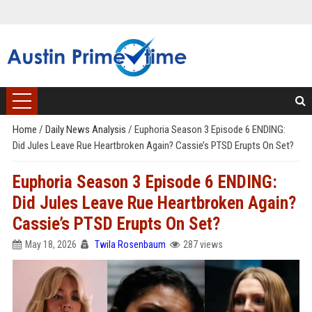
Home
/
Daily News Analysis
/
Euphoria Season 3 Episode 6 ENDING:
Did Jules Leave Rue Heartbroken Again? Cassie’s PTSD Erupts On Set?
Euphoria Season 3 Episode 6 ENDING:
Did Jules Leave Rue Heartbroken Again?
Cassie’s PTSD Erupts On Set?
May 18, 2026
Twila Rosenbaum
287 views