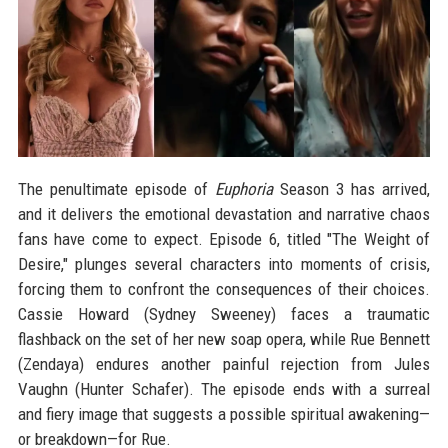
The penultimate episode of
Euphoria
Season 3 has arrived,
and it delivers the emotional devastation and narrative chaos
fans have come to expect. Episode 6, titled "The Weight of
Desire," plunges several characters into moments of crisis,
forcing them to confront the consequences of their choices.
Cassie Howard (Sydney Sweeney) faces a traumatic
flashback on the set of her new soap opera, while Rue Bennett
(Zendaya) endures another painful rejection from Jules
Vaughn (Hunter Schafer). The episode ends with a surreal
and fiery image that suggests a possible spiritual awakening—
or breakdown—for Rue.