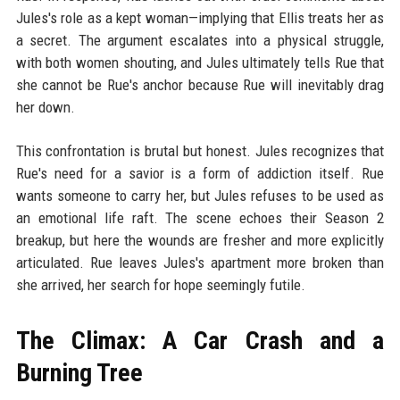
Jules's role as a kept woman—implying that Ellis treats her as
a secret. The argument escalates into a physical struggle,
with both women shouting, and Jules ultimately tells Rue that
she cannot be Rue's anchor because Rue will inevitably drag
her down.
This confrontation is brutal but honest. Jules recognizes that
Rue's need for a savior is a form of addiction itself. Rue
wants someone to carry her, but Jules refuses to be used as
an emotional life raft. The scene echoes their Season 2
breakup, but here the wounds are fresher and more explicitly
articulated. Rue leaves Jules's apartment more broken than
she arrived, her search for hope seemingly futile.
The Climax: A Car Crash and a
Burning Tree