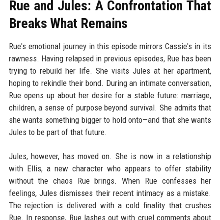
Rue and Jules: A Confrontation That
Breaks What Remains
Rue's emotional journey in this episode mirrors Cassie's in its
rawness. Having relapsed in previous episodes, Rue has been
trying to rebuild her life. She visits Jules at her apartment,
hoping to rekindle their bond. During an intimate conversation,
Rue opens up about her desire for a stable future: marriage,
children, a sense of purpose beyond survival. She admits that
she wants something bigger to hold onto—and that she wants
Jules to be part of that future.
Jules, however, has moved on. She is now in a relationship
with Ellis, a new character who appears to offer stability
without the chaos Rue brings. When Rue confesses her
feelings, Jules dismisses their recent intimacy as a mistake.
The rejection is delivered with a cold finality that crushes
Rue. In response, Rue lashes out with cruel comments about