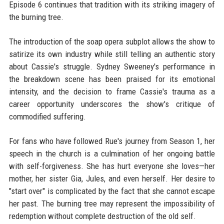
Episode 6 continues that tradition with its striking imagery of
the burning tree.
The introduction of the soap opera subplot allows the show to
satirize its own industry while still telling an authentic story
about Cassie's struggle. Sydney Sweeney's performance in
the breakdown scene has been praised for its emotional
intensity, and the decision to frame Cassie's trauma as a
career opportunity underscores the show's critique of
commodified suffering.
For fans who have followed Rue's journey from Season 1, her
speech in the church is a culmination of her ongoing battle
with self-forgiveness. She has hurt everyone she loves—her
mother, her sister Gia, Jules, and even herself. Her desire to
"start over" is complicated by the fact that she cannot escape
her past. The burning tree may represent the impossibility of
redemption without complete destruction of the old self.