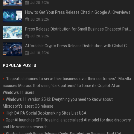
Jul 28, 2026
How to Get Your Press Release Cited in Google AI Overviews
Jul 28, 2026
Press Release Distribution for Small Business Cheapest Path to Real Coverage
Jul 28, 2026
Affordable Crypto Press Release Distribution with Global Coverage
Jul 18, 2026
POPULAR POSTS
"Repeated choices to serve their business over their customers": Mozilla
accuses Microsoft of using 'dark patterns' to force its Copilot AI on
Windows 11 users
Windows 11 version 25H2: Everything you need to know about
Microsoft's latest OS release
High DA PA Social Bookmarking Sites List USA
OpenAI launches GPT-Rosalind, a specialised AI model for drug discovery
and life sciences research
Startup Launch Press Release Guide: Distribution Services That Get