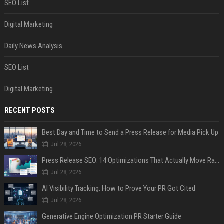
SEO List
Digital Marketing
Daily News Analysis
SEO List
Digital Marketing
RECENT POSTS
Best Day and Time to Send a Press Release for Media Pick Up
Jul 28, 2026
Press Release SEO: 14 Optimizations That Actually Move Rankings
Jul 28, 2026
AI Visibility Tracking: How to Prove Your PR Got Cited
Jul 28, 2026
Generative Engine Optimization PR Starter Guide