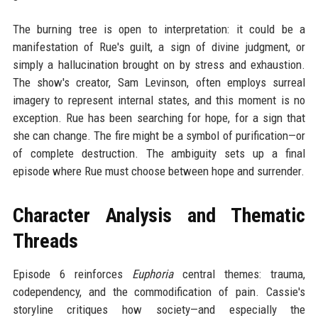
The burning tree is open to interpretation: it could be a
manifestation of Rue's guilt, a sign of divine judgment, or
simply a hallucination brought on by stress and exhaustion.
The show's creator, Sam Levinson, often employs surreal
imagery to represent internal states, and this moment is no
exception. Rue has been searching for hope, for a sign that
she can change. The fire might be a symbol of purification—or
of complete destruction. The ambiguity sets up a final
episode where Rue must choose between hope and surrender.
Character Analysis and Thematic
Threads
Episode 6 reinforces
Euphoria
central themes: trauma,
codependency, and the commodification of pain. Cassie's
storyline critiques how society—and especially the