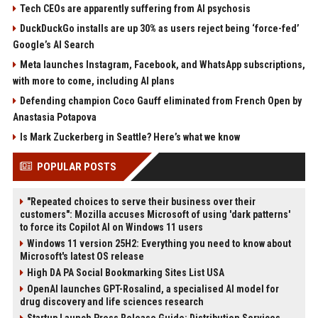
Tech CEOs are apparently suffering from AI psychosis
DuckDuckGo installs are up 30% as users reject being ‘force-fed’
Google’s AI Search
Meta launches Instagram, Facebook, and WhatsApp subscriptions,
with more to come, including AI plans
Defending champion Coco Gauff eliminated from French Open by
Anastasia Potapova
Is Mark Zuckerberg in Seattle? Here’s what we know
POPULAR POSTS
"Repeated choices to serve their business over their
customers": Mozilla accuses Microsoft of using 'dark patterns'
to force its Copilot AI on Windows 11 users
Windows 11 version 25H2: Everything you need to know about
Microsoft's latest OS release
High DA PA Social Bookmarking Sites List USA
OpenAI launches GPT-Rosalind, a specialised AI model for
drug discovery and life sciences research