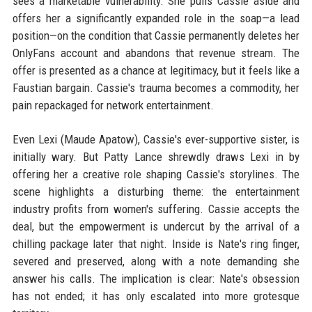
sees a marketable vulnerability. She pulls Cassie aside and
offers her a significantly expanded role in the soap—a lead
position—on the condition that Cassie permanently deletes her
OnlyFans account and abandons that revenue stream. The
offer is presented as a chance at legitimacy, but it feels like a
Faustian bargain. Cassie's trauma becomes a commodity, her
pain repackaged for network entertainment.
Even Lexi (Maude Apatow), Cassie's ever-supportive sister, is
initially wary. But Patty Lance shrewdly draws Lexi in by
offering her a creative role shaping Cassie's storylines. The
scene highlights a disturbing theme: the entertainment
industry profits from women's suffering. Cassie accepts the
deal, but the empowerment is undercut by the arrival of a
chilling package later that night. Inside is Nate's ring finger,
severed and preserved, along with a note demanding she
answer his calls. The implication is clear: Nate's obsession
has not ended; it has only escalated into more grotesque