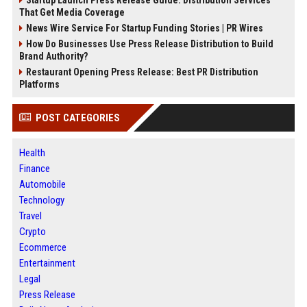
Startup Launch Press Release Guide: Distribution Services
That Get Media Coverage
News Wire Service For Startup Funding Stories | PR Wires
How Do Businesses Use Press Release Distribution to Build
Brand Authority?
Restaurant Opening Press Release: Best PR Distribution
Platforms
POST CATEGORIES
Health
Finance
Automobile
Technology
Travel
Crypto
Ecommerce
Entertainment
Legal
Press Release