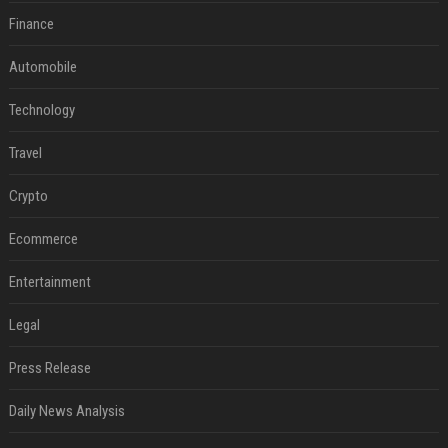
Finance
Automobile
Technology
Travel
Crypto
Ecommerce
Entertainment
Legal
Press Release
Daily News Analysis