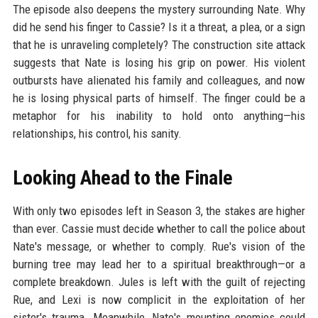
The episode also deepens the mystery surrounding Nate. Why
did he send his finger to Cassie? Is it a threat, a plea, or a sign
that he is unraveling completely? The construction site attack
suggests that Nate is losing his grip on power. His violent
outbursts have alienated his family and colleagues, and now
he is losing physical parts of himself. The finger could be a
metaphor for his inability to hold onto anything—his
relationships, his control, his sanity.
Looking Ahead to the Finale
With only two episodes left in Season 3, the stakes are higher
than ever. Cassie must decide whether to call the police about
Nate's message, or whether to comply. Rue's vision of the
burning tree may lead her to a spiritual breakthrough—or a
complete breakdown. Jules is left with the guilt of rejecting
Rue, and Lexi is now complicit in the exploitation of her
sister's trauma. Meanwhile, Nate's mounting enemies could