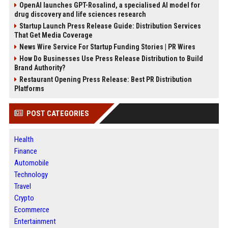
OpenAI launches GPT-Rosalind, a specialised AI model for
drug discovery and life sciences research
Startup Launch Press Release Guide: Distribution Services
That Get Media Coverage
News Wire Service For Startup Funding Stories | PR Wires
How Do Businesses Use Press Release Distribution to Build
Brand Authority?
Restaurant Opening Press Release: Best PR Distribution
Platforms
POST CATEGORIES
Health
Finance
Automobile
Technology
Travel
Crypto
Ecommerce
Entertainment