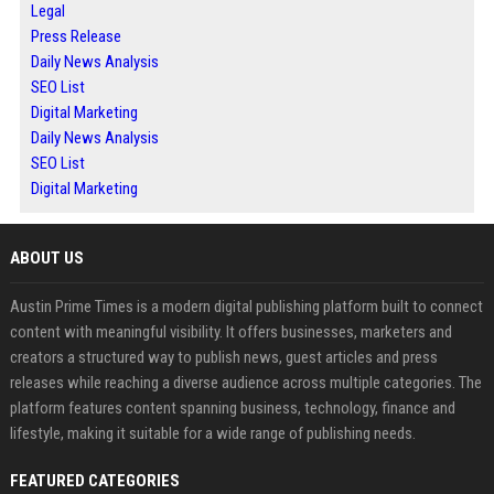
Legal
Press Release
Daily News Analysis
SEO List
Digital Marketing
Daily News Analysis
SEO List
Digital Marketing
ABOUT US
Austin Prime Times is a modern digital publishing platform built to connect
content with meaningful visibility. It offers businesses, marketers and
creators a structured way to publish news, guest articles and press
releases while reaching a diverse audience across multiple categories. The
platform features content spanning business, technology, finance and
lifestyle, making it suitable for a wide range of publishing needs.
FEATURED CATEGORIES