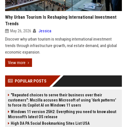
Why Urban Tourism Is Reshaping International Investment
Trends
May 26, 2026
Jessica
Discover why urban tourism is reshaping international investment
trends through infrastructure growth, real estate demand, and global
economic expansion.
View more
POPULAR POSTS
"Repeated choices to serve their business over their
customers": Mozilla accuses Microsoft of using 'dark patterns'
to force its Copilot AI on Windows 11 users
Windows 11 version 25H2: Everything you need to know about
Microsoft's latest OS release
High DA PA Social Bookmarking Sites List USA