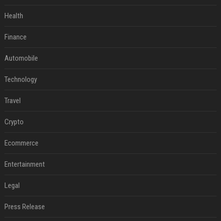
Health
Finance
Automobile
Technology
Travel
Crypto
Ecommerce
Entertainment
Legal
Press Release