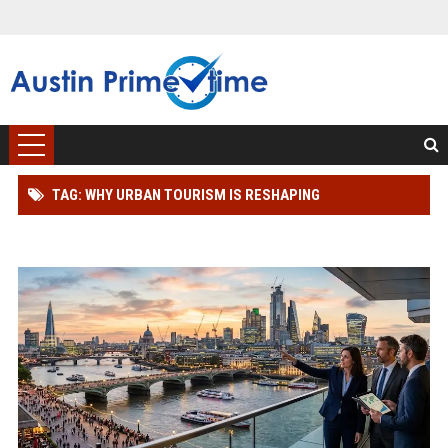
TAG: WHY URBAN TOURISM IS RESHAPING
INTERNATIONAL INVESTMENT TRENDS