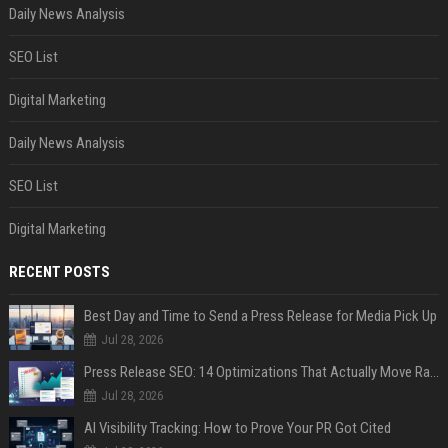
Daily News Analysis
SEO List
Digital Marketing
Daily News Analysis
SEO List
Digital Marketing
RECENT POSTS
Best Day and Time to Send a Press Release for Media Pick Up
Jul 28, 2026
Press Release SEO: 14 Optimizations That Actually Move Rankings
Jul 28, 2026
AI Visibility Tracking: How to Prove Your PR Got Cited