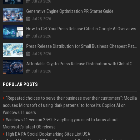
Jul 28, 2026
Generative Engine Optimization PR Starter Guide
Jul 28, 2026
How to Get Your Press Release Cited in Google AI Overviews
Jul 28, 2026
Press Release Distribution for Small Business Cheapest Path to Real Coverage
Jul 28, 2026
Affordable Crypto Press Release Distribution with Global Coverage
Jul 18, 2026
POPULAR POSTS
"Repeated choices to serve their business over their customers": Mozilla
accuses Microsoft of using 'dark patterns' to force its Copilot AI on
Windows 11 users
Windows 11 version 25H2: Everything you need to know about
Microsoft's latest OS release
High DA PA Social Bookmarking Sites List USA