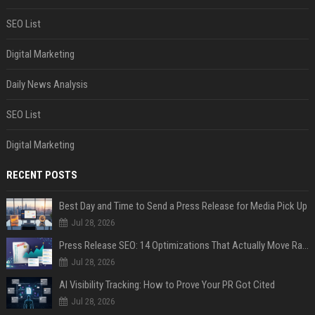
SEO List
Digital Marketing
Daily News Analysis
SEO List
Digital Marketing
RECENT POSTS
Best Day and Time to Send a Press Release for Media Pick Up
Jul 28, 2026
Press Release SEO: 14 Optimizations That Actually Move Rankings
Jul 28, 2026
AI Visibility Tracking: How to Prove Your PR Got Cited
Jul 28, 2026