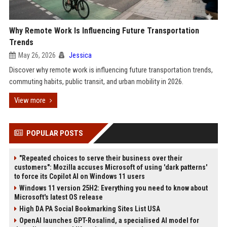
Why Remote Work Is Influencing Future Transportation
Trends
May 26, 2026
Jessica
Discover why remote work is influencing future transportation trends,
commuting habits, public transit, and urban mobility in 2026.
View more
POPULAR POSTS
"Repeated choices to serve their business over their
customers": Mozilla accuses Microsoft of using 'dark patterns'
to force its Copilot AI on Windows 11 users
Windows 11 version 25H2: Everything you need to know about
Microsoft's latest OS release
High DA PA Social Bookmarking Sites List USA
OpenAI launches GPT-Rosalind, a specialised AI model for