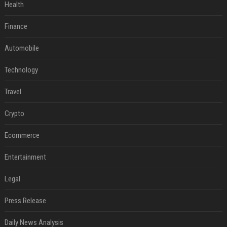
Health
Finance
Automobile
Technology
Travel
Crypto
Ecommerce
Entertainment
Legal
Press Release
Daily News Analysis