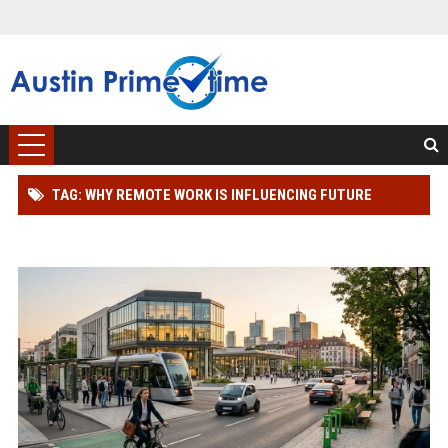
TAG: WHY REMOTE WORK IS INFLUENCING FUTURE
TRANSPORTATION TRENDS