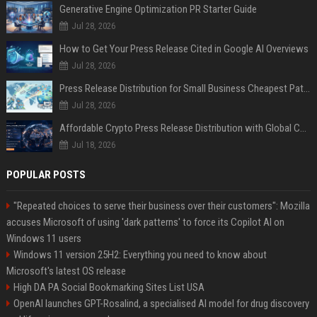
Generative Engine Optimization PR Starter Guide
Jul 28, 2026
How to Get Your Press Release Cited in Google AI Overviews
Jul 28, 2026
Press Release Distribution for Small Business Cheapest Path to Real Coverage
Jul 28, 2026
Affordable Crypto Press Release Distribution with Global Coverage
Jul 18, 2026
POPULAR POSTS
"Repeated choices to serve their business over their customers": Mozilla
accuses Microsoft of using 'dark patterns' to force its Copilot AI on
Windows 11 users
Windows 11 version 25H2: Everything you need to know about
Microsoft's latest OS release
High DA PA Social Bookmarking Sites List USA
OpenAI launches GPT-Rosalind, a specialised AI model for drug discovery