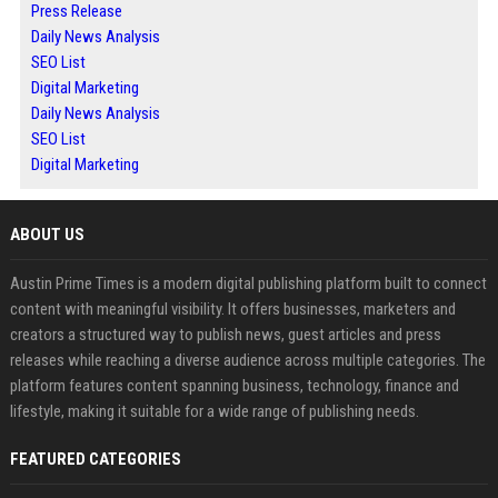
Press Release
Daily News Analysis
SEO List
Digital Marketing
Daily News Analysis
SEO List
Digital Marketing
ABOUT US
Austin Prime Times is a modern digital publishing platform built to connect
content with meaningful visibility. It offers businesses, marketers and
creators a structured way to publish news, guest articles and press
releases while reaching a diverse audience across multiple categories. The
platform features content spanning business, technology, finance and
lifestyle, making it suitable for a wide range of publishing needs.
FEATURED CATEGORIES