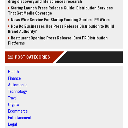
drug discovery and life sciences research
Startup Launch Press Release Guide: Distribution Services
That Get Media Coverage
News Wire Service For Startup Funding Stories | PR Wires
How Do Businesses Use Press Release Distribution to Build
Brand Authority?
Restaurant Opening Press Release: Best PR Distribution
Platforms
POST CATEGORIES
Health
Finance
Automobile
Technology
Travel
Crypto
Ecommerce
Entertainment
Legal