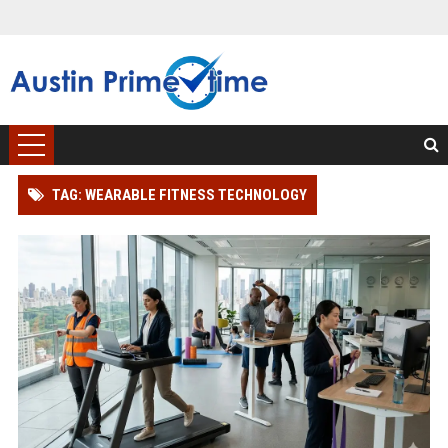
TAG: WEARABLE FITNESS TECHNOLOGY