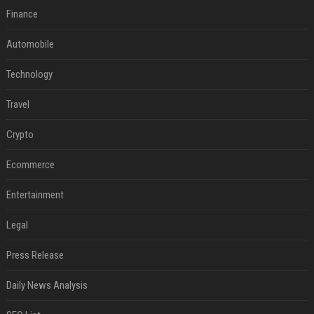
Finance
Automobile
Technology
Travel
Crypto
Ecommerce
Entertainment
Legal
Press Release
Daily News Analysis