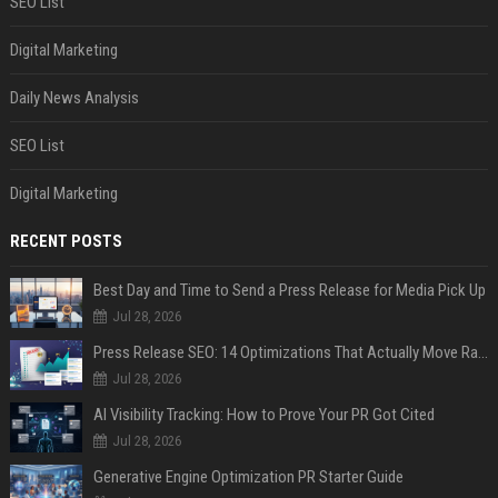
SEO List
Digital Marketing
Daily News Analysis
SEO List
Digital Marketing
RECENT POSTS
Best Day and Time to Send a Press Release for Media Pick Up
Jul 28, 2026
Press Release SEO: 14 Optimizations That Actually Move Rankings
Jul 28, 2026
AI Visibility Tracking: How to Prove Your PR Got Cited
Jul 28, 2026
Generative Engine Optimization PR Starter Guide