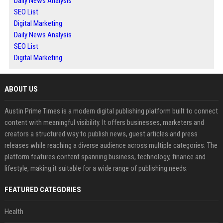
Daily News Analysis
SEO List
Digital Marketing
Daily News Analysis
SEO List
Digital Marketing
ABOUT US
Austin Prime Times is a modern digital publishing platform built to connect
content with meaningful visibility. It offers businesses, marketers and
creators a structured way to publish news, guest articles and press
releases while reaching a diverse audience across multiple categories. The
platform features content spanning business, technology, finance and
lifestyle, making it suitable for a wide range of publishing needs.
FEATURED CATEGORIES
Health