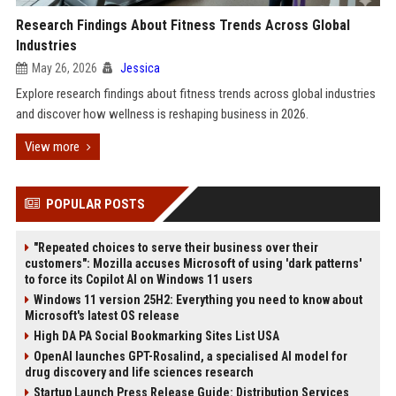
Research Findings About Fitness Trends Across Global
Industries
May 26, 2026
Jessica
Explore research findings about fitness trends across global industries
and discover how wellness is reshaping business in 2026.
View more
POPULAR POSTS
"Repeated choices to serve their business over their
customers": Mozilla accuses Microsoft of using 'dark patterns'
to force its Copilot AI on Windows 11 users
Windows 11 version 25H2: Everything you need to know about
Microsoft's latest OS release
High DA PA Social Bookmarking Sites List USA
OpenAI launches GPT-Rosalind, a specialised AI model for
drug discovery and life sciences research
Startup Launch Press Release Guide: Distribution Services