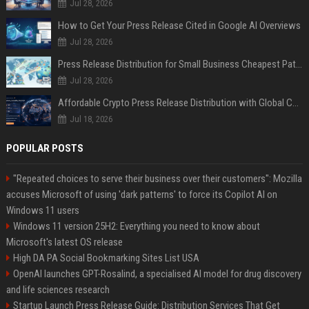
Jul 28, 2026
How to Get Your Press Release Cited in Google AI Overviews
Jul 28, 2026
Press Release Distribution for Small Business Cheapest Path to Real Coverage
Jul 28, 2026
Affordable Crypto Press Release Distribution with Global Coverage
Jul 18, 2026
POPULAR POSTS
"Repeated choices to serve their business over their customers": Mozilla
accuses Microsoft of using 'dark patterns' to force its Copilot AI on
Windows 11 users
Windows 11 version 25H2: Everything you need to know about
Microsoft's latest OS release
High DA PA Social Bookmarking Sites List USA
OpenAI launches GPT-Rosalind, a specialised AI model for drug discovery
and life sciences research
Startup Launch Press Release Guide: Distribution Services That Get