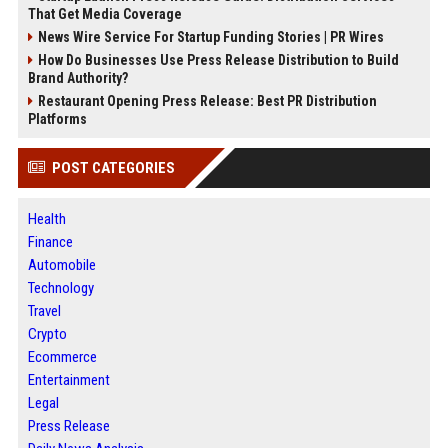
That Get Media Coverage
News Wire Service For Startup Funding Stories | PR Wires
How Do Businesses Use Press Release Distribution to Build
Brand Authority?
Restaurant Opening Press Release: Best PR Distribution
Platforms
POST CATEGORIES
Health
Finance
Automobile
Technology
Travel
Crypto
Ecommerce
Entertainment
Legal
Press Release