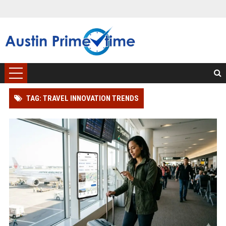
TAG: TRAVEL INNOVATION TRENDS