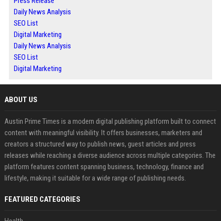
Press Release
Daily News Analysis
SEO List
Digital Marketing
Daily News Analysis
SEO List
Digital Marketing
ABOUT US
Austin Prime Times is a modern digital publishing platform built to connect
content with meaningful visibility. It offers businesses, marketers and
creators a structured way to publish news, guest articles and press
releases while reaching a diverse audience across multiple categories. The
platform features content spanning business, technology, finance and
lifestyle, making it suitable for a wide range of publishing needs.
FEATURED CATEGORIES