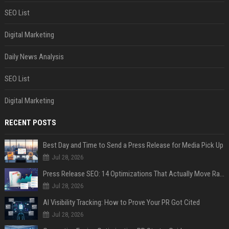
SEO List
Digital Marketing
Daily News Analysis
SEO List
Digital Marketing
RECENT POSTS
Best Day and Time to Send a Press Release for Media Pick Up
Jul 28, 2026
Press Release SEO: 14 Optimizations That Actually Move Rankings
Jul 28, 2026
AI Visibility Tracking: How to Prove Your PR Got Cited
Jul 28, 2026