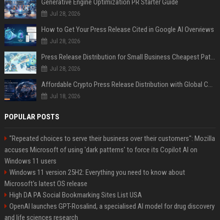
Generative Engine Optimization PR Starter Guide
Jul 28, 2026
How to Get Your Press Release Cited in Google AI Overviews
Jul 28, 2026
Press Release Distribution for Small Business Cheapest Path to Real Coverage
Jul 28, 2026
Affordable Crypto Press Release Distribution with Global Coverage
Jul 18, 2026
POPULAR POSTS
"Repeated choices to serve their business over their customers": Mozilla
accuses Microsoft of using 'dark patterns' to force its Copilot AI on
Windows 11 users
Windows 11 version 25H2: Everything you need to know about
Microsoft's latest OS release
High DA PA Social Bookmarking Sites List USA
OpenAI launches GPT-Rosalind, a specialised AI model for drug discovery
and life sciences research