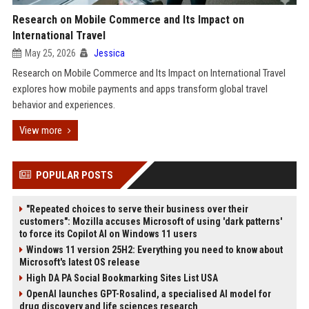
Research on Mobile Commerce and Its Impact on
International Travel
May 25, 2026
Jessica
Research on Mobile Commerce and Its Impact on International Travel
explores how mobile payments and apps transform global travel
behavior and experiences.
View more
POPULAR POSTS
"Repeated choices to serve their business over their
customers": Mozilla accuses Microsoft of using 'dark patterns'
to force its Copilot AI on Windows 11 users
Windows 11 version 25H2: Everything you need to know about
Microsoft's latest OS release
High DA PA Social Bookmarking Sites List USA
OpenAI launches GPT-Rosalind, a specialised AI model for
drug discovery and life sciences research