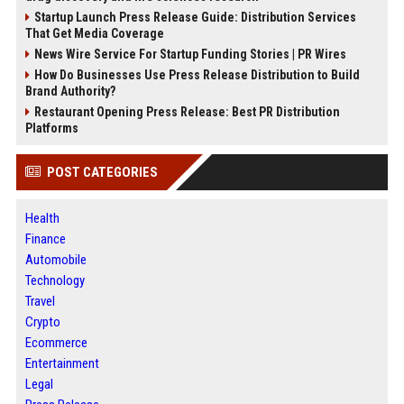
Startup Launch Press Release Guide: Distribution Services
That Get Media Coverage
News Wire Service For Startup Funding Stories | PR Wires
How Do Businesses Use Press Release Distribution to Build
Brand Authority?
Restaurant Opening Press Release: Best PR Distribution
Platforms
POST CATEGORIES
Health
Finance
Automobile
Technology
Travel
Crypto
Ecommerce
Entertainment
Legal