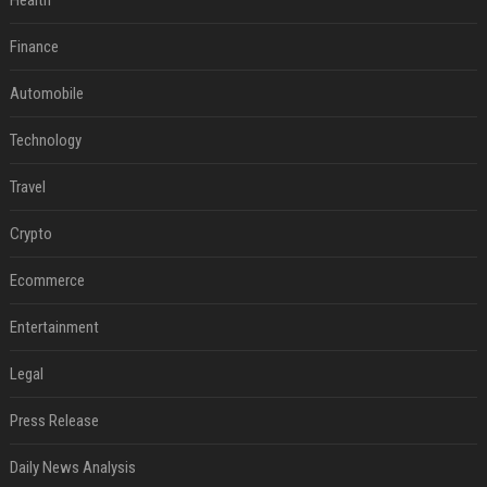
Health
Finance
Automobile
Technology
Travel
Crypto
Ecommerce
Entertainment
Legal
Press Release
Daily News Analysis