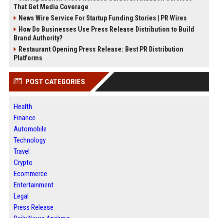
That Get Media Coverage
News Wire Service For Startup Funding Stories | PR Wires
How Do Businesses Use Press Release Distribution to Build
Brand Authority?
Restaurant Opening Press Release: Best PR Distribution
Platforms
POST CATEGORIES
Health
Finance
Automobile
Technology
Travel
Crypto
Ecommerce
Entertainment
Legal
Press Release