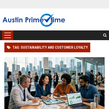
TAG: SUSTAINABILITY AND CUSTOMER LOYALTY