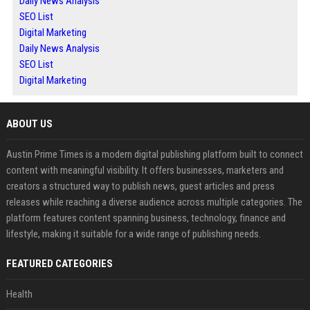
Daily News Analysis
SEO List
Digital Marketing
Daily News Analysis
SEO List
Digital Marketing
ABOUT US
Austin Prime Times is a modern digital publishing platform built to connect
content with meaningful visibility. It offers businesses, marketers and
creators a structured way to publish news, guest articles and press
releases while reaching a diverse audience across multiple categories. The
platform features content spanning business, technology, finance and
lifestyle, making it suitable for a wide range of publishing needs.
FEATURED CATEGORIES
Health