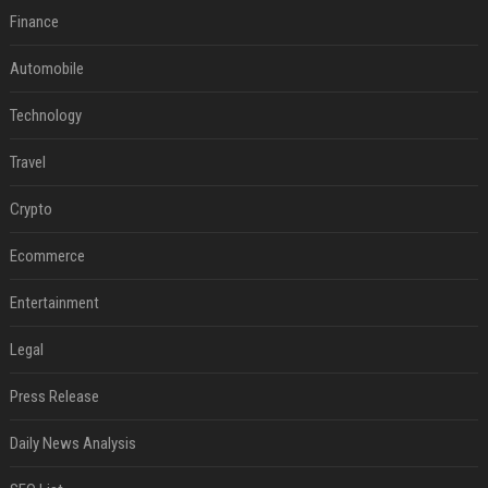
Finance
Automobile
Technology
Travel
Crypto
Ecommerce
Entertainment
Legal
Press Release
Daily News Analysis