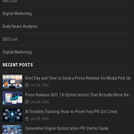
SEO List
Digital Marketing
Daily News Analysis
SEO List
Digital Marketing
RECENT POSTS
Best Day and Time to Send a Press Release for Media Pick Up
Jul 28, 2026
Press Release SEO: 14 Optimizations That Actually Move Rankings
Jul 28, 2026
AI Visibility Tracking: How to Prove Your PR Got Cited
Jul 28, 2026
Generative Engine Optimization PR Starter Guide