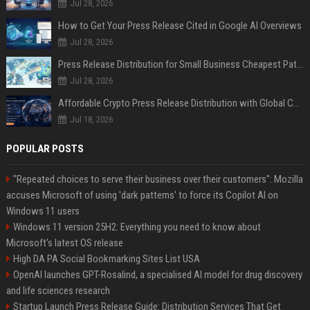
Jul 28, 2026
How to Get Your Press Release Cited in Google AI Overviews
Jul 28, 2026
Press Release Distribution for Small Business Cheapest Path to Real Coverage
Jul 28, 2026
Affordable Crypto Press Release Distribution with Global Coverage
Jul 18, 2026
POPULAR POSTS
"Repeated choices to serve their business over their customers": Mozilla
accuses Microsoft of using 'dark patterns' to force its Copilot AI on
Windows 11 users
Windows 11 version 25H2: Everything you need to know about
Microsoft's latest OS release
High DA PA Social Bookmarking Sites List USA
OpenAI launches GPT-Rosalind, a specialised AI model for drug discovery
and life sciences research
Startup Launch Press Release Guide: Distribution Services That Get