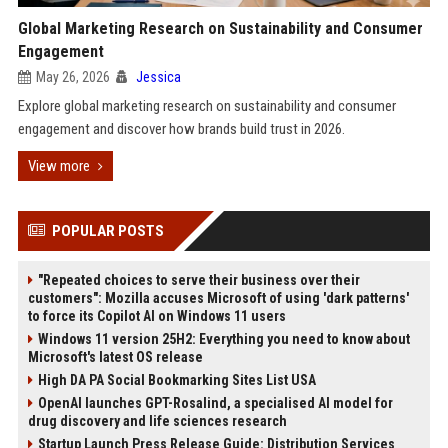
Global Marketing Research on Sustainability and Consumer
Engagement
May 26, 2026
Jessica
Explore global marketing research on sustainability and consumer
engagement and discover how brands build trust in 2026.
View more
POPULAR POSTS
"Repeated choices to serve their business over their
customers": Mozilla accuses Microsoft of using 'dark patterns'
to force its Copilot AI on Windows 11 users
Windows 11 version 25H2: Everything you need to know about
Microsoft's latest OS release
High DA PA Social Bookmarking Sites List USA
OpenAI launches GPT-Rosalind, a specialised AI model for
drug discovery and life sciences research
Startup Launch Press Release Guide: Distribution Services