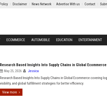
Policy
Disclaimer
News Network
Advertise With us
Contact
Subm
Y
ECOMMERCE
AUTOMOBILE
EDUCATION
ENTERTAINMENT
Research Based Insights Into Supply Chains in Global Ecommerce
May 25, 2026
Jessica
Research Based Insights Into Supply Chains in Global Ecommerce covering log
visibility, and global fulfillment strategies for better efficiency.
View more