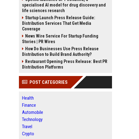
specialised AI model for drug discovery and
life sciences research
Startup Launch Press Release Guide:
Distribution Services That Get Media
Coverage
News Wire Service For Startup Funding
Stories | PR Wires
How Do Businesses Use Press Release
Distribution to Build Brand Authority?
Restaurant Opening Press Release: Best PR
Distribution Platforms
POST CATEGORIES
Health
Finance
Automobile
Technology
Travel
Crypto