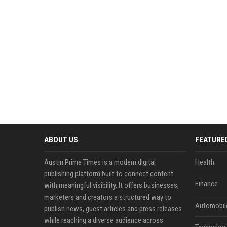
ABOUT US
FEATURE
Austin Prime Times is a modern digital
Health
publishing platform built to connect content
Finance
with meaningful visibility. It offers businesses,
marketers and creators a structured way to
Automobil
publish news, guest articles and press releases
while reaching a diverse audience across