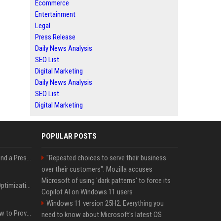
Ecommerce
Entertainment
Legal
Press Release
Daily News Analysis
SEO List
Digital Marketing
Daily News Analysis
SEO List
Digital Marketing
POPULAR POSTS
Best Day and Time to Send a Press Release for Media Pick Up
"Repeated choices to serve their business
over their customers": Mozilla accuses
Microsoft of using 'dark patterns' to force its
Press Release SEO: 14 Optimizations That Actually Move Rankings
Copilot AI on Windows 11 users
Windows 11 version 25H2: Everything you
AI Visibility Tracking: How to Prove Your PR Got Cited
need to know about Microsoft's latest OS