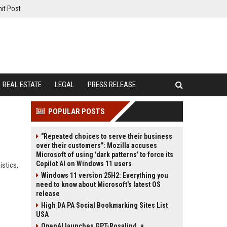
it Post
REAL ESTATE
LEGAL
PRESS RELEASE
POPULAR POSTS
"Repeated choices to serve their business
over their customers": Mozilla accuses
Microsoft of using 'dark patterns' to force its
Copilot AI on Windows 11 users
istics,
Windows 11 version 25H2: Everything you
need to know about Microsoft's latest OS
release
High DA PA Social Bookmarking Sites List
USA
OpenAI launches GPT-Rosalind, a