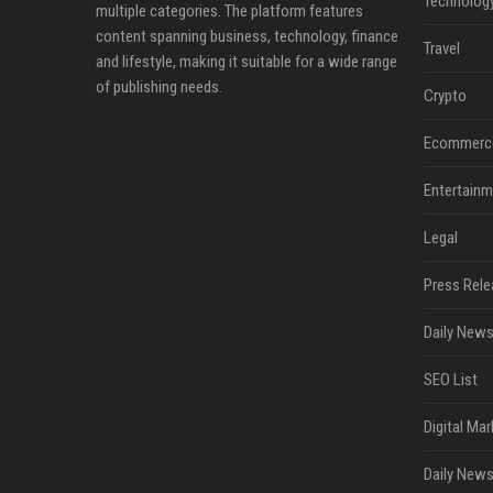
Technolog
multiple categories. The platform features
content spanning business, technology, finance
Travel
and lifestyle, making it suitable for a wide range
of publishing needs.
Crypto
Ecommerc
Entertainm
Legal
Press Rele
Daily News
SEO List
Digital Mar
Daily News