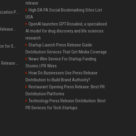
release
High DA PA Social Bookmarking Sites List
Generative Engine Optimization PR Starter Guide
USA
OpenAI launches GPT-Rosalind, a specialised
How to Get Your Press Release Cited in Google AI Overviews
AI model for drug discovery and life sciences
research
Startup Launch Press Release Guide:
Press Release Distribution for Small Business Cheapest Path to Real Coverage
Distribution Services That Get Media Coverage
News Wire Service For Startup Funding
Affordable Crypto Press Release Distribution with Global Coverage
Stories | PR Wires
How Do Businesses Use Press Release
Distribution to Build Brand Authority?
Restaurant Opening Press Release: Best PR
Distribution Platforms
Technology Press Release Distribution: Best
PR Services for Tech Startups