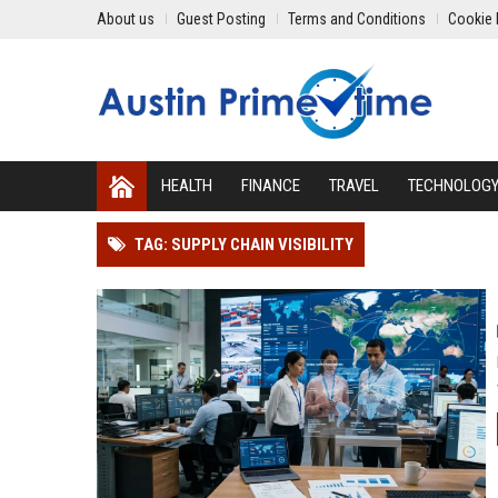
About us
Guest Posting
Terms and Conditions
Cookie 
HEALTH
FINANCE
TRAVEL
TECHNOLOG
TAG: SUPPLY CHAIN VISIBILITY