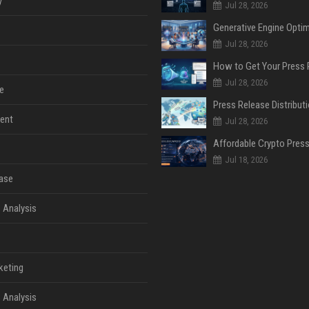
y
Jul 28, 2026
Jul 28, 2026
Jul 28, 2026
e
ent
Jul 28, 2026
Jul 18, 2026
ase
 Analysis
keting
 Analysis