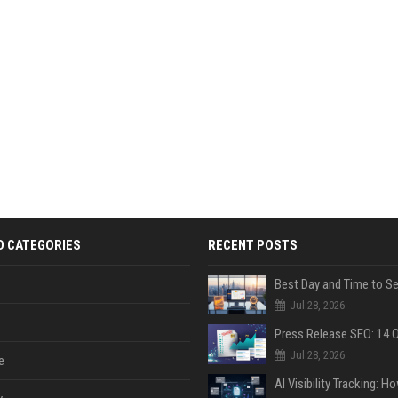
D CATEGORIES
RECENT POSTS
Jul 28, 2026
Jul 28, 2026
e