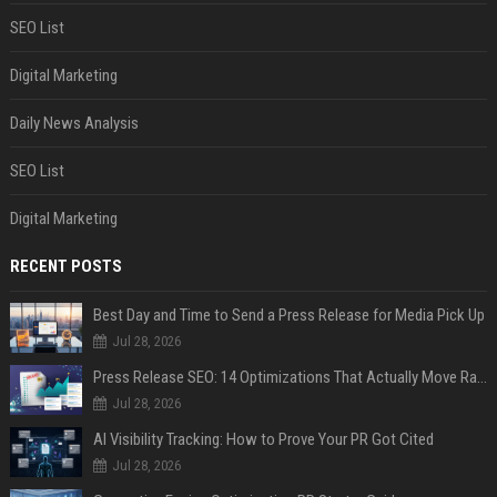
SEO List
Digital Marketing
Daily News Analysis
SEO List
Digital Marketing
RECENT POSTS
Best Day and Time to Send a Press Release for Media Pick Up
Jul 28, 2026
Press Release SEO: 14 Optimizations That Actually Move Rankings
Jul 28, 2026
AI Visibility Tracking: How to Prove Your PR Got Cited
Jul 28, 2026