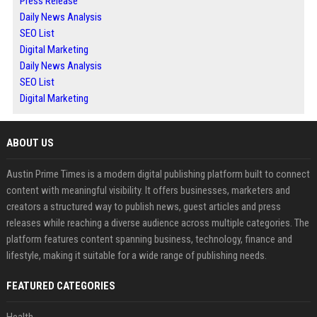
Press Release
Daily News Analysis
SEO List
Digital Marketing
Daily News Analysis
SEO List
Digital Marketing
ABOUT US
Austin Prime Times is a modern digital publishing platform built to connect
content with meaningful visibility. It offers businesses, marketers and
creators a structured way to publish news, guest articles and press
releases while reaching a diverse audience across multiple categories. The
platform features content spanning business, technology, finance and
lifestyle, making it suitable for a wide range of publishing needs.
FEATURED CATEGORIES