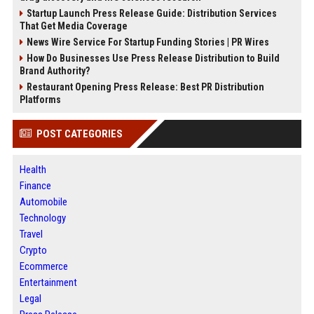
Startup Launch Press Release Guide: Distribution Services
That Get Media Coverage
News Wire Service For Startup Funding Stories | PR Wires
How Do Businesses Use Press Release Distribution to Build
Brand Authority?
Restaurant Opening Press Release: Best PR Distribution
Platforms
POST CATEGORIES
Health
Finance
Automobile
Technology
Travel
Crypto
Ecommerce
Entertainment
Legal