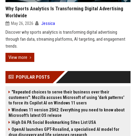
Why Sports Analytics Is Transforming Digital Advertising
Worldwide
May 26, 2026
Jessica
Discover why sports analytics is transforming digital advertising
through fan data, streaming platforms, AI targeting, and engagement
trends.
View more
POPULAR POSTS
"Repeated choices to serve their business over their
customers": Mozilla accuses Microsoft of using 'dark patterns'
to force its Copilot AI on Windows 11 users
Windows 11 version 25H2: Everything you need to know about
Microsoft's latest OS release
High DA PA Social Bookmarking Sites List USA
OpenAI launches GPT-Rosalind, a specialised AI model for
drug discovery and life sciences research