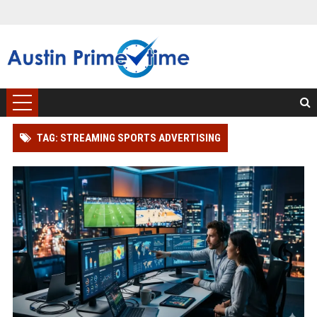
TAG: STREAMING SPORTS ADVERTISING