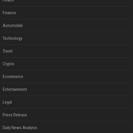
Health
Finance
Automobile
Technology
Travel
Crypto
Ecommerce
Entertainment
Legal
Press Release
Daily News Analysis