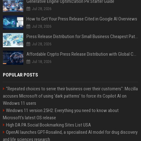
Generative Engine Optimization PR Starter Guide
Jul 28, 2026
How to Get Your Press Release Cited in Google AI Overviews
Jul 28, 2026
Press Release Distribution for Small Business Cheapest Path to Real Coverage
Jul 28, 2026
Affordable Crypto Press Release Distribution with Global Coverage
Jul 18, 2026
POPULAR POSTS
"Repeated choices to serve their business over their customers": Mozilla
accuses Microsoft of using 'dark patterns' to force its Copilot AI on
Windows 11 users
Windows 11 version 25H2: Everything you need to know about
Microsoft's latest OS release
High DA PA Social Bookmarking Sites List USA
OpenAI launches GPT-Rosalind, a specialised AI model for drug discovery
and life sciences research