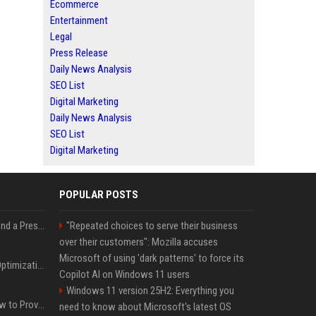
Ecommerce
Entertainment
Legal
Press Release
Daily News Analysis
SEO List
Digital Marketing
Daily News Analysis
SEO List
Digital Marketing
POPULAR POSTS
Best Day and Time to Send a Press Release for Media Pick Up
"Repeated choices to serve their business
over their customers": Mozilla accuses
Microsoft of using 'dark patterns' to force its
Press Release SEO: 14 Optimizations That Actually Move Rankings
Copilot AI on Windows 11 users
Windows 11 version 25H2: Everything you
AI Visibility Tracking: How to Prove Your PR Got Cited
need to know about Microsoft's latest OS