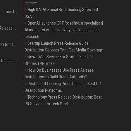
release
High DA PA Social Bookmarking Sites List
Generative Engine Optimization PR Starter Guide
USA
OpenAI launches GPT-Rosalind, a specialised
How to Get Your Press Release Cited in Google AI Overviews
AI model for drug discovery and life sciences
research
Startup Launch Press Release Guide:
Press Release Distribution for Small Business Cheapest Path to Real Coverage
Distribution Services That Get Media Coverage
News Wire Service For Startup Funding
Affordable Crypto Press Release Distribution with Global Coverage
Stories | PR Wires
How Do Businesses Use Press Release
Distribution to Build Brand Authority?
Restaurant Opening Press Release: Best PR
Distribution Platforms
Technology Press Release Distribution: Best
PR Services for Tech Startups