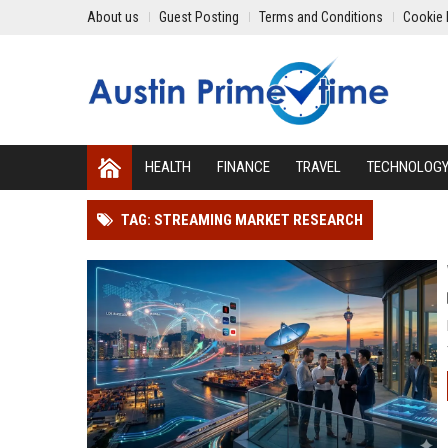
About us
Guest Posting
Terms and Conditions
Cookie 
HEALTH
FINANCE
TRAVEL
TECHNOLOG
TAG: STREAMING MARKET RESEARCH