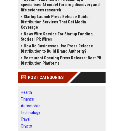
specialised AI model for drug discovery and
life sciences research
Startup Launch Press Release Guide:
Distribution Services That Get Media
Coverage
News Wire Service For Startup Funding
Stories | PR Wires
How Do Businesses Use Press Release
Distribution to Build Brand Authority?
Restaurant Opening Press Release: Best PR
Distribution Platforms
POST CATEGORIES
Health
Finance
Automobile
Technology
Travel
Crypto