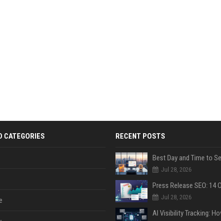
D CATEGORIES
RECENT POSTS
Jul 28, 2026
Jul 28, 2026
e