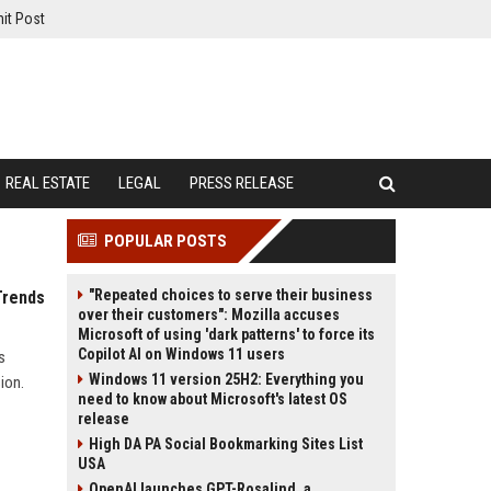
it Post
REAL ESTATE
LEGAL
PRESS RELEASE
POPULAR POSTS
"Repeated choices to serve their business
Trends
over their customers": Mozilla accuses
Microsoft of using 'dark patterns' to force its
Copilot AI on Windows 11 users
s
Windows 11 version 25H2: Everything you
ion.
need to know about Microsoft's latest OS
release
High DA PA Social Bookmarking Sites List
USA
OpenAI launches GPT-Rosalind, a