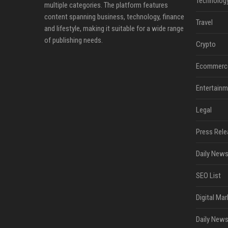
Technolog
multiple categories. The platform features
content spanning business, technology, finance
Travel
and lifestyle, making it suitable for a wide range
of publishing needs.
Crypto
Ecommerc
Entertainm
Legal
Press Rele
Daily News
SEO List
Digital Mar
Daily News