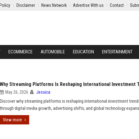
Policy
Disclaimer
News Network
Advertise With us
Contact
Subm
Y
ECOMMERCE
AUTOMOBILE
EDUCATION
ENTERTAINMENT
Why Streaming Platforms Is Reshaping International Investment 
May 26, 2026
Jessica
Discover why streaming platforms is reshaping international investment trend
through digital media growth, advertising shifts, and global technology expans
View more