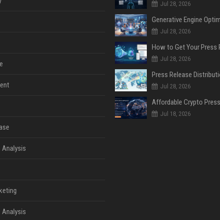
y
Jul 28, 2026
Jul 28, 2026
Jul 28, 2026
e
ent
Jul 28, 2026
Jul 18, 2026
ase
 Analysis
keting
 Analysis