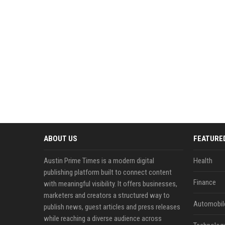
ABOUT US
FEATURE
Austin Prime Times is a modern digital
Health
publishing platform built to connect content
Finance
with meaningful visibility. It offers businesses,
marketers and creators a structured way to
Automobil
publish news, guest articles and press releases
while reaching a diverse audience across