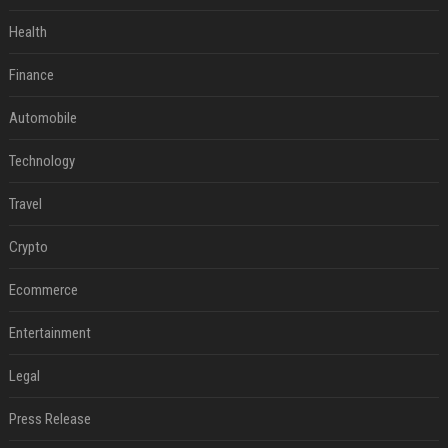
Health
Finance
Automobile
Technology
Travel
Crypto
Ecommerce
Entertainment
Legal
Press Release