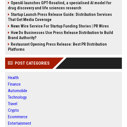
OpenAI launches GPT-Rosalind, a specialised AI model for
drug discovery and life sciences research
Startup Launch Press Release Guide: Distribution Services
That Get Media Coverage
News Wire Service For Startup Funding Stories | PR Wires
How Do Businesses Use Press Release Distribution to Build
Brand Authority?
Restaurant Opening Press Release: Best PR Distribution
Platforms
POST CATEGORIES
Health
Finance
Automobile
Technology
Travel
Crypto
Ecommerce
Entertainment