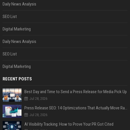
Daily News Analysis
SEO List
Digital Marketing
Daily News Analysis
SEO List
Digital Marketing
RECENT POSTS
Best Day and Time to Send a Press Release for Media Pick Up
Jul 28, 2026
Press Release SEO: 14 Optimizations That Actually Move Rankings
Jul 28, 2026
AI Visibility Tracking: How to Prove Your PR Got Cited