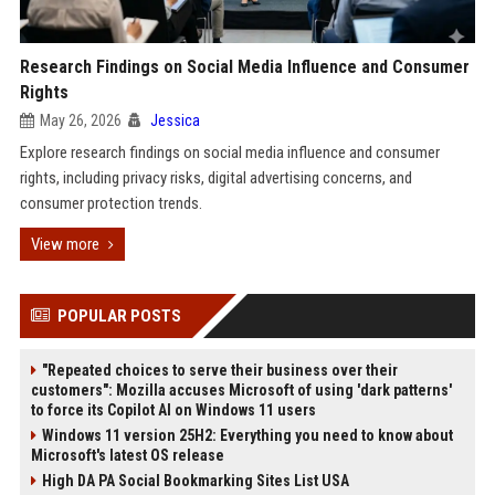
Research Findings on Social Media Influence and Consumer
Rights
May 26, 2026
Jessica
Explore research findings on social media influence and consumer
rights, including privacy risks, digital advertising concerns, and
consumer protection trends.
View more
POPULAR POSTS
"Repeated choices to serve their business over their
customers": Mozilla accuses Microsoft of using 'dark patterns'
to force its Copilot AI on Windows 11 users
Windows 11 version 25H2: Everything you need to know about
Microsoft's latest OS release
High DA PA Social Bookmarking Sites List USA