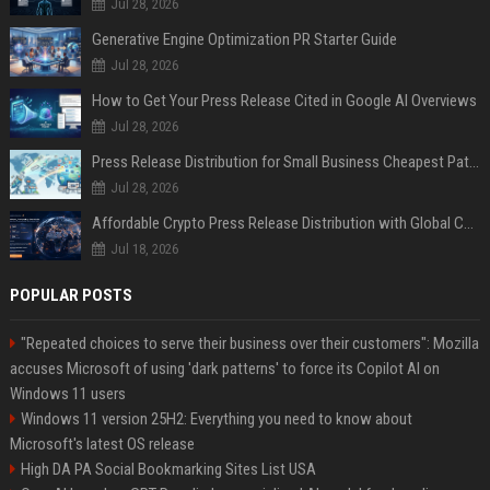
Jul 28, 2026
Generative Engine Optimization PR Starter Guide
Jul 28, 2026
How to Get Your Press Release Cited in Google AI Overviews
Jul 28, 2026
Press Release Distribution for Small Business Cheapest Path to Real Coverage
Jul 28, 2026
Affordable Crypto Press Release Distribution with Global Coverage
Jul 18, 2026
POPULAR POSTS
"Repeated choices to serve their business over their customers": Mozilla
accuses Microsoft of using 'dark patterns' to force its Copilot AI on
Windows 11 users
Windows 11 version 25H2: Everything you need to know about
Microsoft's latest OS release
High DA PA Social Bookmarking Sites List USA