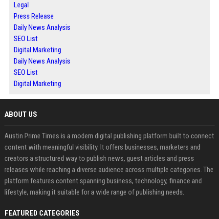
Legal
Press Release
Daily News Analysis
SEO List
Digital Marketing
Daily News Analysis
SEO List
Digital Marketing
ABOUT US
Austin Prime Times is a modern digital publishing platform built to connect
content with meaningful visibility. It offers businesses, marketers and
creators a structured way to publish news, guest articles and press
releases while reaching a diverse audience across multiple categories. The
platform features content spanning business, technology, finance and
lifestyle, making it suitable for a wide range of publishing needs.
FEATURED CATEGORIES