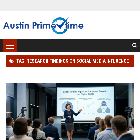
TAG: RESEARCH FINDINGS ON SOCIAL MEDIA INFLUENCE
AND CONSUMER RIGHTS