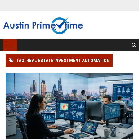
TAG: REAL ESTATE INVESTMENT AUTOMATION