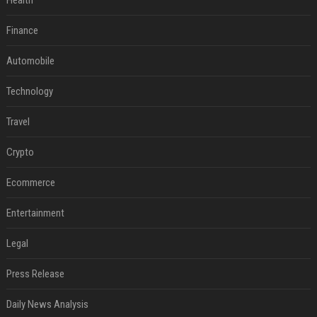
Health
Finance
Automobile
Technology
Travel
Crypto
Ecommerce
Entertainment
Legal
Press Release
Daily News Analysis