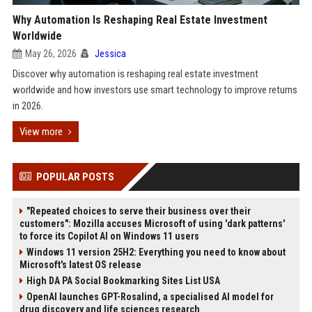
Why Automation Is Reshaping Real Estate Investment
Worldwide
May 26, 2026
Jessica
Discover why automation is reshaping real estate investment
worldwide and how investors use smart technology to improve returns
in 2026.
View more
POPULAR POSTS
"Repeated choices to serve their business over their
customers": Mozilla accuses Microsoft of using 'dark patterns'
to force its Copilot AI on Windows 11 users
Windows 11 version 25H2: Everything you need to know about
Microsoft's latest OS release
High DA PA Social Bookmarking Sites List USA
OpenAI launches GPT-Rosalind, a specialised AI model for
drug discovery and life sciences research