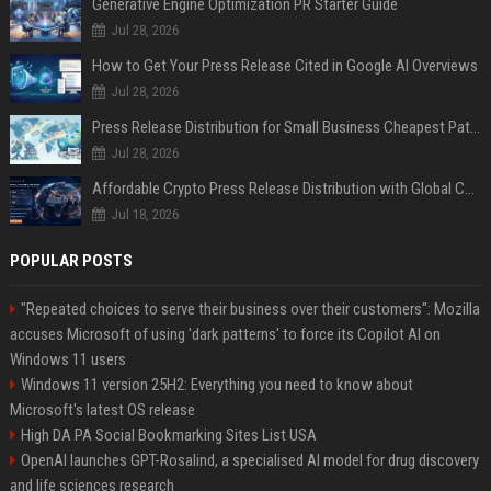
Generative Engine Optimization PR Starter Guide
Jul 28, 2026
How to Get Your Press Release Cited in Google AI Overviews
Jul 28, 2026
Press Release Distribution for Small Business Cheapest Path to Real Coverage
Jul 28, 2026
Affordable Crypto Press Release Distribution with Global Coverage
Jul 18, 2026
POPULAR POSTS
"Repeated choices to serve their business over their customers": Mozilla
accuses Microsoft of using 'dark patterns' to force its Copilot AI on
Windows 11 users
Windows 11 version 25H2: Everything you need to know about
Microsoft's latest OS release
High DA PA Social Bookmarking Sites List USA
OpenAI launches GPT-Rosalind, a specialised AI model for drug discovery
and life sciences research