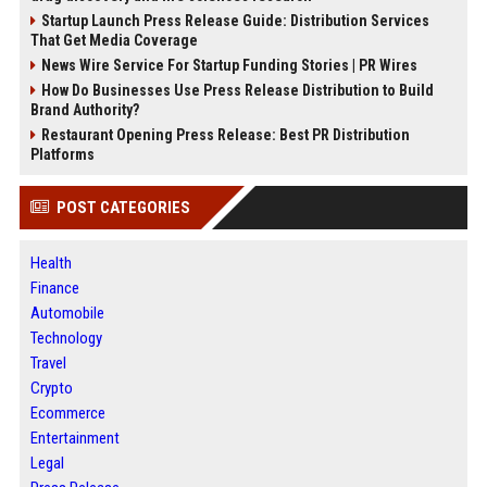
Startup Launch Press Release Guide: Distribution Services
That Get Media Coverage
News Wire Service For Startup Funding Stories | PR Wires
How Do Businesses Use Press Release Distribution to Build
Brand Authority?
Restaurant Opening Press Release: Best PR Distribution
Platforms
POST CATEGORIES
Health
Finance
Automobile
Technology
Travel
Crypto
Ecommerce
Entertainment
Legal