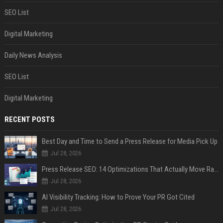
SEO List
Digital Marketing
Daily News Analysis
SEO List
Digital Marketing
RECENT POSTS
Best Day and Time to Send a Press Release for Media Pick Up
Jul 28, 2026
Press Release SEO: 14 Optimizations That Actually Move Rankings
Jul 28, 2026
AI Visibility Tracking: How to Prove Your PR Got Cited
Jul 28, 2026