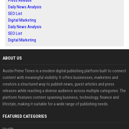
Press Release
Daily News Analysis
SEO List
Digital Marketing
Daily News Analysis
SEO List
Digital Marketing
ABOUT US
Austin Prime Times is a modern digital publishing platform built to connect
content with meaningful visibility. It offers businesses, marketers and
creators a structured way to publish news, guest articles and press
releases while reaching a diverse audience across multiple categories. The
platform features content spanning business, technology, finance and
lifestyle, making it suitable for a wide range of publishing needs.
FEATURED CATEGORIES