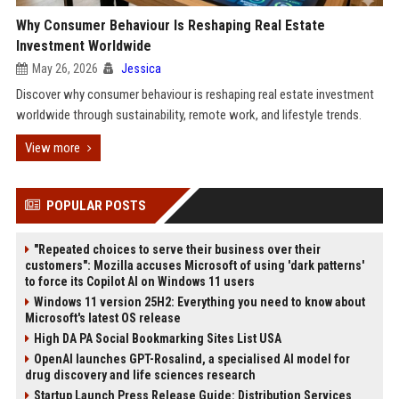
Why Consumer Behaviour Is Reshaping Real Estate
Investment Worldwide
May 26, 2026
Jessica
Discover why consumer behaviour is reshaping real estate investment
worldwide through sustainability, remote work, and lifestyle trends.
View more
POPULAR POSTS
"Repeated choices to serve their business over their
customers": Mozilla accuses Microsoft of using 'dark patterns'
to force its Copilot AI on Windows 11 users
Windows 11 version 25H2: Everything you need to know about
Microsoft's latest OS release
High DA PA Social Bookmarking Sites List USA
OpenAI launches GPT-Rosalind, a specialised AI model for
drug discovery and life sciences research
Startup Launch Press Release Guide: Distribution Services