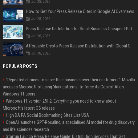
Jul 28, 2026
How to Get Your Press Release Cited in Google AI Overviews
Jul 28, 2026
Press Release Distribution for Small Business Cheapest Path to Real Coverage
Jul 28, 2026
Affordable Crypto Press Release Distribution with Global Coverage
Jul 18, 2026
POPULAR POSTS
"Repeated choices to serve their business over their customers": Mozilla
accuses Microsoft of using 'dark patterns' to force its Copilot AI on
Windows 11 users
Windows 11 version 25H2: Everything you need to know about
Microsoft's latest OS release
High DA PA Social Bookmarking Sites List USA
OpenAI launches GPT-Rosalind, a specialised AI model for drug discovery
and life sciences research
Startup Launch Press Release Guide: Distribution Services That Get