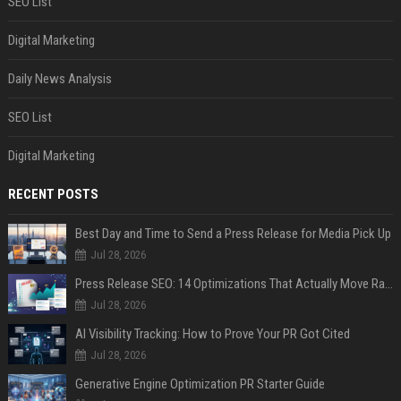
SEO List
Digital Marketing
Daily News Analysis
SEO List
Digital Marketing
RECENT POSTS
Best Day and Time to Send a Press Release for Media Pick Up
Jul 28, 2026
Press Release SEO: 14 Optimizations That Actually Move Rankings
Jul 28, 2026
AI Visibility Tracking: How to Prove Your PR Got Cited
Jul 28, 2026
Generative Engine Optimization PR Starter Guide