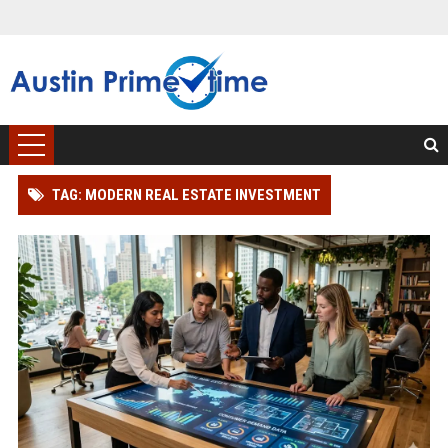
TAG: MODERN REAL ESTATE INVESTMENT