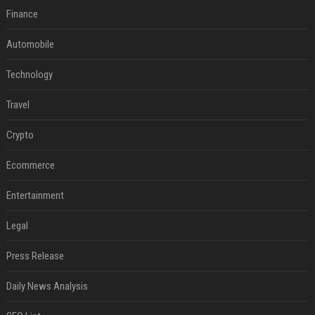
Finance
Automobile
Technology
Travel
Crypto
Ecommerce
Entertainment
Legal
Press Release
Daily News Analysis