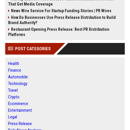
That Get Media Coverage
News Wire Service For Startup Funding Stories | PR Wires
How Do Businesses Use Press Release Distribution to Build
Brand Authority?
Restaurant Opening Press Release: Best PR Distribution
Platforms
POST CATEGORIES
Health
Finance
Automobile
Technology
Travel
Crypto
Ecommerce
Entertainment
Legal
Press Release