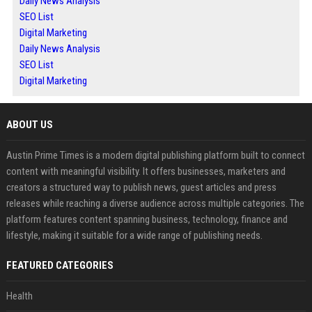
Daily News Analysis
SEO List
Digital Marketing
Daily News Analysis
SEO List
Digital Marketing
ABOUT US
Austin Prime Times is a modern digital publishing platform built to connect
content with meaningful visibility. It offers businesses, marketers and
creators a structured way to publish news, guest articles and press
releases while reaching a diverse audience across multiple categories. The
platform features content spanning business, technology, finance and
lifestyle, making it suitable for a wide range of publishing needs.
FEATURED CATEGORIES
Health