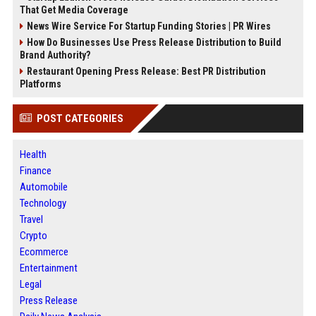
That Get Media Coverage
News Wire Service For Startup Funding Stories | PR Wires
How Do Businesses Use Press Release Distribution to Build
Brand Authority?
Restaurant Opening Press Release: Best PR Distribution
Platforms
POST CATEGORIES
Health
Finance
Automobile
Technology
Travel
Crypto
Ecommerce
Entertainment
Legal
Press Release