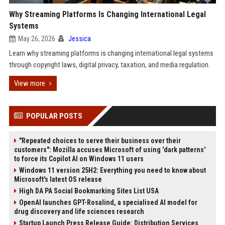
Why Streaming Platforms Is Changing International Legal
Systems
May 26, 2026
Jessica
Learn why streaming platforms is changing international legal systems
through copyright laws, digital privacy, taxation, and media regulation.
View more
POPULAR POSTS
"Repeated choices to serve their business over their
customers": Mozilla accuses Microsoft of using 'dark patterns'
to force its Copilot AI on Windows 11 users
Windows 11 version 25H2: Everything you need to know about
Microsoft's latest OS release
High DA PA Social Bookmarking Sites List USA
OpenAI launches GPT-Rosalind, a specialised AI model for
drug discovery and life sciences research
Startup Launch Press Release Guide: Distribution Services