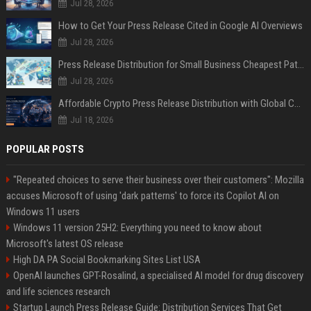
Jul 28, 2026
How to Get Your Press Release Cited in Google AI Overviews
Jul 28, 2026
Press Release Distribution for Small Business Cheapest Path to Real Coverage
Jul 28, 2026
Affordable Crypto Press Release Distribution with Global Coverage
Jul 18, 2026
POPULAR POSTS
"Repeated choices to serve their business over their customers": Mozilla
accuses Microsoft of using 'dark patterns' to force its Copilot AI on
Windows 11 users
Windows 11 version 25H2: Everything you need to know about
Microsoft's latest OS release
High DA PA Social Bookmarking Sites List USA
OpenAI launches GPT-Rosalind, a specialised AI model for drug discovery
and life sciences research
Startup Launch Press Release Guide: Distribution Services That Get