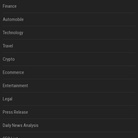
Finance
Automobile
Technology
Travel
Crypto
Ecommerce
Entertainment
Legal
Press Release
Daily News Analysis