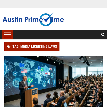
TAG: MEDIA LICENSING LAWS