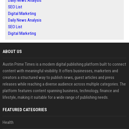
Daily News Analysis
SEO List
Digital Marketing
Daily News Analysis
SEO List
Digital Marketing
ABOUT US
Austin Prime Times is a modern digital publishing platform built to connect
content with meaningful visibility. It offers businesses, marketers and
creators a structured way to publish news, guest articles and press
releases while reaching a diverse audience across multiple categories. The
platform features content spanning business, technology, finance and
lifestyle, making it suitable for a wide range of publishing needs.
FEATURED CATEGORIES
Health