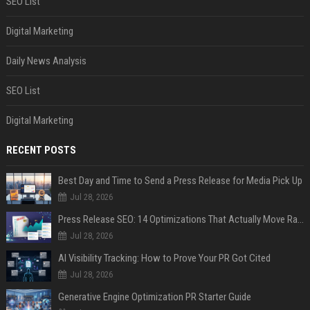
SEO List
Digital Marketing
Daily News Analysis
SEO List
Digital Marketing
RECENT POSTS
Best Day and Time to Send a Press Release for Media Pick Up
Jul 28, 2026
Press Release SEO: 14 Optimizations That Actually Move Rankings
Jul 28, 2026
AI Visibility Tracking: How to Prove Your PR Got Cited
Jul 28, 2026
Generative Engine Optimization PR Starter Guide