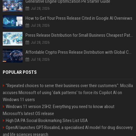
Generative Engine Optimization PR Starter Guide
Jul 28, 2026
How to Get Your Press Release Cited in Google AI Overviews
Jul 28, 2026
Press Release Distribution for Small Business Cheapest Path to Real Coverage
Jul 28, 2026
Affordable Crypto Press Release Distribution with Global Coverage
Jul 18, 2026
POPULAR POSTS
"Repeated choices to serve their business over their customers": Mozilla
accuses Microsoft of using 'dark patterns' to force its Copilot AI on
Windows 11 users
Windows 11 version 25H2: Everything you need to know about
Microsoft's latest OS release
High DA PA Social Bookmarking Sites List USA
OpenAI launches GPT-Rosalind, a specialised AI model for drug discovery
and life sciences research