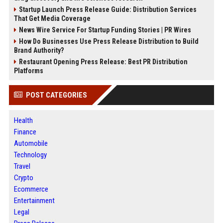
Startup Launch Press Release Guide: Distribution Services
That Get Media Coverage
News Wire Service For Startup Funding Stories | PR Wires
How Do Businesses Use Press Release Distribution to Build
Brand Authority?
Restaurant Opening Press Release: Best PR Distribution
Platforms
POST CATEGORIES
Health
Finance
Automobile
Technology
Travel
Crypto
Ecommerce
Entertainment
Legal