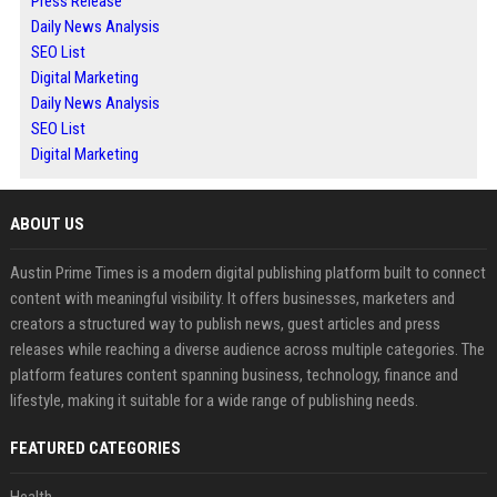
Press Release
Daily News Analysis
SEO List
Digital Marketing
Daily News Analysis
SEO List
Digital Marketing
ABOUT US
Austin Prime Times is a modern digital publishing platform built to connect
content with meaningful visibility. It offers businesses, marketers and
creators a structured way to publish news, guest articles and press
releases while reaching a diverse audience across multiple categories. The
platform features content spanning business, technology, finance and
lifestyle, making it suitable for a wide range of publishing needs.
FEATURED CATEGORIES