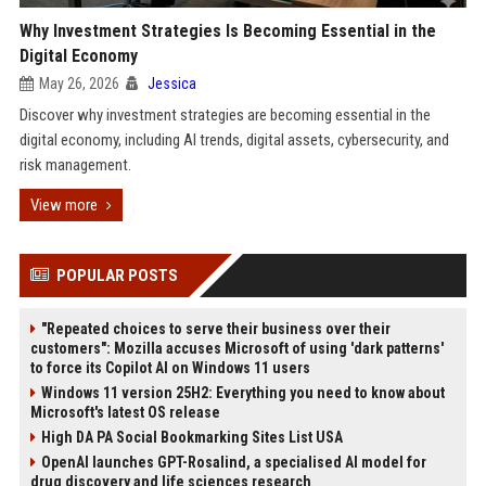
Why Investment Strategies Is Becoming Essential in the
Digital Economy
May 26, 2026
Jessica
Discover why investment strategies are becoming essential in the
digital economy, including AI trends, digital assets, cybersecurity, and
risk management.
View more
POPULAR POSTS
"Repeated choices to serve their business over their
customers": Mozilla accuses Microsoft of using 'dark patterns'
to force its Copilot AI on Windows 11 users
Windows 11 version 25H2: Everything you need to know about
Microsoft's latest OS release
High DA PA Social Bookmarking Sites List USA
OpenAI launches GPT-Rosalind, a specialised AI model for
drug discovery and life sciences research