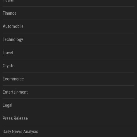
Health
Finance
Automobile
Technology
Travel
Crypto
Ecommerce
Entertainment
Legal
Press Release
Daily News Analysis