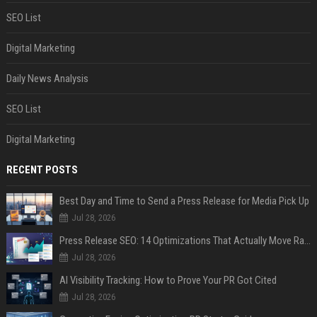
SEO List
Digital Marketing
Daily News Analysis
SEO List
Digital Marketing
RECENT POSTS
Best Day and Time to Send a Press Release for Media Pick Up
Jul 28, 2026
Press Release SEO: 14 Optimizations That Actually Move Rankings
Jul 28, 2026
AI Visibility Tracking: How to Prove Your PR Got Cited
Jul 28, 2026