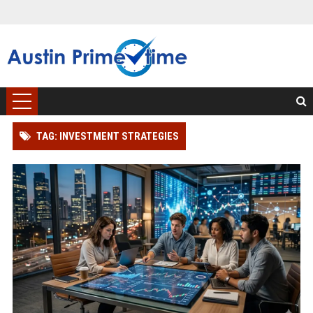
TAG: INVESTMENT STRATEGIES