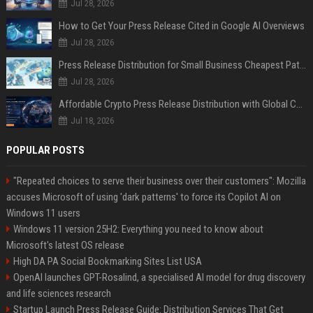
Jul 28, 2026
How to Get Your Press Release Cited in Google AI Overviews
Jul 28, 2026
Press Release Distribution for Small Business Cheapest Path to Real Coverage
Jul 28, 2026
Affordable Crypto Press Release Distribution with Global Coverage
Jul 18, 2026
POPULAR POSTS
"Repeated choices to serve their business over their customers": Mozilla
accuses Microsoft of using 'dark patterns' to force its Copilot AI on
Windows 11 users
Windows 11 version 25H2: Everything you need to know about
Microsoft's latest OS release
High DA PA Social Bookmarking Sites List USA
OpenAI launches GPT-Rosalind, a specialised AI model for drug discovery
and life sciences research
Startup Launch Press Release Guide: Distribution Services That Get