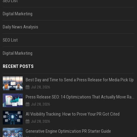
SEO List
Digital Marketing
Daily News Analysis
SEO List
Digital Marketing
RECENT POSTS
Best Day and Time to Send a Press Release for Media Pick Up
Jul 28, 2026
Press Release SEO: 14 Optimizations That Actually Move Rankings
Jul 28, 2026
AI Visibility Tracking: How to Prove Your PR Got Cited
Jul 28, 2026
Generative Engine Optimization PR Starter Guide