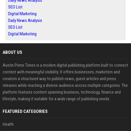
Daily News Analysis
SEO List
Digital Marketing
Daily News Analysis
SEO List
Digital Marketing
ABOUT US
Austin Prime Times is a modern digital publishing platform built to connect
content with meaningful visibility. It offers businesses, marketers and
creators a structured way to publish news, guest articles and press
releases while reaching a diverse audience across multiple categories. The
platform features content spanning business, technology, finance and
lifestyle, making it suitable for a wide range of publishing needs.
FEATURED CATEGORIES
Health