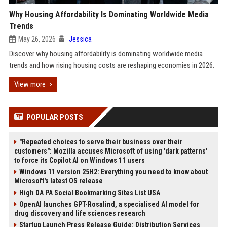
Why Housing Affordability Is Dominating Worldwide Media
Trends
May 26, 2026
Jessica
Discover why housing affordability is dominating worldwide media
trends and how rising housing costs are reshaping economies in 2026.
View more
POPULAR POSTS
"Repeated choices to serve their business over their
customers": Mozilla accuses Microsoft of using 'dark patterns'
to force its Copilot AI on Windows 11 users
Windows 11 version 25H2: Everything you need to know about
Microsoft's latest OS release
High DA PA Social Bookmarking Sites List USA
OpenAI launches GPT-Rosalind, a specialised AI model for
drug discovery and life sciences research
Startup Launch Press Release Guide: Distribution Services