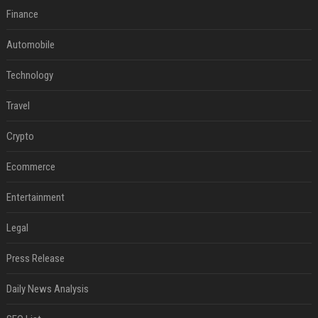
Finance
Automobile
Technology
Travel
Crypto
Ecommerce
Entertainment
Legal
Press Release
Daily News Analysis