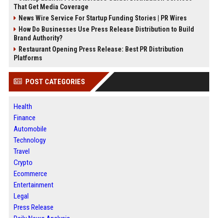
That Get Media Coverage
News Wire Service For Startup Funding Stories | PR Wires
How Do Businesses Use Press Release Distribution to Build
Brand Authority?
Restaurant Opening Press Release: Best PR Distribution
Platforms
POST CATEGORIES
Health
Finance
Automobile
Technology
Travel
Crypto
Ecommerce
Entertainment
Legal
Press Release