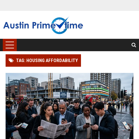
TAG: HOUSING AFFORDABILITY